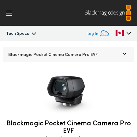
Tech Specs
Log In
Pocket Cinema Camera
Argentina
Blackmagic Pocket
Cinema Camera Pro EVF
Australia
Workflow
Austria
Design
Brazil
Accessories
Canada
Blackmagic OS
China
Blackmagic Pocket Cinema Camera Pro
EVF
Denmark
Blackmagic RAW