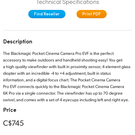
Technical Specifications
Finland
Studio
Find Reseller
Print PDF
France
Gallery
Germany
Description
Tech Specs
Hong Kong SAR, China
The Blackmagic Pocket Cinema Camera Pro EVF is the perfect
India
accessory to make outdoors and handheld shooting easy! You get
a high quality viewfinder with built in proximity sensor, 4 element glass
Italy
diopter with an incredible -4 to +4 adjustment, built in status
information, and a digital focus chart. The Pocket Cinema Camera
Japan
Pro EVF connects quickly to the Blackmagic Pocket Cinema Camera
6K Pro via a single connector. The viewfinder has up to 70 degree
Korea
swivel, and comes with a set of 4 eyecups including left and right eye.
Price
Mexico
C$745
Malaysia