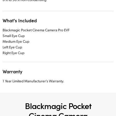
What's Included
Blackmagic Pocket Cinema Camera Pro EVF
Small Eye Cup
Medium Eye Cup
Left Eye Cup
Right Eye Cup
Warranty
1 Year Limited Manufacturer’s Warranty.
Blackmagic Pocket
Cinema Camera