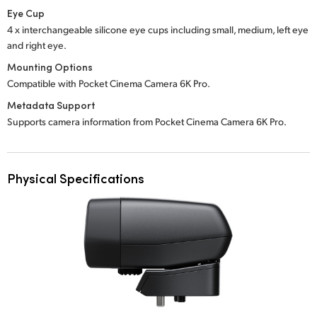
Eye Cup
4 x interchangeable silicone eye cups including small, medium, left eye
and right eye.
Mounting Options
Compatible with Pocket Cinema Camera 6K Pro.
Metadata Support
Supports camera information from Pocket Cinema Camera 6K Pro.
Physical Specifications