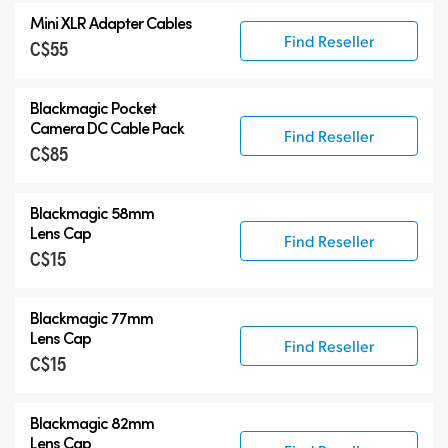
Mini XLR Adapter Cables
Find Reseller
C$55
Blackmagic Pocket
Camera
DC Cable Pack
Find Reseller
C$85
Blackmagic 58mm
Lens Cap
Find Reseller
C$15
Blackmagic 77mm
Lens Cap
Find Reseller
C$15
Blackmagic 82mm
Lens Cap