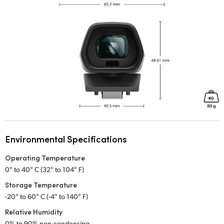
Environmental Specifications
Operating Temperature
0° to 40° C (32° to 104° F)
Storage Temperature
-20° to 60° C (-4° to 140° F)
Relative Humidity
0% to 90% non-condensing