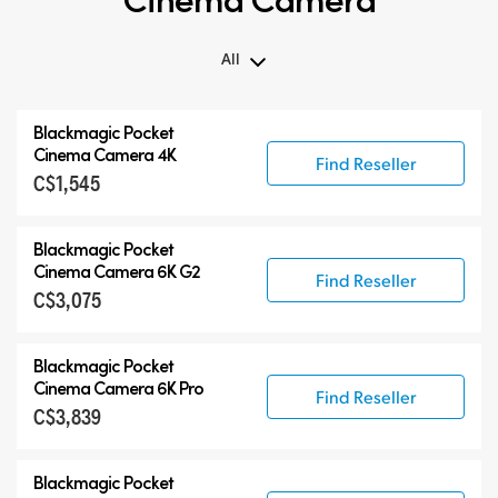
All
All
Blackmagic Pocket
Blackmagic Pocket Cinema Camera
Cinema Camera 4K
Find Reseller
C$1,545
Accessories
Blackmagic Pocket
Cinema Camera 6K G2
Find Reseller
C$3,075
Blackmagic Pocket
Cinema Camera 6K Pro
Find Reseller
C$3,839
Blackmagic Pocket