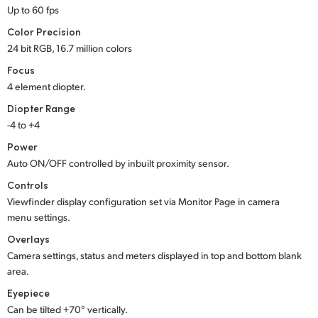
Up to 60 fps
UAE
Color Precision
24 bit RGB, 16.7 million colors
Ukraine
Focus
United Kingdom
4 element diopter.
Diopter Range
United States
-4 to +4
Power
Auto ON/OFF controlled by inbuilt proximity sensor.
Controls
Viewfinder display configuration set via Monitor Page in camera
menu settings.
Overlays
Camera settings, status and meters displayed in top and bottom blank
area.
Eyepiece
Can be tilted +70° vertically.