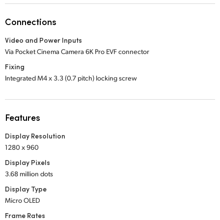
Netherlands
Connections
New Zealand
Video and Power Inputs
Norway
Via Pocket Cinema Camera 6K Pro EVF connector
Poland
Fixing
Integrated M4 x 3.3 (0.7 pitch) locking screw
Portugal
Singapore
Features
South Africa
Display Resolution
1280 x 960
Spain
Display Pixels
Sweden
3.68 million dots
Display Type
Chinese Taipei
Micro OLED
Turkey
Frame Rates