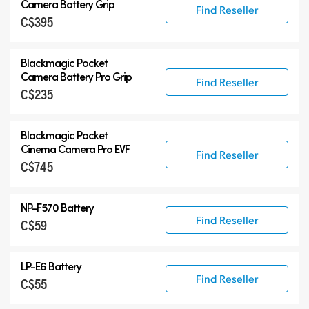
Camera Battery Grip
Find Reseller
C$395
Blackmagic Pocket
Camera Battery Pro Grip
Find Reseller
C$235
Blackmagic Pocket
Cinema Camera Pro EVF
Find Reseller
C$745
NP-F570 Battery
Find Reseller
C$59
LP-E6 Battery
Find Reseller
C$55