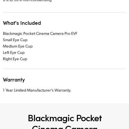
What's Included
Blackmagic Pocket Cinema Camera Pro EVF
Small Eye Cup
Medium Eye Cup
Left Eye Cup
Right Eye Cup
Warranty
1 Year Limited Manufacturer’s Warranty.
Blackmagic Pocket
Cinema Camera