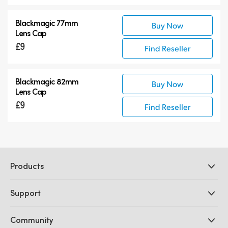
Blackmagic 77mm
Buy Now
Lens Cap
£9
Find Reseller
Blackmagic 82mm
Buy Now
Lens Cap
£9
Find Reseller
Products
Professional Cameras
Support
DaVinci Resolve and Fusion Software
ATEM Production Switchers
Resellers
Community
Ultimatte
Support Center