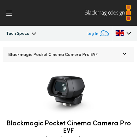
Tech Specs
Log In
Pocket Cinema Camera
Argentina
Blackmagic Pocket
Cinema Camera Pro EVF
Australia
Workflow
Austria
Design
Brazil
Accessories
Canada
Blackmagic OS
China
Blackmagic Pocket Cinema Camera Pro
EVF
Denmark
Blackmagic RAW