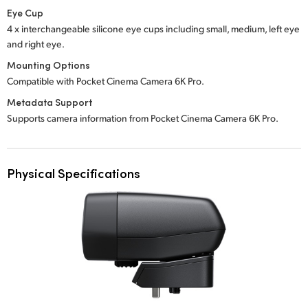
Eye Cup
4 x interchangeable silicone eye cups including small, medium, left eye
and right eye.
Mounting Options
Compatible with Pocket Cinema Camera 6K Pro.
Metadata Support
Supports camera information from Pocket Cinema Camera 6K Pro.
Physical Specifications