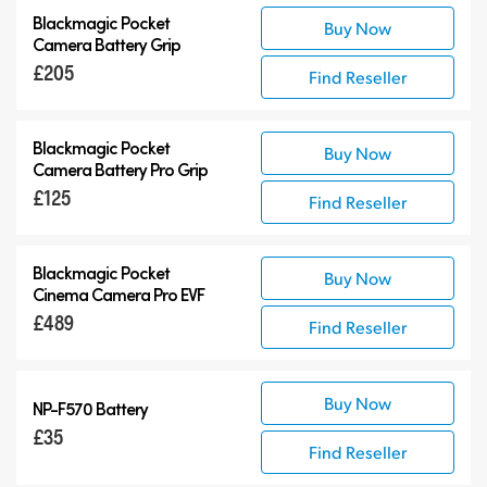
Blackmagic Pocket
Buy Now
Camera Battery Grip
£205
Find Reseller
Blackmagic Pocket
Buy Now
Camera Battery Pro Grip
£125
Find Reseller
Blackmagic Pocket
Buy Now
Cinema Camera Pro EVF
£489
Find Reseller
Buy Now
NP-F570 Battery
£35
Find Reseller