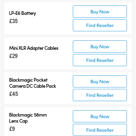
Buy Now
LP-E6 Battery
£35
Find Reseller
Buy Now
Mini XLR Adapter Cables
£29
Find Reseller
Blackmagic Pocket
Buy Now
Camera
DC Cable Pack
£45
Find Reseller
Blackmagic 58mm
Buy Now
Lens Cap
£9
Find Reseller