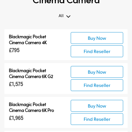
All
All
Blackmagic Pocket
Buy Now
Blackmagic Pocket Cinema Camera
Cinema Camera 4K
Accessories
£795
Find Reseller
Blackmagic Pocket
Buy Now
Cinema Camera 6K G2
£1,575
Find Reseller
Blackmagic Pocket
Buy Now
Cinema Camera 6K Pro
£1,965
Find Reseller