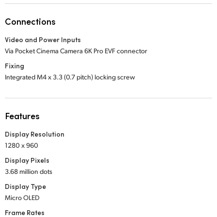
Netherlands
Connections
New Zealand
Video and Power Inputs
Norway
Via Pocket Cinema Camera 6K Pro EVF connector
Poland
Fixing
Integrated M4 x 3.3 (0.7 pitch) locking screw
Portugal
Singapore
Features
South Africa
Display Resolution
1280 x 960
Spain
Display Pixels
Sweden
3.68 million dots
Display Type
Chinese Taipei
Micro OLED
Turkey
Frame Rates