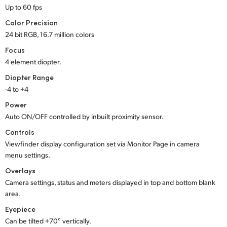
Up to 60 fps
UAE
Color Precision
24 bit RGB, 16.7 million colors
Ukraine
Focus
United Kingdom
4 element diopter.
Diopter Range
United States
-4 to +4
Power
Auto ON/OFF controlled by inbuilt proximity sensor.
Controls
Viewfinder display configuration set via Monitor Page in camera
menu settings.
Overlays
Camera settings, status and meters displayed in top and bottom blank
area.
Eyepiece
Can be tilted +70° vertically.