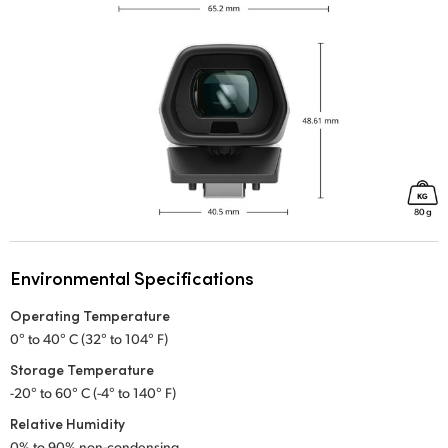
Environmental Specifications
Operating Temperature
0° to 40° C (32° to 104° F)
Storage Temperature
-20° to 60° C (-4° to 140° F)
Relative Humidity
0% to 90% non-condensing