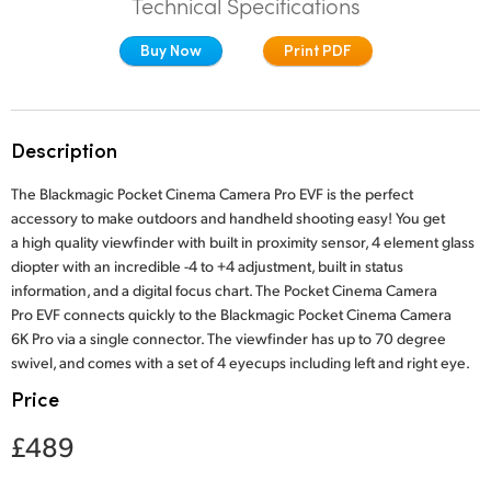
Technical Specifications
Finland
Studio
Buy Now
Print PDF
France
Gallery
Germany
Description
Tech Specs
Hong Kong SAR, China
The Blackmagic Pocket Cinema Camera Pro EVF is the perfect
India
accessory to make outdoors and handheld shooting easy! You get
a high quality viewfinder with built in proximity sensor, 4 element glass
Italy
diopter with an incredible -4 to +4 adjustment, built in status
information, and a digital focus chart. The Pocket Cinema Camera
Japan
Pro EVF connects quickly to the Blackmagic Pocket Cinema Camera
6K Pro via a single connector. The viewfinder has up to 70 degree
Korea
swivel, and comes with a set of 4 eyecups including left and right eye.
Price
Mexico
£489
Malaysia