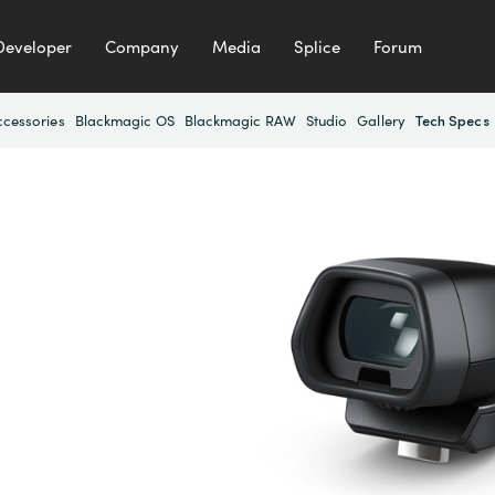
Developer
Company
Media
Splice
Forum
ccessories
Blackmagic OS
Blackmagic RAW
Studio
Gallery
Tech Specs