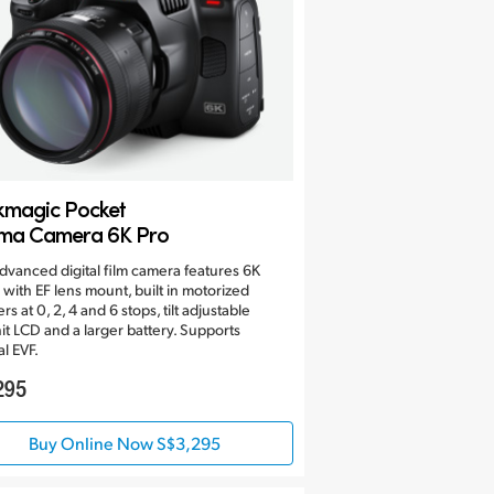
kmagic Pocket
ma Camera 6K Pro
dvanced digital film camera features 6K
 with EF lens mount, built in motorized
ers at 0, 2, 4 and 6 stops, tilt adjustable
it LCD and a larger battery. Supports
al EVF.
295
Buy Online Now S$3,295