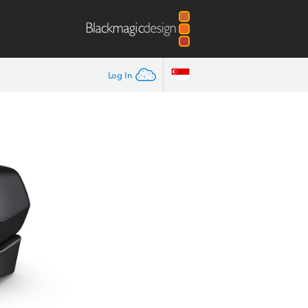
Log In