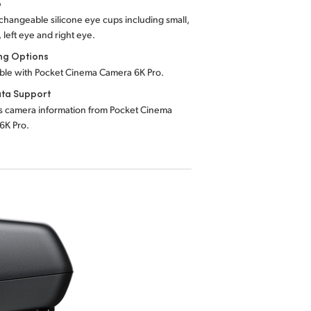
p
rchangeable silicone eye cups including small,
left eye and right eye.
ng Options
ble with Pocket Cinema Camera 6K Pro.
ta Support
s camera information from Pocket Cinema
6K Pro.