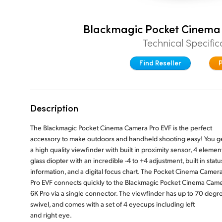
Blackmagic Pocket Cinema
Technical Specific
Find Reseller
Description
The Blackmagic Pocket Cinema Camera Pro EVF is the perfect
accessory to make outdoors and handheld shooting easy! You g
a high quality viewfinder with built in proximity sensor, 4 elemen
glass diopter with an incredible -4 to +4 adjustment, built in statu
information, and a digital focus chart. The Pocket Cinema Camer
Pro EVF connects quickly to the Blackmagic Pocket Cinema Cam
6K Pro via a single connector. The viewfinder has up to 70 degr
swivel, and comes with a set of 4 eyecups including left
and right eye.