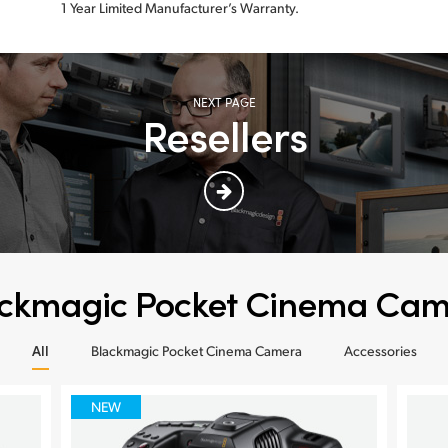
1 Year Limited Manufacturer’s Warranty.
NEXT PAGE
Resellers
ckmagic Pocket Cinema Ca
All
Blackmagic Pocket Cinema Camera
Accessories
NEW