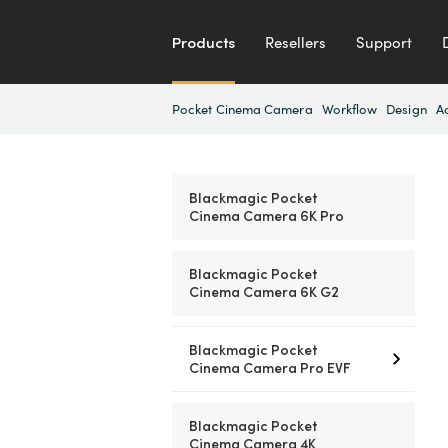
Products
Resellers
Support
Pocket Cinema Camera
Workflow
Design
A
Blackmagic Pocket
Cinema Camera 6K Pro
Blackmagic Pocket
Cinema Camera 6K G2
Blackmagic Pocket
Cinema Camera Pro EVF
Blackmagic Pocket
Cinema Camera 4K