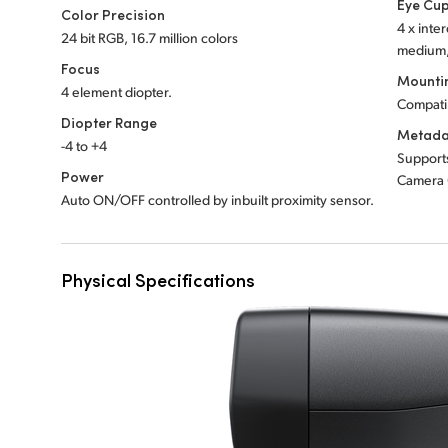
Eye Cu
Color Precision
4 x inte
24 bit RGB, 16.7 million colors
medium, 
Focus
Mounti
4 element diopter.
Compati
Diopter Range
Metada
-4 to +4
Support
Power
Camera 
Auto ON/OFF controlled by inbuilt proximity sensor.
Physical Specifications