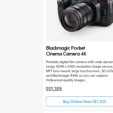
Blackmagic Pocket
Cinema Camera 4K
Portable digital film camera with wide dynam
range 4096 x 2160 resolution image sensor,
MFT lens mount, large touchscreen, 3D LUT
and Blackmagic RAW, so you can capture
Hollywood quality images.
S$1,325
Buy Online Now S$1,325