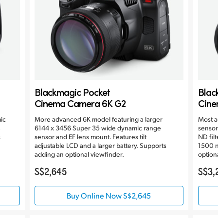
Blackmagic Pocket
Blac
Cinema Camera 6K G2
Cine
ic
More advanced 6K model featuring a larger
Most a
6144 x 3456 Super 35 wide dynamic range
sensor
s
sensor and EF lens mount. Features tilt
ND filt
adjustable LCD and a larger battery. Supports
1500 n
adding an optional viewfinder.
option
S$2,645
S$3,
Buy Online Now S$2,645