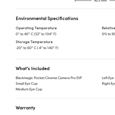
Environmental Specifications
Operating Temperature
Relativ
0° to 40° C (32° to 104° F)
0% to 9
Storage Temperature
-20° to 60° C (-4° to 140° F)
What's Included
Blackmagic Pocket Cinema Camera Pro EVF
Left Eye
Small Eye Cup
Right E
Medium Eye Cup
Warranty