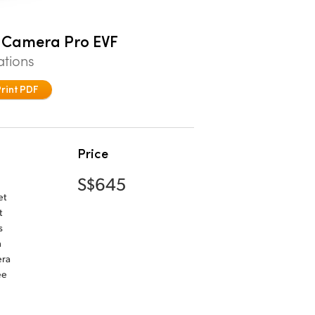
 Camera Pro EVF
ations
Print PDF
Price
S$645
et
t
s
a
era
ee