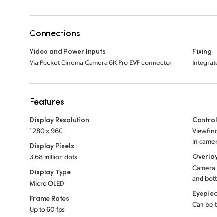
Connections
Video and Power Inputs
Fixing
Via Pocket Cinema Camera 6K Pro EVF connector
Integrat
Features
Display Resolution
Contro
1280 x 960
Viewfind
in camer
Display Pixels
Overla
3.68 million dots
Camera s
Display Type
and bott
Micro OLED
Eyepie
Frame Rates
Can be t
Up to 60 fps