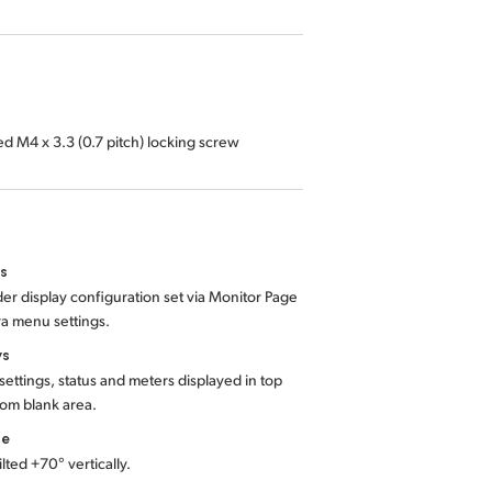
ed M4 x 3.3 (0.7 pitch) locking screw
ls
er display configuration set via Monitor Page
a menu settings.
ys
ettings, status and meters displayed in top
om blank area.
ce
ilted +70° vertically.