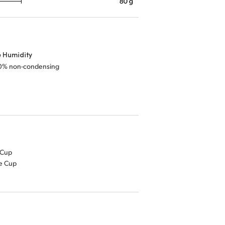
e Humidity
0% non-condensing
 Cup
ye Cup