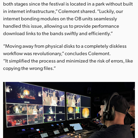
both stages since the festival is located in a park without built
in internet infrastructure,” Colemont shared. “Luckily, our
internet bonding modules on the OB units seamlessly
handled this issue, allowing us to provide performance
download links to the bands swiftly and efficiently.”
“Moving away from physical disks to a completely diskless
workflow was revolutionary,” concludes Colemont.
“It simplified the process and minimized the risk of errors, like
copying the wrong files.”