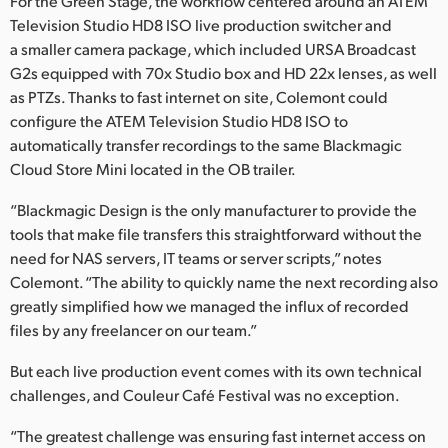
For the Green Stage, the workflow centered around an ATEM
Television Studio HD8 ISO live production switcher and
a smaller camera package, which included URSA Broadcast
G2s equipped with 70x Studio box and HD 22x lenses, as well
as PTZs. Thanks to fast internet on site, Colemont could
configure the ATEM Television Studio HD8 ISO to
automatically transfer recordings to the same Blackmagic
Cloud Store Mini located in the OB trailer.
“Blackmagic Design is the only manufacturer to provide the
tools that make file transfers this straightforward without the
need for NAS servers, IT teams or server scripts,” notes
Colemont. “The ability to quickly name the next recording also
greatly simplified how we managed the influx of recorded
files by any freelancer on our team.”
But each live production event comes with its own technical
challenges, and Couleur Café Festival was no exception.
“The greatest challenge was ensuring fast internet access on