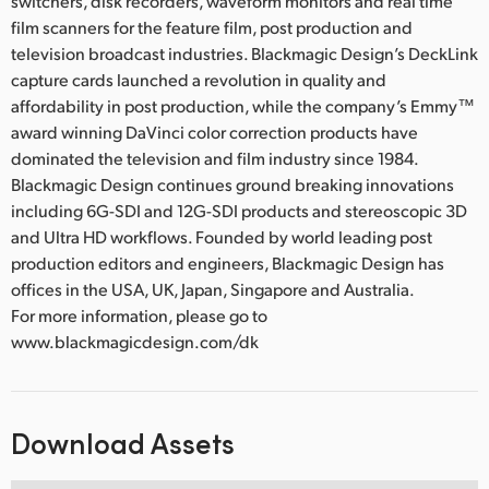
switchers, disk recorders, waveform monitors and real time
film scanners for the feature film, post production and
television broadcast industries. Blackmagic Design’s DeckLink
capture cards launched a revolution in quality and
affordability in post production, while the company’s Emmy™
award winning DaVinci color correction products have
dominated the television and film industry since 1984.
Blackmagic Design continues ground breaking innovations
including 6G-SDI and 12G-SDI products and stereoscopic 3D
and Ultra HD workflows. Founded by world leading post
production editors and engineers, Blackmagic Design has
offices in the USA, UK, Japan, Singapore and Australia.
For more information, please go to
www.blackmagicdesign.com/dk
Download Assets