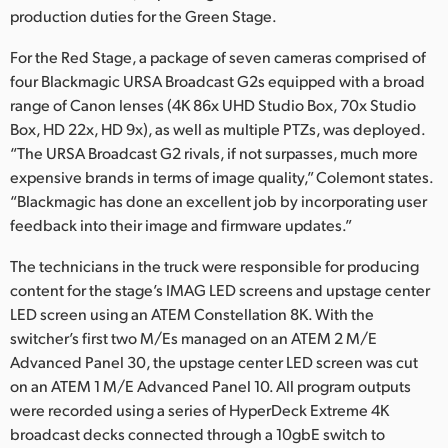
production duties for the Green Stage.
For the Red Stage, a package of seven cameras comprised of
four Blackmagic URSA Broadcast G2s equipped with a broad
range of Canon lenses (4K 86x UHD Studio Box, 70x Studio
Box, HD 22x, HD 9x), as well as multiple PTZs, was deployed.
“The URSA Broadcast G2 rivals, if not surpasses, much more
expensive brands in terms of image quality,” Colemont states.
“Blackmagic has done an excellent job by incorporating user
feedback into their image and firmware updates.”
The technicians in the truck were responsible for producing
content for the stage’s IMAG LED screens and upstage center
LED screen using an ATEM Constellation 8K. With the
switcher’s first two M/Es managed on an ATEM 2 M/E
Advanced Panel 30, the upstage center LED screen was cut
on an ATEM 1 M/E Advanced Panel 10. All program outputs
were recorded using a series of HyperDeck Extreme 4K
broadcast decks connected through a 10gbE switch to