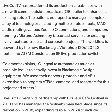
LiveCut.TV has broadened its production capabilities with
UAE
a new 16 camera outside broadcast (OB) trailer to enhance its
existing setup. The trailer is equipped to manage a complex
Ukraine
array of technologies, including multiple laptop inputs, MADI
United Kingdom
audio routing, various Zoom ISO connections, and computers
running vMix and Aximmetry broadcast servers, for creating
United States
live virtual studio sets and corporate projects. The workflow is
powered by the new Blackmagic Videohub 120x120 12G
router and ATEM Constellation 8K live production switcher.
Colemont explains, “Our goal to automate as much as
possible led us to heavily invest in Blackmagic Design
equipment. We used their network protocols and APIs
extensively to program ATEMs, cameras, and recorders for this
project and others.”
LiveCut.TV began its partnership with Couleur Café Festival in
2013 and has managed the festival's main Red Stage since its
relocation in 2018, expanding its role in 2024 to include