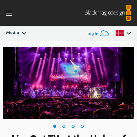
Media
Log In
Latest News
Argentina
Australia
News Archive
Austria
Press Images
Brazil
Canada
China
Denmark