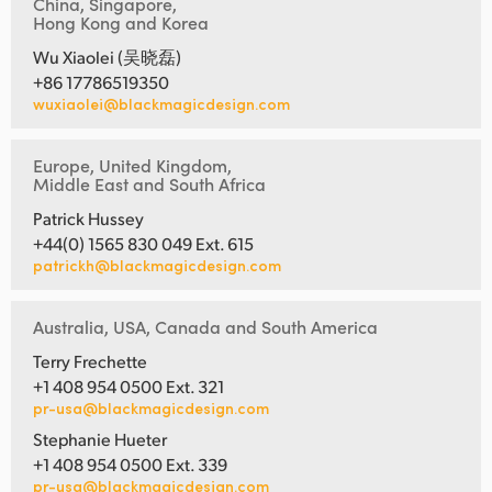
China, Singapore,
Hong Kong and Korea
Wu Xiaolei (吴晓磊)
+86 17786519350
wuxiaolei@blackmagicdesign.com
Europe, United Kingdom,
Middle East and South Africa
Patrick Hussey
+44(0) 1565 830 049 Ext. 615
patrickh@blackmagicdesign.com
Australia, USA, Canada and South America
Terry Frechette
+1 408 954 0500 Ext. 321
pr-usa@blackmagicdesign.com
Stephanie Hueter
+1 408 954 0500 Ext. 339
pr-usa@blackmagicdesign.com