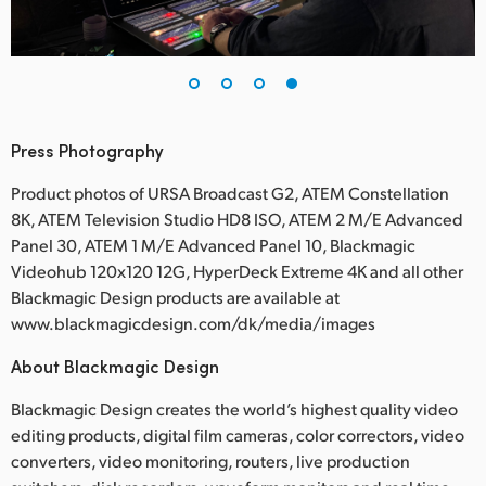
Press Photography
Product photos of URSA Broadcast G2, ATEM Constellation
8K, ATEM Television Studio HD8 ISO, ATEM 2 M/E Advanced
Panel 30, ATEM 1 M/E Advanced Panel 10, Blackmagic
Videohub 120x120 12G, HyperDeck Extreme 4K and all other
Blackmagic Design products are available at
www.blackmagicdesign.com/dk/media/images
About Blackmagic Design
Blackmagic Design creates the world’s highest quality video
editing products, digital film cameras, color correctors, video
converters, video monitoring, routers, live production