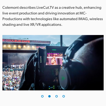
Netherlands
Colemont describes LiveCut.TV as a creative hub, enhancing
New Zealand
live event production and driving innovation at MC-
Productions with technologies like automated IMAG, wireless
Norway
shading and live XR/VR applications.
Poland
Portugal
Singapore
South Africa
Spain
Sweden
Chinese Taipei
Turkey