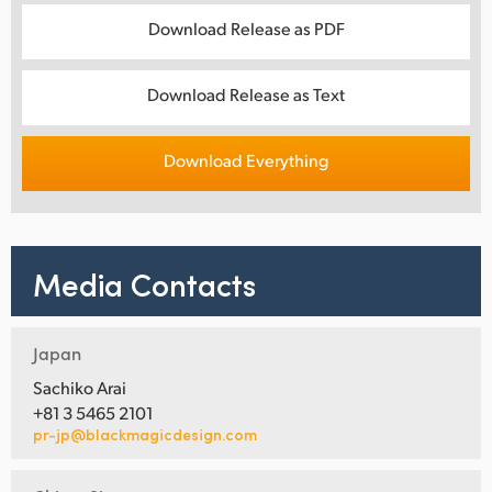
Download Release as PDF
Download Release as Text
Download Everything
Media Contacts
Japan
Sachiko Arai
+81 3 5465 2101
pr-jp@blackmagicdesign.com