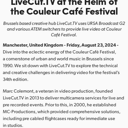
LiveCut.TV at the Helm
of
Finland
the Couleur Café Festival
France
Brussels based creative hub LiveCut.TV uses URSA Broadcast G2
and various ATEM switchers to provide live video at Couleur
Germany
Café Festival.
Hong Kong SAR, China
Manchester, United Kingdom - Friday, August 23, 2024 -
Dive into the eclectic energy of the Couleur Café Festival,
India
a cornerstone of urban and world music in Brussels since
1990. We sit down with LiveCut.TV to explore the technical
Italy
and creative challenges in delivering video for the festival’s
34th edition.
Japan
Marc Colemont, a veteran in video production, founded
Korea
LiveCut.TV in 2013 to deliver multicamera services for live and
Mexico
pre recorded events. Prior to this, in 2000, he established
MC-Productions, which provided comprehensive solutions,
Malaysia
including pre cabled flightcases ready for immediate use
in studios.