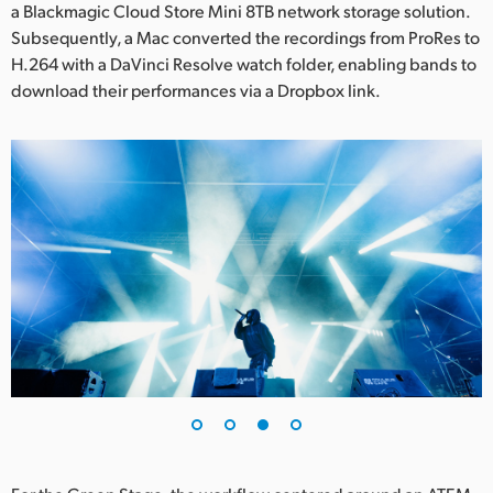
a Blackmagic Cloud Store Mini 8TB network storage solution.
Subsequently, a Mac converted the recordings from ProRes to
H.264 with a DaVinci Resolve watch folder, enabling bands to
download their performances via a Dropbox link.