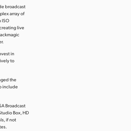
ide broadcast
plex array of
m ISO
reating live
Blackmagic
r.
nvest in
vely to
naged the
to include
RSA Broadcast
Studio Box, HD
s, if not
tes.