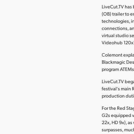
LiveCut.TV has 
(OB) trailer to 
technologies, i
connections, an
virtual studio 
Videohub 120x1
Colemont explai
Blackmagic Des
program ATEMs, 
LiveCut.TV bega
festival's main 
production duti
For the Red St
G2s equipped w
22x, HD 9x), as
surpasses, much