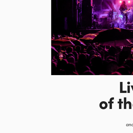
L
of t
and