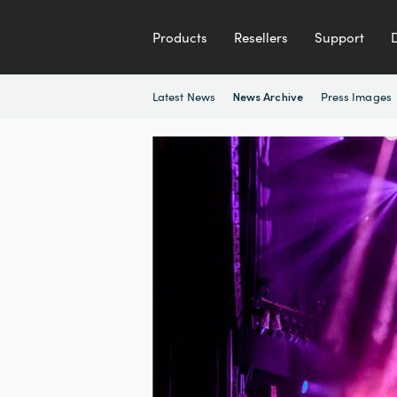
Products
Resellers
Support
Latest News
Press Images
News Archive