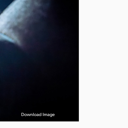
Download Image