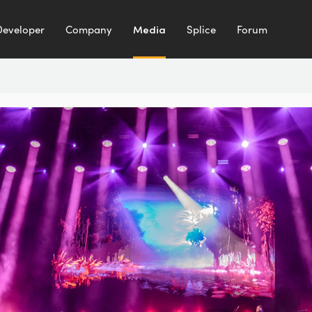
Developer
Company
Media
Splice
Forum