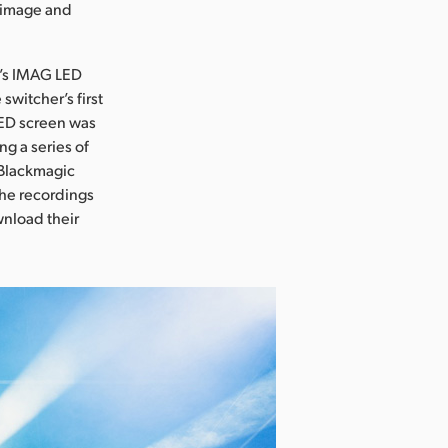
r image and
e’s IMAG LED
witcher’s first
ED screen was
g a series of
 Blackmagic
the recordings
wnload their