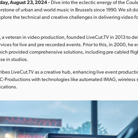
iday, August 23, 2024 -
Dive into the eclectic energy of the Coul
nerstone of urban and world music in Brussels since 1990. We sit 
plore the technical and creative challenges in delivering video for
a veteran in video production, founded LiveCut.TV in 2013 to de
vices for live and pre recorded events. Prior to this, in 2000, he
ich provided comprehensive solutions, including pre cabled fli
se in studios.
bes LiveCut.TV as a creative hub, enhancing live event producti
MC-Productions with technologies like automated IMAG, wireless
ications.