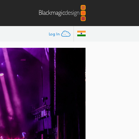
Log In