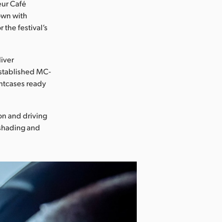
eur Café
down with
 the festival’s
liver
 established MC-
ghtcases ready
on and driving
 shading and