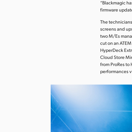
“Blackmagic has
firmware updat
The technicians
screens and ups
two M/Es manag
cut on an ATEM 
HyperDeck Extr
Cloud Store Min
from ProRes to 
performances vi