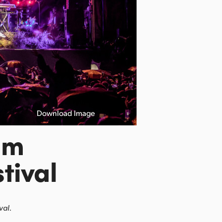
Download Image
lm
tival
val.