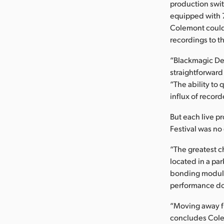
production swi
equipped with 7
Colemont could 
recordings to t
“Blackmagic Desi
straightforward
“The ability to
influx of record
But each live p
Festival was no
“The greatest c
located in a par
bonding modules
performance dow
“Moving away fr
concludes Colem