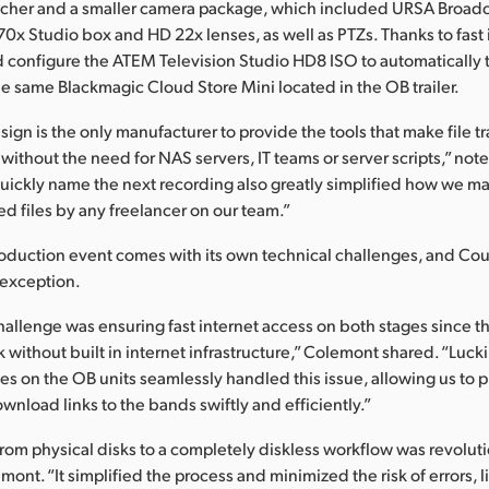
tcher and a smaller camera package, which included URSA Broad
0x Studio box and HD 22x lenses, as well as PTZs. Thanks to fast i
configure the ATEM Television Studio HD8 ISO to automatically t
he same Blackmagic Cloud Store Mini located in the OB trailer.
gn is the only manufacturer to provide the tools that make file tr
 without the need for NAS servers, IT teams or server scripts,” no
 quickly name the next recording also greatly simplified how we 
ed files by any freelancer on our team.”
roduction event comes with its own technical challenges, and Co
 exception.
hallenge was ensuring fast internet access on both stages since the
k without built in internet infrastructure,” Colemont shared. “Lucki
 on the OB units seamlessly handled this issue, allowing us to 
nload links to the bands swiftly and efficiently.”
om physical disks to a completely diskless workflow was revoluti
ont. “It simplified the process and minimized the risk of errors, 