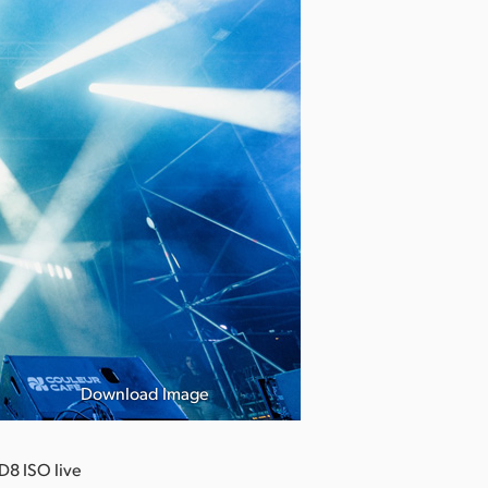
Download Image
D8 ISO live