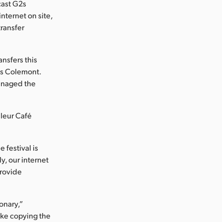
cast G2s
nternet on site,
ransfer
ansfers this
tes Colemont.
managed the
uleur Café
 festival is
ly, our internet
provide
onary,”
like copying the