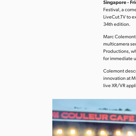
Singapore - Fr
Festival, a cor
LiveCut.TV to ex
34th edition.
Marc Colemont, 
multicamera ser
Productions, wh
for immediate u
Colemont descri
innovation at 
live XR/VR appl