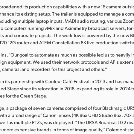
broadened its production capabilities with a new 16 camera outs
enhance its existing setup. The trailer is equipped to manage a com
ncluding multiple laptop inputs, MADI audio routing, various Zoo
d computers running vMix and Aximmetry broadcast servers, for c
sets and corporate projects. The workflow is powered by the new 
20 12G router and ATEM Constellation 8K live production switche
ns, “Our goal to automate as much as possible led us to heavily i
ign equipment. We used their network protocols and APIs extensi
cameras, and recorders for this project and others.”
n its partnership with Couleur Café Festival in 2013 and has ma
Red Stage since its relocation in 2018, expanding its role in 2024 
es for the Green Stage.
age, a package of seven cameras comprised of four Blackmagic U
ith a broad range of Canon lenses (4K 86x UHD Studio Box, 70x 
 well as multiple PTZs, was deployed. “The URSA Broadcast G2 rival
 more expensive brands in terms of image quality,” Colemont sta