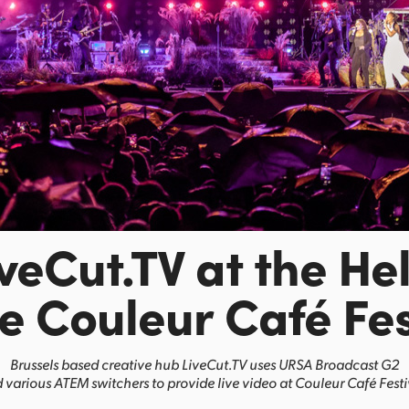
iveCut.TV at the He
he Couleur Café Fes
Brussels based creative hub LiveCut.TV uses URSA Broadcast G2
 various ATEM switchers to provide live video at Couleur Café Festi