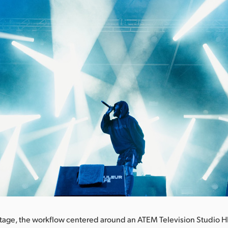
tage, the workflow centered around an ATEM Television Studio H