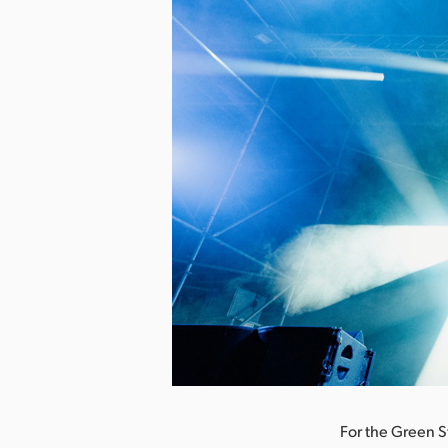
nload Image
For the Green S