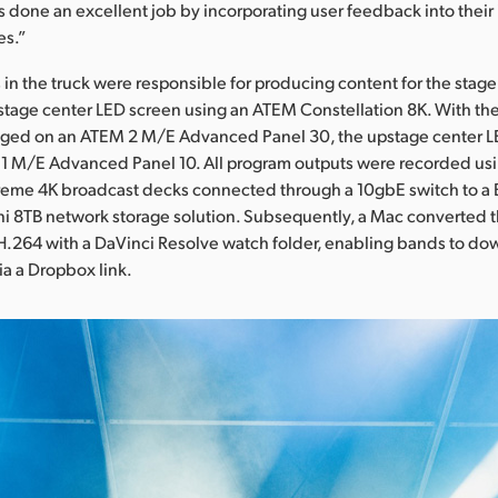
 done an excellent job by incorporating user feedback into thei
es.”
 in the truck were responsible for producing content for the stag
tage center LED screen using an ATEM Constellation 8K. With the s
ed on an ATEM 2 M/E Advanced Panel 30, the upstage center L
1 M/E Advanced Panel 10. All program outputs were recorded usin
eme 4K broadcast decks connected through a 10gbE switch to a
i 8TB network storage solution. Subsequently, a Mac converted 
H.264 with a DaVinci Resolve watch folder, enabling bands to do
a a Dropbox link.