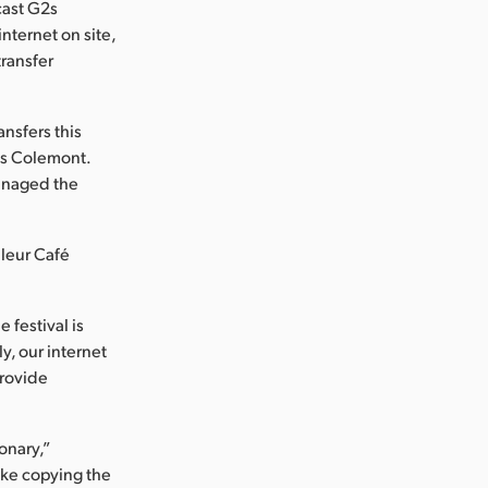
cast G2s
nternet on site,
ransfer
ansfers this
tes Colemont.
managed the
uleur Café
 festival is
ly, our internet
provide
onary,”
like copying the