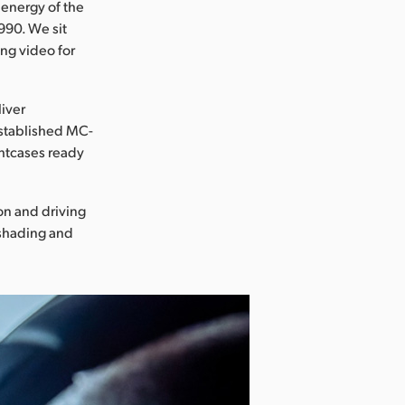
 energy of the
990. We sit
ing video for
liver
 established MC-
ghtcases ready
on and driving
 shading and