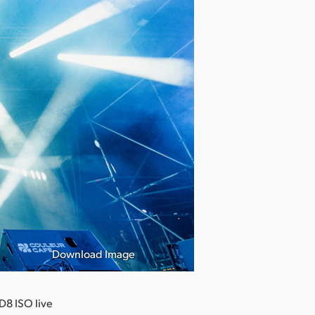
Download Image
D8 ISO live