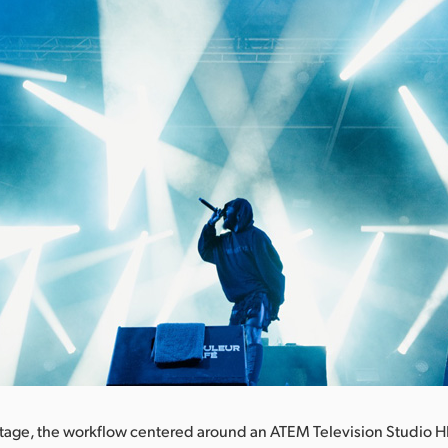
tage, the workflow centered around an ATEM Television Studio H