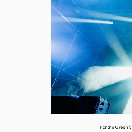
nload Image
For the Green S