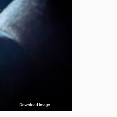
Download Image