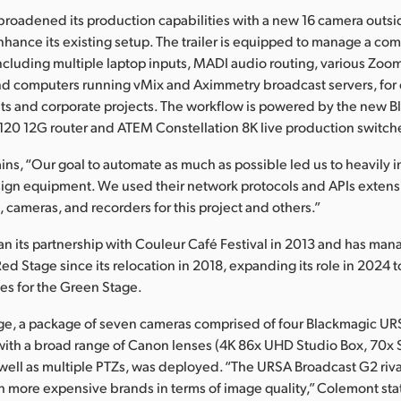
broadened its production capabilities with a new 16 camera outs
enhance its existing setup. The trailer is equipped to manage a com
ncluding multiple laptop inputs, MADI audio routing, various Zoo
d computers running vMix and Aximmetry broadcast servers, for c
sets and corporate projects. The workflow is powered by the new 
20 12G router and ATEM Constellation 8K live production switche
ns, “Our goal to automate as much as possible led us to heavily i
ign equipment. We used their network protocols and APIs extensi
cameras, and recorders for this project and others.”
n its partnership with Couleur Café Festival in 2013 and has ma
Red Stage since its relocation in 2018, expanding its role in 2024 
es for the Green Stage.
age, a package of seven cameras comprised of four Blackmagic U
ith a broad range of Canon lenses (4K 86x UHD Studio Box, 70x 
 well as multiple PTZs, was deployed. “The URSA Broadcast G2 rival
 more expensive brands in terms of image quality,” Colemont sta