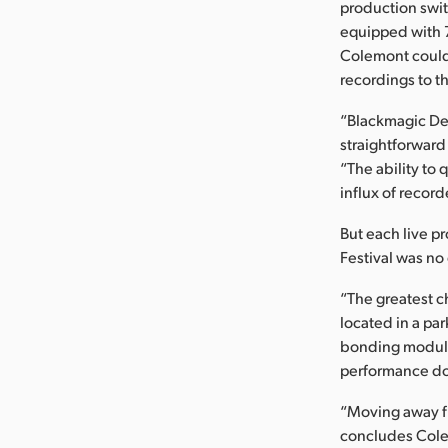
production swi
equipped with 7
Colemont could 
recordings to t
“Blackmagic Desi
straightforward
“The ability to
influx of record
But each live p
Festival was no
“The greatest c
located in a par
bonding modules
performance dow
“Moving away fr
concludes Colem