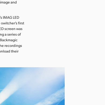
r image and
e’s IMAG LED
witcher’s first
ED screen was
g a series of
 Blackmagic
the recordings
wnload their