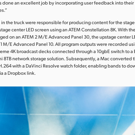
 done an excellent job by incorporating user feedback into thei
es.”
 in the truck were responsible for producing content for the stag
tage center LED screen using an ATEM Constellation 8K. With the s
ed on an ATEM 2 M/E Advanced Panel 30, the upstage center L
1 M/E Advanced Panel 10. All program outputs were recorded usin
eme 4K broadcast decks connected through a 10gbE switch to a
i 8TB network storage solution. Subsequently, a Mac converted 
H.264 with a DaVinci Resolve watch folder, enabling bands to do
a a Dropbox link.