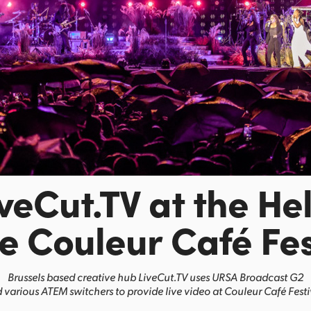
iveCut.TV at the He
he Couleur Café Fes
Brussels based creative hub LiveCut.TV uses URSA Broadcast G2
 various ATEM switchers to provide live video at Couleur Café Festi