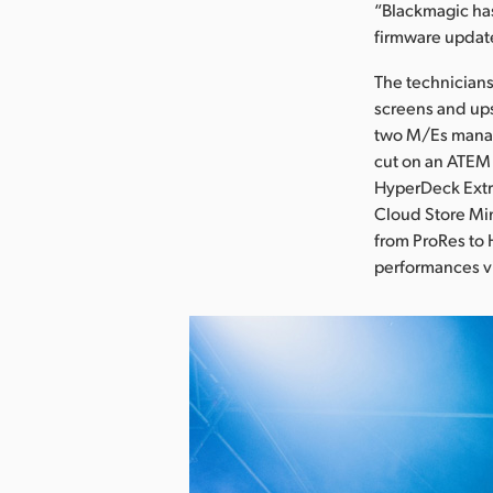
“Blackmagic has
firmware updat
The technicians
screens and ups
two M/Es manag
cut on an ATEM 
HyperDeck Extr
Cloud Store Min
from ProRes to 
performances vi