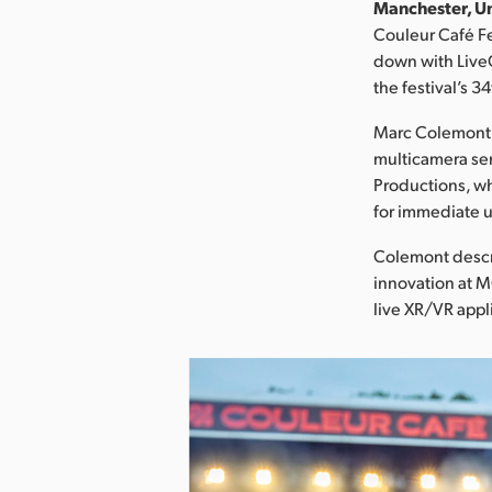
Manchester, Un
Couleur Café Fe
down with LiveC
the festival’s 3
Marc Colemont, 
multicamera ser
Productions, wh
for immediate u
Colemont descri
innovation at 
live XR/VR appl