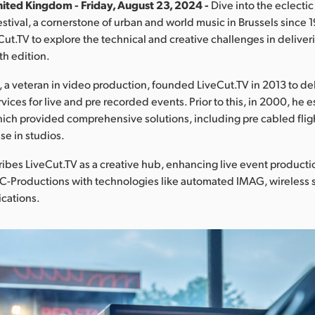
ited Kingdom - Friday, August 23, 2024 -
Dive into the eclectic
stival, a cornerstone of urban and world music in Brussels since 1
ut.TV to explore the technical and creative challenges in deliver
4th edition.
a veteran in video production, founded LiveCut.TV in 2013 to de
vices for live and pre recorded events. Prior to this, in 2000, he
ich provided comprehensive solutions, including pre cabled fli
se in studios.
bes LiveCut.TV as a creative hub, enhancing live event producti
MC-Productions with technologies like automated IMAG, wireless
ications.