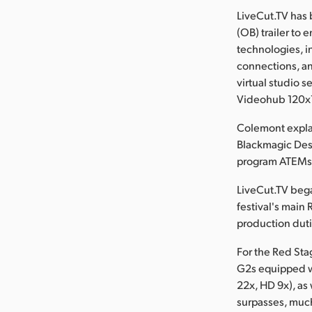
LiveCut.TV has 
(OB) trailer to 
technologies, i
connections, an
virtual studio 
Videohub 120x1
Colemont explai
Blackmagic Des
program ATEMs, 
LiveCut.TV bega
festival's main 
production duti
For the Red St
G2s equipped w
22x, HD 9x), as
surpasses, much