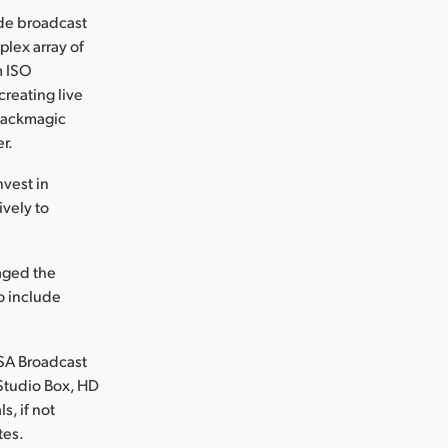
ide broadcast
plex array of
m ISO
reating live
Blackmagic
r.
nvest in
vely to
naged the
to include
RSA Broadcast
Studio Box, HD
s, if not
tes.