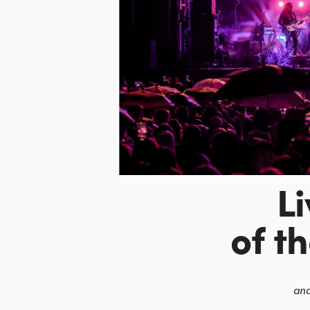
L
of t
and