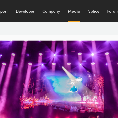
port
Developer
Company
Media
Splice
Foru