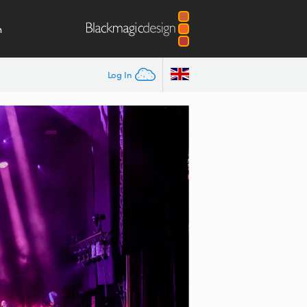
m
Log In