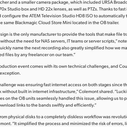
tcher and a smaller camera package, which included URSA Broad
0x Studio box and HD 22x lenses, as well as PTZs. Thanks to fast i
configure the ATEM Television Studio HD8 ISO to automatically t
he same Blackmagic Cloud Store Mini located in the OB trailer.
gn is the only manufacturer to provide the tools that make file tr
 without the need for NAS servers, IT teams or server scripts,” no
 quickly name the next recording also greatly simplified how we 
ed files by any freelancer on our team.”
roduction event comes with its own technical challenges, and Co
 exception.
hallenge was ensuring fast internet access on both stages since the
k without built in internet infrastructure,” Colemont shared. “Lucki
 on the OB units seamlessly handled this issue, allowing us to 
nload links to the bands swiftly and efficiently.”
om physical disks to a completely diskless workflow was revoluti
ont. “It simplified the process and minimized the risk of errors, 