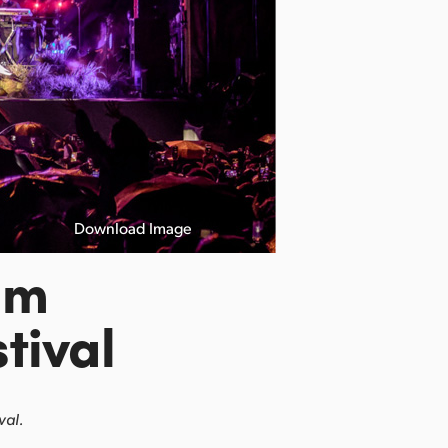
Download Image
lm
tival
val.