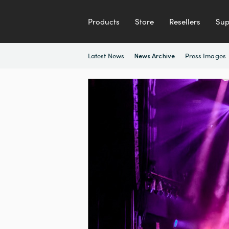
Products
Store
Resellers
Sup
Latest News
Press Images
News Archive