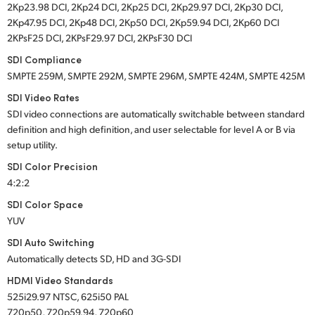
2Kp23.98 DCI, 2Kp24 DCI, 2Kp25 DCI, 2Kp29.97 DCI, 2Kp30 DCI,
2Kp47.95 DCI, 2Kp48 DCI, 2Kp50 DCI, 2Kp59.94 DCI, 2Kp60 DCI
2KPsF25 DCI, 2KPsF29.97 DCI, 2KPsF30 DCI
SDI Compliance
SMPTE 259M, SMPTE 292M, SMPTE 296M, SMPTE 424M, SMPTE 425M
SDI Video Rates
SDI video connections are automatically switchable between standard
definition and high definition, and user selectable for level A or B via
setup utility.
SDI Color Precision
4:2:2
SDI Color Space
YUV
SDI Auto Switching
Automatically detects SD, HD and 3G-SDI
HDMI Video Standards
525i29.97 NTSC, 625i50 PAL
720p50, 720p59.94, 720p60