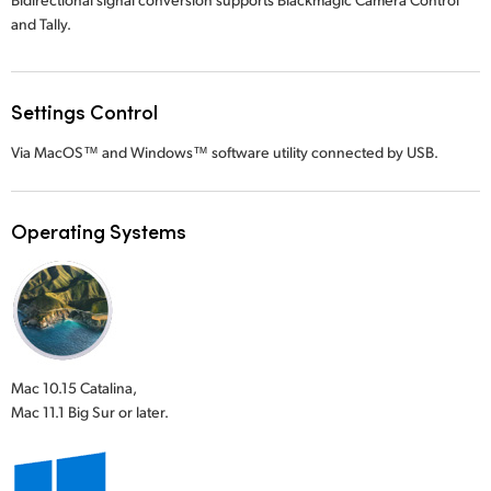
and Tally.
Settings Control
Via MacOS™ and Windows™ software utility connected by USB.
Operating Systems
Mac 10.15 Catalina,
Mac 11.1 Big Sur or later.