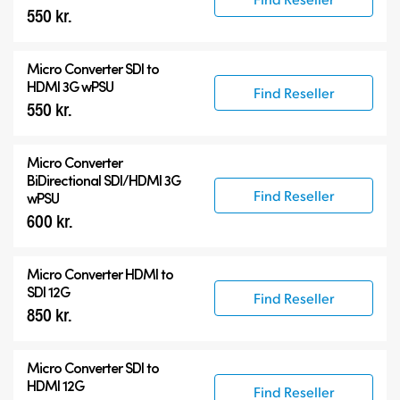
550 kr.
Micro Converter
SDI to
HDMI 3G wPSU
Find Reseller
550 kr.
Micro Converter
BiDirectional SDI/HDMI 3G
Find Reseller
wPSU
600 kr.
Micro Converter
HDMI to
SDI 12G
Find Reseller
850 kr.
Micro Converter
SDI to
HDMI 12G
Find Reseller