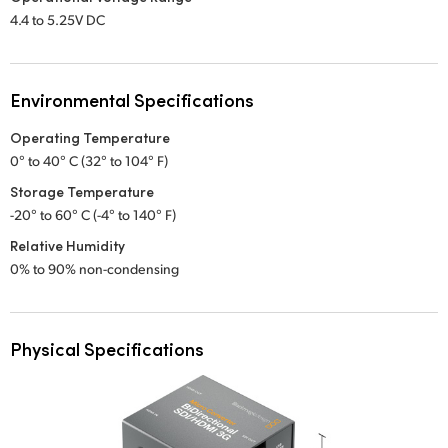
4.4 to 5.25V DC
Environmental Specifications
Operating Temperature
0° to 40° C (32° to 104° F)
Storage Temperature
-20° to 60° C (-4° to 140° F)
Relative Humidity
0% to 90% non-condensing
Physical Specifications