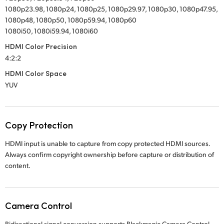
1080p23.98, 1080p24, 1080p25, 1080p29.97, 1080p30, 1080p47.95,
1080p48, 1080p50, 1080p59.94, 1080p60
1080i50, 1080i59.94, 1080i60
HDMI Color Precision
4:2:2
HDMI Color Space
YUV
Copy Protection
HDMI input is unable to capture from copy protected HDMI sources.
Always confirm copyright ownership before capture or distribution of
content.
Camera Control
Bidirectional signal conversion supports Blackmagic Camera Control