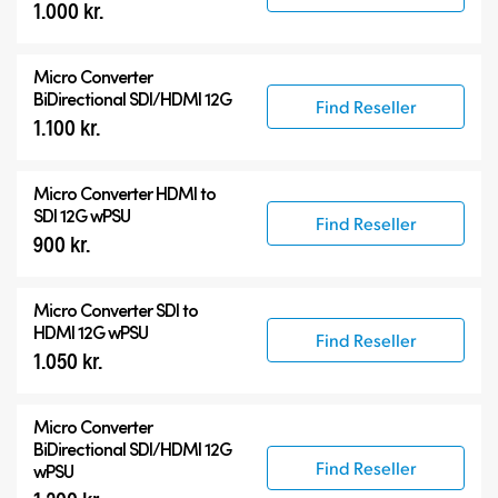
1.000 kr.
Micro Converter
BiDirectional SDI/HDMI 12G
Find Reseller
1.100 kr.
Micro Converter
HDMI to
SDI 12G wPSU
Find Reseller
900 kr.
Micro Converter
SDI to
HDMI 12G wPSU
Find Reseller
1.050 kr.
Micro Converter
BiDirectional SDI/HDMI 12G
Find Reseller
wPSU