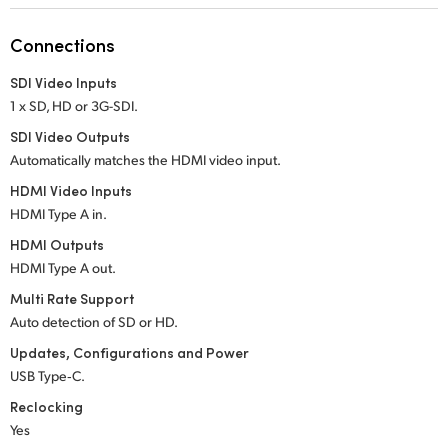
Netherlands
Connections
New Zealand
SDI Video Inputs
Norway
1 x SD, HD or 3G-SDI.
Poland
SDI Video Outputs
Automatically matches the HDMI video input.
Portugal
HDMI Video Inputs
HDMI Type A in.
Singapore
HDMI Outputs
South Africa
HDMI Type A out.
Multi Rate Support
Spain
Auto detection of SD or HD.
Sweden
Updates, Configurations and Power
USB Type‑C.
Chinese Taipei
Reclocking
Yes
Turkey