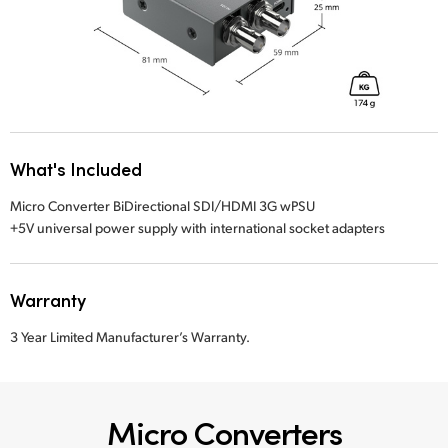
What's Included
Micro Converter BiDirectional SDI/HDMI 3G wPSU
+5V universal power supply with international socket adapters
Warranty
3 Year Limited Manufacturer’s Warranty.
Micro Converters