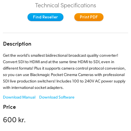
Technical Specifications
Finland
Find Reseller
Print PDF
France
Germany
Description
Hong Kong SAR, China
Get the world’s smallest bidirectional broadcast quality converter!
India
Convert SDI to HDMI and at the same time HDMI to SDI, even in
different formats! Plus it supports camera control protocol conversion,
Italy
so you can use Blackmagic Pocket Cinema Cameras with professional
SDI live production switchers! Includes 100 to 240V AC power supply
Japan
with international socket adapters.
Korea
Download Manual
Download Software
Price
Mexico
600 kr.
Malaysia