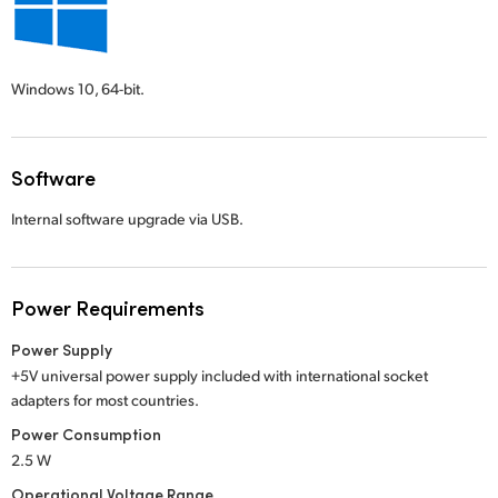
Windows 10,
64-bit.
Software
Internal software upgrade via USB.
Power Requirements
Power Supply
+5V universal power supply included with international socket
adapters for most countries.
Power Consumption
2.5 W
Operational Voltage Range