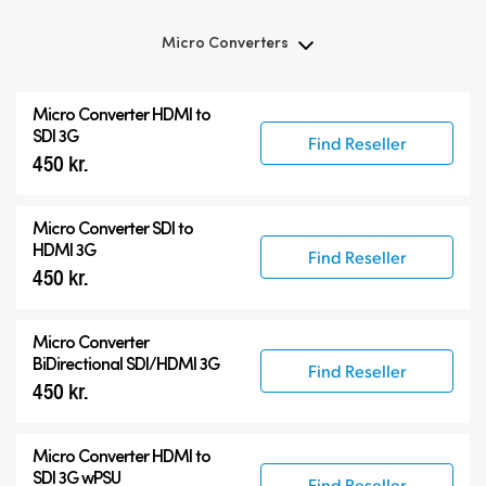
Micro Converters
Micro Converters
Micro Converter
HDMI to
Accessories
SDI 3G
Find Reseller
450 kr.
Micro Converter
SDI to
HDMI 3G
Find Reseller
450 kr.
Micro Converter
BiDirectional SDI/HDMI 3G
Find Reseller
450 kr.
Micro Converter
HDMI to
SDI 3G wPSU
Find Reseller