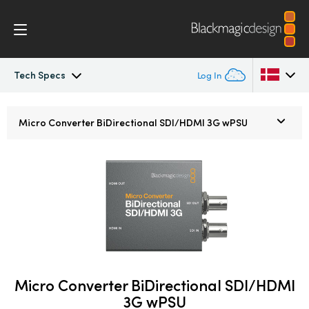
Tech Specs
Log In
Micro Converters
Argentina
Micro Converter
BiDirectional SDI/HDMI 3G wPSU
Australia
Tech Specs
Austria
Brazil
Canada
China
Micro Converter BiDirectional SDI/HDMI
Denmark
3G wPSU