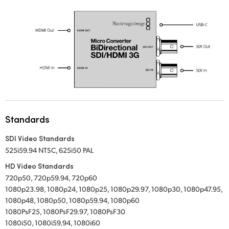
UAE
Ukraine
United Kingdom
United States
Standards
SDI Video Standards
525i59.94 NTSC, 625i50 PAL
HD Video Standards
720p50, 720p59.94, 720p60
1080p23.98, 1080p24, 1080p25, 1080p29.97, 1080p30, 1080p47.95,
1080p48, 1080p50, 1080p59.94, 1080p60
1080PsF25, 1080PsF29.97, 1080PsF30
1080i50, 1080i59.94, 1080i60