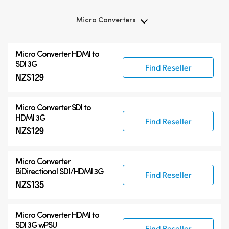
Micro Converters
Micro Converters
Micro Converter
HDMI to
Accessories
SDI 3G
Find Reseller
NZ$129
Micro Converter
SDI to
HDMI 3G
Find Reseller
NZ$129
Micro Converter
BiDirectional SDI/HDMI 3G
Find Reseller
NZ$135
Micro Converter
HDMI to
SDI 3G wPSU
Find Reseller