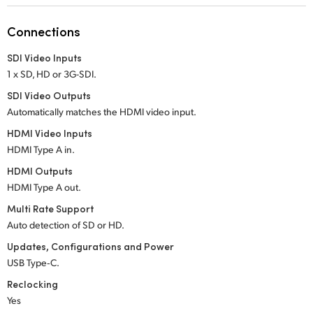
Netherlands
Connections
New Zealand
SDI Video Inputs
Norway
1 x SD, HD or 3G-SDI.
Poland
SDI Video Outputs
Automatically matches the HDMI video input.
Portugal
HDMI Video Inputs
HDMI Type A in.
Singapore
HDMI Outputs
South Africa
HDMI Type A out.
Multi Rate Support
Spain
Auto detection of SD or HD.
Sweden
Updates, Configurations and Power
USB Type‑C.
Chinese Taipei
Reclocking
Yes
Turkey