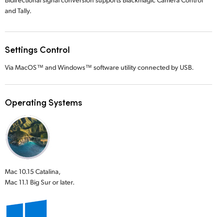
and Tally.
Settings Control
Via MacOS™ and Windows™ software utility connected by USB.
Operating Systems
Mac 10.15 Catalina,
Mac 11.1 Big Sur or later.