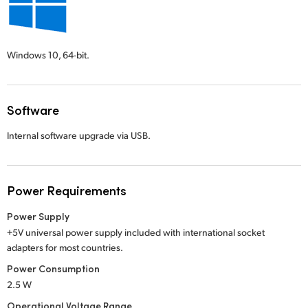
Windows 10,
64-bit.
Software
Internal software upgrade via USB.
Power Requirements
Power Supply
+5V universal power supply included with international socket
adapters for most countries.
Power Consumption
2.5 W
Operational Voltage Range