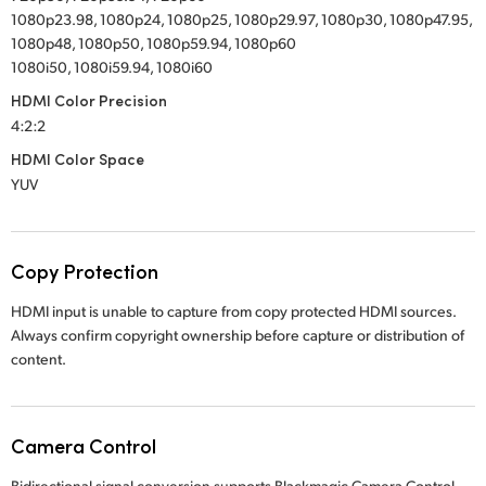
1080p23.98, 1080p24, 1080p25, 1080p29.97, 1080p30, 1080p47.95,
1080p48, 1080p50, 1080p59.94, 1080p60
1080i50, 1080i59.94, 1080i60
HDMI Color Precision
4:2:2
HDMI Color Space
YUV
Copy Protection
HDMI input is unable to capture from copy protected HDMI sources.
Always confirm copyright ownership before capture or distribution of
content.
Camera Control
Bidirectional signal conversion supports Blackmagic Camera Control