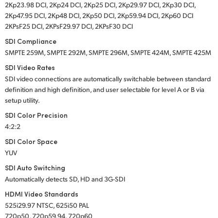
2Kp23.98 DCI, 2Kp24 DCI, 2Kp25 DCI, 2Kp29.97 DCI, 2Kp30 DCI,
2Kp47.95 DCI, 2Kp48 DCI, 2Kp50 DCI, 2Kp59.94 DCI, 2Kp60 DCI
2KPsF25 DCI, 2KPsF29.97 DCI, 2KPsF30 DCI
SDI Compliance
SMPTE 259M, SMPTE 292M, SMPTE 296M, SMPTE 424M, SMPTE 425M
SDI Video Rates
SDI video connections are automatically switchable between standard
definition and high definition, and user selectable for level A or B via
setup utility.
SDI Color Precision
4:2:2
SDI Color Space
YUV
SDI Auto Switching
Automatically detects SD, HD and 3G-SDI
HDMI Video Standards
525i29.97 NTSC, 625i50 PAL
720p50, 720p59.94, 720p60