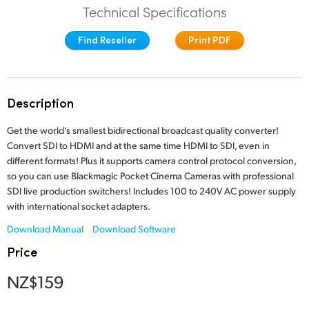
Technical Specifications
Finland
Find Reseller
Print PDF
France
Germany
Description
Hong Kong SAR, China
Get the world’s smallest bidirectional broadcast quality converter!
India
Convert SDI to HDMI and at the same time HDMI to SDI, even in
different formats! Plus it supports camera control protocol conversion,
Italy
so you can use Blackmagic Pocket Cinema Cameras with professional
SDI live production switchers! Includes 100 to 240V AC power supply
Japan
with international socket adapters.
Korea
Download Manual
Download Software
Price
Mexico
NZ$159
Malaysia