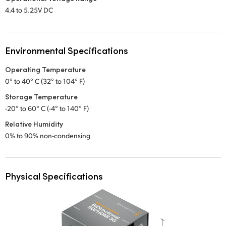
4.4 to 5.25V DC
Environmental Specifications
Operating Temperature
0° to 40° C (32° to 104° F)
Storage Temperature
-20° to 60° C (-4° to 140° F)
Relative Humidity
0% to 90% non-condensing
Physical Specifications