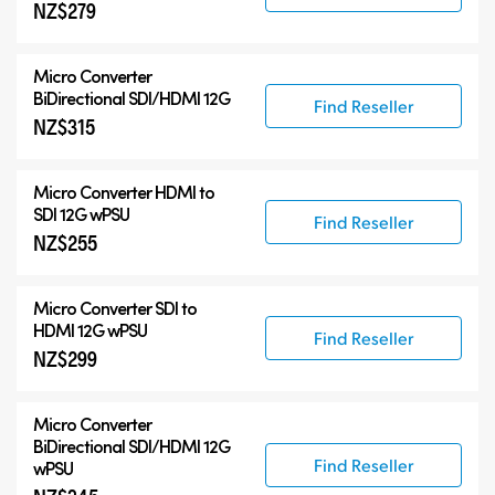
NZ$279
Micro Converter
BiDirectional SDI/HDMI 12G
Find Reseller
NZ$315
Micro Converter
HDMI to
SDI 12G wPSU
Find Reseller
NZ$255
Micro Converter
SDI to
HDMI 12G wPSU
Find Reseller
NZ$299
Micro Converter
BiDirectional SDI/HDMI 12G
Find Reseller
wPSU