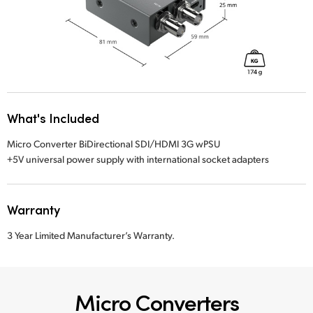
What's Included
Micro Converter BiDirectional SDI/HDMI 3G wPSU
+5V universal power supply with international socket adapters
Warranty
3 Year Limited Manufacturer’s Warranty.
Micro Converters