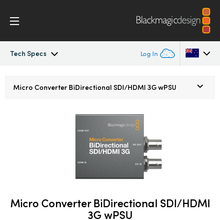
Tech Specs
Log In
Micro Converters
Argentina
Micro Converter
BiDirectional SDI/HDMI 3G wPSU
Australia
Tech Specs
Austria
Brazil
Canada
China
Micro Converter BiDirectional SDI/HDMI
Denmark
3G wPSU