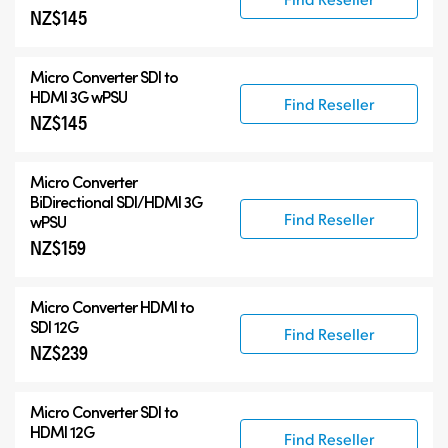
NZ$145
Micro Converter
SDI to
HDMI 3G wPSU
Find Reseller
NZ$145
Micro Converter
BiDirectional SDI/HDMI 3G
Find Reseller
wPSU
NZ$159
Micro Converter
HDMI to
SDI 12G
Find Reseller
NZ$239
Micro Converter
SDI to
HDMI 12G
Find Reseller