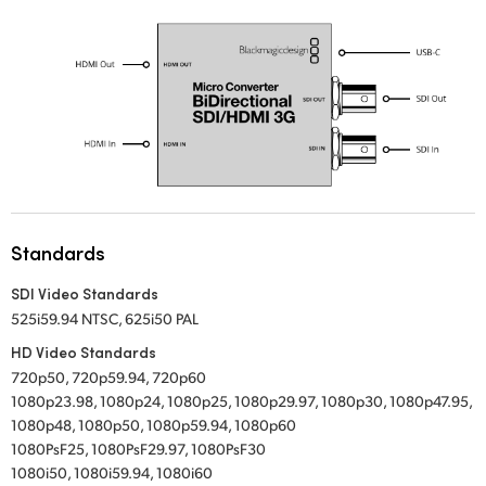
UAE
Ukraine
United Kingdom
United States
Standards
SDI Video Standards
525i59.94 NTSC, 625i50 PAL
HD Video Standards
720p50, 720p59.94, 720p60
1080p23.98, 1080p24, 1080p25, 1080p29.97, 1080p30, 1080p47.95,
1080p48, 1080p50, 1080p59.94, 1080p60
1080PsF25, 1080PsF29.97, 1080PsF30
1080i50, 1080i59.94, 1080i60