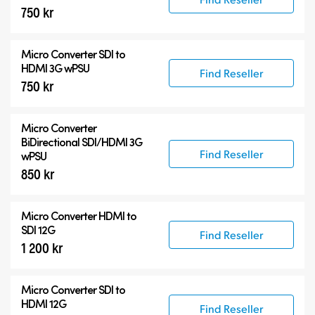
750 kr
Micro Converter
SDI to
HDMI 3G wPSU
Find Reseller
750 kr
Micro Converter
BiDirectional SDI/HDMI 3G
Find Reseller
wPSU
850 kr
Micro Converter
HDMI to
SDI 12G
Find Reseller
1 200 kr
Micro Converter
SDI to
HDMI 12G
Find Reseller