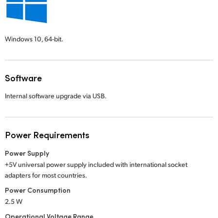
Windows 10,
64-bit.
Software
Internal software upgrade via USB.
Power Requirements
Power Supply
+5V universal power supply included with international socket
adapters for most countries.
Power Consumption
2.5 W
Operational Voltage Range