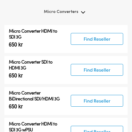
Micro Converters
Micro Converters
Micro Converter
HDMI to
Accessories
SDI 3G
Find Reseller
650 kr
Micro Converter
SDI to
HDMI 3G
Find Reseller
650 kr
Micro Converter
BiDirectional SDI/HDMI 3G
Find Reseller
650 kr
Micro Converter
HDMI to
SDI 3G wPSU
Find Reseller