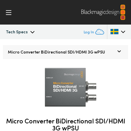
Tech Specs
Log In
Micro Converters
Argentina
Micro Converter
BiDirectional SDI/HDMI 3G wPSU
Australia
Tech Specs
Austria
Brazil
Canada
China
Micro Converter BiDirectional SDI/HDMI
Denmark
3G wPSU