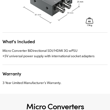
What's Included
Micro Converter BiDirectional SDI/HDMI 3G wPSU
+5V universal power supply with international socket adapters
Warranty
3 Year Limited Manufacturer’s Warranty.
Micro Converters