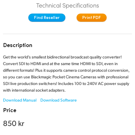
Technical Specifications
Finland
Find Reseller
Print PDF
France
Germany
Description
Hong Kong SAR, China
Get the world’s smallest bidirectional broadcast quality converter!
India
Convert SDI to HDMI and at the same time HDMI to SDI, even in
different formats! Plus it supports camera control protocol conversion,
Italy
so you can use Blackmagic Pocket Cinema Cameras with professional
SDI live production switchers! Includes 100 to 240V AC power supply
Japan
with international socket adapters.
Korea
Download Manual
Download Software
Price
Mexico
850 kr
Malaysia