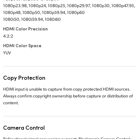
1080p23.98, 1080p24, 1080p25, 1080p29.97, 1080p30, 1080p47.95,
1080p48, 1080p50, 1080p59.94, 1080p60
1080i50, 1080i59.94, 1080i60
HDMI Color Precision
4:2:2
HDMI Color Space
YUV
Copy Protection
HDMI input is unable to capture from copy protected HDMI sources.
Always confirm copyright ownership before capture or distribution of
content.
Camera Control
Bidirectional signal conversion supports Blackmagic Camera Control