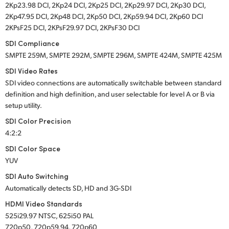
2Kp23.98 DCI, 2Kp24 DCI, 2Kp25 DCI, 2Kp29.97 DCI, 2Kp30 DCI,
2Kp47.95 DCI, 2Kp48 DCI, 2Kp50 DCI, 2Kp59.94 DCI, 2Kp60 DCI
2KPsF25 DCI, 2KPsF29.97 DCI, 2KPsF30 DCI
SDI Compliance
SMPTE 259M, SMPTE 292M, SMPTE 296M, SMPTE 424M, SMPTE 425M
SDI Video Rates
SDI video connections are automatically switchable between standard
definition and high definition, and user selectable for level A or B via
setup utility.
SDI Color Precision
4:2:2
SDI Color Space
YUV
SDI Auto Switching
Automatically detects SD, HD and 3G-SDI
HDMI Video Standards
525i29.97 NTSC, 625i50 PAL
720p50, 720p59.94, 720p60