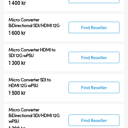
1 400 kr
Micro Converter
BiDirectional SDI/HDMI 12G
Find Reseller
1 600 kr
Micro Converter
HDMI to
SDI 12G wPSU
Find Reseller
1 300 kr
Micro Converter
SDI to
HDMI 12G wPSU
Find Reseller
1 500 kr
Micro Converter
BiDirectional SDI/HDMI 12G
Find Reseller
wPSU