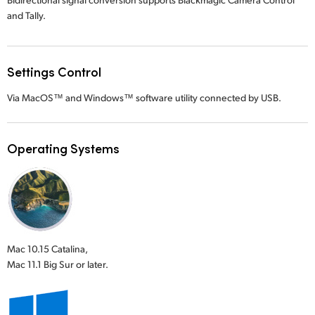
and Tally.
Settings Control
Via MacOS™ and Windows™ software utility connected by USB.
Operating Systems
Mac 10.15 Catalina,
Mac 11.1 Big Sur or later.