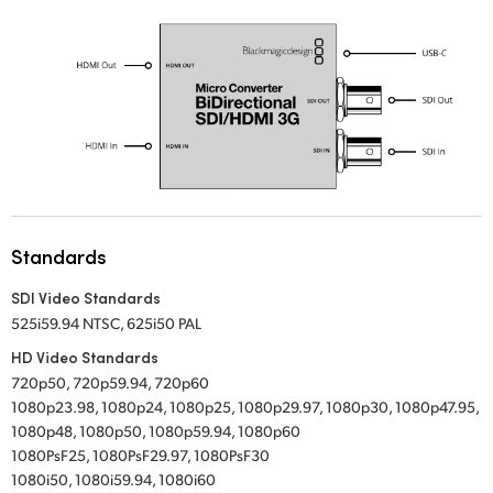
UAE
Ukraine
United Kingdom
United States
Standards
SDI Video Standards
525i59.94 NTSC, 625i50 PAL
HD Video Standards
720p50, 720p59.94, 720p60
1080p23.98, 1080p24, 1080p25, 1080p29.97, 1080p30, 1080p47.95,
1080p48, 1080p50, 1080p59.94, 1080p60
1080PsF25, 1080PsF29.97, 1080PsF30
1080i50, 1080i59.94, 1080i60