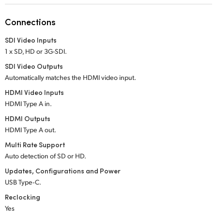
Netherlands
Connections
New Zealand
SDI Video Inputs
Norway
1 x SD, HD or 3G-SDI.
Poland
SDI Video Outputs
Automatically matches the HDMI video input.
Portugal
HDMI Video Inputs
HDMI Type A in.
Singapore
HDMI Outputs
South Africa
HDMI Type A out.
Multi Rate Support
Spain
Auto detection of SD or HD.
Sweden
Updates, Configurations and Power
USB Type‑C.
Chinese Taipei
Reclocking
Yes
Turkey