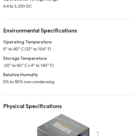
4.4 to 5.25V DC
Environmental Specifications
Operating Temperature
0° to 40° C (32° to 104° F)
Storage Temperature
-20° to 60° C (-4° to 140° F)
Relative Humidity
0% to 90% non-condensing
Physical Specifications