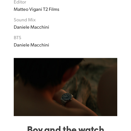
Editor
Matteo Vigani T2 Films
Sound Mix
Daniele Macchini
BTS
Daniele Macchini
Boy and the watch