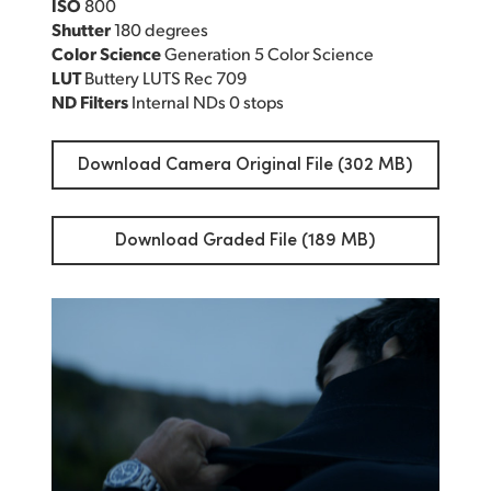
ISO
800
Shutter
180 degrees
Color Science
Generation 5 Color Science
LUT
Buttery LUTS Rec 709
ND Filters
Internal NDs 0 stops
Download Camera Original File (302 MB)
Download Graded File (189 MB)