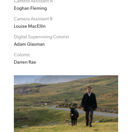
Camera Assistant A
Eoghan Fleming
Camera Assistant B
Louise MacEllin
Digital Supervising Colorist
Adam Glasman
Colorist
Darren Rae