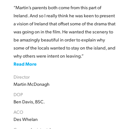
“Martin’s parents both come from this part of
Ireland. And so I really think he was keen to present
a vision of Ireland that offset some of the drama that
was going on in the film. He wanted the scenery to
be amazingly beautiful in order to explain why
some of the locals wanted to stay on the island, and
why others were intent on leaving.”
Read More
Director
Martin McDonagh
DOP
Ben Davis, BSC.
ACO
Des Whelan