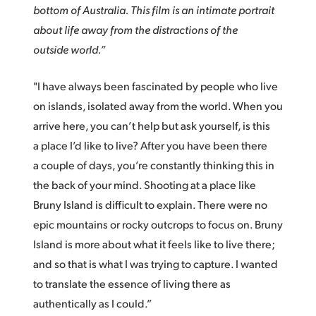
Netherlands
bottom of Australia. This film is an intimate portrait
about life away from the distractions of the
New Zealand
outside world.”
Norway
"I have always been fascinated by people who live
Poland
on islands, isolated away from the world. When you
Portugal
arrive here, you can’t help but ask yourself, is this
a place I’d like to live? After you have been there
Singapore
a couple of days, you’re constantly thinking this in
South Africa
the back of your mind. Shooting at a place like
Bruny Island is difficult to explain. There were no
Spain
epic mountains or rocky outcrops to focus on. Bruny
Island is more about what it feels like to live there;
Sweden
and so that is what I was trying to capture. I wanted
Chinese Taipei
to translate the essence of living there as
authentically as I could.”
Turkey