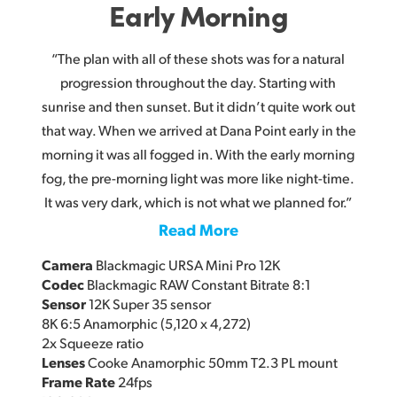
Early Morning
“The plan with all of these shots was for a natural
progression throughout the day. Starting with
sunrise and then sunset. But it didn’t quite work out
that way. When we arrived at Dana Point early in the
morning it was all fogged in. With the early morning
fog, the pre-morning light was more like night-time.
It was very dark, which is not what we planned for.”
Read More
Camera
Blackmagic URSA Mini Pro 12K
Codec
Blackmagic RAW Constant Bitrate 8:1
Sensor
12K Super 35 sensor
8K 6:5 Anamorphic (5,120 x 4,272)
2x Squeeze ratio
Lenses
Cooke Anamorphic 50mm T2.3 PL mount
Frame Rate
24fps