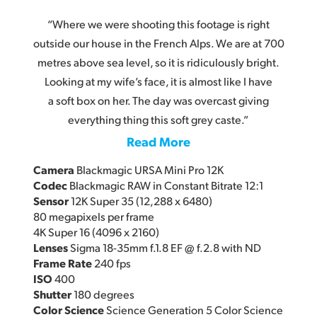
“Where we were shooting this footage is right
outside our house in the French Alps. We are at 700
metres above sea level, so it is ridiculously bright.
Looking at my wife’s face, it is almost like I have
a soft box on her. The day was overcast giving
everything thing this soft grey caste.”
Read More
Camera
Blackmagic URSA Mini Pro 12K
Codec
Blackmagic RAW in Constant Bitrate 12:1
Sensor
12K Super 35 (12,288 x 6480)
80 megapixels per frame
4K Super 16 (4096 x 2160)
Lenses
Sigma 18-35mm f.1.8 EF @ f.2.8 with ND
Frame Rate
240 fps
ISO
400
Shutter
180 degrees
Color Science
Science Generation 5 Color Science