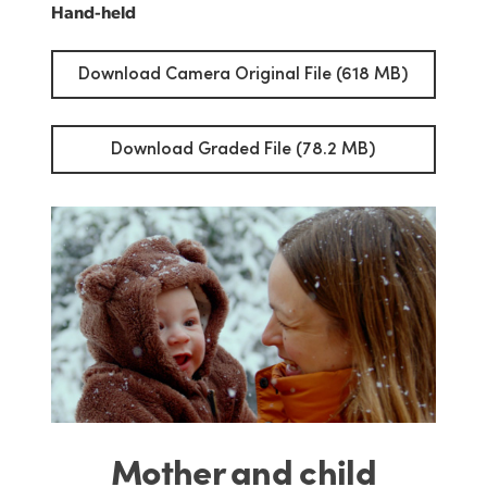
Hand-held
Download Camera Original File (618 MB)
Download Graded File (78.2 MB)
Mother and child