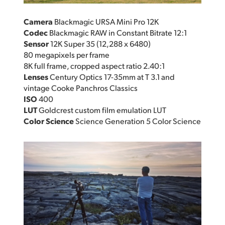
Camera
Blackmagic URSA Mini Pro 12K
Codec
Blackmagic RAW in Constant Bitrate 12:1
Sensor
12K Super 35 (12,288 x 6480)
80 megapixels per frame
8K full frame, cropped aspect ratio 2.40:1
Lenses
Century Optics 17-35mm at T 3.1 and
vintage Cooke Panchros Classics
ISO
400
LUT
Goldcrest custom film emulation LUT
Color Science
Science Generation 5 Color Science