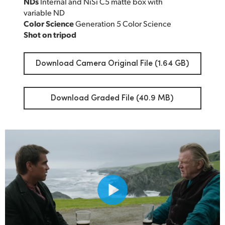
NDs
Internal and NiSi C5 matte box with
variable ND
Color Science
Generation 5 Color Science
Shot on tripod
Download Camera Original File (1.64 GB)
Download Graded File (40.9 MB)