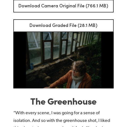
Download Camera Original File (766.1 MB)
Download Graded File (28.1 MB)
The Greenhouse
“With every scene, I was going for a sense of
isolation. And so with the greenhouse shot, I liked