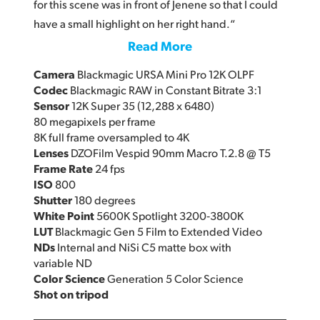
for this scene was in front of Jenene so that I could
have a small highlight on her right hand.“
Read More
Camera
Blackmagic URSA Mini Pro 12K OLPF
Codec
Blackmagic RAW in Constant Bitrate 3:1
Sensor
12K Super 35 (12,288 x 6480)
80 megapixels per frame
8K full frame oversampled to 4K
Lenses
DZOFilm Vespid 90mm Macro T.2.8 @ T5
Frame Rate
24 fps
ISO
800
Shutter
180 degrees
White Point
5600K Spotlight 3200‑3800K
LUT
Blackmagic Gen 5 Film to Extended Video
NDs
Internal and NiSi C5 matte box with
variable ND
Color Science
Generation 5 Color Science
Shot on tripod