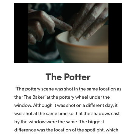
The Potter
“The pottery scene was shot in the same location as
the ’The Baker’ at the pottery wheel under the
window. Although it was shot on a different day, it
was shot at the same time so that the shadows cast
by the window were the same. The biggest
difference was the location of the spotlight, which