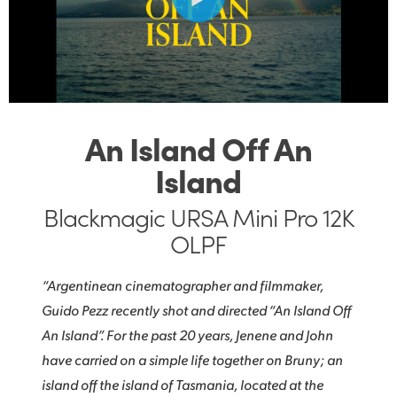
Finland
Post
France
Gallery
Germany
Tech Specs
Hong Kong SAR, China
An Island Off An
Island
India
Italy
Blackmagic URSA Mini Pro 12K
OLPF
Japan
“Argentinean cinematographer and filmmaker,
Korea
Guido Pezz recently shot and directed “An Island Off
Mexico
An Island”. For the past 20 years, Jenene and John
have carried on a simple life together on Bruny; an
Malaysia
island off the island of Tasmania, located at the