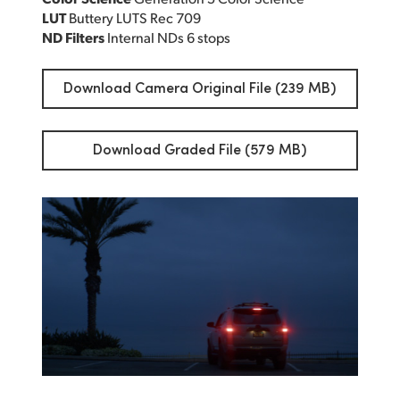
LUT
Buttery LUTS Rec 709
ND Filters
Internal NDs 6 stops
Download Camera Original File (239 MB)
Download Graded File (579 MB)