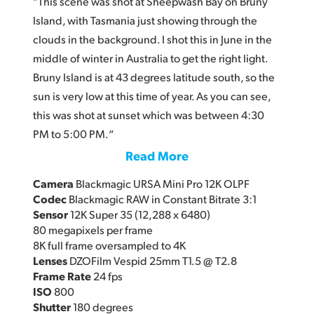
“This scene was shot at Sheepwash Bay on Bruny
Island, with Tasmania just showing through the
clouds in the background. I shot this in June in the
middle of winter in Australia to get the right light.
Bruny Island is at 43 degrees latitude south, so the
sun is very low at this time of year. As you can see,
this was shot at sunset which was between 4:30
PM to 5:00 PM.“
Read More
Camera
Blackmagic URSA Mini Pro 12K OLPF
Codec
Blackmagic RAW in Constant Bitrate 3:1
Sensor
12K Super 35 (12,288 x 6480)
80 megapixels per frame
8K full frame oversampled to 4K
Lenses
DZOFilm Vespid 25mm T1.5 @ T2.8
Frame Rate
24 fps
ISO
800
Shutter
180 degrees