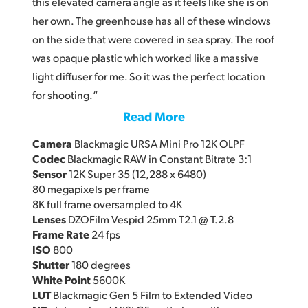
this elevated camera angle as it feels like she is on
her own. The greenhouse has all of these windows
on the side that were covered in sea spray. The roof
was opaque plastic which worked like a massive
light diffuser for me. So it was the perfect location
for shooting.“
Read More
Camera
Blackmagic URSA Mini Pro 12K OLPF
Codec
Blackmagic RAW in Constant Bitrate 3:1
Sensor
12K Super 35 (12,288 x 6480)
80 megapixels per frame
8K full frame oversampled to 4K
Lenses
DZOFilm Vespid 25mm T2.1 @ T.2.8
Frame Rate
24 fps
ISO
800
Shutter
180 degrees
White Point
5600K
LUT
Blackmagic Gen 5 Film to Extended Video