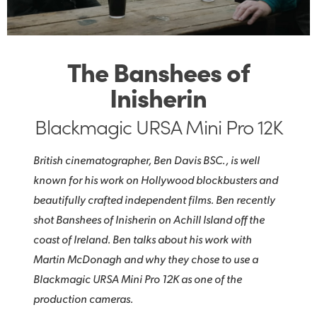
The Banshees of
Inisherin
Blackmagic URSA Mini Pro 12K
British cinematographer, Ben Davis BSC., is well
known for his work on Hollywood blockbusters and
beautifully crafted independent films. Ben recently
shot Banshees of Inisherin on Achill Island off the
coast of Ireland. Ben talks about his work with
Martin McDonagh and why they chose to use a
Blackmagic URSA Mini Pro 12K as one of the
production cameras.