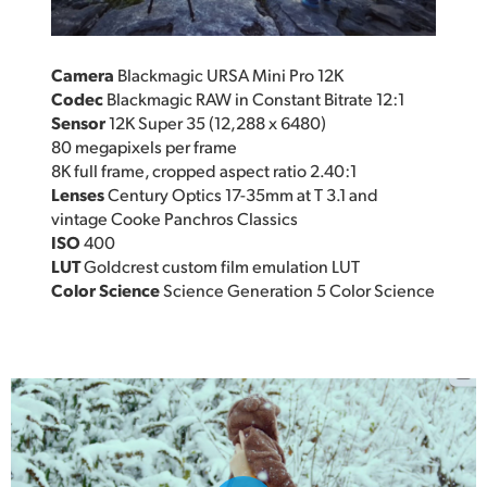
Camera
Blackmagic URSA Mini Pro 12K
Codec
Blackmagic RAW in Constant Bitrate 12:1
Sensor
12K Super 35 (12,288 x 6480)
80 megapixels per frame
8K full frame, cropped aspect ratio 2.40:1
Lenses
Century Optics 17-35mm at T 3.1 and
vintage Cooke Panchros Classics
ISO
400
LUT
Goldcrest custom film emulation LUT
Color Science
Science Generation 5 Color Science