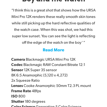
“I think this is a great shot that shows how the URSA
Mini Pro 12K renders these really smooth skin tones
while still picking up the hard reflective qualities of
the watch case. When this was shot, we had this
super low sunset. You can see the light is reflecting
off the edge of the watch on the boy’ ”
Read More
Camera
Blackmagic URSA Mini Pro 12K
Codec
Blackmagic RAW Constant Bitrate 12:1
Sensor
12K Super 35 sensor
8K 6:5 Anamorphic (5,120 x 4,272)
2x Squeeze Ratio
Lenses
Cooke Anamorphic 50mm T2.3 PL mount
Frame Rate
48fps
ISO
800
Shutter
180 degrees
Color Science
Generation 5 Color Science