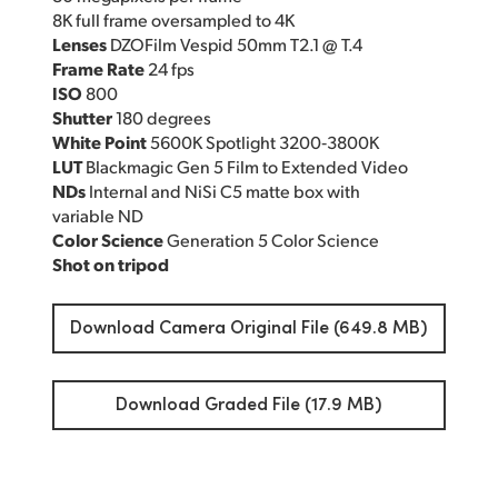
8K full frame oversampled to 4K
Lenses
DZOFilm Vespid 50mm T2.1 @ T.4
Frame Rate
24 fps
ISO
800
Shutter
180 degrees
White Point
5600K Spotlight 3200‑3800K
LUT
Blackmagic Gen 5 Film to Extended Video
NDs
Internal and NiSi C5 matte box with
variable ND
Color Science
Generation 5 Color Science
Shot on tripod
Download Camera Original File (649.8 MB)
Download Graded File (17.9 MB)