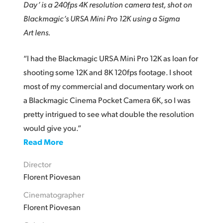
Day’ is a 240fps 4K resolution camera test, shot on
Blackmagic’s URSA Mini Pro 12K using a Sigma
Art lens.
“I had the Blackmagic URSA Mini Pro 12K as loan for
shooting some 12K and 8K 120fps footage. I shoot
most of my commercial and documentary work on
a Blackmagic Cinema Pocket Camera 6K, so I was
pretty intrigued to see what double the resolution
would give you.”
Read More
Director
Florent Piovesan
Cinematographer
Florent Piovesan