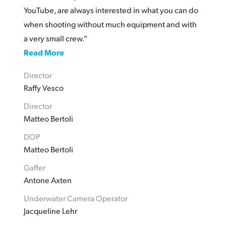
YouTube, are always interested in what you can do
when shooting without much equipment and with
a very small crew.”
Read More
Director
Raffy Vesco
Director
Matteo Bertoli
DOP
Matteo Bertoli
Gaffer
Antone Axten
Underwater Camera Operator
Jacqueline Lehr