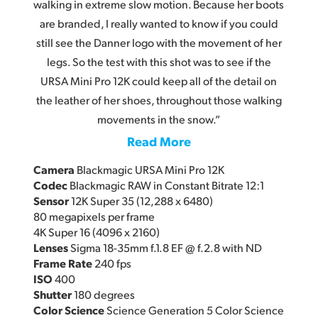
walking in extreme slow motion. Because her boots
are branded, I really wanted to know if you could
still see the Danner logo with the movement of her
legs. So the test with this shot was to see if the
URSA Mini Pro 12K could keep all of the detail on
the leather of her shoes, throughout those walking
movements in the snow.”
Read More
Camera
Blackmagic URSA Mini Pro 12K
Codec
Blackmagic RAW in Constant Bitrate 12:1
Sensor
12K Super 35 (12,288 x 6480)
80 megapixels per frame
4K Super 16 (4096 x 2160)
Lenses
Sigma 18-35mm f.1.8 EF @ f.2.8 with ND
Frame Rate
240 fps
ISO
400
Shutter
180 degrees
Color Science
Science Generation 5 Color Science