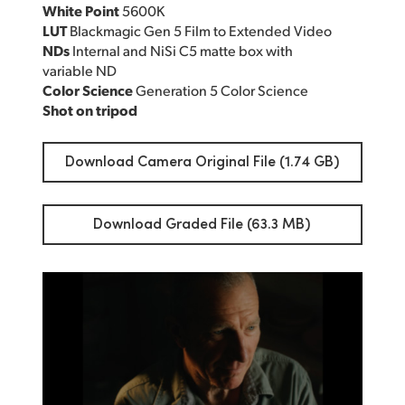
White Point
5600K
LUT
Blackmagic Gen 5 Film to Extended Video
NDs
Internal and NiSi C5 matte box with
variable ND
Color Science
Generation 5 Color Science
Shot on tripod
Download Camera Original File (1.74 GB)
Download Graded File (63.3 MB)