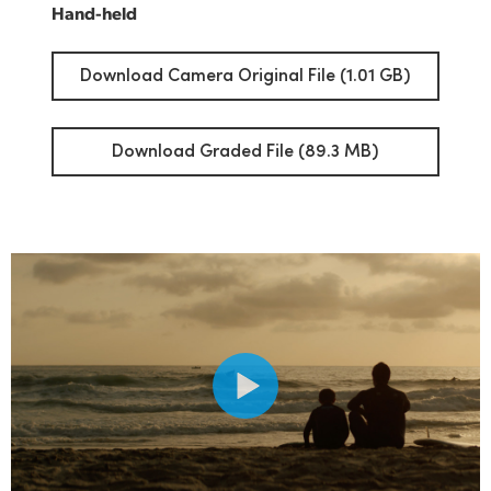
Hand-held
Download Camera Original File (1.01 GB)
Download Graded File (89.3 MB)