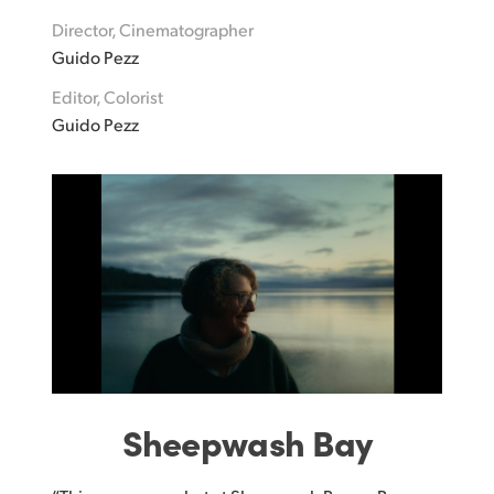
Director, Cinematographer
UAE
Guido Pezz
Ukraine
Editor, Colorist
Guido Pezz
United Kingdom
United States
Sheepwash Bay