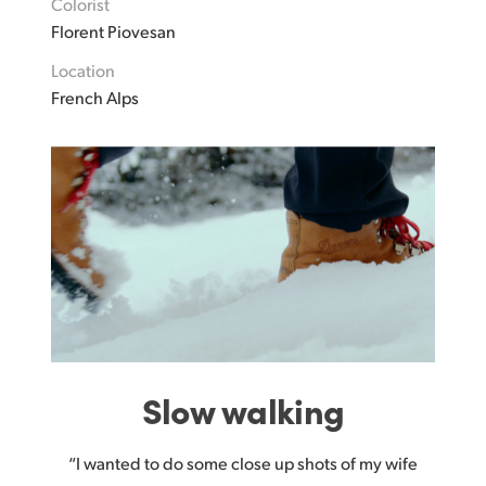
Colorist
Florent Piovesan
Location
French Alps
Slow walking
“I wanted to do some close up shots of my wife