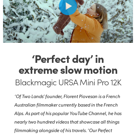
‘Perfect day’ in
extreme slow motion
Blackmagic URSA Mini Pro 12K
‘Of Two Lands’ founder, Florent Piovesan is a French
Australian filmmaker currently based in the French
Alps. As part of his popular YouTube Channel, he has
nearly two hundred videos that showcase all things
filmmaking alongside of his travels. ‘Our Perfect