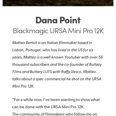
Dana Point
Blackmagic URSA Mini Pro 12K
Matteo Bertoli is an Italian filmmaker based in
Lisbon, Portugal, who has lived in the US for six
years. Matteo is a well known Youtuber with over 56
thousand subscribers and the co-founder of Buttery
Films and Buttery LUTS with Raffy Vesco. Matteo
talks about a spec commercial he shot on the URSA
Mini Pro 12K.
“For a while now, I’ve been wanting to show what
can be done with the URSA Mini Pro 12K.
The community of filmmakers who follow me on