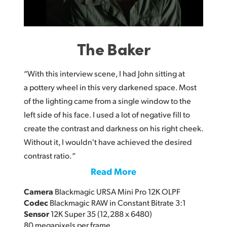
The Baker
“With this interview scene, I had John sitting at
a pottery wheel in this very darkened space. Most
of the lighting came from a single window to the
left side of his face. I used a lot of negative fill to
create the contrast and darkness on his right cheek.
Without it, I wouldn't have achieved the desired
contrast ratio.“
Read More
Camera
Blackmagic URSA Mini Pro 12K OLPF
Codec
Blackmagic RAW in Constant Bitrate 3:1
Sensor
12K Super 35 (12,288 x 6480)
80 megapixels per frame