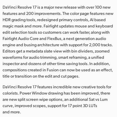
Netherlands
DaVinci Resolve 17 is a major new release with over 100 new
New Zealand
features and 200 improvements. The color page features new
HDR grading tools, redesigned primary controls, AI based
Norway
magic mask and more. Fairlight updates mouse and keyboard
edit selection tools so customers can work faster, along with
Poland
Fairlight Audio Core and FlexBus, a next generation audio
engine and busing architecture with support for 2,000 tracks.
Portugal
Editors get a metadata slate view with bin dividers, zoomed
Singapore
waveforms for audio trimming, smart reframing, a unified
inspector and dozens of other time saving tools. In addition,
South Africa
compositions created in Fusion can now be used as an effect,
title or transition on the edit and cut pages.
Spain
DaVinci Resolve 17 features incredible new creative tools for
Sweden
colorists. Power Window drawing has been improved, there
are new split screen wipe options, an additional Sat vs Lum
Chinese Taipei
curve, improved scopes, support for 17 point 3D LUTs
and more.
Turkey