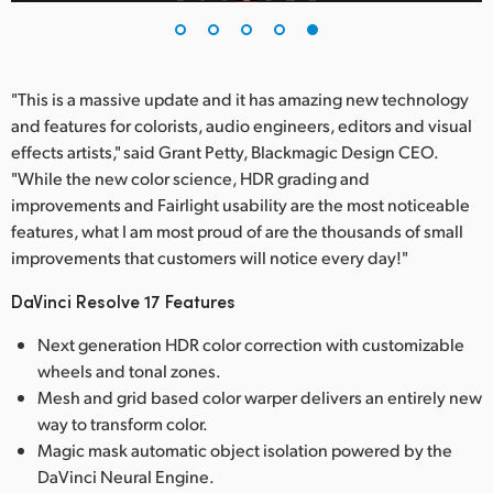
"This is a massive update and it has amazing new technology
and features for colorists, audio engineers, editors and visual
effects artists," said Grant Petty, Blackmagic Design CEO.
"While the new color science, HDR grading and
improvements and Fairlight usability are the most noticeable
features, what I am most proud of are the thousands of small
improvements that customers will notice every day!"
DaVinci Resolve 17 Features
Next generation HDR color correction with customizable
wheels and tonal zones.
Mesh and grid based color warper delivers an entirely new
way to transform color.
Magic mask automatic object isolation powered by the
DaVinci Neural Engine.