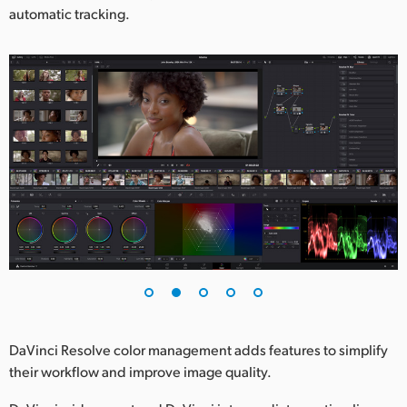
automatic tracking.
DaVinci Resolve color management adds features to simplify
their workflow and improve image quality.