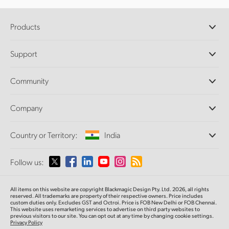
Products
Professional Cameras
Support
DaVinci Resolve and Fusion Software
ATEM Production Switchers
Resellers
Community
Ultimatte
Support Center
Disk Recorders
Contact Us
Forum
Company
Capture and Playback
Splice Community
Cintel Scanner
Offices
Standards Conversion
Country or Territory:
India
About Us
Broadcast Converters
Partners
Monitoring
Please select your Country or Territory
Follow us:
Media
Network Storage
MultiView
Argentina
All items on this website are copyright Blackmagic Design Pty. Ltd. 2026, all rights
Routing and Distribution
reserved. All trademarks are property of their respective owners. Price includes
custom duties only. Excludes GST and Octroi. Price is FOB New Delhi or FOB Chennai.
Streaming and Encoding
Australia
This website uses remarketing services to advertise on third party websites to
previous visitors to our site. You can opt out at any time by changing cookie settings.
Privacy Policy