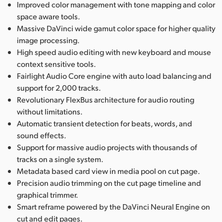
Improved color management with tone mapping and color
space aware tools.
Massive DaVinci wide gamut color space for higher quality
image processing.
High speed audio editing with new keyboard and mouse
context sensitive tools.
Fairlight Audio Core engine with auto load balancing and
support for 2,000 tracks.
Revolutionary FlexBus architecture for audio routing
without limitations.
Automatic transient detection for beats, words, and
sound effects.
Support for massive audio projects with thousands of
tracks on a single system.
Metadata based card view in media pool on cut page.
Precision audio trimming on the cut page timeline and
graphical trimmer.
Smart reframe powered by the DaVinci Neural Engine on
cut and edit pages.