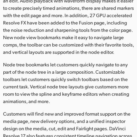
an edit. Audio playback with waveform display makes it easier
to create precisely timed animations, there are shared markers
with the edit page and more. In addition, 27 GPU accelerated
Resolve FX have been added to the Fusion page, including
the noise reduction and sharpening tools from the color page.
New node view bookmarks make it easy to navigate large
comps, the toolbar can be customized with their favorite tools,
and vertical layouts are supported in the node editor.
Node tree bookmarks let customers quickly navigate to any
part of the node tree in a large composition. Customizable
toolbars let customers quickly switch toolbars based on the
current task. Vertical node tree layouts give customers more
room to view the spline and keyframe editors when creating
animations, and more.
Customers will find new and improved format support on the
media page, new delivery options, and a unified inspector
design on the media, cut, edit and Fairlight pages. DaVinci
Resolve 17 also features consistent timeline navigation across