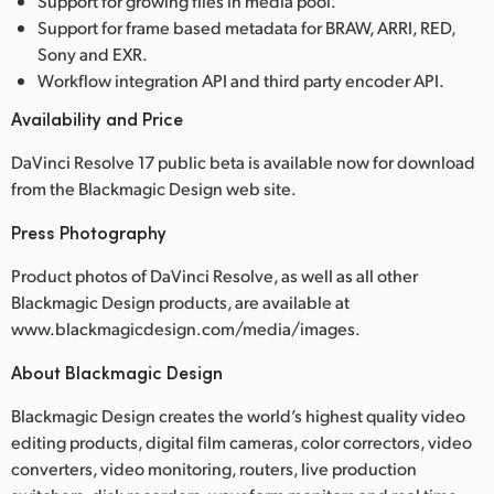
Support for growing files in media pool.
Support for frame based metadata for BRAW, ARRI, RED,
Sony and EXR.
Workflow integration API and third party encoder API.
Availability and Price
DaVinci Resolve 17 public beta is available now for download
from the Blackmagic Design web site.
Press Photography
Product photos of DaVinci Resolve, as well as all other
Blackmagic Design products, are available at
www.blackmagicdesign.com/media/images.
About Blackmagic Design
Blackmagic Design creates the world’s highest quality video
editing products, digital film cameras, color correctors, video
converters, video monitoring, routers, live production