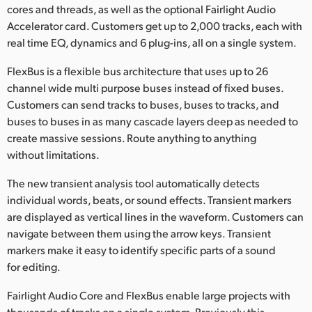
cores and threads, as well as the optional Fairlight Audio
Accelerator card. Customers get up to 2,000 tracks, each with
real time EQ, dynamics and 6 plug-ins, all on a single system.
FlexBus is a flexible bus architecture that uses up to 26
channel wide multi purpose buses instead of fixed buses.
Customers can send tracks to buses, buses to tracks, and
buses to buses in as many cascade layers deep as needed to
create massive sessions. Route anything to anything
without limitations.
The new transient analysis tool automatically detects
individual words, beats, or sound effects. Transient markers
are displayed as vertical lines in the waveform. Customers can
navigate between them using the arrow keys. Transient
markers make it easy to identify specific parts of a sound
for editing.
Fairlight Audio Core and FlexBus enable large projects with
thousands of tracks on a single system. Previously this