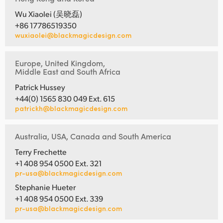
Wu Xiaolei (吴晓磊)
+86 17786519350
wuxiaolei@blackmagicdesign.com
Europe, United Kingdom,
Middle East and South Africa
Patrick Hussey
+44(0) 1565 830 049 Ext. 615
patrickh@blackmagicdesign.com
Australia, USA, Canada and South America
Terry Frechette
+1 408 954 0500 Ext. 321
pr-usa@blackmagicdesign.com
Stephanie Hueter
+1 408 954 0500 Ext. 339
pr-usa@blackmagicdesign.com