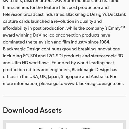
switchers, disk recorders, waveform monitors and real time
film scanners for the feature film, post production and
television broadcast industries. Blackmagic Design’s DeckLink
capture cards launched a revolution in quality and
affordability in post production, while the company’s Emmy™
award winning DaVinci color correction products have
dominated the television and film industry since 1984.
Blackmagic Design continues ground breaking innovations
including 6G-SDI and 12G-SDI products and stereoscopic 3D
and Ultra HD workflows. Founded by world leading post
production editors and engineers, Blackmagic Design has
offices in the USA, UK, Japan, Singapore and Australia. For
more information, please go to www.blackmagicdesign.com.
Download Assets