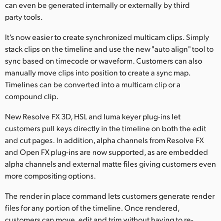
can even be generated internally or externally by third
party tools.
It’s now easier to create synchronized multicam clips. Simply
stack clips on the timeline and use the new "auto align" tool to
sync based on timecode or waveform. Customers can also
manually move clips into position to create a sync map.
Timelines can be converted into a multicam clip or a
compound clip.
New Resolve FX 3D, HSL and luma keyer plug-ins let
customers pull keys directly in the timeline on both the edit
and cut pages. In addition, alpha channels from Resolve FX
and Open FX plug-ins are now supported, as are embedded
alpha channels and external matte files giving customers even
more compositing options.
The render in place command lets customers generate render
files for any portion of the timeline. Once rendered,
customers can move, edit and trim without having to re-