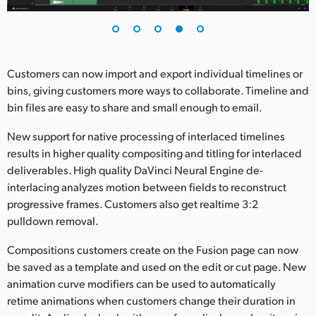
Customers can now import and export individual timelines or
bins, giving customers more ways to collaborate. Timeline and
bin files are easy to share and small enough to email.
New support for native processing of interlaced timelines
results in higher quality compositing and titling for interlaced
deliverables. High quality DaVinci Neural Engine de-
interlacing analyzes motion between fields to reconstruct
progressive frames. Customers also get realtime 3:2
pulldown removal.
Compositions customers create on the Fusion page can now
be saved as a template and used on the edit or cut page. New
animation curve modifiers can be used to automatically
retime animations when customers change their duration in