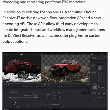
decoding and rendering per frame EXR metadata.
In addition to existing Python and LUA scripting, DaVinci
Resolve 17 adds a new workflow integration API and a new
encoding API. These APIs allow third party developers to
create integrated asset and workflow management solutions
for DaVinci Resolve, as well as encoder plug-ins for custom
output options.