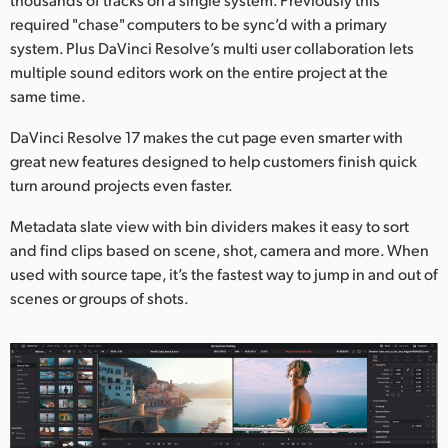
required "chase" computers to be sync’d with a primary
system. Plus DaVinci Resolve’s multi user collaboration lets
multiple sound editors work on the entire project at the
same time.
DaVinci Resolve 17 makes the cut page even smarter with
great new features designed to help customers finish quick
turn around projects even faster.
Metadata slate view with bin dividers makes it easy to sort
and find clips based on scene, shot, camera and more. When
used with source tape, it’s the fastest way to jump in and out of
scenes or groups of shots.