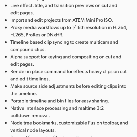
Live effect, title, and transition previews on cut and
edit pages.
Import and edit projects from ATEM Mini Pro ISO.
Proxy media workflows up to 1/16th resolution in H.264,
H.265, ProRes or DNxHR.
Timeline based clip syncing to create multicam and
compound clips.
Alpha support for keying and compositing on cut and
edit pages.
Render in place command for effects heavy clips on cut
and edit timelines.
Make source side adjustments before editing clips into
the timeline.
Portable timeline and bin files for easy sharing.
Native interlace processing and realtime 3:2
pulldown removal.
Node tree bookmarks, customizable Fusion toolbar, and
vertical node layouts.