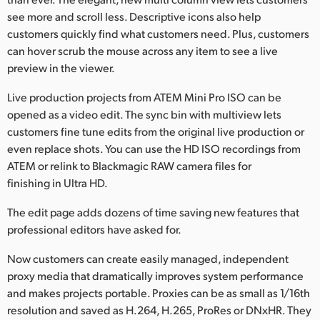
see more and scroll less. Descriptive icons also help
customers quickly find what customers need. Plus, customers
can hover scrub the mouse across any item to see a live
preview in the viewer.
Live production projects from ATEM Mini Pro ISO can be
opened as a video edit. The sync bin with multiview lets
customers fine tune edits from the original live production or
even replace shots. You can use the HD ISO recordings from
ATEM or relink to Blackmagic RAW camera files for
finishing in Ultra HD.
The edit page adds dozens of time saving new features that
professional editors have asked for.
Now customers can create easily managed, independent
proxy media that dramatically improves system performance
and makes projects portable. Proxies can be as small as 1/16th
resolution and saved as H.264, H.265, ProRes or DNxHR. They