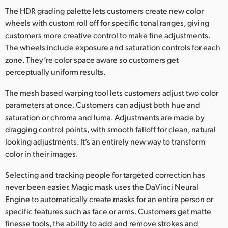
The HDR grading palette lets customers create new color
UAE
wheels with custom roll off for specific tonal ranges, giving
customers more creative control to make fine adjustments.
Ukraine
The wheels include exposure and saturation controls for each
United Kingdom
zone. They’re color space aware so customers get
perceptually uniform results.
United States
The mesh based warping tool lets customers adjust two color
parameters at once. Customers can adjust both hue and
saturation or chroma and luma. Adjustments are made by
dragging control points, with smooth falloff for clean, natural
looking adjustments. It’s an entirely new way to transform
color in their images.
Selecting and tracking people for targeted correction has
never been easier. Magic mask uses the DaVinci Neural
Engine to automatically create masks for an entire person or
specific features such as face or arms. Customers get matte
finesse tools, the ability to add and remove strokes and