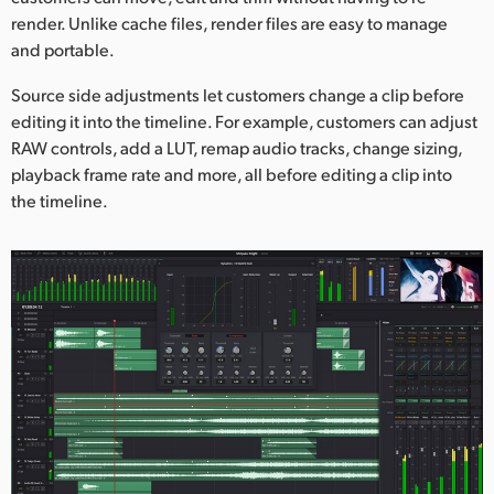
render. Unlike cache files, render files are easy to manage
and portable.
Source side adjustments let customers change a clip before
editing it into the timeline. For example, customers can adjust
RAW controls, add a LUT, remap audio tracks, change sizing,
playback frame rate and more, all before editing a clip into
the timeline.