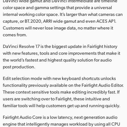
DaVinci wide gamut and DaVinci intermediate are timeline
color space and gamma settings that provide a universal
internal working color space. It’s larger than what cameras can
capture, or BT.2020, ARRI wide gamut and even ACES AP1.
Customers will never lose image data, no matter where it
comes from.
DaVinci Resolve 17 is the biggest update in Fairlight history
with new features, tools and core improvements that make it
the world’s fastest and highest quality solution for audio
post production.
Edit selection mode with new keyboard shortcuts unlocks
functionality previously available on the Fairlight Audio Editor.
These context sensitive tools make editing incredibly fast. If
users are switching over to Fairlight, these intuitive and
familiar tools will help customers get up and running quickly.
Fairlight Audio Core is a low latency, next generation audio
engine that intelligently manages workload by using all CPU