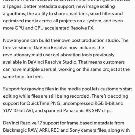
all pages, better metadata support, new image scaling
algorithms, the ability to share smart bins, smart filters and
optimized media across all projects on a system, and even
more GPU and CPU accelerated Resolve FX.
Now anyone can build their own post production studio. The
free version of DaVinci Resolve now includes the
revolutionary multi user collaboration tools previously
available in DaVinci Resolve Studio. That means customers
can have multiple users all working on the same project at the
same time, for free.
Support for growing files in the media pool lets customers start
editing while files are still being recorded. There’s decoding
support for QuickTime PNG, uncompressed RGB 8-bit and
YUV 10-bit AVI, and spanned Panasonic 8K SHV clips.
DaVinci Resolve 17 support for frame based metadata from
Blackmagic RAW, ARRI, RED and Sony camera files, along with