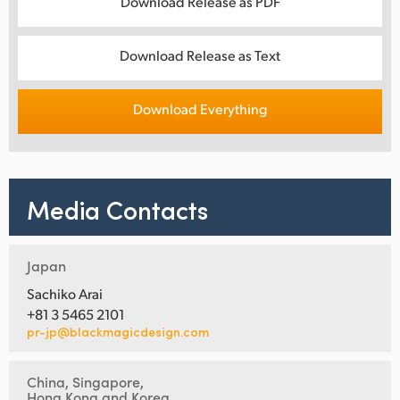
Download Release as PDF
Download Release as Text
Download Everything
Media Contacts
Japan
Sachiko Arai
+81 3 5465 2101
pr-jp@blackmagicdesign.com
China, Singapore,
Hong Kong and Korea