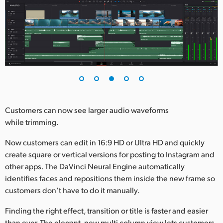
Customers can now see larger audio waveforms
while trimming.
Now customers can edit in 16:9 HD or Ultra HD and quickly
create square or vertical versions for posting to Instagram and
other apps. The DaVinci Neural Engine automatically
identifies faces and repositions them inside the new frame so
customers don’t have to do it manually.
Finding the right effect, transition or title is faster and easier
than ever. The elegant, new multi column view lets customers