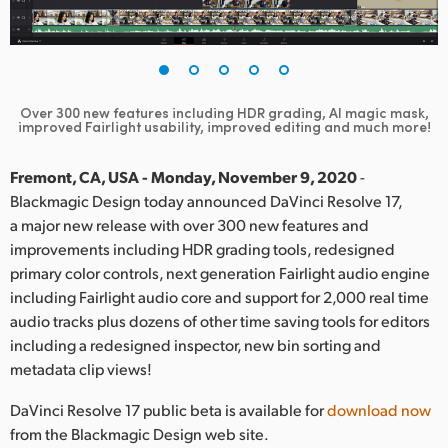
Finland
France
Germany
Over 300 new features including HDR grading, AI magic mask,
improved Fairlight usability, improved editing and much more!
Hong Kong SAR, China
Fremont, CA, USA - Monday, November 9, 2020
-
India
Blackmagic Design today announced DaVinci Resolve 17,
a major new release with over 300 new features and
Italy
improvements including HDR grading tools, redesigned
primary color controls, next generation Fairlight audio engine
Japan
including Fairlight audio core and support for 2,000 real time
audio tracks plus dozens of other time saving tools for editors
Korea
including a redesigned inspector, new bin sorting and
Mexico
metadata clip views!
Malaysia
DaVinci Resolve 17 public beta is available for
download now
from the Blackmagic Design web site.