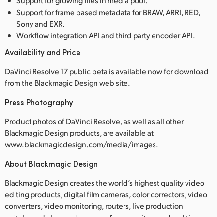
Support for growing files in media pool.
Support for frame based metadata for BRAW, ARRI, RED,
Sony and EXR.
Workflow integration API and third party encoder API.
Availability and Price
DaVinci Resolve 17 public beta is available now for download
from the Blackmagic Design web site.
Press Photography
Product photos of DaVinci Resolve, as well as all other
Blackmagic Design products, are available at
www.blackmagicdesign.com/media/images.
About Blackmagic Design
Blackmagic Design creates the world’s highest quality video
editing products, digital film cameras, color correctors, video
converters, video monitoring, routers, live production