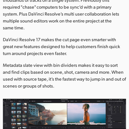
required "chase" computers to be sync’d with a primary
system. Plus DaVinci Resolve’s multi user collaboration lets
multiple sound editors work on the entire project at the
same time.
DaVinci Resolve 17 makes the cut page even smarter with
great new features designed to help customers finish quick
turn around projects even faster.
Metadata slate view with bin dividers makes it easy to sort
and find clips based on scene, shot, camera and more. When
used with source tape, it’s the fastest way to jump in and out of
scenes or groups of shots.