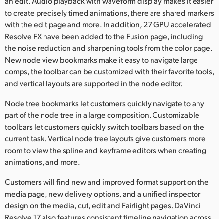
an edit. Audio playback with waveform display makes it easier
to create precisely timed animations, there are shared markers
with the edit page and more. In addition, 27 GPU accelerated
Resolve FX have been added to the Fusion page, including
the noise reduction and sharpening tools from the color page.
New node view bookmarks make it easy to navigate large
comps, the toolbar can be customized with their favorite tools,
and vertical layouts are supported in the node editor.
Node tree bookmarks let customers quickly navigate to any
part of the node tree in a large composition. Customizable
toolbars let customers quickly switch toolbars based on the
current task. Vertical node tree layouts give customers more
room to view the spline and keyframe editors when creating
animations, and more.
Customers will find new and improved format support on the
media page, new delivery options, and a unified inspector
design on the media, cut, edit and Fairlight pages. DaVinci
Resolve 17 also features consistent timeline navigation across