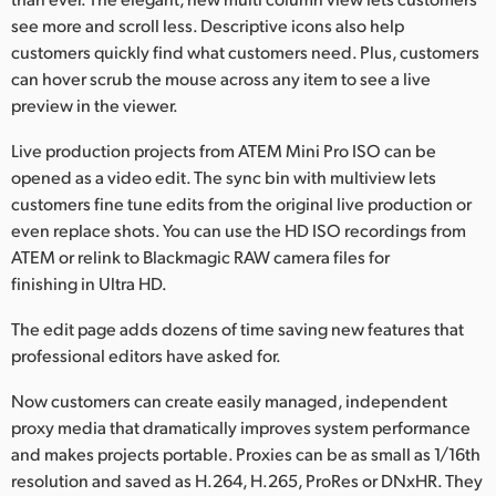
see more and scroll less. Descriptive icons also help
customers quickly find what customers need. Plus, customers
can hover scrub the mouse across any item to see a live
preview in the viewer.
Live production projects from ATEM Mini Pro ISO can be
opened as a video edit. The sync bin with multiview lets
customers fine tune edits from the original live production or
even replace shots. You can use the HD ISO recordings from
ATEM or relink to Blackmagic RAW camera files for
finishing in Ultra HD.
The edit page adds dozens of time saving new features that
professional editors have asked for.
Now customers can create easily managed, independent
proxy media that dramatically improves system performance
and makes projects portable. Proxies can be as small as 1/16th
resolution and saved as H.264, H.265, ProRes or DNxHR. They