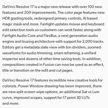
Netherlands
DaVinci Resolve 17 is a major new release with over 100 new
New Zealand
features and 200 improvements. The color page features new
HDR grading tools, redesigned primary controls, AI based
Norway
magic mask and more. Fairlight updates mouse and keyboard
edit selection tools so customers can work faster, along with
Polska
Fairlight Audio Core and FlexBus, a next generation audio
engine and busing architecture with support for 2,000 tracks.
Portugal
Editors get a metadata slate view with bin dividers, zoomed
Singapore
waveforms for audio trimming, smart reframing, a unified
inspector and dozens of other time saving tools. In addition,
South Africa
compositions created in Fusion can now be used as an effect,
title or transition on the edit and cut pages.
Spain
DaVinci Resolve 17 features incredible new creative tools for
Sweden
colorists. Power Window drawing has been improved, there
are new split screen wipe options, an additional Sat vs Lum
Chinese Taipei
curve, improved scopes, support for 17 point 3D LUTs
and more.
Turkey