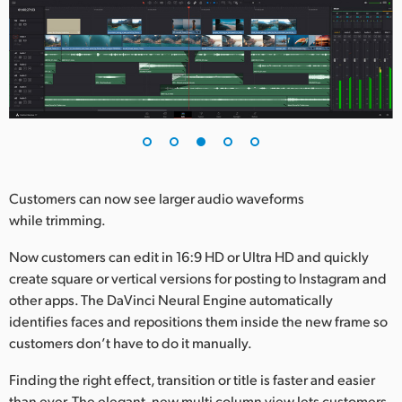
Customers can now see larger audio waveforms
while trimming.
Now customers can edit in 16:9 HD or Ultra HD and quickly
create square or vertical versions for posting to Instagram and
other apps. The DaVinci Neural Engine automatically
identifies faces and repositions them inside the new frame so
customers don’t have to do it manually.
Finding the right effect, transition or title is faster and easier
than ever. The elegant, new multi column view lets customers