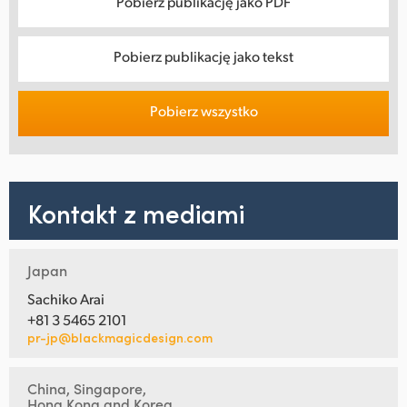
Pobierz publikację jako PDF
Pobierz publikację jako tekst
Pobierz wszystko
Kontakt z mediami
Japan
Sachiko Arai
+81 3 5465 2101
pr-jp@blackmagicdesign.com
China, Singapore,
Hong Kong and Korea