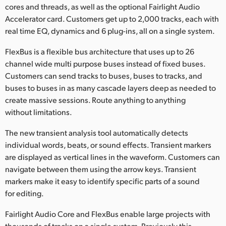
cores and threads, as well as the optional Fairlight Audio
Accelerator card. Customers get up to 2,000 tracks, each with
real time EQ, dynamics and 6 plug-ins, all on a single system.
FlexBus is a flexible bus architecture that uses up to 26
channel wide multi purpose buses instead of fixed buses.
Customers can send tracks to buses, buses to tracks, and
buses to buses in as many cascade layers deep as needed to
create massive sessions. Route anything to anything
without limitations.
The new transient analysis tool automatically detects
individual words, beats, or sound effects. Transient markers
are displayed as vertical lines in the waveform. Customers can
navigate between them using the arrow keys. Transient
markers make it easy to identify specific parts of a sound
for editing.
Fairlight Audio Core and FlexBus enable large projects with
thousands of tracks on a single system. Previously this