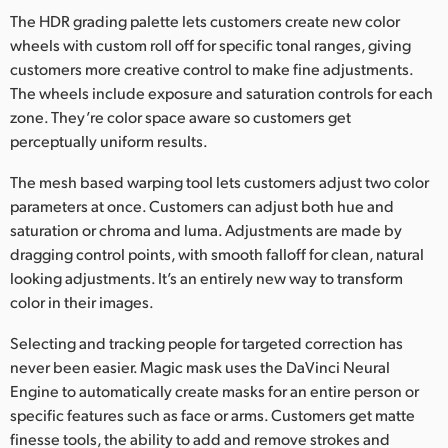
The HDR grading palette lets customers create new color
UAE
wheels with custom roll off for specific tonal ranges, giving
customers more creative control to make fine adjustments.
Ukraine
The wheels include exposure and saturation controls for each
United Kingdom
zone. They’re color space aware so customers get
perceptually uniform results.
United States
The mesh based warping tool lets customers adjust two color
parameters at once. Customers can adjust both hue and
saturation or chroma and luma. Adjustments are made by
dragging control points, with smooth falloff for clean, natural
looking adjustments. It’s an entirely new way to transform
color in their images.
Selecting and tracking people for targeted correction has
never been easier. Magic mask uses the DaVinci Neural
Engine to automatically create masks for an entire person or
specific features such as face or arms. Customers get matte
finesse tools, the ability to add and remove strokes and