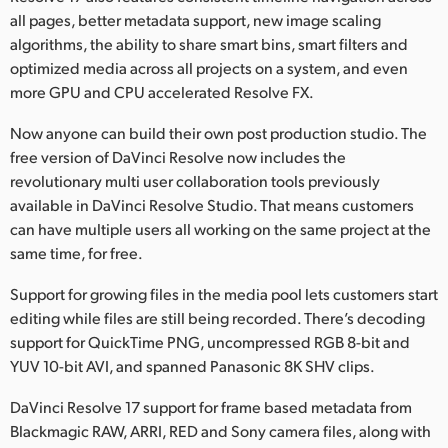
all pages, better metadata support, new image scaling
algorithms, the ability to share smart bins, smart filters and
optimized media across all projects on a system, and even
more GPU and CPU accelerated Resolve FX.
Now anyone can build their own post production studio. The
free version of DaVinci Resolve now includes the
revolutionary multi user collaboration tools previously
available in DaVinci Resolve Studio. That means customers
can have multiple users all working on the same project at the
same time, for free.
Support for growing files in the media pool lets customers start
editing while files are still being recorded. There’s decoding
support for QuickTime PNG, uncompressed RGB 8-bit and
YUV 10-bit AVI, and spanned Panasonic 8K SHV clips.
DaVinci Resolve 17 support for frame based metadata from
Blackmagic RAW, ARRI, RED and Sony camera files, along with