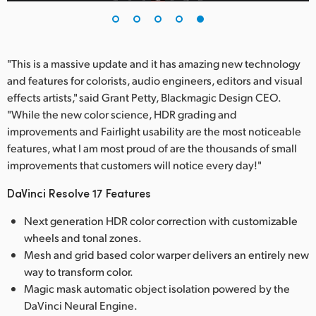
"This is a massive update and it has amazing new technology
and features for colorists, audio engineers, editors and visual
effects artists," said Grant Petty, Blackmagic Design CEO.
"While the new color science, HDR grading and
improvements and Fairlight usability are the most noticeable
features, what I am most proud of are the thousands of small
improvements that customers will notice every day!"
DaVinci Resolve 17 Features
Next generation HDR color correction with customizable
wheels and tonal zones.
Mesh and grid based color warper delivers an entirely new
way to transform color.
Magic mask automatic object isolation powered by the
DaVinci Neural Engine.