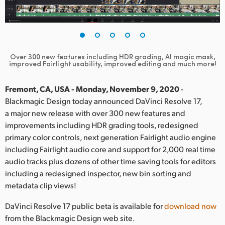
Finland
France
Germany
Over 300 new features including HDR grading, AI magic mask,
improved Fairlight usability, improved editing and much more!
Hong Kong SAR, China
Fremont, CA, USA - Monday, November 9, 2020
-
India
Blackmagic Design today announced DaVinci Resolve 17,
a major new release with over 300 new features and
Italy
improvements including HDR grading tools, redesigned
primary color controls, next generation Fairlight audio engine
Japan
including Fairlight audio core and support for 2,000 real time
audio tracks plus dozens of other time saving tools for editors
Korea
including a redesigned inspector, new bin sorting and
Mexico
metadata clip views!
Malaysia
DaVinci Resolve 17 public beta is available for
download now
from the Blackmagic Design web site.