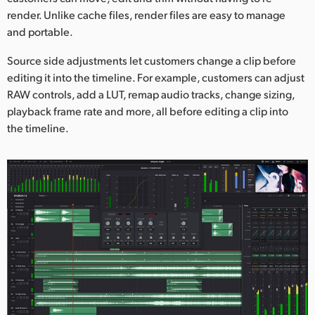
render. Unlike cache files, render files are easy to manage
and portable.
Source side adjustments let customers change a clip before
editing it into the timeline. For example, customers can adjust
RAW controls, add a LUT, remap audio tracks, change sizing,
playback frame rate and more, all before editing a clip into
the timeline.