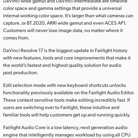
DaVinci wide gamut and DaVinci intermediate are timeline
color space and gamma settings that provide a universal
internal working color space. It’s larger than what cameras can
capture, or BT.2020, ARRI wide gamut and even ACES AP1.
Customers will never lose image data, no matter where it
comes from.
DaVinci Resolve 17 is the biggest update in Fairlight history
with new features, tools and core improvements that make it
the world’s fastest and highest quality solution for audio
post production.
Edit selection mode with new keyboard shortcuts unlocks
functionality previously available on the Fairlight Audio Editor.
These context sensitive tools make editing incredibly fast. If
users are switching over to Fairlight, these intuitive and
familiar tools will help customers get up and running quickly.
Fairlight Audio Core is a low latency, next generation audio
engine that intelligently manages workload by using all CPU