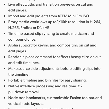
Live effect, title, and transition previews on cut and
edit pages.
Import and edit projects from ATEM Mini Pro ISO.
Proxy media workflows up to 1/16th resolution in H.264,
H.265, ProRes or DNxHR.
Timeline based clip syncing to create multicam and
compound clips.
Alpha support for keying and compositing on cut and
edit pages.
Render in place command for effects heavy clips on cut
and edit timelines.
Make source side adjustments before editing clips into
the timeline.
Portable timeline and bin files for easy sharing.
Native interlace processing and realtime 3:2
pulldown removal.
Node tree bookmarks, customizable Fusion toolbar, and
vertical node layouts.