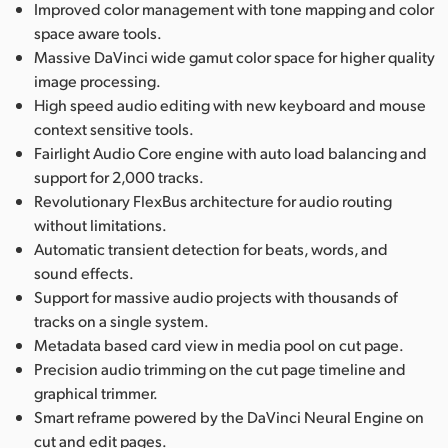
Improved color management with tone mapping and color
space aware tools.
Massive DaVinci wide gamut color space for higher quality
image processing.
High speed audio editing with new keyboard and mouse
context sensitive tools.
Fairlight Audio Core engine with auto load balancing and
support for 2,000 tracks.
Revolutionary FlexBus architecture for audio routing
without limitations.
Automatic transient detection for beats, words, and
sound effects.
Support for massive audio projects with thousands of
tracks on a single system.
Metadata based card view in media pool on cut page.
Precision audio trimming on the cut page timeline and
graphical trimmer.
Smart reframe powered by the DaVinci Neural Engine on
cut and edit pages.