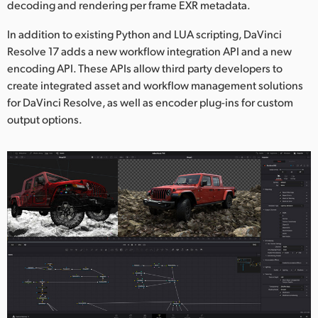
decoding and rendering per frame EXR metadata.
In addition to existing Python and LUA scripting, DaVinci
Resolve 17 adds a new workflow integration API and a new
encoding API. These APIs allow third party developers to
create integrated asset and workflow management solutions
for DaVinci Resolve, as well as encoder plug-ins for custom
output options.