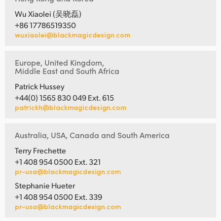
Wu Xiaolei (吴晓磊)
+86 17786519350
wuxiaolei@blackmagicdesign.com
Europe, United Kingdom,
Middle East and South Africa
Patrick Hussey
+44(0) 1565 830 049 Ext. 615
patrickh@blackmagicdesign.com
Australia, USA, Canada and South America
Terry Frechette
+1 408 954 0500 Ext. 321
pr-usa@blackmagicdesign.com
Stephanie Hueter
+1 408 954 0500 Ext. 339
pr-usa@blackmagicdesign.com