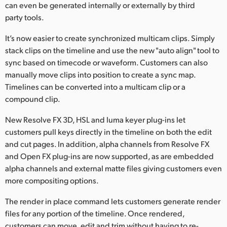
can even be generated internally or externally by third
party tools.
It’s now easier to create synchronized multicam clips. Simply
stack clips on the timeline and use the new "auto align" tool to
sync based on timecode or waveform. Customers can also
manually move clips into position to create a sync map.
Timelines can be converted into a multicam clip or a
compound clip.
New Resolve FX 3D, HSL and luma keyer plug-ins let
customers pull keys directly in the timeline on both the edit
and cut pages. In addition, alpha channels from Resolve FX
and Open FX plug-ins are now supported, as are embedded
alpha channels and external matte files giving customers even
more compositing options.
The render in place command lets customers generate render
files for any portion of the timeline. Once rendered,
customers can move, edit and trim without having to re-