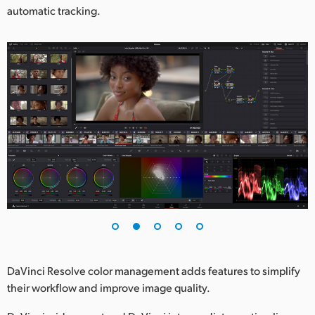
automatic tracking.
DaVinci Resolve color management adds features to simplify
their workflow and improve image quality.