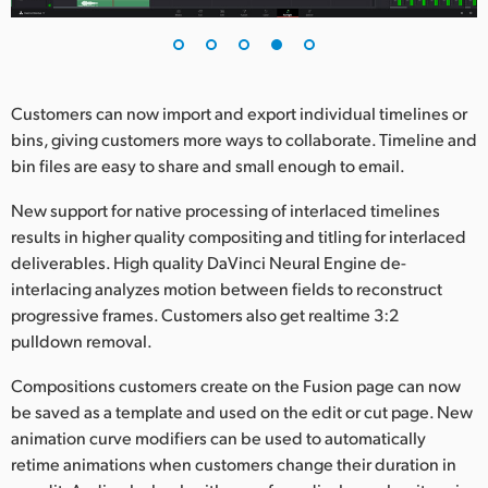
Customers can now import and export individual timelines or
bins, giving customers more ways to collaborate. Timeline and
bin files are easy to share and small enough to email.
New support for native processing of interlaced timelines
results in higher quality compositing and titling for interlaced
deliverables. High quality DaVinci Neural Engine de-
interlacing analyzes motion between fields to reconstruct
progressive frames. Customers also get realtime 3:2
pulldown removal.
Compositions customers create on the Fusion page can now
be saved as a template and used on the edit or cut page. New
animation curve modifiers can be used to automatically
retime animations when customers change their duration in