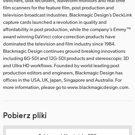
switchers, disk recorders, waveform monitors and real time
film scanners for the feature film, post production and
television broadcast industries. Blackmagic Design’s DeckLink
capture cards launched a revolution in quality and
affordability in post production, while the company’s Emmy™
award winning DaVinci color correction products have
dominated the television and film industry since 1984.
Blackmagic Design continues ground breaking innovations
including 6G-SDI and 12G-SDI products and stereoscopic 3D
and Ultra HD workflows. Founded by world leading post
production editors and engineers, Blackmagic Design has
offices in the USA, UK, Japan, Singapore and Australia. For
more information, please go to www.blackmagicdesign.com.
Pobierz pliki