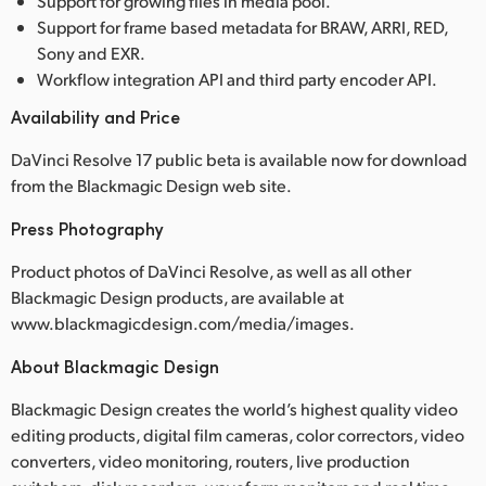
Support for growing files in media pool.
Support for frame based metadata for BRAW, ARRI, RED,
Sony and EXR.
Workflow integration API and third party encoder API.
Availability and Price
DaVinci Resolve 17 public beta is available now for download
from the Blackmagic Design web site.
Press Photography
Product photos of DaVinci Resolve, as well as all other
Blackmagic Design products, are available at
www.blackmagicdesign.com/media/images.
About Blackmagic Design
Blackmagic Design creates the world’s highest quality video
editing products, digital film cameras, color correctors, video
converters, video monitoring, routers, live production