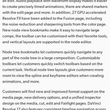
an edit. Audio playback with waveform display makes it easier
to create precisely timed animations, there are shared markers
with the edit page and more. In addition, 27 GPU accelerated
Resolve FX have been added to the Fusion page, including
the noise reduction and sharpening tools from the color page.
New node view bookmarks make it easy to navigate large
comps, the toolbar can be customized with their favorite tools,
and vertical layouts are supported in the node editor.
Node tree bookmarks let customers quickly navigate to any
part of the node tree in a large composition. Customizable
toolbars let customers quickly switch toolbars based on the
current task. Vertical node tree layouts give customers more
room to view the spline and keyframe editors when creating
animations, and more.
Customers will find new and improved format support on the
media page, new delivery options, and a unified inspector
design on the media, cut, edit and Fairlight pages. DaVinci
Resolve 17 also features consistent timeline navigation across