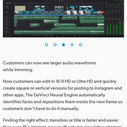
Customers can now see larger audio waveforms
while trimming.
Now customers can edit in 16:9 HD or Ultra HD and quickly
create square or vertical versions for posting to Instagram and
other apps. The DaVinci Neural Engine automatically
identifies faces and repositions them inside the new frame so
customers don’t have to do it manually.
Finding the right effect, transition or title is faster and easier
than ever. The elegant, new multi column view lets customers