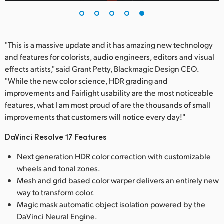
"This is a massive update and it has amazing new technology
and features for colorists, audio engineers, editors and visual
effects artists," said Grant Petty, Blackmagic Design CEO.
"While the new color science, HDR grading and
improvements and Fairlight usability are the most noticeable
features, what I am most proud of are the thousands of small
improvements that customers will notice every day!"
DaVinci Resolve 17 Features
Next generation HDR color correction with customizable
wheels and tonal zones.
Mesh and grid based color warper delivers an entirely new
way to transform color.
Magic mask automatic object isolation powered by the
DaVinci Neural Engine.