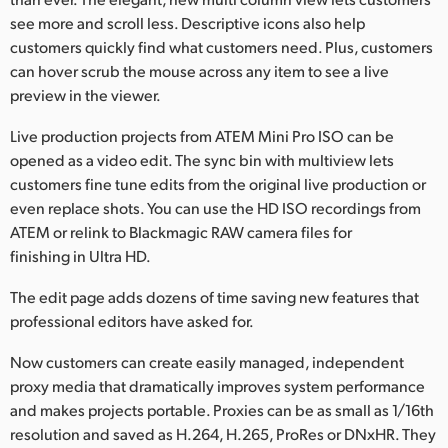
see more and scroll less. Descriptive icons also help
customers quickly find what customers need. Plus, customers
can hover scrub the mouse across any item to see a live
preview in the viewer.
Live production projects from ATEM Mini Pro ISO can be
opened as a video edit. The sync bin with multiview lets
customers fine tune edits from the original live production or
even replace shots. You can use the HD ISO recordings from
ATEM or relink to Blackmagic RAW camera files for
finishing in Ultra HD.
The edit page adds dozens of time saving new features that
professional editors have asked for.
Now customers can create easily managed, independent
proxy media that dramatically improves system performance
and makes projects portable. Proxies can be as small as 1/16th
resolution and saved as H.264, H.265, ProRes or DNxHR. They