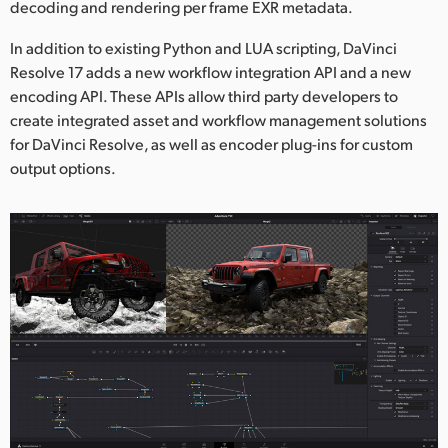
decoding and rendering per frame EXR metadata.
In addition to existing Python and LUA scripting, DaVinci
Resolve 17 adds a new workflow integration API and a new
encoding API. These APIs allow third party developers to
create integrated asset and workflow management solutions
for DaVinci Resolve, as well as encoder plug-ins for custom
output options.