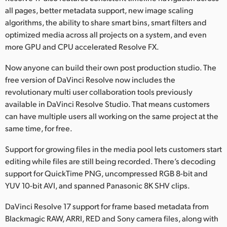
all pages, better metadata support, new image scaling
algorithms, the ability to share smart bins, smart filters and
optimized media across all projects on a system, and even
more GPU and CPU accelerated Resolve FX.
Now anyone can build their own post production studio. The
free version of DaVinci Resolve now includes the
revolutionary multi user collaboration tools previously
available in DaVinci Resolve Studio. That means customers
can have multiple users all working on the same project at the
same time, for free.
Support for growing files in the media pool lets customers start
editing while files are still being recorded. There’s decoding
support for QuickTime PNG, uncompressed RGB 8-bit and
YUV 10-bit AVI, and spanned Panasonic 8K SHV clips.
DaVinci Resolve 17 support for frame based metadata from
Blackmagic RAW, ARRI, RED and Sony camera files, along with