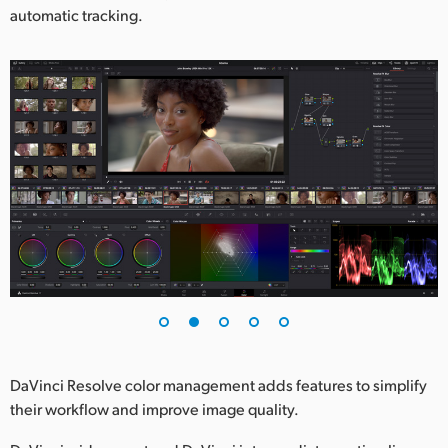
automatic tracking.
DaVinci Resolve color management adds features to simplify
their workflow and improve image quality.