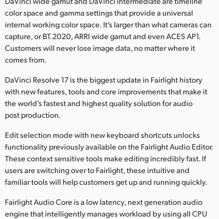
DaVinci wide gamut and DaVinci intermediate are timeline
color space and gamma settings that provide a universal
internal working color space. It’s larger than what cameras can
capture, or BT.2020, ARRI wide gamut and even ACES AP1.
Customers will never lose image data, no matter where it
comes from.
DaVinci Resolve 17 is the biggest update in Fairlight history
with new features, tools and core improvements that make it
the world’s fastest and highest quality solution for audio
post production.
Edit selection mode with new keyboard shortcuts unlocks
functionality previously available on the Fairlight Audio Editor.
These context sensitive tools make editing incredibly fast. If
users are switching over to Fairlight, these intuitive and
familiar tools will help customers get up and running quickly.
Fairlight Audio Core is a low latency, next generation audio
engine that intelligently manages workload by using all CPU