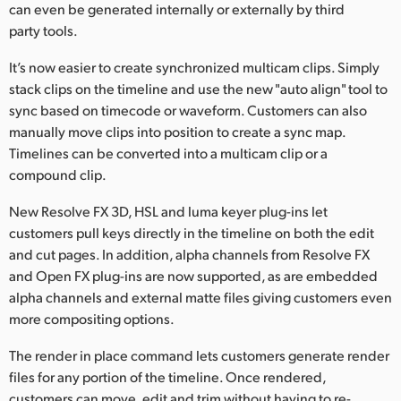
can even be generated internally or externally by third
party tools.
It’s now easier to create synchronized multicam clips. Simply
stack clips on the timeline and use the new "auto align" tool to
sync based on timecode or waveform. Customers can also
manually move clips into position to create a sync map.
Timelines can be converted into a multicam clip or a
compound clip.
New Resolve FX 3D, HSL and luma keyer plug-ins let
customers pull keys directly in the timeline on both the edit
and cut pages. In addition, alpha channels from Resolve FX
and Open FX plug-ins are now supported, as are embedded
alpha channels and external matte files giving customers even
more compositing options.
The render in place command lets customers generate render
files for any portion of the timeline. Once rendered,
customers can move, edit and trim without having to re-