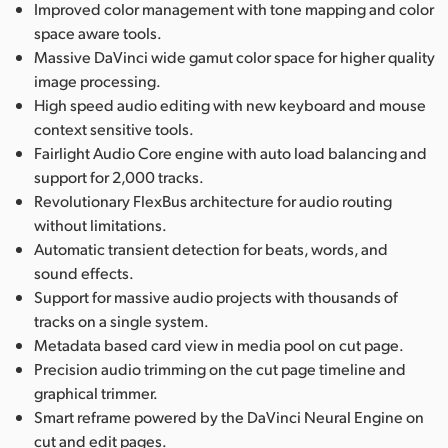
Improved color management with tone mapping and color
space aware tools.
Massive DaVinci wide gamut color space for higher quality
image processing.
High speed audio editing with new keyboard and mouse
context sensitive tools.
Fairlight Audio Core engine with auto load balancing and
support for 2,000 tracks.
Revolutionary FlexBus architecture for audio routing
without limitations.
Automatic transient detection for beats, words, and
sound effects.
Support for massive audio projects with thousands of
tracks on a single system.
Metadata based card view in media pool on cut page.
Precision audio trimming on the cut page timeline and
graphical trimmer.
Smart reframe powered by the DaVinci Neural Engine on
cut and edit pages.