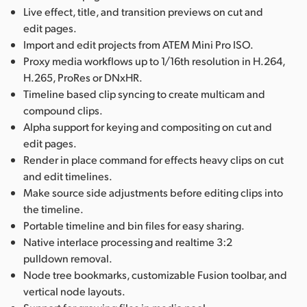
Live effect, title, and transition previews on cut and
edit pages.
Import and edit projects from ATEM Mini Pro ISO.
Proxy media workflows up to 1/16th resolution in H.264,
H.265, ProRes or DNxHR.
Timeline based clip syncing to create multicam and
compound clips.
Alpha support for keying and compositing on cut and
edit pages.
Render in place command for effects heavy clips on cut
and edit timelines.
Make source side adjustments before editing clips into
the timeline.
Portable timeline and bin files for easy sharing.
Native interlace processing and realtime 3:2
pulldown removal.
Node tree bookmarks, customizable Fusion toolbar, and
vertical node layouts.