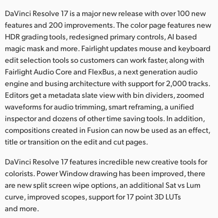
Netherlands
DaVinci Resolve 17 is a major new release with over 100 new
New Zealand
features and 200 improvements. The color page features new
HDR grading tools, redesigned primary controls, AI based
Norway
magic mask and more. Fairlight updates mouse and keyboard
edit selection tools so customers can work faster, along with
Poland
Fairlight Audio Core and FlexBus, a next generation audio
engine and busing architecture with support for 2,000 tracks.
Portugal
Editors get a metadata slate view with bin dividers, zoomed
Singapore
waveforms for audio trimming, smart reframing, a unified
inspector and dozens of other time saving tools. In addition,
South Africa
compositions created in Fusion can now be used as an effect,
title or transition on the edit and cut pages.
Spain
DaVinci Resolve 17 features incredible new creative tools for
Sweden
colorists. Power Window drawing has been improved, there
are new split screen wipe options, an additional Sat vs Lum
Chinese Taipei
curve, improved scopes, support for 17 point 3D LUTs
and more.
Turkey