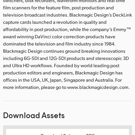
switchers, disk recorders, waveform monitors and real time
film scanners for the feature film, post production and
television broadcast industries. Blackmagic Design’s DeckLink
capture cards launched a revolution in quality and
affordability in post production, while the company’s Emmy™
award winning DaVinci color correction products have
dominated the television and film industry since 1984.
Blackmagic Design continues ground breaking innovations
including 6G-SDI and 12G-SDI products and stereoscopic 3D
and Ultra HD workflows. Founded by world leading post
production editors and engineers, Blackmagic Design has
offices in the USA, UK, Japan, Singapore and Australia. For
more information, please go to www.blackmagicdesign.com.
Download Assets