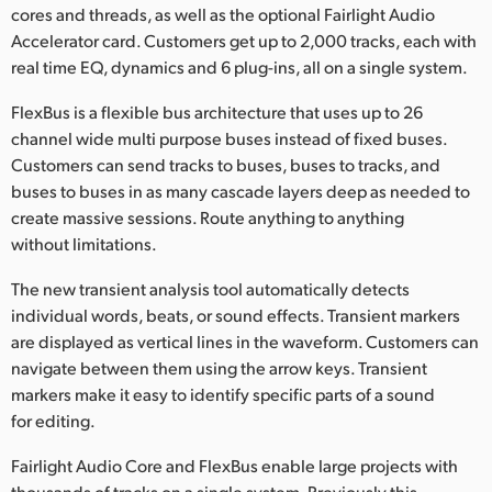
cores and threads, as well as the optional Fairlight Audio
Accelerator card. Customers get up to 2,000 tracks, each with
real time EQ, dynamics and 6 plug-ins, all on a single system.
FlexBus is a flexible bus architecture that uses up to 26
channel wide multi purpose buses instead of fixed buses.
Customers can send tracks to buses, buses to tracks, and
buses to buses in as many cascade layers deep as needed to
create massive sessions. Route anything to anything
without limitations.
The new transient analysis tool automatically detects
individual words, beats, or sound effects. Transient markers
are displayed as vertical lines in the waveform. Customers can
navigate between them using the arrow keys. Transient
markers make it easy to identify specific parts of a sound
for editing.
Fairlight Audio Core and FlexBus enable large projects with
thousands of tracks on a single system. Previously this