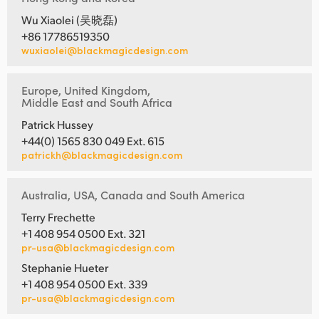
Wu Xiaolei (吴晓磊)
+86 17786519350
wuxiaolei@blackmagicdesign.com
Europe, United Kingdom,
Middle East and South Africa
Patrick Hussey
+44(0) 1565 830 049 Ext. 615
patrickh@blackmagicdesign.com
Australia, USA, Canada and South America
Terry Frechette
+1 408 954 0500 Ext. 321
pr-usa@blackmagicdesign.com
Stephanie Hueter
+1 408 954 0500 Ext. 339
pr-usa@blackmagicdesign.com