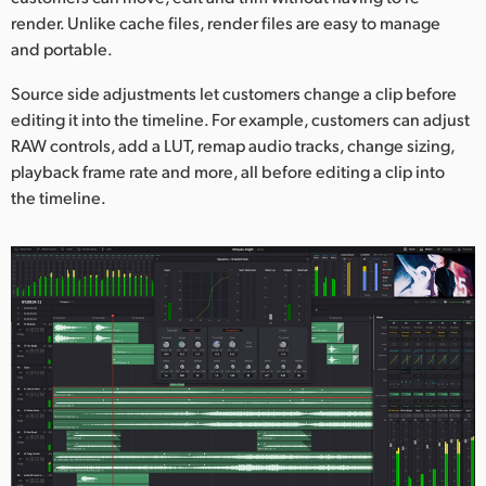
render. Unlike cache files, render files are easy to manage
and portable.
Source side adjustments let customers change a clip before
editing it into the timeline. For example, customers can adjust
RAW controls, add a LUT, remap audio tracks, change sizing,
playback frame rate and more, all before editing a clip into
the timeline.