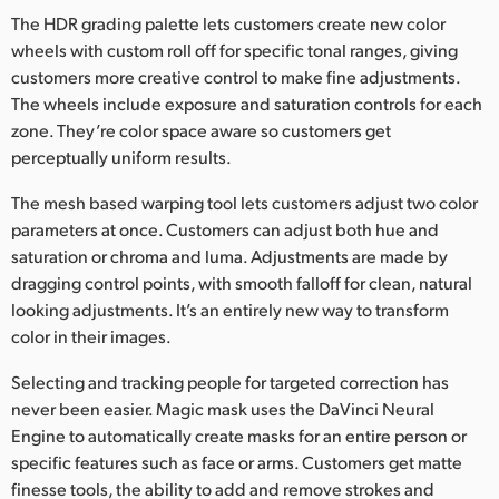
The HDR grading palette lets customers create new color
UAE
wheels with custom roll off for specific tonal ranges, giving
customers more creative control to make fine adjustments.
Ukraine
The wheels include exposure and saturation controls for each
United Kingdom
zone. They’re color space aware so customers get
perceptually uniform results.
United States
The mesh based warping tool lets customers adjust two color
parameters at once. Customers can adjust both hue and
saturation or chroma and luma. Adjustments are made by
dragging control points, with smooth falloff for clean, natural
looking adjustments. It’s an entirely new way to transform
color in their images.
Selecting and tracking people for targeted correction has
never been easier. Magic mask uses the DaVinci Neural
Engine to automatically create masks for an entire person or
specific features such as face or arms. Customers get matte
finesse tools, the ability to add and remove strokes and