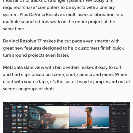
required "chase" computers to be sync’d with a primary
system. Plus DaVinci Resolve’s multi user collaboration lets
multiple sound editors work on the entire project at the
same time.
DaVinci Resolve 17 makes the cut page even smarter with
great new features designed to help customers finish quick
turn around projects even faster.
Metadata slate view with bin dividers makes it easy to sort
and find clips based on scene, shot, camera and more. When
used with source tape, it’s the fastest way to jump in and out of
scenes or groups of shots.