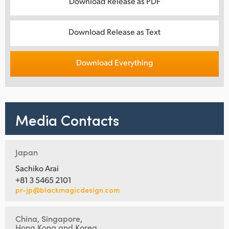
Download Release as PDF
Download Release as Text
Download Everything
Media Contacts
Japan
Sachiko Arai
+81 3 5465 2101
pr-jp@blackmagicdesign.com
China, Singapore,
Hong Kong and Korea