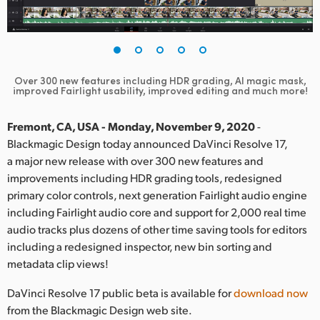
Finland
France
Germany
Over 300 new features including HDR grading, AI magic mask,
improved Fairlight usability, improved editing and much more!
Hong Kong SAR, China
Fremont, CA, USA - Monday, November 9, 2020
-
India
Blackmagic Design today announced DaVinci Resolve 17,
a major new release with over 300 new features and
Italy
improvements including HDR grading tools, redesigned
primary color controls, next generation Fairlight audio engine
Japan
including Fairlight audio core and support for 2,000 real time
audio tracks plus dozens of other time saving tools for editors
Korea
including a redesigned inspector, new bin sorting and
Mexico
metadata clip views!
Malaysia
DaVinci Resolve 17 public beta is available for
download now
from the Blackmagic Design web site.