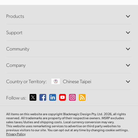
Products
Professional Cameras
Support
DaVinci Resolve and Fusion Software
ATEM Production Switchers
Resellers
Community
Ultimatte
Support Center
Disk Recorders
Contact Us
Forum
Company
Capture and Playback
Splice Community
Cintel Scanner
Offices
Standards Conversion
Country or Territory:
Chinese Taipei
About Us
Broadcast Converters
Partners
Monitoring
Please select your Country or Territory
Follow us:
Media
Network Storage
MultiView
Argentina
All items on this website are copyright Blackmagic Design Pty. Ltd. 2026, all rights
Routing and Distribution
reserved.
All trademarks are property of their respective owners. MSRP excludes
sales taxes/duties and shipping costs. Local currency conversion may vary.
Streaming and Encoding
Australia
This website uses remarketing services to advertise on third party websites
to
previous
visitors to our site. You can opt out at any time by changing cookie settings.
Privacy Policy