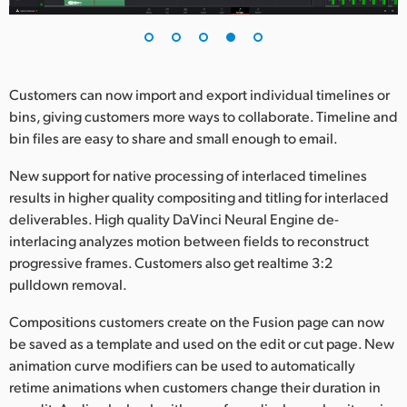
Customers can now import and export individual timelines or
bins, giving customers more ways to collaborate. Timeline and
bin files are easy to share and small enough to email.
New support for native processing of interlaced timelines
results in higher quality compositing and titling for interlaced
deliverables. High quality DaVinci Neural Engine de-
interlacing analyzes motion between fields to reconstruct
progressive frames. Customers also get realtime 3:2
pulldown removal.
Compositions customers create on the Fusion page can now
be saved as a template and used on the edit or cut page. New
animation curve modifiers can be used to automatically
retime animations when customers change their duration in