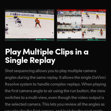
Play Multiple Clips
in a
Single Replay
Shot sequencing allows you to play multiple camera
angles during the same replay. It allows the single DaVinci
Resolve system to handle complex replays. When playing
the first camera angle to air using the run button, the view
switches to a multi-view, even though the video output is
the selected camera. This lets you review all the angles as
you play for the first camera, and look for the next angle