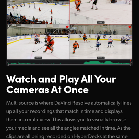
Watch and Play
All Your
Cameras At Once
Multi source is where DaVinci Resolve automatically lines
up all your recordings that match in time and displays
them in a multi-view. This allows you to visually browse
your media and see all the angles matched in time. As the
clips are all being recorded on HyperDecks at the same