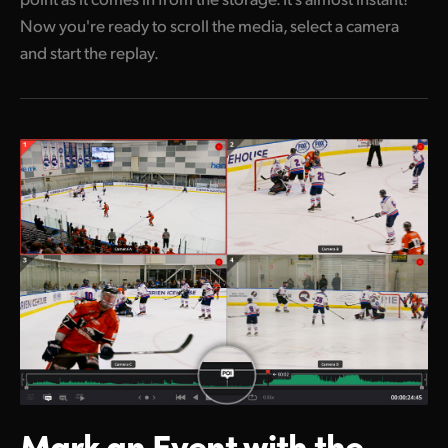
Now you're ready to scroll the media, select a camera
and start the replay.
Mark an Event
with the