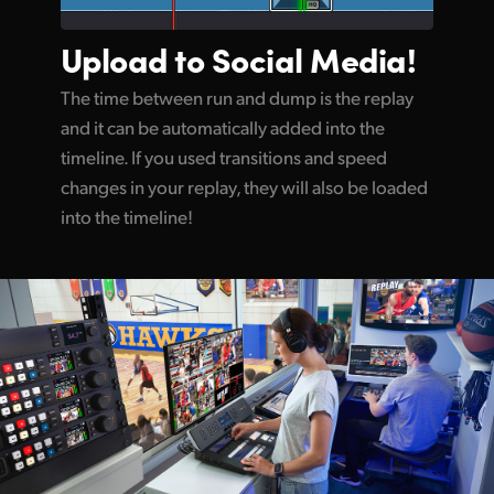
Upload to
Social Media!
The time between run and dump is the replay
and it can be automatically added into the
timeline. If you used transitions and speed
changes in your replay, they will also be loaded
into the timeline!