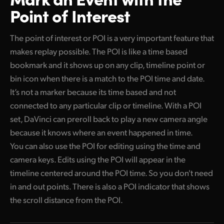
Point of Interest
The point of interest or POI is a very important feature that
makes replay possible. The POI is like a time based
bookmark and it shows up on any clip, timeline point or
bin icon when there is a match to the POI time and date.
It’s not a marker because its time based and not
connected to any particular clip or timeline. With a POI
set, DaVinci can preroll back to play a new camera angle
because it knows where an event happened in time.
You can also use the POI for editing using the time and
camera keys. Edits using the POI will appear in the
timeline centered around the POI time. So you don't need
in and out points. There is also a POI indicator that shows
the scroll distance from the POI.