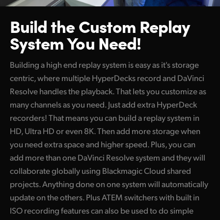
Build the Custom
Replay
System You Need!
Building a high end replay system is easy as it's storage
centric, where multiple HyperDecks record and DaVinci
Resolve handles the playback. That lets you customize as
many channels as you need. Just add extra HyperDeck
recorders! That means you can build a replay system in
HD, Ultra HD or even 8K. Then add more storage when
you need extra space and higher speed. Plus, you can
add more than one DaVinci Resolve system and they will
collaborate globally using Blackmagic Cloud shared
projects. Anything done on one system will automatically
update on the others. Plus ATEM switchers with built in
ISO recording features can also be used to do simple