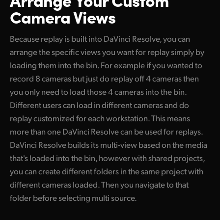
Camera Views
Because replay is built into DaVinci Resolve, you can
arrange the specific views you want for replay simply by
loading them into the bin. For example if you wanted to
record 8 cameras but just do replay off 4 cameras then
you only need to load those 4 cameras into the bin.
Different users can load in different cameras and do
replay customized for each workstation. This means
more than one DaVinci Resolve can be used for replays.
DaVinci Resolve builds its multi-view based on the media
that's loaded into the bin, however with shared projects,
you can create different folders in the same project with
different cameras loaded. Then you navigate to that
folder before selecting multi source.