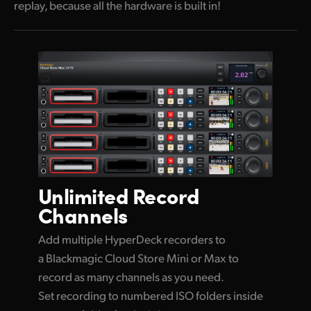
replay, because all the hardware is built in!
Unlimited
Record
Channels
Add multiple HyperDeck recorders to
a Blackmagic Cloud Store Mini or Max to
record as many channels as you need.
Set recording to numbered ISO folders inside