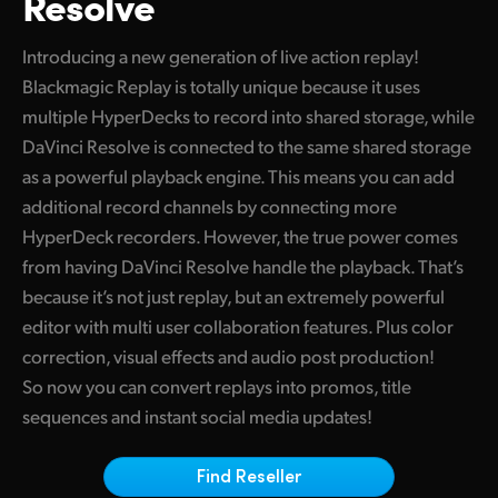
Resolve
Finland
Introducing a new generation of live action replay!
France
Blackmagic Replay is totally unique because it uses
multiple HyperDecks to record into shared storage, while
Germany
DaVinci Resolve is connected to the same shared storage
Hong Kong SAR, China
as a powerful playback engine. This means you can add
additional record channels by connecting more
India
HyperDeck recorders. However, the true power comes
Italy
from having DaVinci Resolve handle the playback. That’s
because it’s not just replay, but an extremely powerful
Japan
editor with multi user collaboration features. Plus color
correction, visual effects and audio post production!
Korea
So now you can convert replays into promos, title
Mexico
sequences and instant social media updates!
Malaysia
Find Reseller