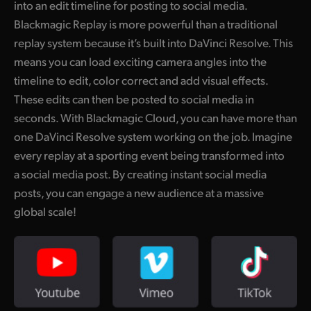
into an edit timeline for posting to social media.
UAE
Blackmagic Replay is more powerful than a traditional
replay system because it’s built into DaVinci Resolve. This
Ukraine
means you can load exciting camera angles into the
United Kingdom
timeline to edit, color correct and add visual effects.
These edits can then be posted to social media in
United States
seconds. With Blackmagic Cloud, you can have more than
one DaVinci Resolve system working on the job. Imagine
every replay at a sporting event being transformed into
a social media post. By creating instant social media
posts, you can engage a new audience at a massive
global scale!