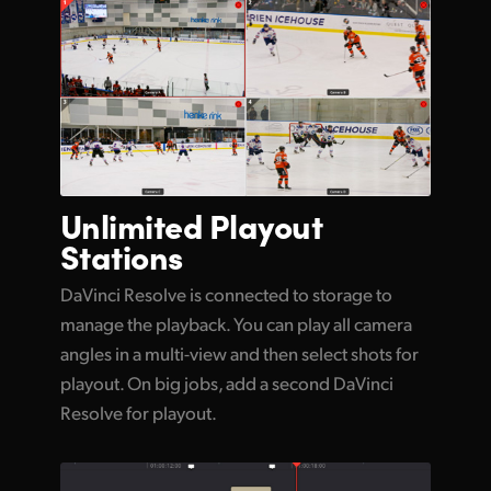
Unlimited
Playout
Stations
DaVinci Resolve is connected to storage to
manage the playback. You can play all camera
angles in a multi-view and then select shots for
playout. On big jobs, add a second DaVinci
Resolve for playout.