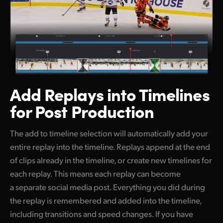
Add Replays into
Timelines
for Post Production
The add to timeline selection will automatically add your
entire replay into the timeline. Replays append at the end
of clips already in the timeline, or create new timelines for
each replay. This means each replay can become
a separate social media post. Everything you did during
the replay is remembered and added into the timeline,
including transitions and speed changes. If you have