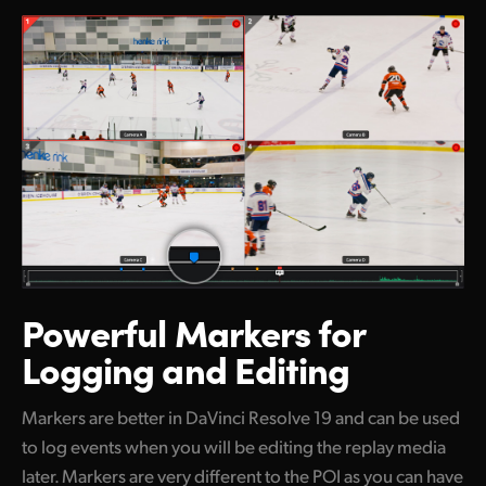
Powerful Markers
for
Logging and Editing
Markers are better in DaVinci Resolve 19 and can be used
to log events when you will be editing the replay media
later. Markers are very different to the POI as you can have