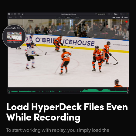
Load HyperDeck
Files Even
While Recording
To start working with replay, you simply load the