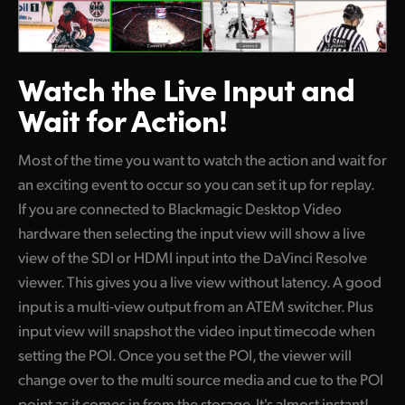
Watch the Live
Input and
Wait for Action!
Most of the time you want to watch the action and wait for
an exciting event to occur so you can set it up for replay.
If you are connected to Blackmagic Desktop Video
hardware then selecting the input view will show a live
view of the SDI or HDMI input into the DaVinci Resolve
viewer. This gives you a live view without latency. A good
input is a multi-view output from an ATEM switcher. Plus
input view will snapshot the video input timecode when
setting the POI. Once you set the POI, the viewer will
change over to the multi source media and cue to the POI
point as it comes in from the storage. It's almost instant!