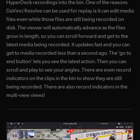
HyperDeck recordings into the bin. One of the reasons
DaVinci Resolve can be used for replay is it can edit media
files even while those files are still being recorded on
disk. The viewer will automatically advance as the files
grow in length, so you can scroll forward and get to the
latest media being recorded. It updates fast and you can
get to media recorded less than a second ago. The ‘go to
end button’ lets you see the latest action. Then you can
scroll and play to see your angles. There are even record
indicators on the clips in the bin to show they are still
being recorded. There are also record indicators in the
multi-view views!