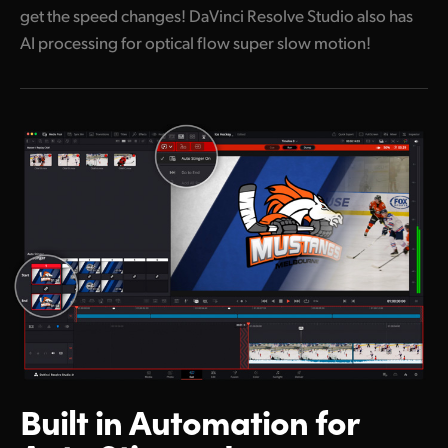
get the speed changes! DaVinci Resolve Studio also has
AI processing for optical flow super slow motion!
Built in Automation
for