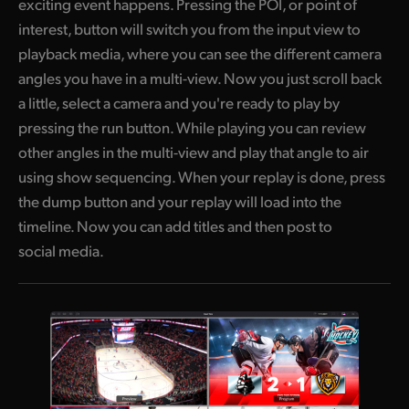
exciting event happens. Pressing the POI, or point of
interest, button will switch you from the input view to
playback media, where you can see the different camera
angles you have in a multi-view. Now you just scroll back
a little, select a camera and you're ready to play by
pressing the run button. While playing you can review
other angles in the multi-view and play that angle to air
using show sequencing. When your replay is done, press
the dump button and your replay will load into the
timeline. Now you can add titles and then post to
social media.