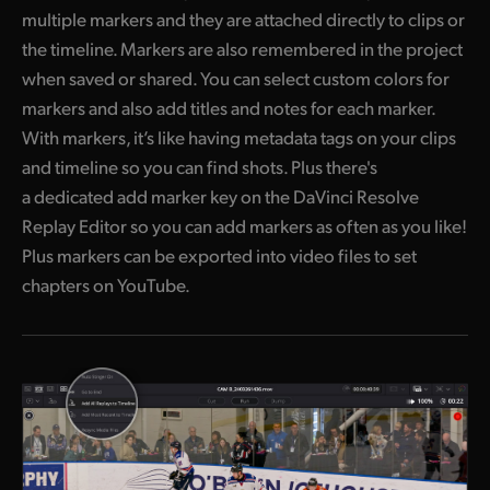
multiple markers and they are attached directly to clips or
the timeline. Markers are also remembered in the project
when saved or shared. You can select custom colors for
markers and also add titles and notes for each marker.
With markers, it’s like having metadata tags on your clips
and timeline so you can find shots. Plus there's
a dedicated add marker key on the DaVinci Resolve
Replay Editor so you can add markers as often as you like!
Plus markers can be exported into video files to set
chapters on YouTube.