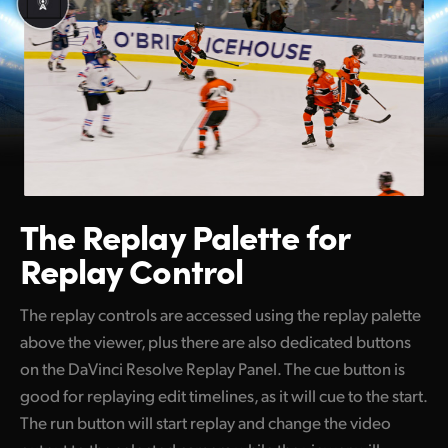
The Replay Palette
for
Replay Control
The replay controls are accessed using the replay palette
above the viewer, plus there are also dedicated buttons
on the DaVinci Resolve Replay Panel. The cue button is
good for replaying edit timelines, as it will cue to the start.
The run button will start replay and change the video