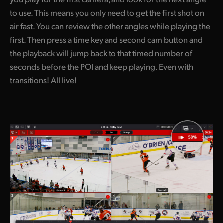
to use. This means you only need to get the first shot on
air fast. You can review the other angles while playing the
first. Then press a time key and second cam button and
the playback will jump back to that timed number of
seconds before the POI and keep playing. Even with
transitions! All live!