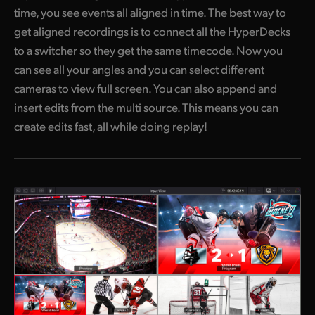
time, you see events all aligned in time. The best way to
get aligned recordings is to connect all the HyperDecks
to a switcher so they get the same timecode. Now you
can see all your angles and you can select different
cameras to view full screen. You can also append and
insert edits from the multi source. This means you can
create edits fast, all while doing replay!