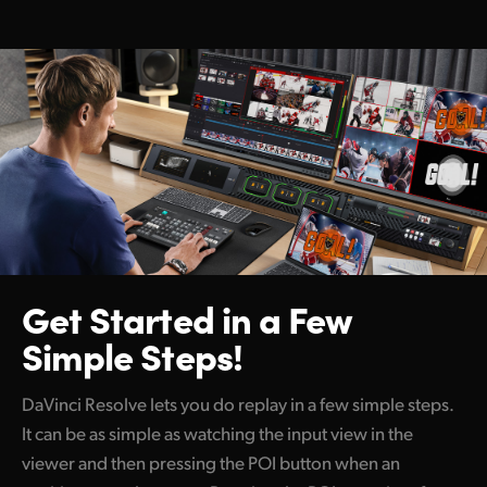
Get Started
in a Few
Simple Steps!
DaVinci Resolve lets you do replay in a few simple steps.
It can be as simple as watching the input view in the
viewer and then pressing the POI button when an