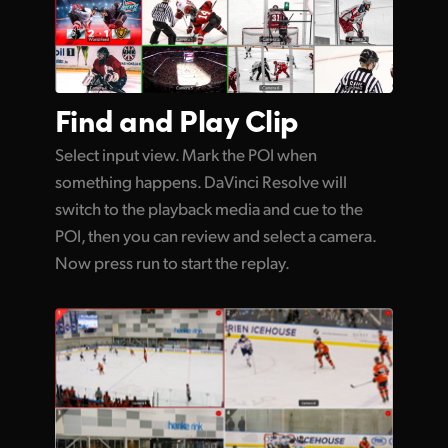
Find and
Play Clip
Select input view. Mark the POI when
something happens. DaVinci Resolve will
switch to the playback media and cue to the
POI, then you can review and select a camera.
Now press run to start the replay.