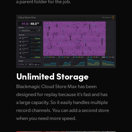
a parent folder for the job.
Unlimited
Storage
Blackmagic Cloud Store Max has been
designed for replay because it's fast and has
a large capacity. So it easily handles multiple
record channels. You can add a second store
when you need more speed.