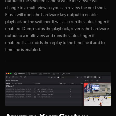
output to the selected camera while the viewer will
change to a multi-view so you can review the next shot.
Plus it will open the hardware key output to enable
playback on the switcher. It will also run the auto stinger if
enabled. Dump stops the playback, reverts the hardware
output to a multi-view and runs the auto stinger if
enabled. It also adds the replay to the timeline if add to
timeline is enabled.
Arrange Your
Custom