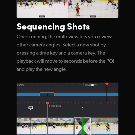
Sequencing Shots
Once running, the multi-view lets you review
other camera angles. Select a new shot by
pressing a time key and a camera key. The
playback will move to seconds before the POI
and play the new angle.