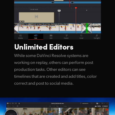
Unlimited
Editors
While some DaVinci Resolve systems are
working on replay, others can perform post
production tasks. Other editors can see
timelines that are created and add titles, color
correct and post to social media.