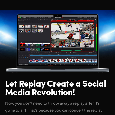
Netherlands
New Zealand
Norway
Poland
Portugal
Singapore
South Africa
Spain
Let Replay Create
a Social
Media Revolution!
Sweden
Chinese Taipei
Now you don't need to throw away a replay after it’s
gone to air! That's because you can convert the replay
Turkey