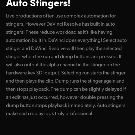
Auto Stingers!
Live productions often use complex automation for
stingers. However DaVinci Resolve has built in auto
stingers! These reduce workload as it’s like having
automation built in. DaVinci does everything! Select auto
stinger and DaVinci Resolve will then play the selected
stinger when the run and dump buttons are pressed. It
will also output the alpha channel in the stinger on the
hardware key SDI output. Selecting run starts the stinger
and then plays the clip. Dump runs the stinger again and
then stops playback. The dump can be slightly delayed if
an edit has just occurred, however double pressing the
dump button stops playback immediately. Auto stingers
make each replay look truly professional.