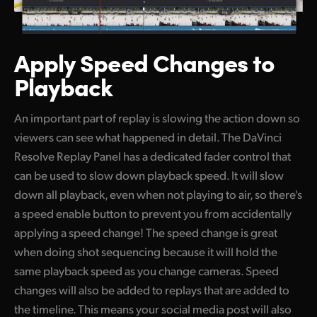
Apply Speed
Changes to
Playback
An important part of replay is slowing the action down so
viewers can see what happened in detail. The DaVinci
Resolve Replay Panel has a dedicated fader control that
can be used to slow down playback speed. It will slow
down all playback, even when not playing to air, so there's
a speed enable button to prevent you from accidentally
applying a speed change! The speed change is great
when doing shot sequencing because it will hold the
same playback speed as you change cameras. Speed
changes will also be added to replays that are added to
the timeline. This means your social media post will also