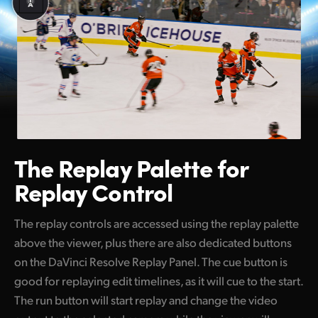
The Replay Palette
for
Replay Control
The replay controls are accessed using the replay palette
above the viewer, plus there are also dedicated buttons
on the DaVinci Resolve Replay Panel. The cue button is
good for replaying edit timelines, as it will cue to the start.
The run button will start replay and change the video