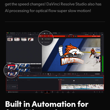
get the speed changes! DaVinci Resolve Studio also has
AI processing for optical flow super slow motion!
Built in Automation
for