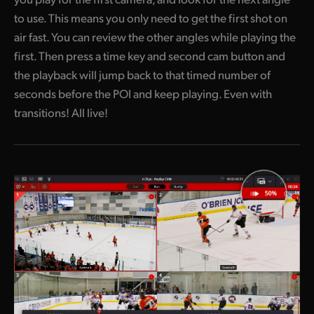
to use. This means you only need to get the first shot on
air fast. You can review the other angles while playing the
first. Then press a time key and second cam button and
the playback will jump back to that timed number of
seconds before the POI and keep playing. Even with
transitions! All live!