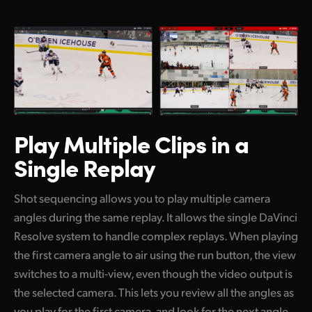
Play Multiple Clips
in a
Single Replay
Shot sequencing allows you to play multiple camera
angles during the same replay. It allows the single DaVinci
Resolve system to handle complex replays. When playing
the first camera angle to air using the run button, the view
switches to a multi-view, even though the video output is
the selected camera. This lets you review all the angles as
you play for the first camera, and look for the next angle