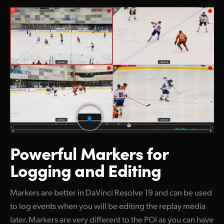
Powerful Markers
for
Logging and Editing
Markers are better in DaVinci Resolve 19 and can be used
to log events when you will be editing the replay media
later. Markers are very different to the POI as you can have