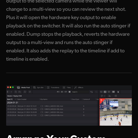
output to the selected camera while the viewer will
change to a multi-view so you can review the next shot.
Plus it will open the hardware key output to enable
playback on the switcher. It will also run the auto stinger if
enabled. Dump stops the playback, reverts the hardware
output to a multi-view and runs the auto stinger if
enabled. It also adds the replay to the timeline if add to
timeline is enabled.
Arrange Your
Custom