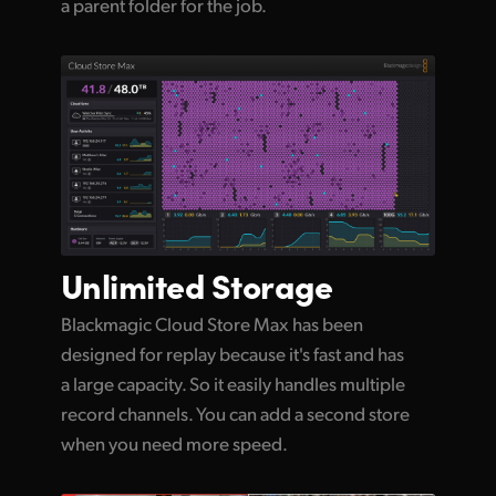
a parent folder for the job.
Unlimited
Storage
Blackmagic Cloud Store Max has been
designed for replay because it's fast and has
a large capacity. So it easily handles multiple
record channels. You can add a second store
when you need more speed.