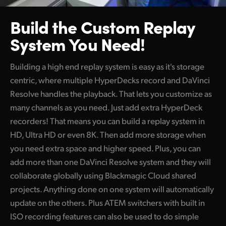
Build the Custom
Replay
System You Need!
Building a high end replay system is easy as it's storage
centric, where multiple HyperDecks record and DaVinci
Resolve handles the playback. That lets you customize as
many channels as you need. Just add extra HyperDeck
recorders! That means you can build a replay system in
HD, Ultra HD or even 8K. Then add more storage when
you need extra space and higher speed. Plus, you can
add more than one DaVinci Resolve system and they will
collaborate globally using Blackmagic Cloud shared
projects. Anything done on one system will automatically
update on the others. Plus ATEM switchers with built in
ISO recording features can also be used to do simple