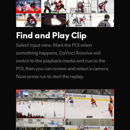
Find and
Play Clip
Select input view. Mark the POI when
something happens. DaVinci Resolve will
switch to the playback media and cue to the
POI, then you can review and select a camera.
Now press run to start the replay.