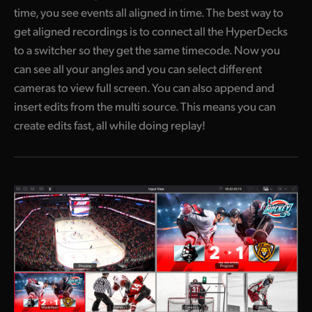
time, you see events all aligned in time. The best way to
get aligned recordings is to connect all the HyperDecks
to a switcher so they get the same timecode. Now you
can see all your angles and you can select different
cameras to view full screen. You can also append and
insert edits from the multi source. This means you can
create edits fast, all while doing replay!