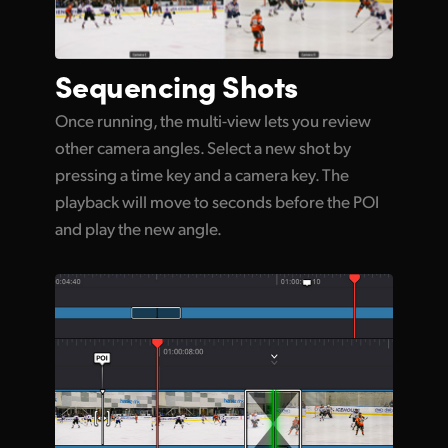
Sequencing Shots
Once running, the multi-view lets you review
other camera angles. Select a new shot by
pressing a time key and a camera key. The
playback will move to seconds before the POI
and play the new angle.