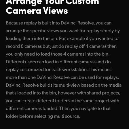
Camera Views
Because replay is built into DaVinci Resolve, you can
arrange the specific views you want for replay simply by
loading them into the bin. For example if you wanted to
record 8 cameras but just do replay off 4 cameras then
you only need to load those 4 cameras into the bin.
Different users can load in different cameras and do
replay customized for each workstation. This means
more than one DaVinci Resolve can be used for replays.
DaVinci Resolve builds its multi-view based on the media
that's loaded into the bin, however with shared projects,
you can create different folders in the same project with
different cameras loaded. Then you navigate to that
folder before selecting multi source.