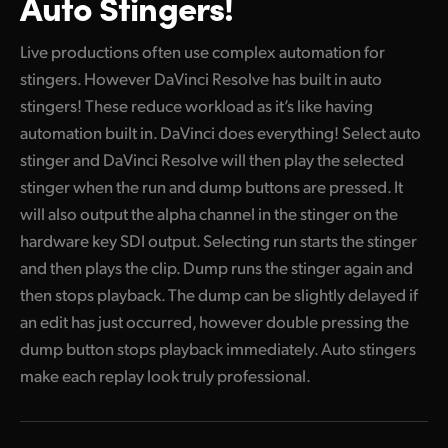
Auto Stingers!
Live productions often use complex automation for
stingers. However DaVinci Resolve has built in auto
stingers! These reduce workload as it’s like having
automation built in. DaVinci does everything! Select auto
stinger and DaVinci Resolve will then play the selected
stinger when the run and dump buttons are pressed. It
will also output the alpha channel in the stinger on the
hardware key SDI output. Selecting run starts the stinger
and then plays the clip. Dump runs the stinger again and
then stops playback. The dump can be slightly delayed if
an edit has just occurred, however double pressing the
dump button stops playback immediately. Auto stingers
make each replay look truly professional.