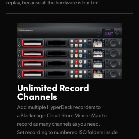
replay, because all the hardware is built in!
Unlimited
Record
Channels
Add multiple HyperDeck recorders to
a Blackmagic Cloud Store Mini or Max to
record as many channels as you need.
Set recording to numbered ISO folders inside