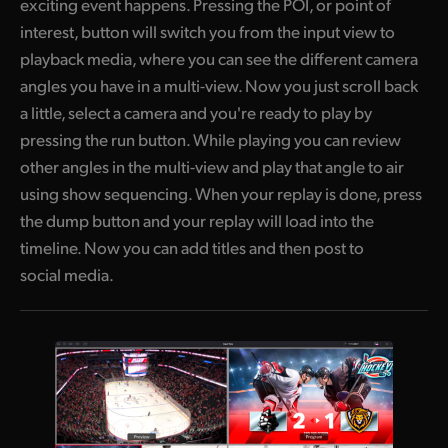
exciting event happens. Pressing the POI, or point of
interest, button will switch you from the input view to
playback media, where you can see the different camera
angles you have in a multi-view. Now you just scroll back
a little, select a camera and you're ready to play by
pressing the run button. While playing you can review
other angles in the multi-view and play that angle to air
using show sequencing. When your replay is done, press
the dump button and your replay will load into the
timeline. Now you can add titles and then post to
social media.