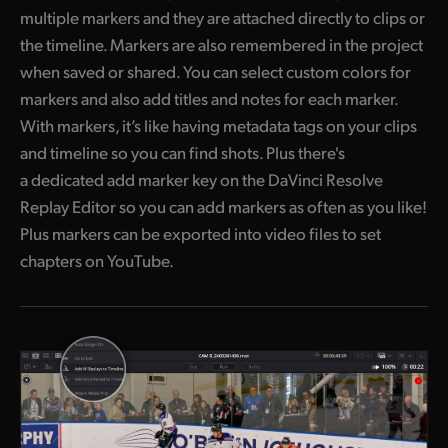
multiple markers and they are attached directly to clips or
the timeline. Markers are also remembered in the project
when saved or shared. You can select custom colors for
markers and also add titles and notes for each marker.
With markers, it’s like having metadata tags on your clips
and timeline so you can find shots. Plus there's
a dedicated add marker key on the DaVinci Resolve
Replay Editor so you can add markers as often as you like!
Plus markers can be exported into video files to set
chapters on YouTube.