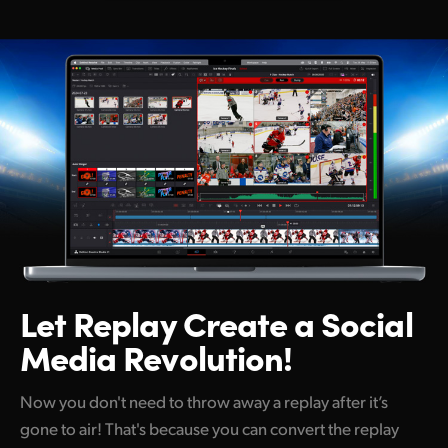
Netherlands
New Zealand
Norway
Poland
Portugal
Singapore
South Africa
Spain
Let Replay Create
a Social
Media Revolution!
Sweden
Chinese Taipei
Now you don't need to throw away a replay after it’s
gone to air! That's because you can convert the replay
Turkey