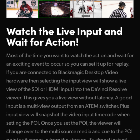
Watch the Live
Input and
Wait for Action!
Most of the time you want to watch the action and wait for
an exciting event to occur so you can set it up for replay.
If you are connected to Blackmagic Desktop Video
hardware then selecting the input view will show a live
view of the SDI or HDMI input into the DaVinci Resolve
viewer. This gives you a live view without latency. A good
input is a multi-view output from an ATEM switcher. Plus
input view will snapshot the video input timecode when
setting the POI. Once you set the POI, the viewer will
change over to the multi source media and cue to the POI
point as it comes in from the storage. It's almost instant!