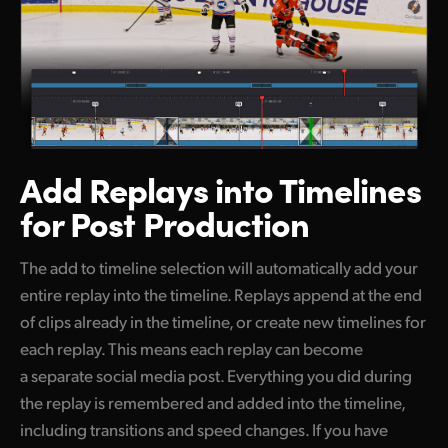
Add Replays into
Timelines
for Post Production
The add to timeline selection will automatically add your
entire replay into the timeline. Replays append at the end
of clips already in the timeline, or create new timelines for
each replay. This means each replay can become
a separate social media post. Everything you did during
the replay is remembered and added into the timeline,
including transitions and speed changes. If you have