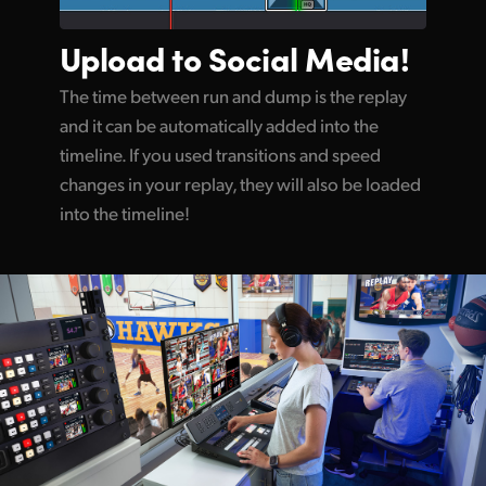
Upload to
Social Media!
The time between run and dump is the replay
and it can be automatically added into the
timeline. If you used transitions and speed
changes in your replay, they will also be loaded
into the timeline!