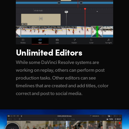
Unlimited
Editors
While some DaVinci Resolve systems are
working on replay, others can perform post
production tasks. Other editors can see
timelines that are created and add titles, color
correct and post to social media.