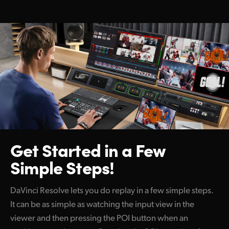
Get Started
in a Few
Simple Steps!
DaVinci Resolve lets you do replay in a few simple steps.
It can be as simple as watching the input view in the
viewer and then pressing the POI button when an