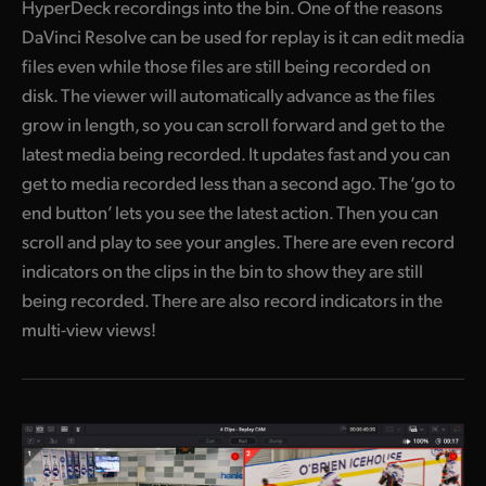
HyperDeck recordings into the bin. One of the reasons
DaVinci Resolve can be used for replay is it can edit media
files even while those files are still being recorded on
disk. The viewer will automatically advance as the files
grow in length, so you can scroll forward and get to the
latest media being recorded. It updates fast and you can
get to media recorded less than a second ago. The ‘go to
end button’ lets you see the latest action. Then you can
scroll and play to see your angles. There are even record
indicators on the clips in the bin to show they are still
being recorded. There are also record indicators in the
multi-view views!