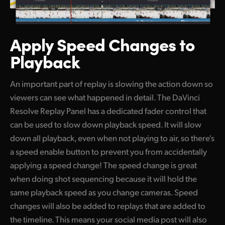
Apply Speed
Changes to
Playback
An important part of replay is slowing the action down so
viewers can see what happened in detail. The DaVinci
Resolve Replay Panel has a dedicated fader control that
can be used to slow down playback speed. It will slow
down all playback, even when not playing to air, so there's
a speed enable button to prevent you from accidentally
applying a speed change! The speed change is great
when doing shot sequencing because it will hold the
same playback speed as you change cameras. Speed
changes will also be added to replays that are added to
the timeline. This means your social media post will also