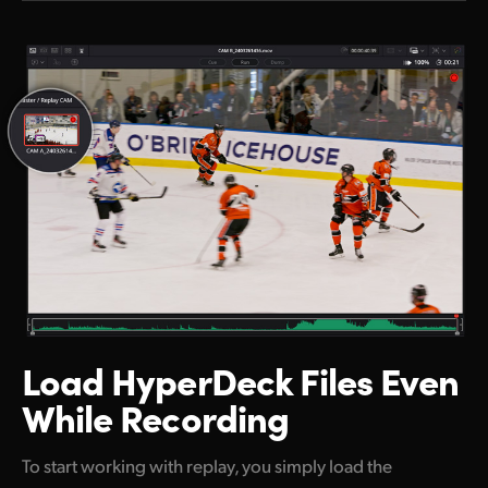
Load HyperDeck
Files Even
While Recording
To start working with replay, you simply load the