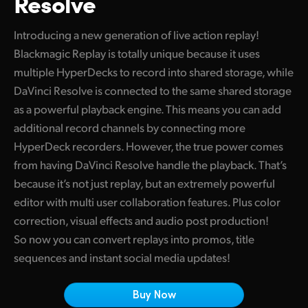
Resolve
Finland
Introducing a new generation of live action replay!
France
Blackmagic Replay is totally unique because it uses
multiple HyperDecks to record into shared storage, while
Germany
DaVinci Resolve is connected to the same shared storage
Hong Kong SAR, China
as a powerful playback engine. This means you can add
additional record channels by connecting more
India
HyperDeck recorders. However, the true power comes
Italy
from having DaVinci Resolve handle the playback. That’s
because it’s not just replay, but an extremely powerful
Japan
editor with multi user collaboration features. Plus color
correction, visual effects and audio post production!
Korea
So now you can convert replays into promos, title
Mexico
sequences and instant social media updates!
Malaysia
Buy Now