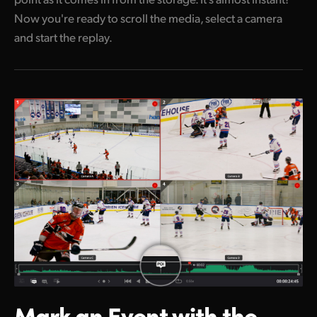
Now you're ready to scroll the media, select a camera
and start the replay.
Mark an Event
with the