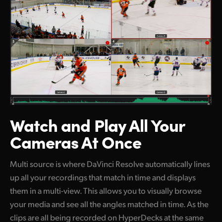
Watch and Play
All Your
Cameras At Once
Multi source is where DaVinci Resolve automatically lines
up all your recordings that match in time and displays
them in a multi-view. This allows you to visually browse
your media and see all the angles matched in time. As the
clips are all being recorded on HyperDecks at the same