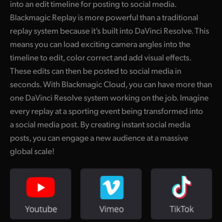
into an edit timeline for posting to social media.
UAE
Blackmagic Replay is more powerful than a traditional
replay system because it’s built into DaVinci Resolve. This
Ukraine
means you can load exciting camera angles into the
United Kingdom
timeline to edit, color correct and add visual effects.
These edits can then be posted to social media in
United States
seconds. With Blackmagic Cloud, you can have more than
one DaVinci Resolve system working on the job. Imagine
every replay at a sporting event being transformed into
a social media post. By creating instant social media
posts, you can engage a new audience at a massive
global scale!