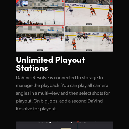
Unlimited
Playout
Stations
DaVinci Resolve is connected to storage to
manage the playback. You can play all camera
angles in a multi-view and then select shots for
playout. On big jobs, add a second DaVinci
Resolve for playout.