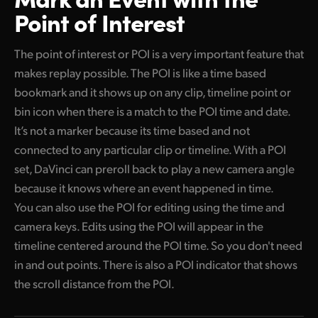
Point of Interest
The point of interest or POI is a very important feature that
makes replay possible. The POI is like a time based
bookmark and it shows up on any clip, timeline point or
bin icon when there is a match to the POI time and date.
It’s not a marker because its time based and not
connected to any particular clip or timeline. With a POI
set, DaVinci can preroll back to play a new camera angle
because it knows where an event happened in time.
You can also use the POI for editing using the time and
camera keys. Edits using the POI will appear in the
timeline centered around the POI time. So you don't need
in and out points. There is also a POI indicator that shows
the scroll distance from the POI.