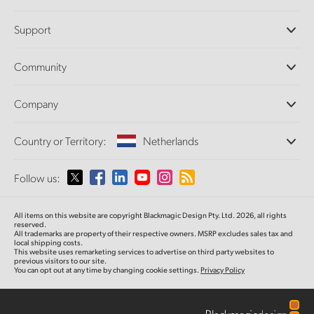
Professional Cameras
Support
DaVinci Resolve and Fusion Software
ATEM Production Switchers
Resellers
Community
Ultimatte
Support Center
Disk Recorders
Contact Us
Forum
Company
Capture and Playback
Splice Community
Cintel Scanner
Offices
Standards Conversion
Country or Territory:
Netherlands
About Us
Broadcast Converters
Partners
Monitoring
Please select your Country or Territory
Follow us:
Media
Network Storage
MultiView
Argentina
All items on this website are copyright Blackmagic Design Pty. Ltd. 2026, all rights
Routing and Distribution
reserved.
All trademarks are property of their respective owners. MSRP excludes sales tax and
Streaming and Encoding
Australia
local shipping costs.
This website uses remarketing services to advertise on third party websites to
previous visitors to our site.
You can opt out at any time by changing cookie settings.
Privacy Policy
Austria
Brazil