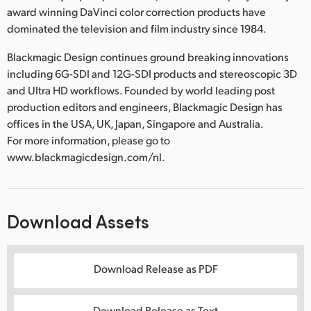
award winning DaVinci color correction products have
dominated the television and film industry since 1984.
Blackmagic Design continues ground breaking innovations
including 6G-SDI and 12G-SDI products and stereoscopic 3D
and Ultra HD workflows. Founded by world leading post
production editors and engineers, Blackmagic Design has
offices in the USA, UK, Japan, Singapore and Australia.
For more information, please go to
www.blackmagicdesign.com/nl.
Download Assets
Download Release as PDF
Download Release as Text