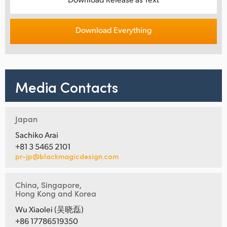
Download Everything
Media Contacts
Japan
Sachiko Arai
+81 3 5465 2101
pr-jp@blackmagicdesign.com
China, Singapore,
Hong Kong and Korea
Wu Xiaolei (吴晓磊)
+86 17786519350