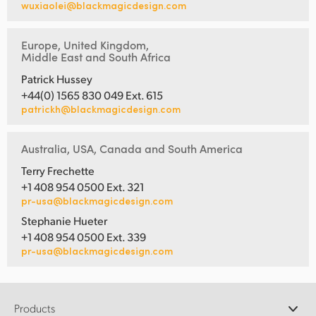
wuxiaolei@blackmagicdesign.com
Europe, United Kingdom,
Middle East and South Africa
Patrick Hussey
+44(0) 1565 830 049 Ext. 615
patrickh@blackmagicdesign.com
Australia, USA, Canada and South America
Terry Frechette
+1 408 954 0500 Ext. 321
pr-usa@blackmagicdesign.com
Stephanie Hueter
+1 408 954 0500 Ext. 339
pr-usa@blackmagicdesign.com
Products