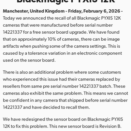
Finland
Manchester, United Kingdom - Friday, February 6, 2026 -
Today we announced the recall of all Blackmagic PYXIS 12K
France
cameras that were manufactured before serial number
Germany
14221337 for a free sensor board upgrade. We have found
that on approximately 10% of cameras, there can be image
Hong Kong SAR, China
artifacts when pushing some of the camera settings. This is
caused by a tolerance variation in an electronic component
India
used on the sensor board.
Italy
There is also an additional problem where some customers
who experienced this issue had their cameras replaced by
Japan
resellers from same pre serial number 14221337 batch. These
cameras also exhibit the same problem. This means we cannot
Korea
be confident in any camera that shipped before serial number
Mexico
14221337 and have decided to recall them.
We have redesigned the sensor board on Blackmagic PYXIS
Malaysia
12K to fix this problem. This new sensor board is Revision B.