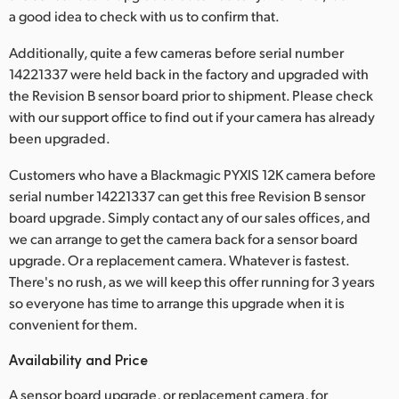
a good idea to check with us to confirm that.
UAE
Additionally, quite a few cameras before serial number
Ukraine
14221337 were held back in the factory and upgraded with
the Revision B sensor board prior to shipment. Please check
United Kingdom
with our support office to find out if your camera has already
been upgraded.
United States
Customers who have a Blackmagic PYXIS 12K camera before
serial number 14221337 can get this free Revision B sensor
board upgrade. Simply contact any of our sales offices, and
we can arrange to get the camera back for a sensor board
upgrade. Or a replacement camera. Whatever is fastest.
There's no rush, as we will keep this offer running for 3 years
so everyone has time to arrange this upgrade when it is
convenient for them.
Availability and Price
A sensor board upgrade, or replacement camera, for