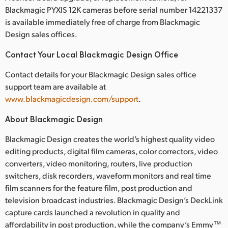
Blackmagic PYXIS 12K cameras before serial number 14221337
is available immediately free of charge from Blackmagic
Design sales offices.
Contact Your Local Blackmagic Design Office
Contact details for your Blackmagic Design sales office
support team are available at
www.blackmagicdesign.com/support
.
About Blackmagic Design
Blackmagic Design creates the world’s highest quality video
editing products, digital film cameras, color correctors, video
converters, video monitoring, routers, live production
switchers, disk recorders, waveform monitors and real time
film scanners for the feature film, post production and
television broadcast industries. Blackmagic Design’s DeckLink
capture cards launched a revolution in quality and
affordability in post production, while the company’s Emmy™