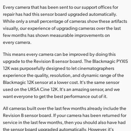
Netherlands
Every camera that has been sent to our support offices for
New Zealand
repair has had this sensor board upgraded automatically.
While only a small percentage of cameras show these artifacts
Norway
visually, our experience of upgrading cameras over the last
few months has shown measurable improvements on
Poland
every camera.
Portugal
This means every camera can be improved by doing this
upgrade to the Revision B sensor board. The Blackmagic PYXIS
Singapore
12K was purposefully designed to let cinematographers
experience the quality, resolution, and dynamic range of the
South Africa
Blackmagic 12K sensor at a lower cost. It's the same sensor
Spain
used on the URSA Cine 12K. It's an amazing sensor, and we
want everyone to get the best performance out of it.
Sweden
All cameras built over the last few months already include the
Chinese Taipei
Revision B sensor board. If your camera has been returned for
service in the last few months, then you should also have had
Turkey
the sensor board upgraded automatically. However, it's