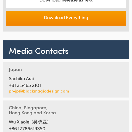
Download Everything
Media Contacts
Japan
Sachiko Arai
+81 3 5465 2101
pr-jp@blackmagicdesign.com
China, Singapore,
Hong Kong and Korea
Wu Xiaolei (吴晓磊)
+86 17786519350