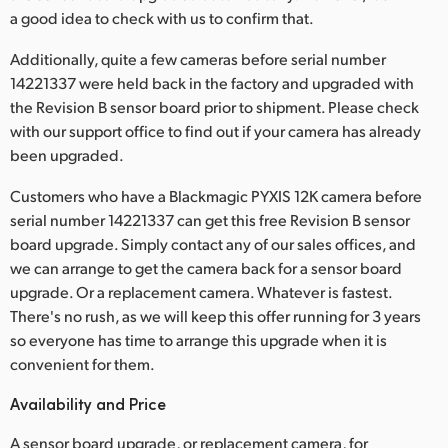
a good idea to check with us to confirm that.
UAE
Additionally, quite a few cameras before serial number
Ukraine
14221337 were held back in the factory and upgraded with
the Revision B sensor board prior to shipment. Please check
United Kingdom
with our support office to find out if your camera has already
been upgraded.
United States
Customers who have a Blackmagic PYXIS 12K camera before
serial number 14221337 can get this free Revision B sensor
board upgrade. Simply contact any of our sales offices, and
we can arrange to get the camera back for a sensor board
upgrade. Or a replacement camera. Whatever is fastest.
There's no rush, as we will keep this offer running for 3 years
so everyone has time to arrange this upgrade when it is
convenient for them.
Availability and Price
A sensor board upgrade, or replacement camera, for