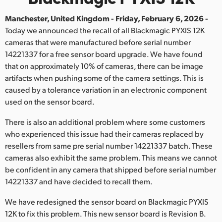
Finland
Manchester, United Kingdom - Friday, February 6, 2026 -
Today we announced the recall of all Blackmagic PYXIS 12K
France
cameras that were manufactured before serial number
Germany
14221337 for a free sensor board upgrade. We have found
that on approximately 10% of cameras, there can be image
Hong Kong SAR, China
artifacts when pushing some of the camera settings. This is
caused by a tolerance variation in an electronic component
India
used on the sensor board.
Italy
There is also an additional problem where some customers
who experienced this issue had their cameras replaced by
Japan
resellers from same pre serial number 14221337 batch. These
cameras also exhibit the same problem. This means we cannot
Korea
be confident in any camera that shipped before serial number
Mexico
14221337 and have decided to recall them.
We have redesigned the sensor board on Blackmagic PYXIS
Malaysia
12K to fix this problem. This new sensor board is Revision B.