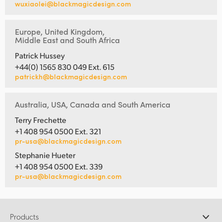
wuxiaolei@blackmagicdesign.com
Europe, United Kingdom,
Middle East and South Africa
Patrick Hussey
+44(0) 1565 830 049 Ext. 615
patrickh@blackmagicdesign.com
Australia, USA, Canada and South America
Terry Frechette
+1 408 954 0500 Ext. 321
pr-usa@blackmagicdesign.com
Stephanie Hueter
+1 408 954 0500 Ext. 339
pr-usa@blackmagicdesign.com
Products