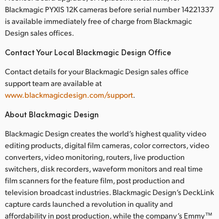
Blackmagic PYXIS 12K cameras before serial number 14221337
is available immediately free of charge from Blackmagic
Design sales offices.
Contact Your Local Blackmagic Design Office
Contact details for your Blackmagic Design sales office
support team are available at
www.blackmagicdesign.com/support
.
About Blackmagic Design
Blackmagic Design creates the world’s highest quality video
editing products, digital film cameras, color correctors, video
converters, video monitoring, routers, live production
switchers, disk recorders, waveform monitors and real time
film scanners for the feature film, post production and
television broadcast industries. Blackmagic Design’s DeckLink
capture cards launched a revolution in quality and
affordability in post production, while the company’s Emmy™