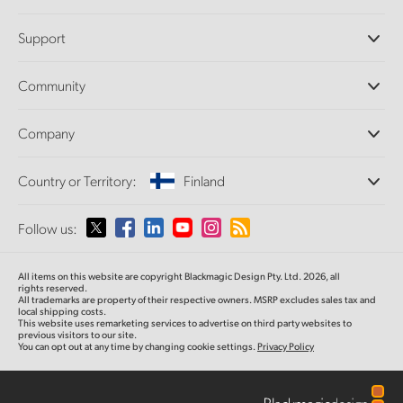
Professional Cameras
Support
DaVinci Resolve and Fusion Software
ATEM Production Switchers
Resellers
Community
Ultimatte
Support Center
Disk Recorders
Contact Us
Forum
Company
Capture and Playback
Splice Community
Cintel Scanner
Offices
Standards Conversion
Country or Territory:
Finland
About Us
Broadcast Converters
Partners
Monitoring
Please select your Country or Territory
Follow us:
Media
Network Storage
MultiView
Argentina
All items on this website are copyright Blackmagic Design Pty. Ltd. 2026, all
Routing and Distribution
rights reserved.
All trademarks are property of their respective owners. MSRP excludes sales tax and
Streaming and Encoding
Australia
local shipping costs.
This website uses remarketing services to advertise on third party websites to
previous visitors to our site.
You can opt out at any time by changing cookie settings.
Privacy Policy
Austria
Brazil