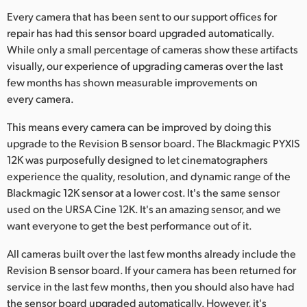
Netherlands
Every camera that has been sent to our support offices for
New Zealand
repair has had this sensor board upgraded automatically.
While only a small percentage of cameras show these artifacts
Norway
visually, our experience of upgrading cameras over the last
few months has shown measurable improvements on
Poland
every camera.
Portugal
This means every camera can be improved by doing this
upgrade to the Revision B sensor board. The Blackmagic PYXIS
Singapore
12K was purposefully designed to let cinematographers
experience the quality, resolution, and dynamic range of the
South Africa
Blackmagic 12K sensor at a lower cost. It's the same sensor
Spain
used on the URSA Cine 12K. It's an amazing sensor, and we
want everyone to get the best performance out of it.
Sweden
All cameras built over the last few months already include the
Chinese Taipei
Revision B sensor board. If your camera has been returned for
service in the last few months, then you should also have had
Turkey
the sensor board upgraded automatically. However, it's