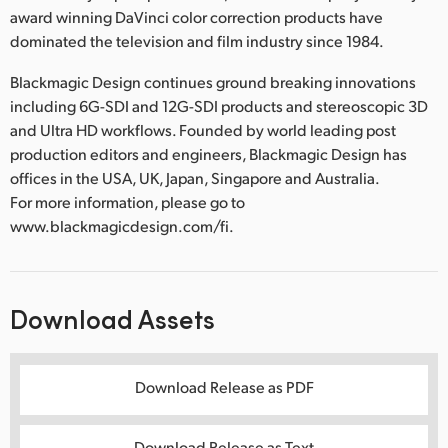
award winning DaVinci color correction products have
dominated the television and film industry since 1984.
Blackmagic Design continues ground breaking innovations
including 6G-SDI and 12G-SDI products and stereoscopic 3D
and Ultra HD workflows. Founded by world leading post
production editors and engineers, Blackmagic Design has
offices in the USA, UK, Japan, Singapore and Australia.
For more information, please go to
www.blackmagicdesign.com/fi.
Download Assets
Download Release as PDF
Download Release as Text