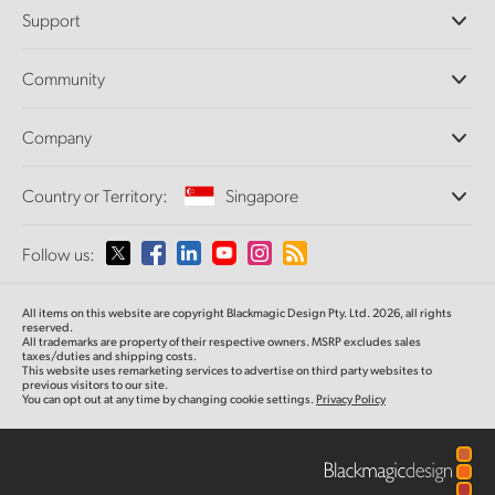
Professional Cameras
Support
DaVinci Resolve and Fusion Software
ATEM Production Switchers
Resellers
Community
Ultimatte
Support Center
Disk Recorders
Contact Us
Forum
Company
Capture and Playback
Splice Community
Cintel Scanner
Offices
Standards Conversion
Country or Territory:
Singapore
About Us
Broadcast Converters
Partners
Monitoring
Please select your Country or Territory
Follow us:
Media
Network Storage
MultiView
Argentina
All items on this website are copyright Blackmagic Design Pty. Ltd. 2026, all rights
Routing and Distribution
reserved.
All trademarks are property of their respective owners. MSRP excludes sales
Streaming and Encoding
Australia
taxes/duties and shipping costs.
This website uses remarketing services to advertise on third party websites to
previous visitors to our site.
You can opt out at any time by changing cookie settings.
Privacy Policy
Austria
Brazil