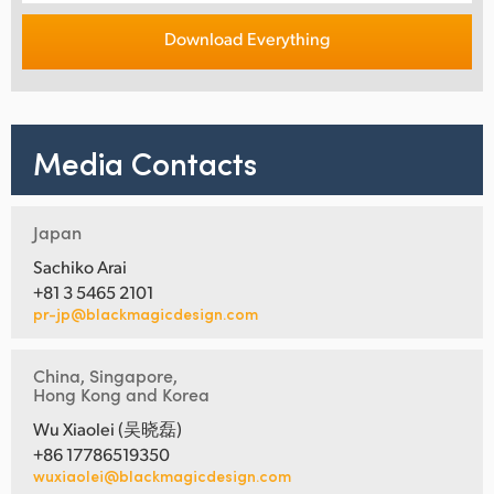
Download Everything
Media Contacts
Japan
Sachiko Arai
+81 3 5465 2101
pr-jp@blackmagicdesign.com
China, Singapore,
Hong Kong and Korea
Wu Xiaolei (吴晓磊)
+86 17786519350
wuxiaolei@blackmagicdesign.com