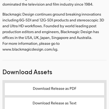
dominated the television and film industry since 1984.
Blackmagic Design continues ground breaking innovations
including 6G-SDI and 12G-SDI products and stereoscopic 3D
and Ultra HD workflows. Founded by world leading post
production editors and engineers, Blackmagic Design has
offices in the USA, UK, Japan, Singapore and Australia.
For more information, please go to
www.blackmagicdesign.com/sg.
Download Assets
Download Release as PDF
Download Release as Text