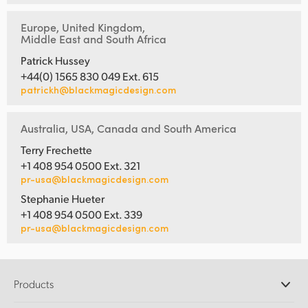
Europe, United Kingdom,
Middle East and South Africa
Patrick Hussey
+44(0) 1565 830 049 Ext. 615
patrickh@blackmagicdesign.com
Australia, USA, Canada and South America
Terry Frechette
+1 408 954 0500 Ext. 321
pr-usa@blackmagicdesign.com
Stephanie Hueter
+1 408 954 0500 Ext. 339
pr-usa@blackmagicdesign.com
Products