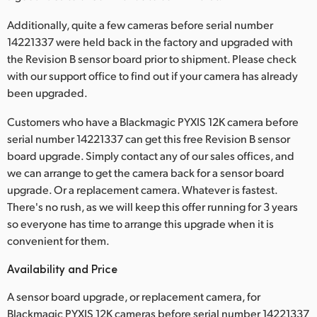
UAE
Additionally, quite a few cameras before serial number
14221337 were held back in the factory and upgraded with
Ukraine
the Revision B sensor board prior to shipment. Please check
with our support office to find out if your camera has already
United Kingdom
been upgraded.
United States
Customers who have a Blackmagic PYXIS 12K camera before
serial number 14221337 can get this free Revision B sensor
board upgrade. Simply contact any of our sales offices, and
we can arrange to get the camera back for a sensor board
upgrade. Or a replacement camera. Whatever is fastest.
There's no rush, as we will keep this offer running for 3 years
so everyone has time to arrange this upgrade when it is
convenient for them.
Availability and Price
A sensor board upgrade, or replacement camera, for
Blackmagic PYXIS 12K cameras before serial number 14221337