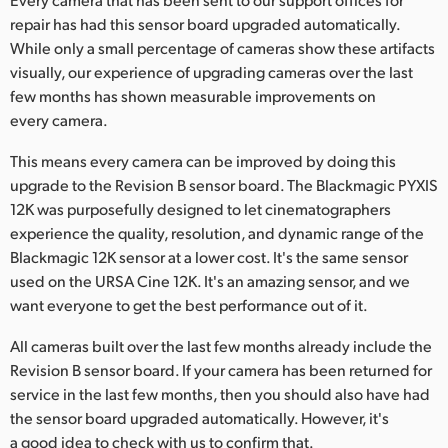
Netherlands
repair has had this sensor board upgraded automatically.
New Zealand
While only a small percentage of cameras show these artifacts
visually, our experience of upgrading cameras over the last
Norway
few months has shown measurable improvements on
every camera.
Poland
This means every camera can be improved by doing this
Portugal
upgrade to the Revision B sensor board. The Blackmagic PYXIS
12K was purposefully designed to let cinematographers
Singapore
experience the quality, resolution, and dynamic range of the
Blackmagic 12K sensor at a lower cost. It's the same sensor
South Africa
used on the URSA Cine 12K. It's an amazing sensor, and we
Spain
want everyone to get the best performance out of it.
All cameras built over the last few months already include the
Sweden
Revision B sensor board. If your camera has been returned for
Chinese Taipei
service in the last few months, then you should also have had
the sensor board upgraded automatically. However, it's
Turkey
a good idea to check with us to confirm that.