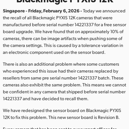
Finland
Singapore - Friday, February 6, 2026 -
Today we announced
the recall of all Blackmagic PYXIS 12K cameras that were
France
manufactured before serial number 14221337 for a free sensor
Germany
board upgrade. We have found that on approximately 10% of
cameras, there can be image artifacts when pushing some of
Hong Kong SAR, China
the camera settings. This is caused by a tolerance variation in
an electronic component used on the sensor board.
India
There is also an additional problem where some customers
Italy
who experienced this issue had their cameras replaced by
resellers from same pre serial number 14221337 batch. These
Japan
cameras also exhibit the same problem. This means we cannot
be confident in any camera that shipped before serial number
Korea
14221337 and have decided to recall them.
Mexico
We have redesigned the sensor board on Blackmagic PYXIS
12K to fix this problem. This new sensor board is Revision B.
Malaysia
Every camera that has been sent to our support offices for