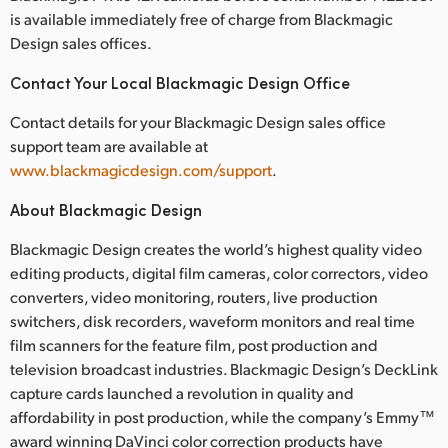
is available immediately free of charge from Blackmagic
Design sales offices.
Contact Your Local Blackmagic Design Office
Contact details for your Blackmagic Design sales office
support team are available at
www.blackmagicdesign.com/support
.
About Blackmagic Design
Blackmagic Design creates the world’s highest quality video
editing products, digital film cameras, color correctors, video
converters, video monitoring, routers, live production
switchers, disk recorders, waveform monitors and real time
film scanners for the feature film, post production and
television broadcast industries. Blackmagic Design’s DeckLink
capture cards launched a revolution in quality and
affordability in post production, while the company’s Emmy™
award winning DaVinci color correction products have