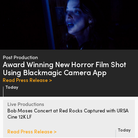
Post Production
Award Winning New Horror Film
Shot
Using Blackmagic Camera App
Read Press Release >
Today
Live Productions
Bob Moses Concert at Red Rocks
Captured with URSA
Cine 12K LF
Today
Read Press Release >