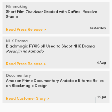
Filmmaking
Short Film
The Actor
Graded
with DaVinci Resolve
Studio
Yesterday
Read Press Release >
NHK Drama
Blackmagic PYXIS 6K Used to Shoot
NHK Drama
Rosanjin no Kamado
4 Aug
Read Press Release >
Documentary
Amazon Prime Documentary Andata
e Ritorno Relies
on Blackmagic Design
29 Jul
Read Customer Story >