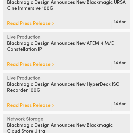
Blackmagic Design Announces
New Blackmagic URSA
Cine Immersive 100G
UAE
Ukraine
14 Apr
Read Press Release >
United Kingdom
Live Production
Blackmagic Design Announces
New ATEM 4 M/E
United States
Constellation IP
14 Apr
Read Press Release >
Live Production
Blackmagic Design Announces
New HyperDeck ISO
Recorder 100G
14 Apr
Read Press Release >
Network Storage
Blackmagic Design Announces
New Blackmagic
Cloud Store Ultra