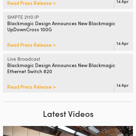
14 Apr
Read Press Release >
SMPTE 2110 IP
Blackmagic Design Announces
New Blackmagic
UpDownCross 100G
14 Apr
Read Press Release >
Live Broadcast
Blackmagic Design Announces
New Blackmagic
Ethernet Switch 820
14 Apr
Read Press Release >
Latest Videos