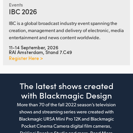
Events
IBC 2026
IBC is a global broadcast industry event spanning the
creation, management and delivery of electronic, media
entertainment and news content worldwide.
11-14 September, 2026
RAI Amsterdam, Stand 7.C49
Register Here >
The latest shows
created
with Blackmagic Design
More than 70 of the fall 2022 season’s television
shows and streaming series were created with
Blackmagic URSA Mini Pro 12K and Blackmagic
Pocket Cinema Camera digital film cameras,
DaVinci Resolve Studio and more.
Read More