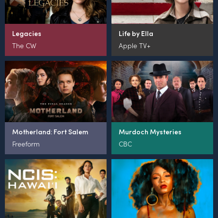
Legacies
Life by Ella
The CW
Apple TV+
Motherland: Fort Salem
Murdoch Mysteries
Freeform
CBC