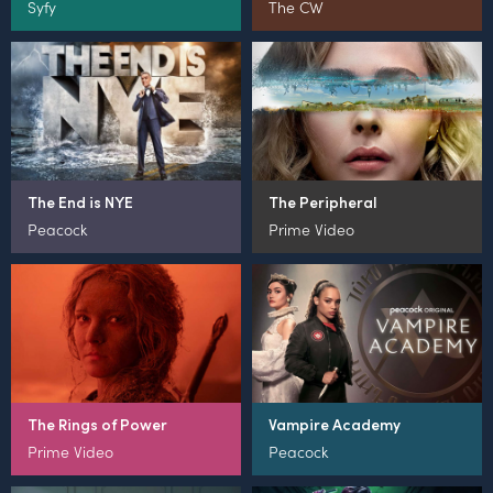
Syfy
The CW
The End is NYE
The Peripheral
Peacock
Prime Video
The Rings of Power
Vampire Academy
Prime Video
Peacock