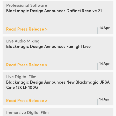
Netherlands
Professional Software
Blackmagic Design
Announces DaVinci Resolve 21
New Zealand
Norway
14 Apr
Read Press Release >
Poland
Live Audio Mixing
Portugal
Blackmagic Design
Announces Fairlight Live
Singapore
14 Apr
Read Press Release >
South Africa
Live Digital Film
Spain
Blackmagic Design Announces
New Blackmagic URSA
Cine 12K LF 100G
Sweden
14 Apr
Read Press Release >
Chinese Taipei
Turkey
Immersive Digital Film