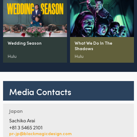
Wedding Season
What We Do In The
Shadows
Hulu
Hulu
Media Contacts
Japan
Sachiko Arai
+81 3 5465 2101
pr-jp@blackmagicdesign.com