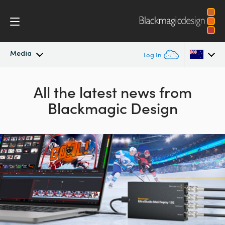
Media
Log In
Latest News
Argentina
All the latest news from
Blackmagic Design
Australia
News Archive
Austria
Press Images
Brazil
Canada
China
Denmark