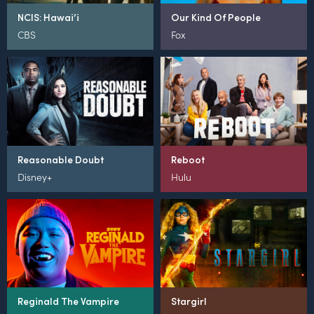
NCIS: Hawai’i
Our Kind Of People
CBS
Fox
Reasonable Doubt
Reboot
Disney+
Hulu
Reginald The Vampire
Stargirl