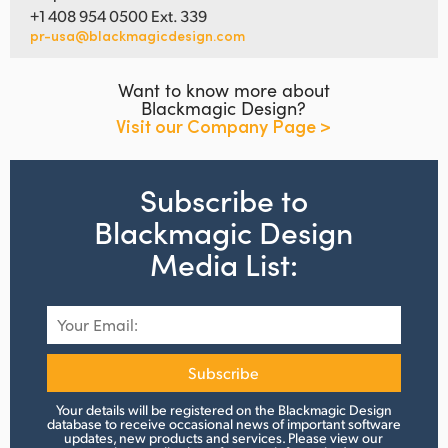
+1 408 954 0500 Ext. 339
pr-usa@blackmagicdesign.com
Want to know more about
Blackmagic Design?
Visit our Company Page >
Subscribe to
Blackmagic Design
Media List:
Subscribe
Your details will be registered on the Blackmagic Design
database to receive occasional news of important software
updates, new products and services.
Please view
our