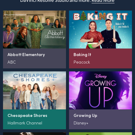
Abbott Elementary
Baking It
ABC
Peacock
Chesapeake Shores
Growing Up
Hallmark Channel
Disney+