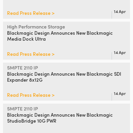
14 Apr
Read Press Release >
High Performance Storage
Blackmagic Design Announces
New Blackmagic
Media Dock Ultra
14 Apr
Read Press Release >
SMPTE 2110 IP
Blackmagic Design Announces
New Blackmagic SDI
Expander 8x12G
14 Apr
Read Press Release >
SMPTE 2110 IP
Blackmagic Design Announces
New
Blackmagic
StudioBridge 10G PWR