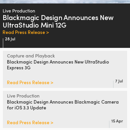
Finland
Live Production
Blackmagic Design
Announces
New
France
UltraStudio Mini 12G
Germany
Read Press Release >
28 Jul
Hong Kong SAR, China
Capture and Playback
India
Blackmagic Design
Announces
New
UltraStudio
Express 3G
Italy
Japan
7 Jul
Read Press Release >
Korea
Live Production
Blackmagic Design Announces
Blackmagic Camera
Mexico
for iOS 3.3 Update
Malaysia
15 Apr
Read Press Release >