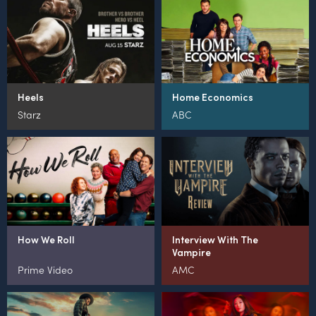
Heels
Home Economics
Starz
ABC
How We Roll
Interview With The
Vampire
Prime Video
AMC