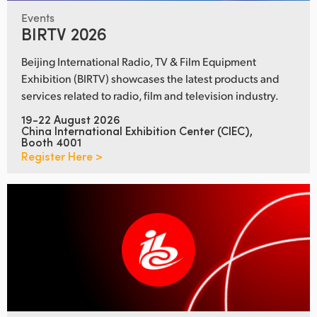
Events
BIRTV 2026
Beijing International Radio, TV & Film Equipment
Exhibition (BIRTV) showcases the latest products and
services related to radio, film and television industry.
19-22 August 2026
China International Exhibition Center (CIEC),
Booth 4001
Register Here >