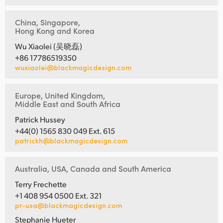
China, Singapore,
Hong Kong and Korea
Wu Xiaolei (吴晓磊)
+86 17786519350
wuxiaolei@blackmagicdesign.com
Europe, United Kingdom,
Middle East and South Africa
Patrick Hussey
+44(0) 1565 830 049 Ext. 615
patrickh@blackmagicdesign.com
Australia, USA, Canada and South America
Terry Frechette
+1 408 954 0500 Ext. 321
pr-usa@blackmagicdesign.com
Stephanie Hueter