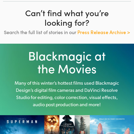
Can’t find what you’re
looking for?
Search the full list of stories in our
Press Release Archive >
Blackmagic at
the Movies
Many of this winter’s hottest films used
Blackmagic
Design’s digital film cameras and DaVinci Resolve
Studio
for editing, color correction, visual effects,
audio post production and more!