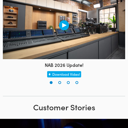
NAB 2026 Update!
Download Video!
Customer Stories