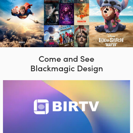
Come and See
Blackmagic Design