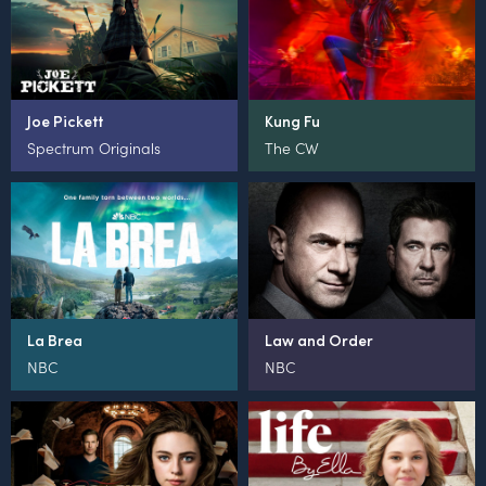
Joe Pickett
Kung Fu
Spectrum Originals
The CW
La Brea
Law and Order
NBC
NBC