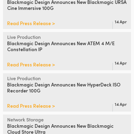
Blackmagic Design Announces
New Blackmagic URSA
Cine Immersive 100G
UAE
Ukraine
14 Apr
Read Press Release >
United Kingdom
Live Production
Blackmagic Design Announces
New ATEM 4 M/E
United States
Constellation IP
14 Apr
Read Press Release >
Live Production
Blackmagic Design Announces
New HyperDeck ISO
Recorder 100G
14 Apr
Read Press Release >
Network Storage
Blackmagic Design Announces
New Blackmagic
Cloud Store Ultra