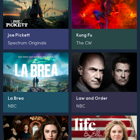
Joe Pickett
Kung Fu
Spectrum Originals
The CW
La Brea
Law and Order
NBC
NBC