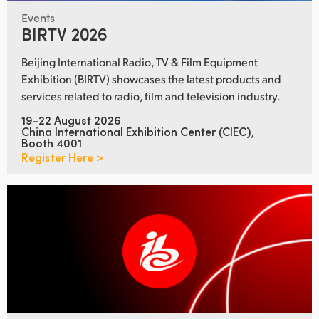
Events
BIRTV 2026
Beijing International Radio, TV & Film Equipment
Exhibition (BIRTV) showcases the latest products and
services related to radio, film and television industry.
19-22 August 2026
China International Exhibition Center (CIEC),
Booth 4001
Register Here >