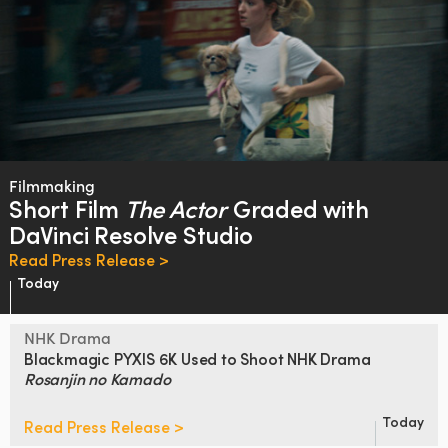
Filmmaking
Short Film
The Actor
Graded
with
DaVinci Resolve Studio
Read Press Release >
Today
NHK Drama
Blackmagic PYXIS 6K Used to Shoot
NHK Drama
Rosanjin no Kamado
Today
Read Press Release >