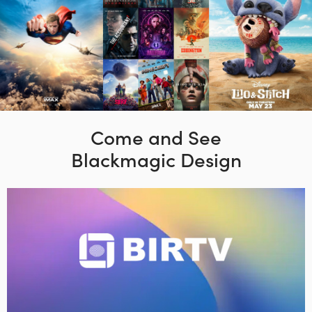
Come and See
Blackmagic Design