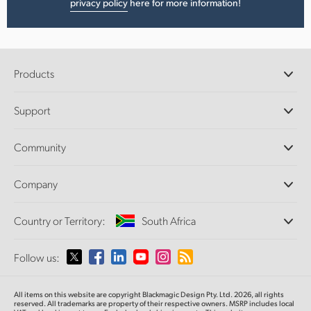
privacy policy
here for more information!
Products
Professional Cameras
Support
DaVinci Resolve and Fusion Software
ATEM Production Switchers
Resellers
Community
Ultimatte
Support Center
Disk Recorders
Contact Us
Forum
Company
Capture and Playback
Splice Community
Cintel Scanner
Offices
Standards Conversion
Country or Territory:
South Africa
About Us
Broadcast Converters
Partners
Monitoring
Please select your Country or Territory
Follow us:
Media
Network Storage
MultiView
Argentina
All items on this website are copyright Blackmagic Design Pty. Ltd. 2026, all rights
Routing and Distribution
reserved. All trademarks are property of their respective owners. MSRP includes local