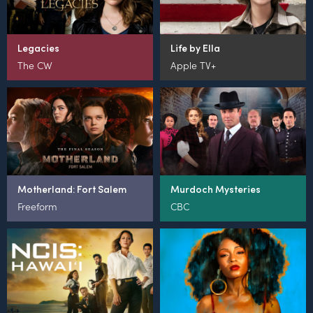
Legacies
Life by Ella
The CW
Apple TV+
Motherland: Fort Salem
Murdoch Mysteries
Freeform
CBC