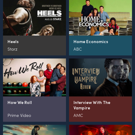
Heels
Home Economics
Starz
ABC
How We Roll
Interview With The
Vampire
Prime Video
AMC