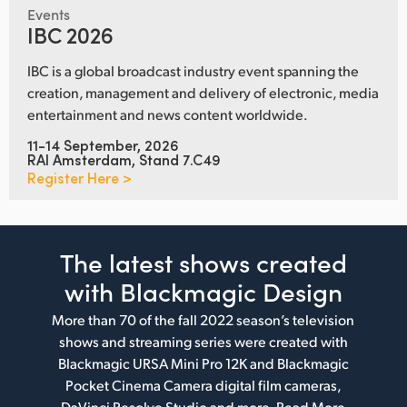
Events
IBC 2026
IBC is a global broadcast industry event spanning the
creation, management and delivery of electronic, media
entertainment and news content worldwide.
11-14 September, 2026
RAI Amsterdam, Stand 7.C49
Register Here >
The latest shows
created
with Blackmagic Design
More than 70 of the fall 2022 season’s television
shows and streaming series were created with
Blackmagic URSA Mini Pro 12K and Blackmagic
Pocket Cinema Camera digital film cameras,
DaVinci Resolve Studio and more.
Read More