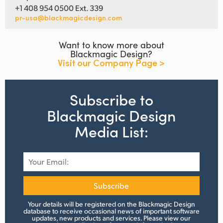
+1 408 954 0500 Ext. 339
pr-usa@blackmagicdesign.com
Want to know more about
Blackmagic Design?
Visit our Company Page >
Subscribe to
Blackmagic Design
Media List:
Subscribe
Your details will be registered on the Blackmagic Design
database to receive occasional news of important software
updates, new products and services.
Please view
our