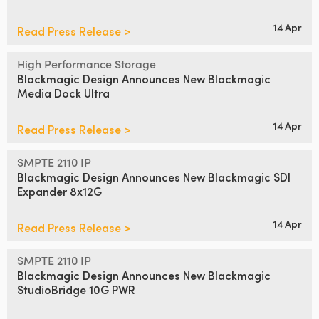
14 Apr
Read Press Release >
High Performance Storage
Blackmagic Design Announces
New Blackmagic
Media Dock Ultra
14 Apr
Read Press Release >
SMPTE 2110 IP
Blackmagic Design Announces
New Blackmagic SDI
Expander 8x12G
14 Apr
Read Press Release >
SMPTE 2110 IP
Blackmagic Design Announces
New
Blackmagic
StudioBridge 10G PWR