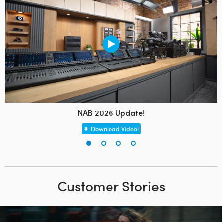
NAB 2026 Update!
Download Video!
Customer Stories