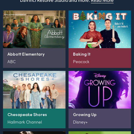
Abbott Elementary
Baking It
ABC
Peacock
Chesapeake Shores
Growing Up
Hallmark Channel
Disney+