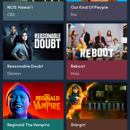
NCIS: Hawai’i
Our Kind Of People
CBS
Fox
Reasonable Doubt
Reboot
Disney+
Hulu
Reginald The Vampire
Stargirl