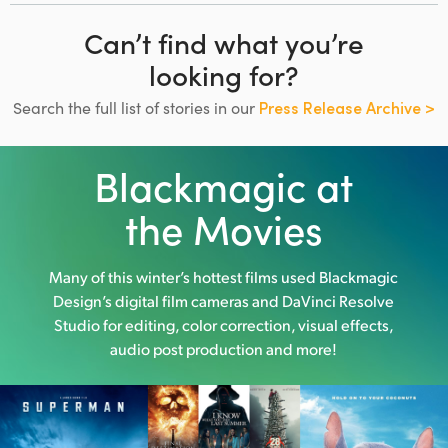
Can’t find what you’re
looking for?
Search the full list of stories in our
Press Release Archive >
Blackmagic at
the Movies
Many of this winter’s hottest films used
Blackmagic
Design’s digital film cameras and DaVinci Resolve
Studio
for editing, color correction, visual effects,
audio post production and more!