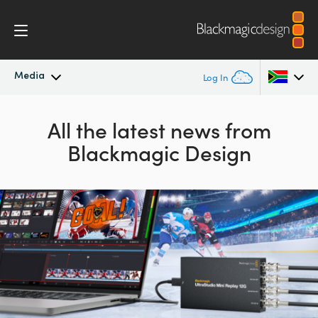
Media
Log In
Latest News
Argentina
All the latest news from
Blackmagic Design
Australia
News Archive
Austria
Press Images
Brazil
Canada
China
Denmark