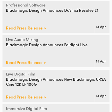
Netherlands
Professional Software
Blackmagic Design
Announces DaVinci Resolve 21
New Zealand
Norway
14 Apr
Read Press Release >
Poland
Live Audio Mixing
Portugal
Blackmagic Design
Announces Fairlight Live
Singapore
14 Apr
Read Press Release >
South Africa
Live Digital Film
Spain
Blackmagic Design Announces
New Blackmagic URSA
Cine 12K LF 100G
Sweden
14 Apr
Read Press Release >
Chinese Taipei
Turkey
Immersive Digital Film