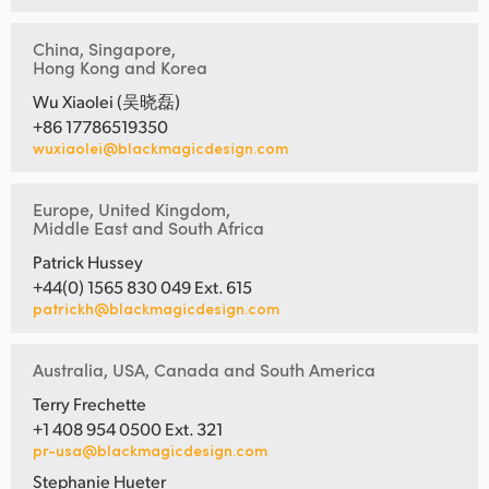
China, Singapore,
Hong Kong and Korea
Wu Xiaolei (吴晓磊)
+86 17786519350
wuxiaolei@blackmagicdesign.com
Europe, United Kingdom,
Middle East and South Africa
Patrick Hussey
+44(0) 1565 830 049 Ext. 615
patrickh@blackmagicdesign.com
Australia, USA, Canada and South America
Terry Frechette
+1 408 954 0500 Ext. 321
pr-usa@blackmagicdesign.com
Stephanie Hueter