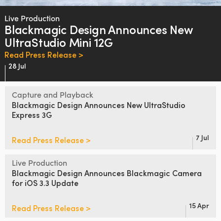
Finland
Live Production
Blackmagic Design
Announces
New
France
UltraStudio Mini 12G
Germany
Read Press Release >
28 Jul
Hong Kong SAR, China
Capture and Playback
India
Blackmagic Design
Announces
New
UltraStudio
Express 3G
Italy
Japan
7 Jul
Read Press Release >
Korea
Live Production
Blackmagic Design Announces
Blackmagic Camera
Mexico
for iOS 3.3 Update
Malaysia
15 Apr
Read Press Release >