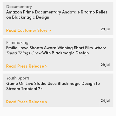
Documentary
Amazon Prime Documentary Andata
e Ritorno Relies
on Blackmagic Design
29 Jul
Read Customer Story >
Filmmaking
Emilie Lowe Shoots
Award Winning Short Film
Where
Dead Things Grow
With Blackmagic Design
29 Jul
Read Press Release >
Youth Sports
Game On Live Studio
Uses
Blackmagic Design
to
Stream Tropical 7s
24 Jul
Read Press Release >