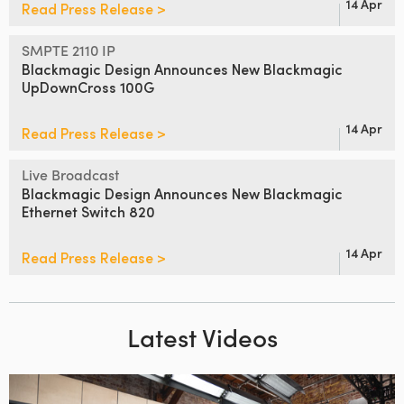
14 Apr
Read Press Release >
SMPTE 2110 IP
Blackmagic Design Announces
New Blackmagic
UpDownCross 100G
14 Apr
Read Press Release >
Live Broadcast
Blackmagic Design Announces
New Blackmagic
Ethernet Switch 820
14 Apr
Read Press Release >
Latest Videos