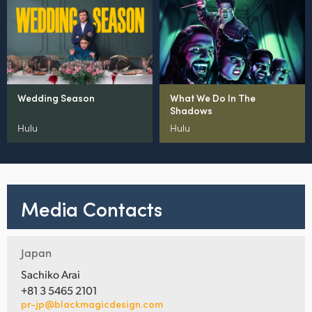
Wedding Season
What We Do In The
Shadows
Hulu
Hulu
Media Contacts
Japan
Sachiko Arai
+81 3 5465 2101
pr-jp@blackmagicdesign.com