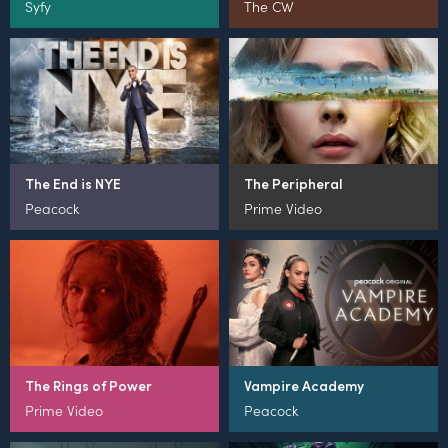
Syfy
The CW
The End is NYE
The Peripheral
Peacock
Prime Video
The Rings of Power
Vampire Academy
Prime Video
Peacock