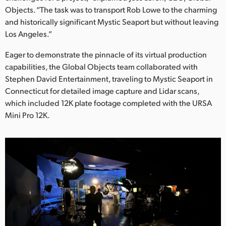
Netherlands
Objects. “The task was to transport Rob Lowe to the charming
and historically significant Mystic Seaport but without leaving
New Zealand
Los Angeles.”
Norway
Eager to demonstrate the pinnacle of its virtual production
Poland
capabilities, the Global Objects team collaborated with
Stephen David Entertainment, traveling to Mystic Seaport in
Portugal
Connecticut for detailed image capture and Lidar scans,
which included 12K plate footage completed with the URSA
Singapore
Mini Pro 12K.
South Africa
Spain
Sweden
Chinese Taipei
Turkey