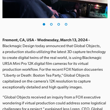
Finland
France
Germany
Hong Kong SAR, China
Fremont, CA, USA - Wednesday, March 13, 2024 -
Blackmagic Design today announced that Global Objects,
India
a production studio utilizing the latest 3D capture technology
to create digital twins of the real world, is using Blackmagic
Italy
URSA Mini Pro 12K digital film cameras for its virtual
Japan
production workflow. For the recent FOX Nation docuseries
“Liberty or Death: Boston Tea Party,” Global Objects
Korea
capitalized on the camera’s 12K resolution to capture
exceptionally detailed and high quality images.
Mexico
“Global Objects received an inquiry from a FOX executive
Malaysia
wondering if virtual production could address some logistical
challenges for a project,” explained Jess Loren, CEO, Global