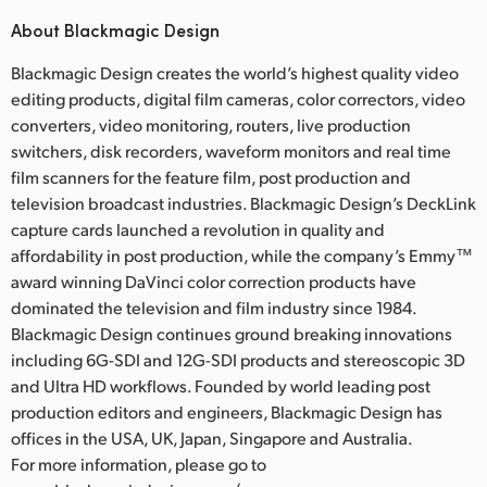
About Blackmagic Design
Blackmagic Design creates the world’s highest quality video
editing products, digital film cameras, color correctors, video
converters, video monitoring, routers, live production
switchers, disk recorders, waveform monitors and real time
film scanners for the feature film, post production and
television broadcast industries. Blackmagic Design’s DeckLink
capture cards launched a revolution in quality and
affordability in post production, while the company’s Emmy™
award winning DaVinci color correction products have
dominated the television and film industry since 1984.
Blackmagic Design continues ground breaking innovations
including 6G-SDI and 12G-SDI products and stereoscopic 3D
and Ultra HD workflows. Founded by world leading post
production editors and engineers, Blackmagic Design has
offices in the USA, UK, Japan, Singapore and Australia.
For more information, please go to