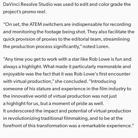
DaVinci Resolve Studio was used to edit and color grade the
project’s promo reel.
“On set, the ATEM switchers are indispensable for recording
and monitoring the footage being shot. They also facilitate the
quick provision of proxies to the editorial team, streamlining
the production process significantly,” noted Loren.
“Any time you get to work with a star like Rob Lowe is fun and
always a highlight. What made it particularly memorable and
enjoyable was the fact that it was Rob Lowe's first encounter
with virtual production,” she concluded. “Introducing
someone of his stature and experience in the film industry to
the innovative world of virtual production was not just
a highlight for us, but a moment of pride as well.
It underscored the impact and potential of virtual production
in revolutionizing traditional filmmaking, and to be at the
forefront of this transformation was a remarkable experience.”