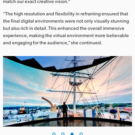
match our exact creative vision.”
“The high resolution and flexibility in reframing ensured that
the final digital environments were not only visually stunning
but also rich in detail. This enhanced the overall immersive
experience, making the virtual environment more believable
and engaging for the audience,” she continued.