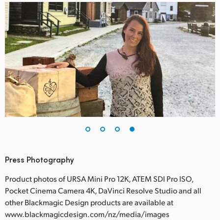
Press Photography
Product photos of URSA Mini Pro 12K, ATEM SDI Pro ISO,
Pocket Cinema Camera 4K, DaVinci Resolve Studio and all
other Blackmagic Design products are available at
www.blackmagicdesign.com/nz/media/images