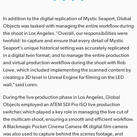
In addition to the digital replication of Mystic Seaport, Global
Objects was tasked with managing the entire workflow during
the shoot in Los Angeles. “Overall, our responsibilities were
twofold: to capture and ensure that every detail of Mystic
Seaport's unique historical setting was accurately replicated
in a digital twin format; and to manage the entire production
and virtual production workflow during the shoot with Rob
Lowe, which included implementing the scanned content by
creating a 3D level in Unreal Engine for filming on the LED
wall,” said Loren.
During the live production phase in Los Angeles, Global
Objects employed an ATEM SDI Pro ISO live production
switcher, which played a key role in managing the live cut of
the multicam shoot, ensuring a smooth and efficient workflow.
A Blackmagic Pocket Cinema Camera 4K digital film camera
was also used to capture behind the scenes footage, and