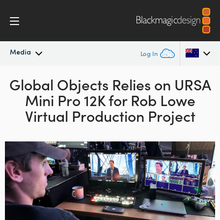
Media
Log In
Global Objects Relies
Latest News
on URSA
Argentina
Mini Pro 12K for Rob Lowe
Australia
News Archive
Virtual Production Project
Austria
Press Images
Brazil
Canada
China
Denmark