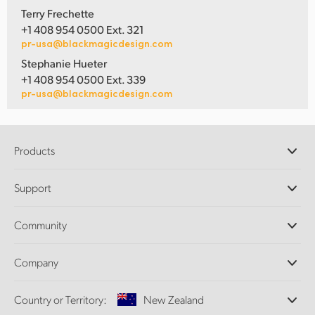
Terry Frechette
+1 408 954 0500 Ext. 321
pr-usa@blackmagicdesign.com
Stephanie Hueter
+1 408 954 0500 Ext. 339
pr-usa@blackmagicdesign.com
Products
Professional Cameras
Support
DaVinci Resolve and Fusion Software
ATEM Production Switchers
Resellers
Community
Ultimatte
Support Center
Disk Recorders
Contact Us
Forum
Company
Capture and Playback
Splice Community
Cintel Scanner
Offices
Standards Conversion
Country or Territory:
New Zealand
About Us
Broadcast Converters