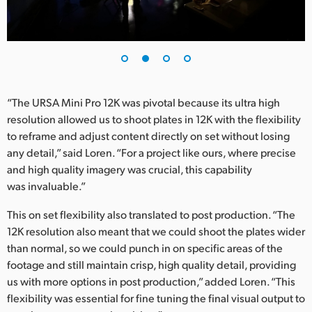
UAE
Ukraine
United Kingdom
“The URSA Mini Pro 12K was pivotal because its ultra high
United States
resolution allowed us to shoot plates in 12K with the flexibility
to reframe and adjust content directly on set without losing
any detail,” said Loren. “For a project like ours, where precise
and high quality imagery was crucial, this capability
was invaluable.”
This on set flexibility also translated to post production. “The
12K resolution also meant that we could shoot the plates wider
than normal, so we could punch in on specific areas of the
footage and still maintain crisp, high quality detail, providing
us with more options in post production,” added Loren. “This
flexibility was essential for fine tuning the final visual output to