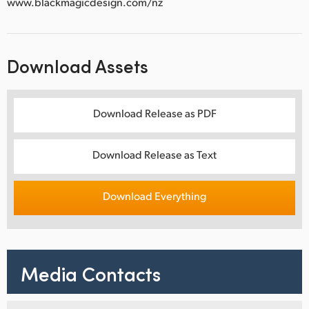
www.blackmagicdesign.com/nz
Download Assets
Download Release as PDF
Download Release as Text
Download Everything
Media Contacts