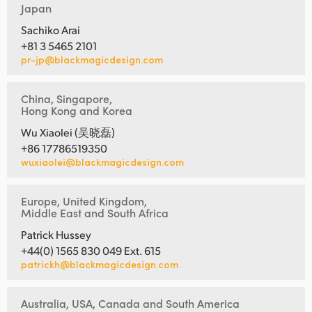
Japan
Sachiko Arai
+81 3 5465 2101
pr-jp@blackmagicdesign.com
China, Singapore,
Hong Kong and Korea
Wu Xiaolei (吴晓磊)
+86 17786519350
wuxiaolei@blackmagicdesign.com
Europe, United Kingdom,
Middle East and South Africa
Patrick Hussey
+44(0) 1565 830 049 Ext. 615
patrickh@blackmagicdesign.com
Australia, USA, Canada and South America