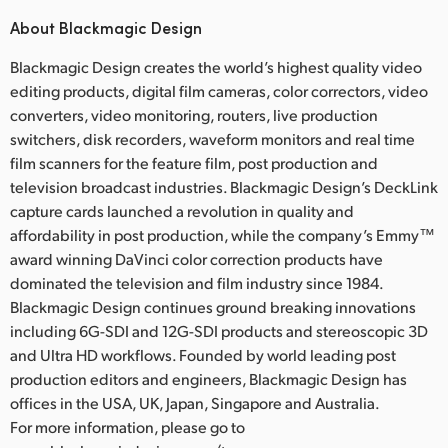
About Blackmagic Design
Blackmagic Design creates the world’s highest quality video
editing products, digital film cameras, color correctors, video
converters, video monitoring, routers, live production
switchers, disk recorders, waveform monitors and real time
film scanners for the feature film, post production and
television broadcast industries. Blackmagic Design’s DeckLink
capture cards launched a revolution in quality and
affordability in post production, while the company’s Emmy™
award winning DaVinci color correction products have
dominated the television and film industry since 1984.
Blackmagic Design continues ground breaking innovations
including 6G-SDI and 12G-SDI products and stereoscopic 3D
and Ultra HD workflows. Founded by world leading post
production editors and engineers, Blackmagic Design has
offices in the USA, UK, Japan, Singapore and Australia.
For more information, please go to