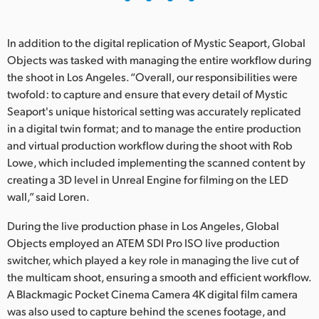
In addition to the digital replication of Mystic Seaport, Global
Objects was tasked with managing the entire workflow during
the shoot in Los Angeles. “Overall, our responsibilities were
twofold: to capture and ensure that every detail of Mystic
Seaport's unique historical setting was accurately replicated
in a digital twin format; and to manage the entire production
and virtual production workflow during the shoot with Rob
Lowe, which included implementing the scanned content by
creating a 3D level in Unreal Engine for filming on the LED
wall,” said Loren.
During the live production phase in Los Angeles, Global
Objects employed an ATEM SDI Pro ISO live production
switcher, which played a key role in managing the live cut of
the multicam shoot, ensuring a smooth and efficient workflow.
A Blackmagic Pocket Cinema Camera 4K digital film camera
was also used to capture behind the scenes footage, and