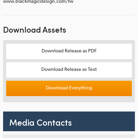
www.blackmagicdesign.com/tw
Download Assets
Download Release as PDF
Download Release as Text
Download Everything
Media Contacts