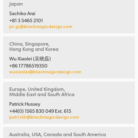
Japan
Sachiko Arai
+81 3 5465 2101
pr-jp@blackmagicdesign.com
China, Singapore,
Hong Kong and Korea
Wu Xiaolei (吴晓磊)
+86 17786519350
wuxiaolei@blackmagicdesign.com
Europe, United Kingdom,
Middle East and South Africa
Patrick Hussey
+44(0) 1565 830 049 Ext. 615
patrickh@blackmagicdesign.com
Australia, USA, Canada and South America