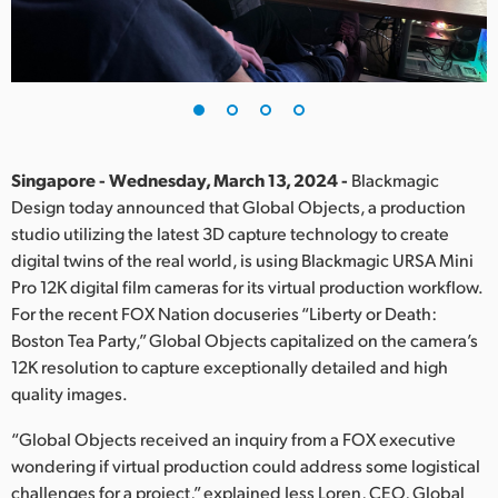
Finland
France
Germany
Hong Kong SAR, China
Singapore - Wednesday, March 13, 2024 -
Blackmagic
Design today announced that Global Objects, a production
India
studio utilizing the latest 3D capture technology to create
digital twins of the real world, is using Blackmagic URSA Mini
Italy
Pro 12K digital film cameras for its virtual production workflow.
Japan
For the recent FOX Nation docuseries “Liberty or Death:
Boston Tea Party,” Global Objects capitalized on the camera’s
Korea
12K resolution to capture exceptionally detailed and high
quality images.
Mexico
“Global Objects received an inquiry from a FOX executive
Malaysia
wondering if virtual production could address some logistical
challenges for a project,” explained Jess Loren, CEO, Global