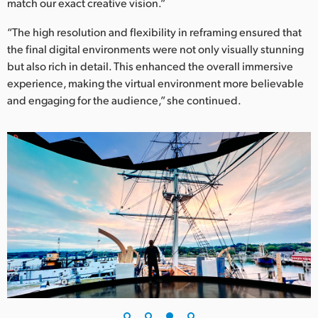
match our exact creative vision.”
“The high resolution and flexibility in reframing ensured that
the final digital environments were not only visually stunning
but also rich in detail. This enhanced the overall immersive
experience, making the virtual environment more believable
and engaging for the audience,” she continued.