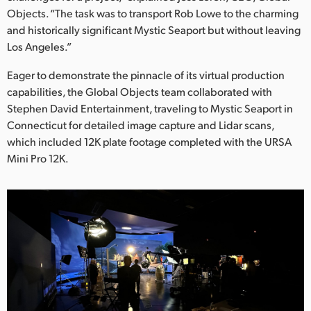
Netherlands
Objects. “The task was to transport Rob Lowe to the charming
and historically significant Mystic Seaport but without leaving
New Zealand
Los Angeles.”
Norway
Eager to demonstrate the pinnacle of its virtual production
Poland
capabilities, the Global Objects team collaborated with
Stephen David Entertainment, traveling to Mystic Seaport in
Portugal
Connecticut for detailed image capture and Lidar scans,
which included 12K plate footage completed with the URSA
Singapore
Mini Pro 12K.
South Africa
Spain
Sweden
Chinese Taipei
Turkey