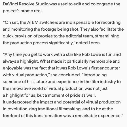
DaVinci Resolve Studio was used to edit and color grade the
project’s promo reel.
“On set, the ATEM switchers are indispensable for recording
and monitoring the footage being shot. They also facilitate the
quick provision of proxies to the editorial team, streamlining
the production process significantly,” noted Loren.
“Any time you get to work with a star like Rob Lowe is fun and
always a highlight. What made it particularly memorable and
enjoyable was the fact that it was Rob Lowe's first encounter
with virtual production,” she concluded. “Introducing
someone of his stature and experience in the film industry to
the innovative world of virtual production was not just
a highlight for us, but a moment of pride as well.
It underscored the impact and potential of virtual production
in revolutionizing traditional filmmaking, and to be at the
forefront of this transformation was a remarkable experience.”