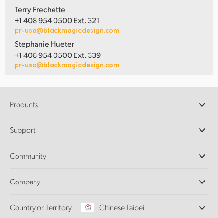
Terry Frechette
+1 408 954 0500 Ext. 321
pr-usa@blackmagicdesign.com
Stephanie Hueter
+1 408 954 0500 Ext. 339
pr-usa@blackmagicdesign.com
Products
Professional Cameras
Support
DaVinci Resolve and Fusion Software
ATEM Production Switchers
Resellers
Community
Ultimatte
Support Center
Disk Recorders
Contact Us
Forum
Company
Capture and Playback
Splice Community
Cintel Scanner
Offices
Standards Conversion
Country or Territory:
Chinese Taipei
About Us
Broadcast Converters