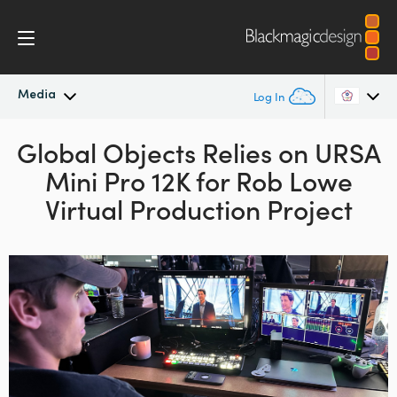
Media
Log In
Global Objects Relies
Latest News
on URSA
Argentina
Mini Pro 12K for Rob Lowe
Australia
News Archive
Virtual Production Project
Austria
Press Images
Brazil
Canada
China
Denmark