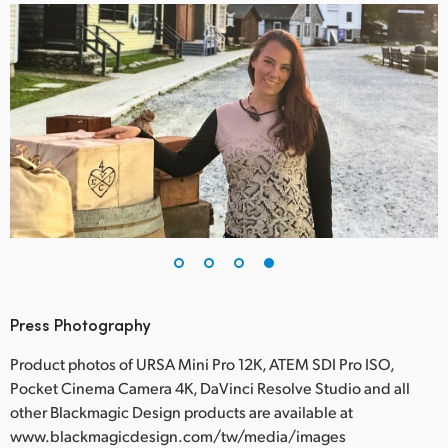
Press Photography
Product photos of URSA Mini Pro 12K, ATEM SDI Pro ISO,
Pocket Cinema Camera 4K, DaVinci Resolve Studio and all
other Blackmagic Design products are available at
www.blackmagicdesign.com/tw/media/images