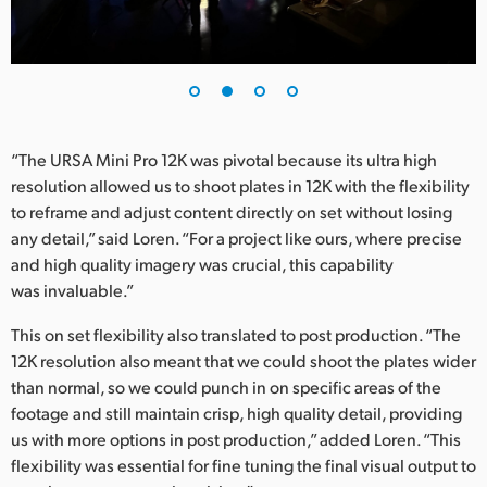
UAE
Ukraine
United Kingdom
“The URSA Mini Pro 12K was pivotal because its ultra high
United States
resolution allowed us to shoot plates in 12K with the flexibility
to reframe and adjust content directly on set without losing
any detail,” said Loren. “For a project like ours, where precise
and high quality imagery was crucial, this capability
was invaluable.”
This on set flexibility also translated to post production. “The
12K resolution also meant that we could shoot the plates wider
than normal, so we could punch in on specific areas of the
footage and still maintain crisp, high quality detail, providing
us with more options in post production,” added Loren. “This
flexibility was essential for fine tuning the final visual output to