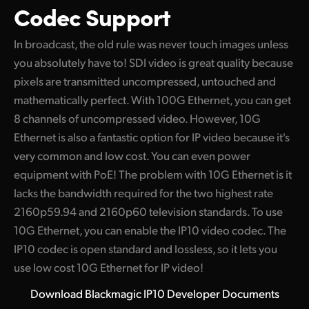
Codec Support
In broadcast, the old rule was never touch images unless
you absolutely have to! SDI video is great quality because
pixels are transmitted uncompressed, untouched and
mathematically perfect. With 100G Ethernet, you can get
8 channels of uncompressed video. However, 10G
Ethernet is also a fantastic option for IP video because it's
very common and low cost. You can even power
equipment with PoE! The problem with 10G Ethernet is it
lacks the bandwidth required for the two highest rate
2160p59.94 and 2160p60 television standards. To use
10G Ethernet, you can enable the IP10 video codec. The
IP10 codec is open standard and lossless, so it lets you
use low cost 10G Ethernet for IP video!
Download Blackmagic IP10 Developer Documents