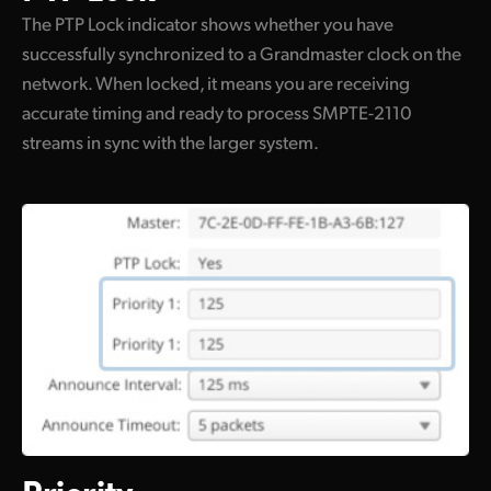
The PTP Lock indicator shows whether you have
successfully synchronized to a Grandmaster clock on the
network. When locked, it means you are receiving
accurate timing and ready to process SMPTE-2110
streams in sync with the larger system.
Priority