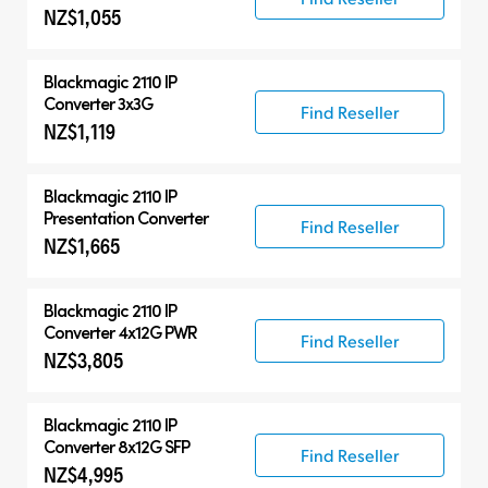
NZ$1,055
Blackmagic 2110 IP
Converter 3x3G
Find Reseller
NZ$1,119
Blackmagic 2110 IP
Presentation Converter
Find Reseller
NZ$1,665
Blackmagic 2110 IP
Converter 4x12G PWR
Find Reseller
NZ$3,805
Blackmagic 2110 IP
Converter 8x12G SFP
Find Reseller
NZ$4,995