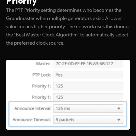
The PTP Priority setting determines who becomes the
Grandmaster when multiple generators exist. A lower
value means higher priority. The network uses this during
the "Best Master Clock Algorithm" to automatically select
the preferred clock source.