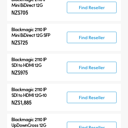
Mini BiDirect 12G
Find Reseller
NZ$705
Blackmagic 2110 IP
Mini BiDirect 12G SFP
Find Reseller
NZ$725
Blackmagic 2110 IP
SDI to HDMI 12G
Find Reseller
NZ$975
Blackmagic 2110 IP
SDI to HDMI 12G‑10
Find Reseller
NZ$1,885
Blackmagic 2110 IP
UpDownCross 12G
Find Reseller