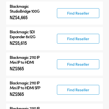
Blackmagic
StudioBridge 100G
Find Reseller
NZ$4,665
Blackmagic
SDI
Expander 8x12G
Find Reseller
NZ$5,615
Blackmagic 2110 IP
Mini IP to HDMI
Find Reseller
NZ$565
Blackmagic 2110 IP
Mini IP to HDMI SFP
Find Reseller
NZ$565
Blackmagic 2110 IP