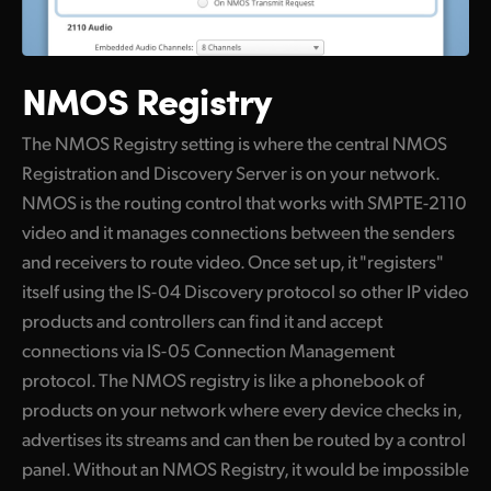
NMOS Registry
The NMOS Registry setting is where the central NMOS
Registration and Discovery Server is on your network.
NMOS is the routing control that works with SMPTE-2110
video and it manages connections between the senders
and receivers to route video. Once set up, it "registers"
itself using the IS-04 Discovery protocol so other IP video
products and controllers can find it and accept
connections via IS-05 Connection Management
protocol. The NMOS registry is like a phonebook of
products on your network where every device checks in,
advertises its streams and can then be routed by a control
panel. Without an NMOS Registry, it would be impossible