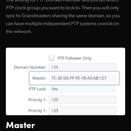
PTP clock group you want to lock to. Then you will only
sync to Grandmasters sharing the same domain, so you
can have multiple independent PTP systems coexist on
the network.
Master