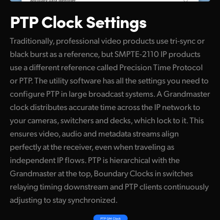
PTP Clock Settings
Traditionally, professional video products use tri-sync or
black burst as a reference, but SMPTE-2110 IP products
use a different reference called Precision Time Protocol
or PTP. The utility software has all the settings you need to
configure PTP in large broadcast systems. A Grandmaster
clock distributes accurate time across the IP network to
your cameras, switchers and decks, which lock to it. This
ensures video, audio and metadata streams align
perfectly at the receiver, even when traveling as
independent IP flows. PTP is hierarchical with the
Grandmaster at the top, Boundary Clocks in switches
relaying timing downstream and PTP clients continuously
adjusting to stay synchronized.