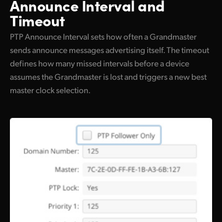
Announce Interval and
Timeout
PTP Announce Interval sets how often a Grandmaster
sends announce messages advertising itself. The timeout
defines how many missed intervals before a device
assumes the Grandmaster is lost and triggers a new best
master clock selection.