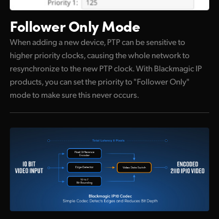
Follower Only Mode
When adding a new device, PTP can be sensitive to
higher priority clocks, causing the whole network to
resynchronize to the new PTP clock. With Blackmagic IP
products, you can set the priority to "Follower Only"
mode to make sure this never occurs.