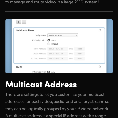
to manage and route video in a large 2110 system!
Multicast Address
There are settings to let you customize your multicast
addresses for each video, audio, and ancillary stream, so
they can be logically grouped by your IP video network.
A multicast address is a special IP address with a range