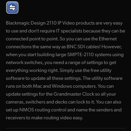
Finland
France
Blackmagic Design 2110 IP Video products are very easy
to use and don't require IT specialists because they can be
Germany
connected point to point. So you can use the Ethernet
Hong Kong SAR, China
connections the same way as BNC SDI cables! However,
when you start building large SMPTE-2110 systems using
India
network switches, you need a range of settings to get
Italy
everything working right. Simply use the free utility
software to update all these settings. The utility software
Japan
runs on both Mac and Windows computers. You can
update settings for the Grandmaster Clock so all your
Korea
cameras, switchers and decks can lock to it. You can also
Mexico
set up NMOS routing control and name the senders and
receivers to make routing video easy.
Malaysia