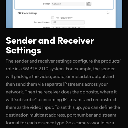
Sender and Receiver
Settings
The sender and receiver settings configure the products’
role in a SMPTE-2110 system. For example, the sender
will package the video, audio, or metadata output and
then send them via separate IP streams across your
network. Then the receiver does the opposite, where it
will "subscribe" to incoming IP streams and reconstruct
them as the video input. To set this up, you can define the
destination multicast address, port number and stream
format for each essence type. So a camera would be a