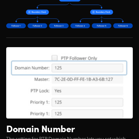
Domain Number
The setting for PTP Domain Number lets you set which