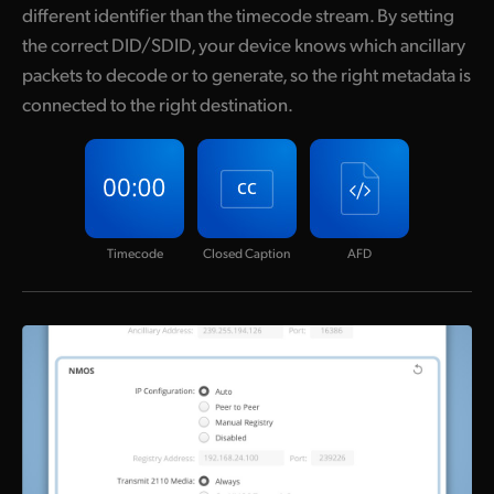
different identifier than the timecode stream. By setting
the correct DID/SDID, your device knows which ancillary
packets to decode or to generate, so the right metadata is
connected to the right destination.
Timecode
Closed Caption
AFD