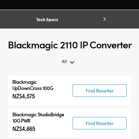
Tech Specs
Blackmagic 2110 IP Converter
All
Blackmagic
UpDownCross 100G
Find Reseller
NZ$4,575
Blackmagic
StudioBridge
10G PWR
Find Reseller
NZ$4,665