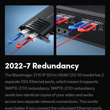
Netherlands
New Zealand
Norway
Poland
Portugal
Singapore
2022-7 Redundancy
South Africa
Spain
The Blackmagic 2110 IP SDI to HDMI 12G-10 model has 2
separate 10G Ethernet ports, which means it supports
Sweden
SMPTE-2110 redundancy. SMPTE-2110 redundancy
sends two identical copies of your video and audio
Chinese Taipei
across two separate network connections. This works
Turkey
even better if you connect the redundant Ethernet ports