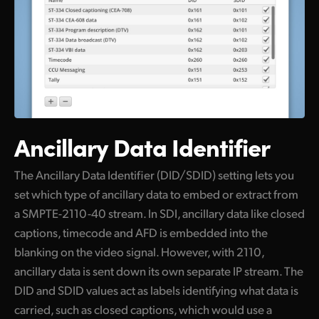
Ancillary Data Identifier
The Ancillary Data Identifier (DID/SDID) setting lets you
set which type of ancillary data to embed or extract from
a SMPTE-2110-40 stream. In SDI, ancillary data like closed
captions, timecode and AFD is embedded into the
blanking on the video signal. However, with 2110,
ancillary data is sent down its own separate IP stream. The
DID and SDID values act as labels identifying what data is
carried, such as closed captions, which would use a