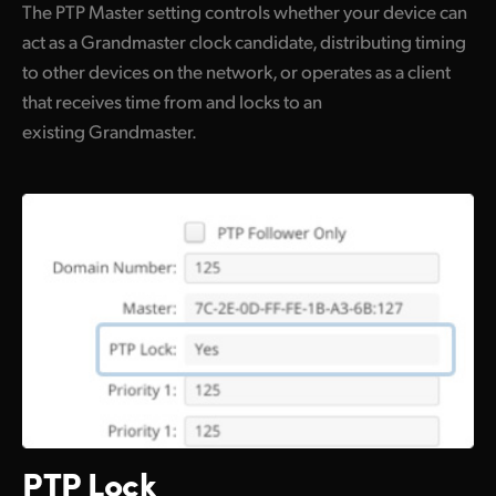
The PTP Master setting controls whether your device can
act as a Grandmaster clock candidate, distributing timing
to other devices on the network, or operates as a client
that receives time from and locks to an
existing Grandmaster.
PTP Lock