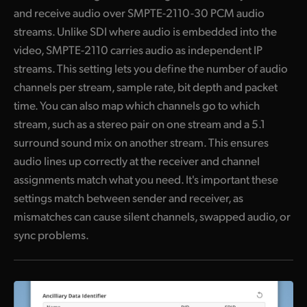
and receive audio over SMPTE-2110-30 PCM audio
streams. Unlike SDI where audio is embedded into the
video, SMPTE-2110 carries audio as independent IP
streams. This setting lets you define the number of audio
channels per stream, sample rate, bit depth and packet
time. You can also map which channels go to which
stream, such as a stereo pair on one stream and a 5.1
surround sound mix on another stream. This ensures
audio lines up correctly at the receiver and channel
assignments match what you need. It's important these
settings match between sender and receiver, as
mismatches can cause silent channels, swapped audio, or
sync problems.