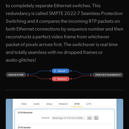
to completely separate Ethernet switches. This
UAE
redundancy is called SMPTE 2022-7 Seamless Protection
Ukraine
Switching and it compares the incoming RTP packets on
both Ethernet connections by sequence number and then
United Kingdom
reconstructs a perfect video frame from whichever
packet of pixels arrives first. The switchover is real time
United States
and totally seamless with no dropped frames or
audio glitches!