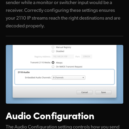
sender while a monitor or switcher input would be a
receiver. Correctly configuring these settings ensures
your 2110 IP streams reach the right destinations and are
decoded properly.
Audio Configuration
The Audio Configuration setting controls how you send