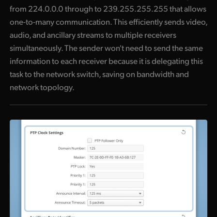
from 224.0.0.0 through to 239.255.255.255 that allows
one-to-many communication. This efficiently sends video,
audio, and ancillary streams to multiple receivers
simultaneously. The sender won't need to send the same
information to each receiver because it is delegating this
task to the network switch, saving on bandwidth and
network topology.