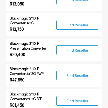
R13,050
Blackmagic 2110 IP
Converter 3x3G
Find Reseller
R13,750
Blackmagic 2110 IP
Presentation Converter
Find Reseller
R20,400
Blackmagic 2110 IP
Converter 4x12G PWR
Find Reseller
R47,850
Blackmagic 2110 IP
Converter 8x12G SFP
Find Reseller
R61,450