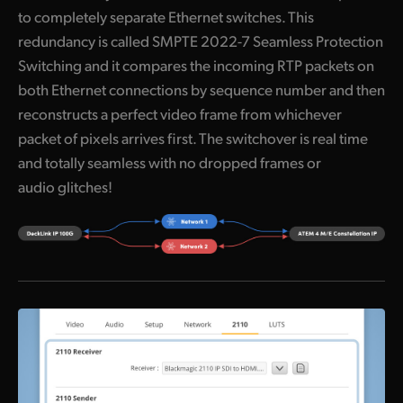
to completely separate Ethernet switches. This
UAE
redundancy is called SMPTE 2022-7 Seamless Protection
Ukraine
Switching and it compares the incoming RTP packets on
both Ethernet connections by sequence number and then
United Kingdom
reconstructs a perfect video frame from whichever
packet of pixels arrives first. The switchover is real time
United States
and totally seamless with no dropped frames or
audio glitches!