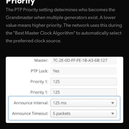
The PTP Priority setting determines who becomes the
Grandmaster when multiple generators exist. A lower
value means higher priority. The network uses this during
the "Best Master Clock Algorithm" to automatically select
the preferred clock source.