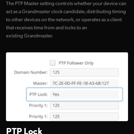
The PTP Master setting controls whether your device can
act as a Grandmaster clock candidate, distributing timing
to other devices on the network, or operates as a client
that receives time from and locks to an
existing Grandmaster.
PTP Lock