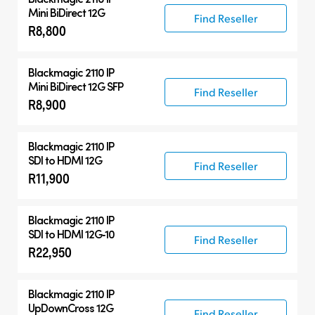
Mini BiDirect 12G
Find Reseller
R8,800
Blackmagic 2110 IP
Mini BiDirect 12G SFP
Find Reseller
R8,900
Blackmagic 2110 IP
SDI to HDMI 12G
Find Reseller
R11,900
Blackmagic 2110 IP
SDI to HDMI 12G‑10
Find Reseller
R22,950
Blackmagic 2110 IP
UpDownCross 12G
Find Reseller