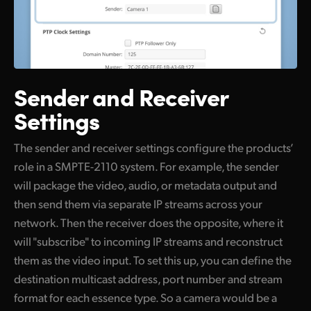
Sender and Receiver
Settings
The sender and receiver settings configure the products’
role in a SMPTE-2110 system. For example, the sender
will package the video, audio, or metadata output and
then send them via separate IP streams across your
network. Then the receiver does the opposite, where it
will "subscribe" to incoming IP streams and reconstruct
them as the video input. To set this up, you can define the
destination multicast address, port number and stream
format for each essence type. So a camera would be a