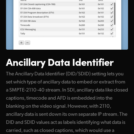
Ancillary Data Identifier
The Ancillary Data Identifier (DID/SDID) setting lets you
set which type of ancillary data to embed or extract from
a SMPTE-2110-40 stream. In SDI, ancillary data like closed
captions, timecode and AFD is embedded into the
blanking on the video signal. However, with 2110,
ancillary data is sent down its own separate IP stream. The
DID and SDID values act as labels identifying what data is
carried, such as closed captions, which would use a