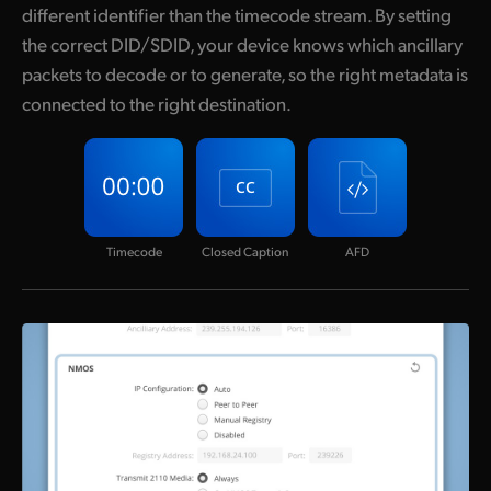
different identifier than the timecode stream. By setting
the correct DID/SDID, your device knows which ancillary
packets to decode or to generate, so the right metadata is
connected to the right destination.
Timecode
Closed Caption
AFD