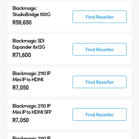
Blackmagic
StudioBridge 100G
Find Reseller
R59,650
Blackmagic
SDI
Expander 8x12G
Find Reseller
R71,600
Blackmagic 2110 IP
Mini IP to HDMI
Find Reseller
R7,050
Blackmagic 2110 IP
Mini IP to HDMI SFP
Find Reseller
R7,050
Blackmagic 2110 IP