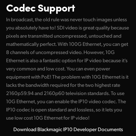
Codec Support
In broadcast, the old rule was never touch images unless
you absolutely have to! SDI video is great quality because
pixels are transmitted uncompressed, untouched and
mathematically perfect. With 100G Ethernet, you can get
8 channels of uncompressed video. However, 10G
Ethernet is also a fantastic option for IP video because it's
very common and low cost. You can even power
equipment with PoE! The problem with 10G Ethernet is it
lacks the bandwidth required for the two highest rate
2160p59.94 and 2160p60 television standards. To use
10G Ethernet, you can enable the IP10 video codec. The
IP10 codec is open standard and lossless, so it lets you
use low cost 10G Ethernet for IP video!
Download Blackmagic IP10 Developer Documents