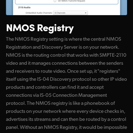
NMOS Registry
The NMOS Registry setting is where the central NMOS
Registration and Discovery Server is on your network.
NMOS is the routing control that works with SMPTE-2110
video and it manages connections between the senders
and receivers to route video. Once set up, it "registers"
itself using the IS-04 Discovery protocol so other IP video
products and controllers can find it and accept
connections via IS-05 Connection Management
protocol. The NMOS registry is like a phonebook of
products on your network where every device checks in,
advertises its streams and can then be routed by a control
panel. Without an NMOS Registry, it would be impossible