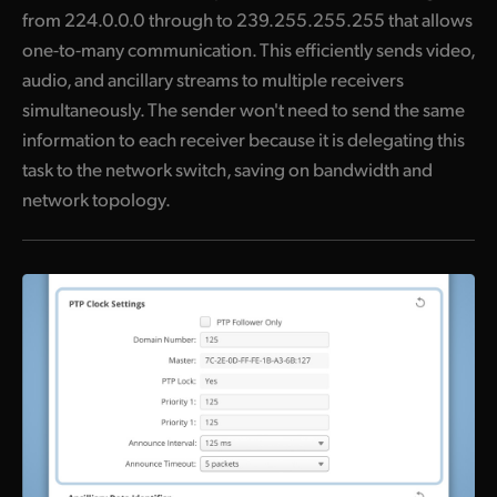
from 224.0.0.0 through to 239.255.255.255 that allows
one-to-many communication. This efficiently sends video,
audio, and ancillary streams to multiple receivers
simultaneously. The sender won't need to send the same
information to each receiver because it is delegating this
task to the network switch, saving on bandwidth and
network topology.