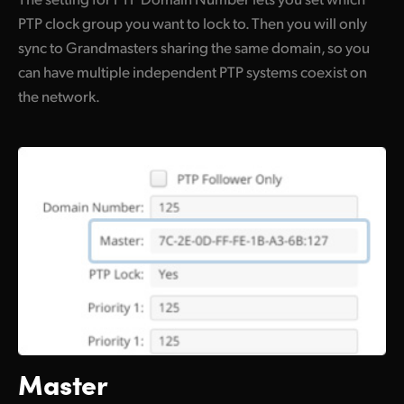
PTP clock group you want to lock to. Then you will only
sync to Grandmasters sharing the same domain, so you
can have multiple independent PTP systems coexist on
the network.
Master