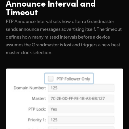
Announce Interval and
Timeout
PTP Announce Interval sets how often a Grandmaster
sends announce messages advertising itself. The timeout
defines how many missed intervals before a device
assumes the Grandmaster is lost and triggers a new best
master clock selection.