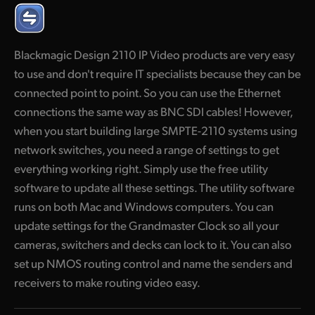
Finland
France
Blackmagic Design 2110 IP Video products are very easy
to use and don't require IT specialists because they can be
Germany
connected point to point. So you can use the Ethernet
Hong Kong SAR, China
connections the same way as BNC SDI cables! However,
when you start building large SMPTE-2110 systems using
India
network switches, you need a range of settings to get
Italy
everything working right. Simply use the free utility
software to update all these settings. The utility software
Japan
runs on both Mac and Windows computers. You can
update settings for the Grandmaster Clock so all your
Korea
cameras, switchers and decks can lock to it. You can also
Mexico
set up NMOS routing control and name the senders and
receivers to make routing video easy.
Malaysia