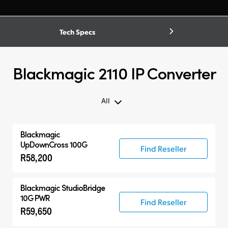
Tech Specs
Blackmagic 2110 IP Converter
All
Blackmagic
UpDownCross 100G
Find Reseller
R58,200
Blackmagic
StudioBridge
10G PWR
Find Reseller
R59,650