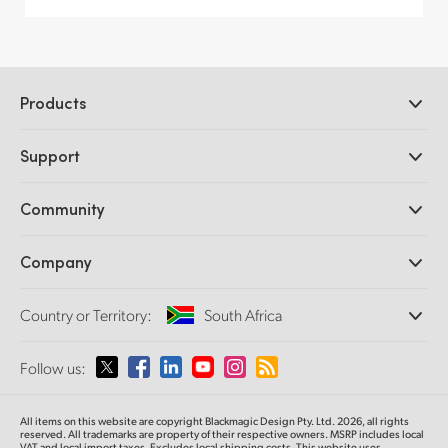
Products
Professional Cameras
Support
DaVinci Resolve and Fusion Software
ATEM Production Switchers
Resellers
Community
Ultimatte
Support Center
Disk Recorders
Contact Us
Forum
Company
Capture and Playback
Splice Community
Cintel Scanner
Offices
Standards Conversion
Country or Territory:
South Africa
About Us
Broadcast Converters
Partners
Monitoring
Please select your Country or Territory
Follow us:
Media
Network Storage
MultiView
Argentina
All items on this website are copyright Blackmagic Design Pty. Ltd. 2026, all rights
Routing and Distribution
reserved. All trademarks are property of their respective owners. MSRP includes local
VAT and local import taxes. Excludes local shipping costs. This website uses