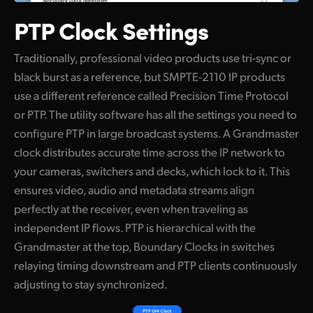
PTP Clock Settings
Traditionally, professional video products use tri-sync or
black burst as a reference, but SMPTE-2110 IP products
use a different reference called Precision Time Protocol
or PTP. The utility software has all the settings you need to
configure PTP in large broadcast systems. A Grandmaster
clock distributes accurate time across the IP network to
your cameras, switchers and decks, which lock to it. This
ensures video, audio and metadata streams align
perfectly at the receiver, even when traveling as
independent IP flows. PTP is hierarchical with the
Grandmaster at the top, Boundary Clocks in switches
relaying timing downstream and PTP clients continuously
adjusting to stay synchronized.