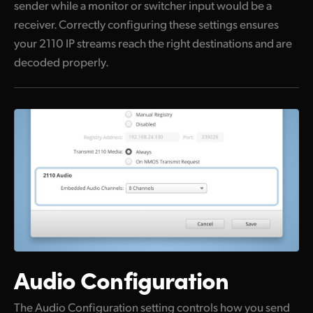
sender while a monitor or switcher input would be a
receiver. Correctly configuring these settings ensures
your 2110 IP streams reach the right destinations and are
decoded properly.
Audio Configuration
The Audio Configuration setting controls how you send