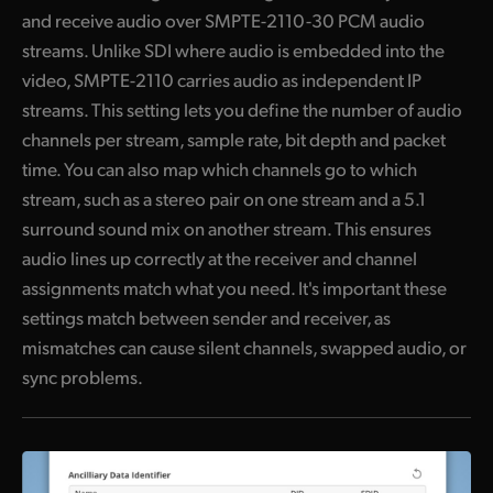
and receive audio over SMPTE-2110-30 PCM audio
streams. Unlike SDI where audio is embedded into the
video, SMPTE-2110 carries audio as independent IP
streams. This setting lets you define the number of audio
channels per stream, sample rate, bit depth and packet
time. You can also map which channels go to which
stream, such as a stereo pair on one stream and a 5.1
surround sound mix on another stream. This ensures
audio lines up correctly at the receiver and channel
assignments match what you need. It's important these
settings match between sender and receiver, as
mismatches can cause silent channels, swapped audio, or
sync problems.