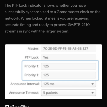
The PTP Lock indicator shows whether you have
successfully synchronized to a Grandmaster clock on the
network. When locked, it means you are receiving
accurate timing and ready to process SMPTE-2110
streams in sync with the larger system.
Priority