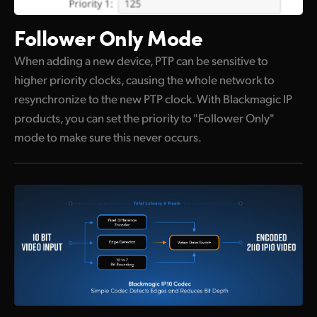
Follower Only Mode
When adding a new device, PTP can be sensitive to
higher priority clocks, causing the whole network to
resynchronize to the new PTP clock. With Blackmagic IP
products, you can set the priority to "Follower Only"
mode to make sure this never occurs.