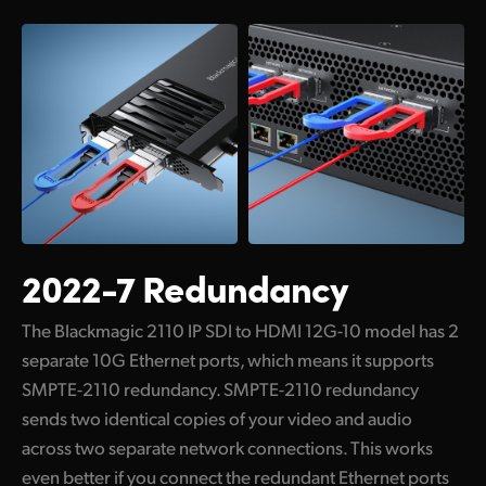
Netherlands
New Zealand
Norway
Poland
Portugal
Singapore
2022-7 Redundancy
South Africa
Spain
The Blackmagic 2110 IP SDI to HDMI 12G-10 model has 2
separate 10G Ethernet ports, which means it supports
Sweden
SMPTE-2110 redundancy. SMPTE-2110 redundancy
sends two identical copies of your video and audio
Chinese Taipei
across two separate network connections. This works
Turkey
even better if you connect the redundant Ethernet ports