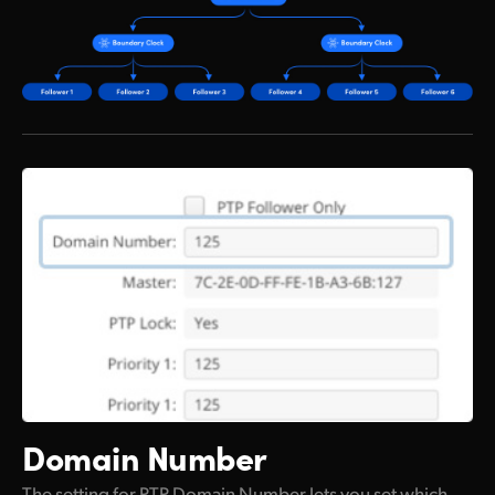
Domain Number
The setting for PTP Domain Number lets you set which