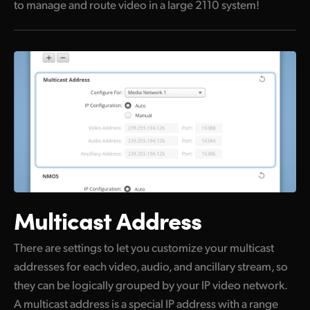
to manage and route video in a large 2110 system!
Multicast Address
There are settings to let you customize your multicast
addresses for each video, audio, and ancillary stream, so
they can be logically grouped by your IP video network.
A multicast address is a special IP address with a range