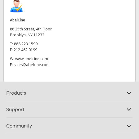
AbelCine
88 35th Street, 4th Floor
Brooklyn, NY 11232
T:
888 223 1599
F:
212 462 0199
W:
www.abelcine.com
E:
sales@abelcine.com
Products
Professional Cameras
Support
DaVinci Resolve and Fusion Software
ATEM Production Switchers
Resellers
Community
Ultimatte
Support Center
Disk Recorders
Contact Us
Forum