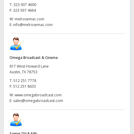
T:
323 937 4600
F:
323 937 4664
W:
melrosemac.com
E:
info@melrosemac.com
Omega Broadcast & Cinema
817 West Howard Lane
Austin, TX 78753
T:
512 251 7778
F:
512 251 8633
W:
www.omegabroadcast.com
E:
sales@omegabroadcast.com
Samys DV & Edit