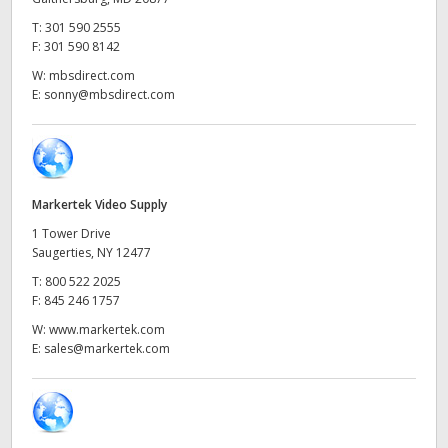
Netherlands
T:
301 590 2555
New Zealand
F:
301 590 8142
W:
mbsdirect.com
Norway
E:
sonny@mbsdirect.com
Poland
Portugal
Markertek Video Supply
Singapore
1 Tower Drive
Saugerties, NY 12477
South Africa
T:
800 522 2025
F:
845 246 1757
Spain
W:
www.markertek.com
Sweden
E:
sales@markertek.com
Chinese Taipei
Turkey