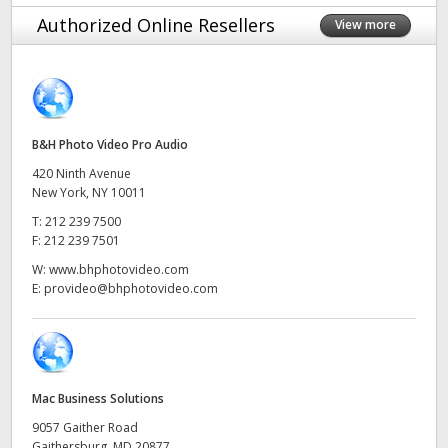
Finland
Authorized Online Resellers
View more
Tech Specs
France
Germany
B&H Photo Video Pro Audio
Hong Kong SAR, China
420 Ninth Avenue
India
New York, NY 10011
T:
212 239 7500
Italy
F:
212 239 7501
W:
www.bhphotovideo.com
Japan
E:
provideo@bhphotovideo.com
Korea
Mexico
Mac Business Solutions
Malaysia
9057 Gaither Road
Gaithersburg, MD 20877