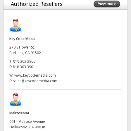
Authorized Resellers
View more
Key Code Media
270 S Flower St.
Burbank, CA 91502
T:
818 303 3900
F:
818 303 3901
W:
www.keycodemedia.com
E:
sales@keycodemedia.com
MelroseMAC
6614 Melrose Avenue
Hollywood, CA 90038