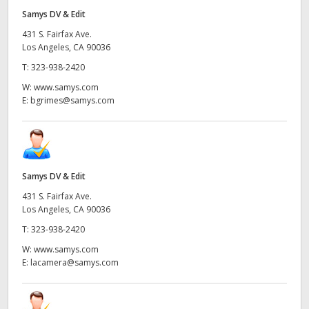
Samys DV & Edit
431 S. Fairfax Ave.
Los Angeles, CA 90036
T:
323-938-2420
W:
www.samys.com
E:
bgrimes@samys.com
Samys DV & Edit
431 S. Fairfax Ave.
Los Angeles, CA 90036
T:
323-938-2420
W:
www.samys.com
E:
lacamera@samys.com