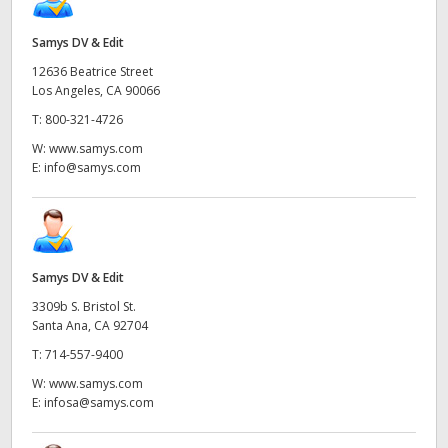
Samys DV & Edit
12636 Beatrice Street
Los Angeles, CA 90066
T:
800-321-4726
W:
www.samys.com
E:
info@samys.com
Samys DV & Edit
3309b S. Bristol St.
Santa Ana, CA 92704
T:
714-557-9400
W:
www.samys.com
E:
infosa@samys.com