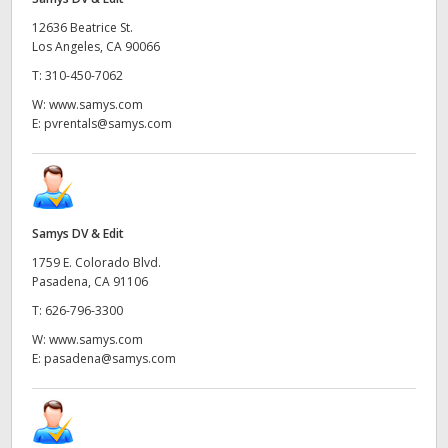
12636 Beatrice St.
Los Angeles, CA 90066
T:
310-450-7062
W:
www.samys.com
E:
pvrentals@samys.com
Samys DV & Edit
1759 E. Colorado Blvd.
Pasadena, CA 91106
T:
626-796-3300
W:
www.samys.com
E:
pasadena@samys.com