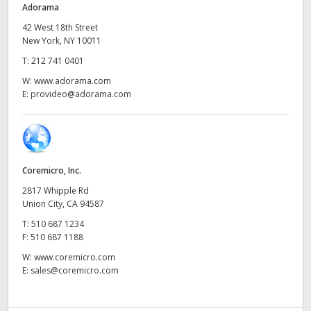
Adorama
UAE
42 West 18th Street
New York, NY 10011
Ukraine
T:
212 741 0401
United Kingdom
W:
www.adorama.com
E:
provideo@adorama.com
United States
Coremicro, Inc.
2817 Whipple Rd
Union City, CA 94587
T:
510 687 1234
F:
510 687 1188
W:
www.coremicro.com
E:
sales@coremicro.com