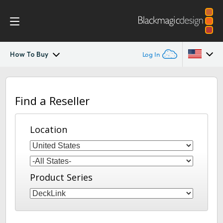
How To Buy
Log In
DeckLink
Argentina
Find a Reseller
Australia
Workflow
Austria
Location
Software
Brazil
Installation
Canada
Product Series
Media Express
China
Denmark
Models