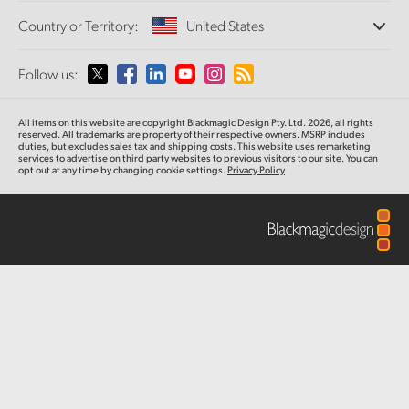
Offices
Finland
Standards Conversion
Country or Territory:
United States
Tech Specs
About Us
Broadcast Converters
Partners
France
Monitoring
Please select your Country or Territory
Follow us:
Media
Network Storage
Germany
MultiView
Argentina
All items on this website are copyright Blackmagic Design Pty. Ltd. 2026, all rights
Routing and Distribution
Hong Kong SAR, China
reserved. All trademarks
are property
of their respective owners. MSRP includes
duties, but excludes sales tax and shipping costs.
This website uses remarketing
Streaming and Encoding
Australia
services to advertise on third party websites to previous visitors to our site.
You can
opt out at any time by changing cookie settings.
Privacy Policy
India
Austria
Italy
Brazil
Japan
Canada
Korea
China
Mexico
Malaysia
Denmark