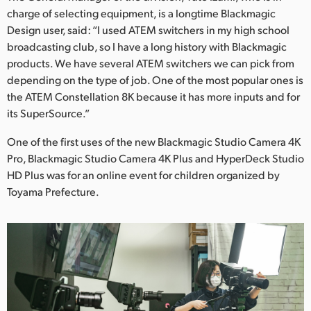
charge of selecting equipment, is a longtime Blackmagic
Design user, said: “I used ATEM switchers in my high school
broadcasting club, so I have a long history with Blackmagic
products. We have several ATEM switchers we can pick from
depending on the type of job. One of the most popular ones is
the ATEM Constellation 8K because it has more inputs and for
its SuperSource.”
One of the first uses of the new Blackmagic Studio Camera 4K
Pro, Blackmagic Studio Camera 4K Plus and HyperDeck Studio
HD Plus was for an online event for children organized by
Toyama Prefecture.