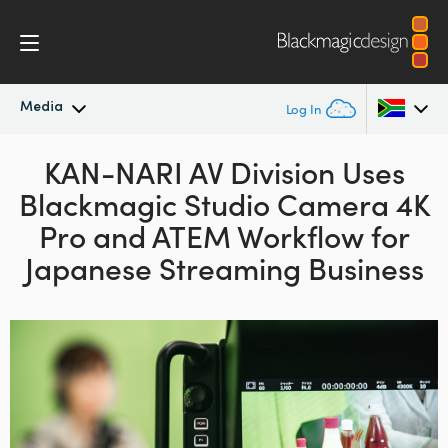
Media
Log In
Latest News
KAN-NARI AV Division Uses
Argentina
Blackmagic
Studio Camera 4K
Australia
News Archive
Pro and
ATEM
Workflow for
Austria
Japanese Streaming Business
Press Images
Brazil
Canada
China
Denmark