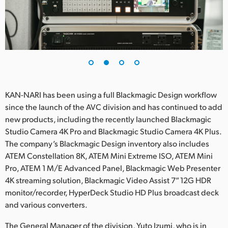
UAE
Ukraine
United Kingdom
United States
KAN-NARI has been using a full Blackmagic Design workflow
since the launch of the AVC division and has continued to add
new products, including the recently launched Blackmagic
Studio Camera 4K Pro and Blackmagic Studio Camera 4K Plus.
The company’s Blackmagic Design inventory also includes
ATEM Constellation 8K, ATEM Mini Extreme ISO, ATEM Mini
Pro, ATEM 1 M/E Advanced Panel, Blackmagic Web Presenter
4K streaming solution, Blackmagic Video Assist 7” 12G HDR
monitor/recorder, HyperDeck Studio HD Plus broadcast deck
and various converters.
The General Manager of the division, Yuto Izumi, who is in