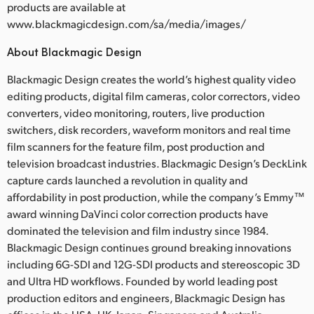
products are available at
www.blackmagicdesign.com/sa/media/images/
About Blackmagic Design
Blackmagic Design creates the world’s highest quality video
editing products, digital film cameras, color correctors, video
converters, video monitoring, routers, live production
switchers, disk recorders, waveform monitors and real time
film scanners for the feature film, post production and
television broadcast industries. Blackmagic Design’s DeckLink
capture cards launched a revolution in quality and
affordability in post production, while the company’s Emmy™
award winning DaVinci color correction products have
dominated the television and film industry since 1984.
Blackmagic Design continues ground breaking innovations
including 6G-SDI and 12G-SDI products and stereoscopic 3D
and Ultra HD workflows. Founded by world leading post
production editors and engineers, Blackmagic Design has