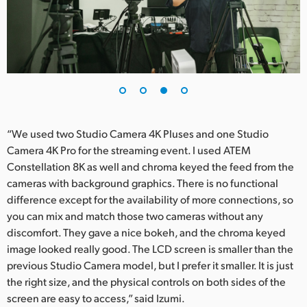
“We used two Studio Camera 4K Pluses and one Studio
Camera 4K Pro for the streaming event. I used ATEM
Constellation 8K as well and chroma keyed the feed from the
cameras with background graphics. There is no functional
difference except for the availability of more connections, so
you can mix and match those two cameras without any
discomfort. They gave a nice bokeh, and the chroma keyed
image looked really good. The LCD screen is smaller than the
previous Studio Camera model, but I prefer it smaller. It is just
the right size, and the physical controls on both sides of the
screen are easy to access,” said Izumi.