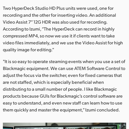
Two HyperDeck Studio HD Plus units were used, one for
recording and the other for inserting video. An additional
Video Assist 7” 12G HDR was also used for recording.
According to Izumi, “The HyperDeck can record in highly
compressed MP4, so now we use it if clients want to take
video files immediately, and we use the Video Assist for high
quality image for editing.”
"It is so easy to operate steaming events when you use a set of
Blackmagic equipment. We can use ATEM Software Control to
adjust the focus via the switcher, even for fixed cameras that
are not staffed, which is especially beneficial when
distributing to a small number of people. I like Blackmagic
products because GUIs for Blackmagic’s control software are
easy to understand, and even new staff can learn how to use
them quickly and master the equipment,” Izumi concluded.