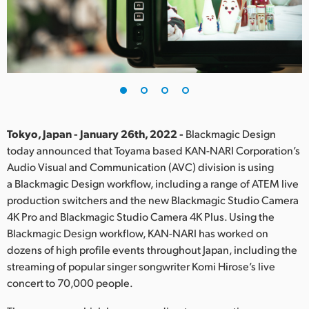
Finland
France
Germany
Hong Kong SAR, China
India
Tokyo, Japan - January 26th, 2022 -
Blackmagic Design
today announced that Toyama based KAN-NARI Corporation’s
Italy
Audio Visual and Communication (AVC) division is using
a Blackmagic Design workflow, including a range of ATEM live
Japan
production switchers and the new Blackmagic Studio Camera
4K Pro and Blackmagic Studio Camera 4K Plus. Using the
Korea
Blackmagic Design workflow, KAN-NARI has worked on
dozens of high profile events throughout Japan, including the
Mexico
streaming of popular singer songwriter Komi Hirose’s live
Malaysia
concert to 70,000 people.