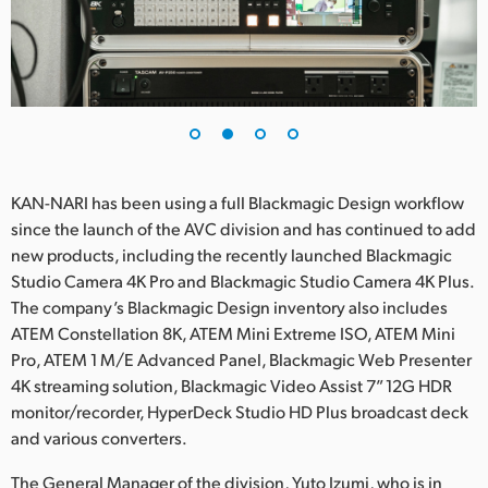
UAE
Ukraine
United Kingdom
United States
KAN-NARI has been using a full Blackmagic Design workflow
since the launch of the AVC division and has continued to add
new products, including the recently launched Blackmagic
Studio Camera 4K Pro and Blackmagic Studio Camera 4K Plus.
The company’s Blackmagic Design inventory also includes
ATEM Constellation 8K, ATEM Mini Extreme ISO, ATEM Mini
Pro, ATEM 1 M/E Advanced Panel, Blackmagic Web Presenter
4K streaming solution, Blackmagic Video Assist 7” 12G HDR
monitor/recorder, HyperDeck Studio HD Plus broadcast deck
and various converters.
The General Manager of the division, Yuto Izumi, who is in