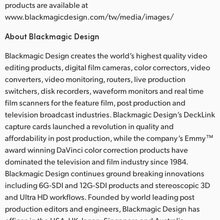
products are available at
www.blackmagicdesign.com/tw/media/images/
About Blackmagic Design
Blackmagic Design creates the world’s highest quality video
editing products, digital film cameras, color correctors, video
converters, video monitoring, routers, live production
switchers, disk recorders, waveform monitors and real time
film scanners for the feature film, post production and
television broadcast industries. Blackmagic Design’s DeckLink
capture cards launched a revolution in quality and
affordability in post production, while the company’s Emmy™
award winning DaVinci color correction products have
dominated the television and film industry since 1984.
Blackmagic Design continues ground breaking innovations
including 6G-SDI and 12G-SDI products and stereoscopic 3D
and Ultra HD workflows. Founded by world leading post
production editors and engineers, Blackmagic Design has