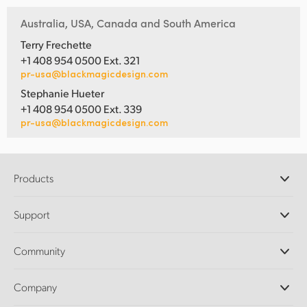
Australia, USA, Canada and South America
Terry Frechette
+1 408 954 0500 Ext. 321
pr-usa@blackmagicdesign.com
Stephanie Hueter
+1 408 954 0500 Ext. 339
pr-usa@blackmagicdesign.com
Products
Professional Cameras
Support
DaVinci Resolve and Fusion Software
ATEM Production Switchers
Resellers
Community
Ultimatte
Support Center
Disk Recorders
Contact Us
Forum
Company
Capture and Playback
Splice Community
Cintel Scanner