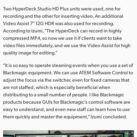
Two HyperDeck Studio HD Plus units were used, one for
recording and the other for inserting video. An additional
Video Assist 7” 12G HDR was also used for recording.
According to Izumi, “The HyperDeck can record in highly
compressed MP4, so now we use it if clients want to take
video files immediately, and we use the Video Assist for high
quality image for editing.”
"It is so easy to operate steaming events when you use a set of
Blackmagic equipment. We can use ATEM Software Control to
adjust the focus via the switcher, even for fixed cameras that
are not staffed, which is especially beneficial when
distributing to a small number of people. I like Blackmagic
products because GUIs for Blackmagic’s control software are
easy to understand, and even new staff can learn how to use
them quickly and master the equipment,” Izumi concluded.