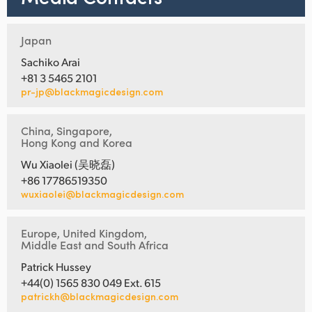
Japan
Sachiko Arai
+81 3 5465 2101
pr-jp@blackmagicdesign.com
China, Singapore,
Hong Kong and Korea
Wu Xiaolei (吴晓磊)
+86 17786519350
wuxiaolei@blackmagicdesign.com
Europe, United Kingdom,
Middle East and South Africa
Patrick Hussey
+44(0) 1565 830 049 Ext. 615
patrickh@blackmagicdesign.com