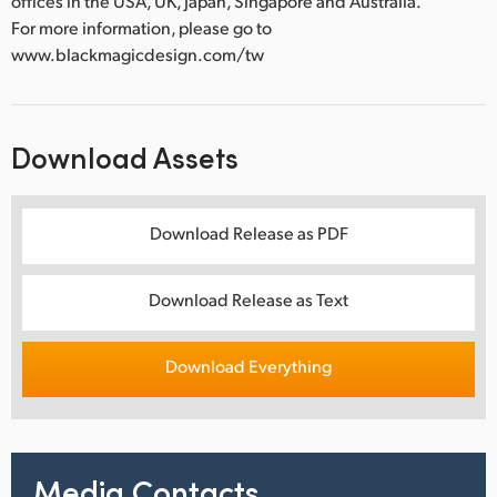
offices in the USA, UK, Japan, Singapore and Australia.
For more information, please go to
www.blackmagicdesign.com/tw
Download Assets
Download Release as PDF
Download Release as Text
Download Everything
Media Contacts