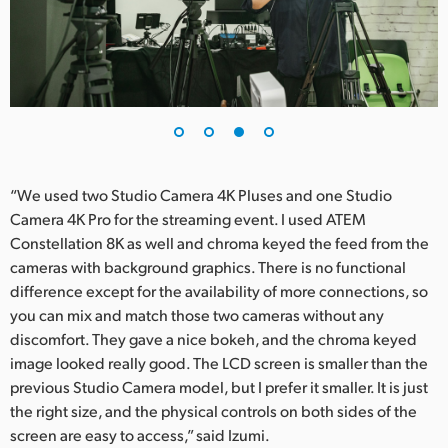
“We used two Studio Camera 4K Pluses and one Studio
Camera 4K Pro for the streaming event. I used ATEM
Constellation 8K as well and chroma keyed the feed from the
cameras with background graphics. There is no functional
difference except for the availability of more connections, so
you can mix and match those two cameras without any
discomfort. They gave a nice bokeh, and the chroma keyed
image looked really good. The LCD screen is smaller than the
previous Studio Camera model, but I prefer it smaller. It is just
the right size, and the physical controls on both sides of the
screen are easy to access,” said Izumi.