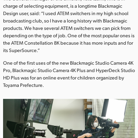
charge of selecting equipment, is a longtime Blackmagic
Design user, said: “I used ATEM switchers in my high school
broadcasting club, so I have a long history with Blackmagic
products. We have several ATEM switchers we can pick from
depending on the type of job. One of the most popular ones is
the ATEM Constellation 8K because it has more inputs and for
its SuperSource.”
One of the first uses of the new Blackmagic Studio Camera 4K
Pro, Blackmagic Studio Camera 4K Plus and HyperDeck Studio
HD Plus was for an online event for children organized by
Toyama Prefecture.