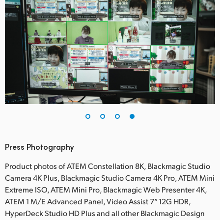
Press Photography
Product photos of ATEM Constellation 8K, Blackmagic Studio
Camera 4K Plus, Blackmagic Studio Camera 4K Pro, ATEM Mini
Extreme ISO, ATEM Mini Pro, Blackmagic Web Presenter 4K,
ATEM 1 M/E Advanced Panel, Video Assist 7” 12G HDR,
HyperDeck Studio HD Plus and all other Blackmagic Design