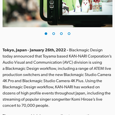
Finland
France
Germany
Hong Kong SAR, China
India
Tokyo, Japan - January 26th, 2022 -
Blackmagic Design
today announced that Toyama based KAN-NARI Corporation’s
Italy
Audio Visual and Communication (AVC) division is using
a Blackmagic Design workflow, including a range of ATEM live
Japan
production switchers and the new Blackmagic Studio Camera
4K Pro and Blackmagic Studio Camera 4K Plus. Using the
Korea
Blackmagic Design workflow, KAN-NARI has worked on
dozens of high profile events throughout Japan, including the
Mexico
streaming of popular singer songwriter Komi Hirose’s live
Malaysia
concert to 70,000 people.