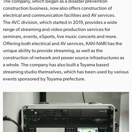
Netherlands
The company, which began as a disaster prevention
construction business, now also offers construction of
New Zealand
electrical and communication facilities and AV services.
The AVC division, which started in 2019, provides a wide
Norway
range of streaming and video production services for
seminars, events, eSports, live music concerts and more.
Poland
Offering both electrical and AV services, KAN-NARI has the
unique ability to provide streaming, as well as the
Portugal
construction of network and power source infrastructures as
Singapore
a whole. The company has also built a Toyama based
streaming studio themselves, which has been used by various
South Africa
events sponsored by Toyama prefecture.
Spain
Sweden
Chinese Taipei
Turkey