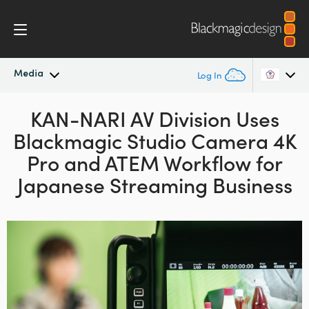
Media
Log In
Latest News
KAN-NARI AV Division Uses
Argentina
Blackmagic
Studio Camera 4K
Australia
News Archive
Pro and
ATEM
Workflow for
Austria
Japanese Streaming Business
Press Images
Brazil
Canada
China
Denmark