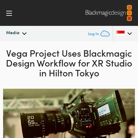
Media
Log In
Latest News
Vega Project Uses
Blackmagic
Argentina
Design
Workflow
for XR Studio
Australia
News Archive
in Hilton Tokyo
Austria
Press Images
Brazil
Canada
China
Denmark