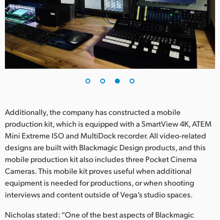
Additionally, the company has constructed a mobile
production kit, which is equipped with a SmartView 4K, ATEM
Mini Extreme ISO and MultiDock recorder. All video-related
designs are built with Blackmagic Design products, and this
mobile production kit also includes three Pocket Cinema
Cameras. This mobile kit proves useful when additional
equipment is needed for productions, or when shooting
interviews and content outside of Vega’s studio spaces.
Nicholas stated: “One of the best aspects of Blackmagic