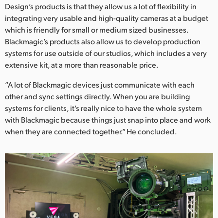
Design’s products is that they allow us a lot of flexibility in
integrating very usable and high-quality cameras at a budget
which is friendly for small or medium sized businesses.
Blackmagic’s products also allow us to develop production
systems for use outside of our studios, which includes a very
extensive kit, at a more than reasonable price.
“A lot of Blackmagic devices just communicate with each
other and sync settings directly. When you are building
systems for clients, it’s really nice to have the whole system
with Blackmagic because things just snap into place and work
when they are connected together.” He concluded.