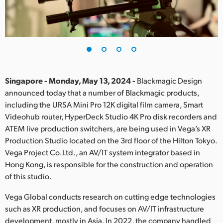
Finland
France
Germany
Hong Kong SAR, China
Singapore - Monday, May 13, 2024 -
Blackmagic Design
announced today that a number of Blackmagic products,
India
including the URSA Mini Pro 12K digital film camera, Smart
Videohub router, HyperDeck Studio 4K Pro disk recorders and
Italy
ATEM live production switchers, are being used in Vega’s XR
Japan
Production Studio located on the 3rd floor of the Hilton Tokyo.
Vega Project Co.Ltd., an AV/IT system integrator based in
Korea
Hong Kong, is responsible for the construction and operation
of this studio.
Mexico
Vega Global conducts research on cutting edge technologies
Malaysia
such as XR production, and focuses on AV/IT infrastructure
development, mostly in Asia. In 2022, the company handled