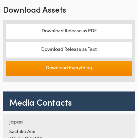
Download Assets
Download Release as PDF
Download Release as Text
Download Everything
Media Contacts
Japan
Sachiko Arai