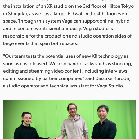
Netherlands
the installation of an XR studio on the 3rd floor of Hilton Tokyo
in Shinjuku, as well as a large LED wall in the 4th floor event
New Zealand
space. Through this system Vega can support online, hybrid
Norway
and in person events simultaneously. Vega studio is
responsible for the production and studio operation sides of
Poland
large events that span both spaces.
Portugal
"Our team tests the potential uses of new XR technology as
soon as it is released. We also handle tasks such as shooting,
Singapore
editing and streaming video content, including interviews,
commissioned by partner companies," said Daisuke Kuroda,
South Africa
a studio operator and technical assistant for Vega Studio.
Spain
Sweden
Chinese Taipei
Turkey