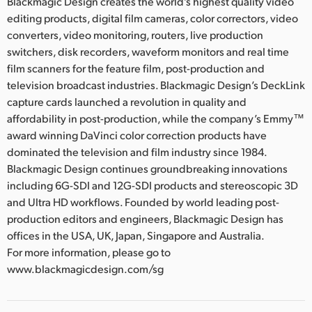
Blackmagic Design creates the world’s highest quality video
editing products, digital film cameras, color correctors, video
converters, video monitoring, routers, live production
switchers, disk recorders, waveform monitors and real time
film scanners for the feature film, post-production and
television broadcast industries. Blackmagic Design’s DeckLink
capture cards launched a revolution in quality and
affordability in post-production, while the company’s Emmy™
award winning DaVinci color correction products have
dominated the television and film industry since 1984.
Blackmagic Design continues groundbreaking innovations
including 6G-SDI and 12G-SDI products and stereoscopic 3D
and Ultra HD workflows. Founded by world leading post-
production editors and engineers, Blackmagic Design has
offices in the USA, UK, Japan, Singapore and Australia.
For more information, please go to
www.blackmagicdesign.com/sg