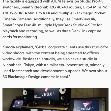
The facility is equipped with ATEM Television Studio Pro 4K
switchers, Smart Videohub 12G 40x40 routers, URSA Mini Pro
12K, two URSA Mini Pro 4.6K and multiple Blackmagic Pocket
Cinema Cameras. Additionally, they use SmartView 4K,
SmartScope Duo 4K, multiple HyperDeck Studio 4K Pro for
playback and recording, as well as three DeckLink capture
cards for monitoring.
Kuroda explained, "Global corporate clients use this studio for
video shoots, with the content being streamed to offices
worldwide. Besides this studio, we also have a studio in
Nihonbashi, Tokyo, with a similar equipment setup, primarily
used for research and development purposes. We own about
30 Blackmagic Design cameras in total."