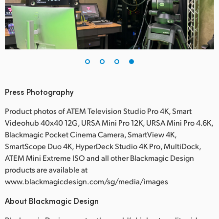
Press Photography
Product photos of ATEM Television Studio Pro 4K, Smart
Videohub 40x40 12G, URSA Mini Pro 12K, URSA Mini Pro 4.6K,
Blackmagic Pocket Cinema Camera, SmartView 4K,
SmartScope Duo 4K, HyperDeck Studio 4K Pro, MultiDock,
ATEM Mini Extreme ISO and all other Blackmagic Design
products are available at
www.blackmagicdesign.com/sg/media/images
About Blackmagic Design