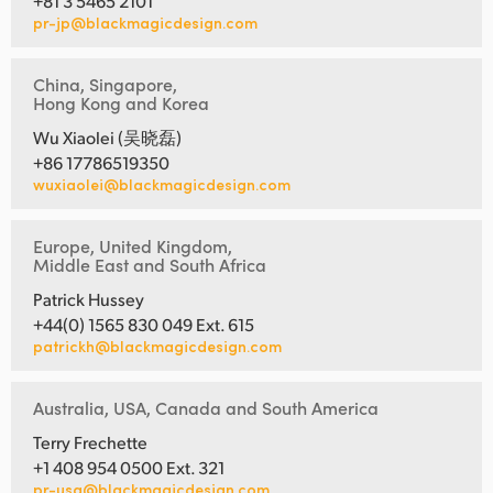
+81 3 5465 2101
pr-jp@blackmagicdesign.com
China, Singapore,
Hong Kong and Korea
Wu Xiaolei (吴晓磊)
+86 17786519350
wuxiaolei@blackmagicdesign.com
Europe, United Kingdom,
Middle East and South Africa
Patrick Hussey
+44(0) 1565 830 049 Ext. 615
patrickh@blackmagicdesign.com
Australia, USA, Canada and South America
Terry Frechette
+1 408 954 0500 Ext. 321
pr-usa@blackmagicdesign.com