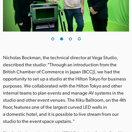
UAE
Ukraine
United Kingdom
United States
Nicholas Bockman, the technical director at Vega Studio,
described the studio: "Through an introduction from the
British Chamber of Commerce in Japan (BCCJ), we had the
opportunity to set up a studio at the Hilton Tokyo for business
purposes. We collaborated with the Hilton Tokyo and other
internal teams to plan events and manage AV systems in the
studio and other event venues. The Kiku Ballroom, on the 4th
floor, features one of the largest curved LED walls in
a domestic hotel, and it is possible to live stream from our
studio to the event space upstairs. "