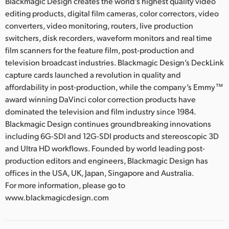
Blackmagic Design creates the world’s highest quality video
editing products, digital film cameras, color correctors, video
converters, video monitoring, routers, live production
switchers, disk recorders, waveform monitors and real time
film scanners for the feature film, post-production and
television broadcast industries. Blackmagic Design’s DeckLink
capture cards launched a revolution in quality and
affordability in post-production, while the company’s Emmy™
award winning DaVinci color correction products have
dominated the television and film industry since 1984.
Blackmagic Design continues groundbreaking innovations
including 6G-SDI and 12G-SDI products and stereoscopic 3D
and Ultra HD workflows. Founded by world leading post-
production editors and engineers, Blackmagic Design has
offices in the USA, UK, Japan, Singapore and Australia.
For more information, please go to
www.blackmagicdesign.com