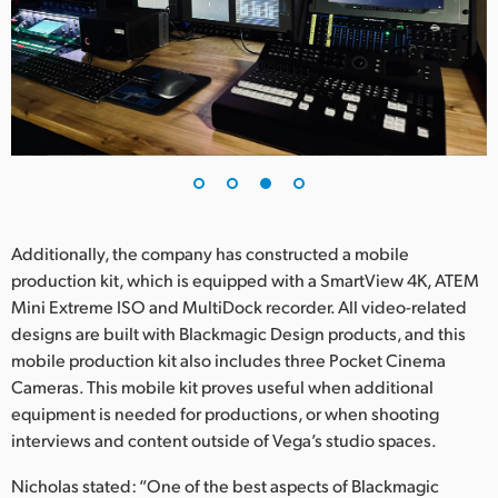
Additionally, the company has constructed a mobile
production kit, which is equipped with a SmartView 4K, ATEM
Mini Extreme ISO and MultiDock recorder. All video-related
designs are built with Blackmagic Design products, and this
mobile production kit also includes three Pocket Cinema
Cameras. This mobile kit proves useful when additional
equipment is needed for productions, or when shooting
interviews and content outside of Vega’s studio spaces.
Nicholas stated: “One of the best aspects of Blackmagic