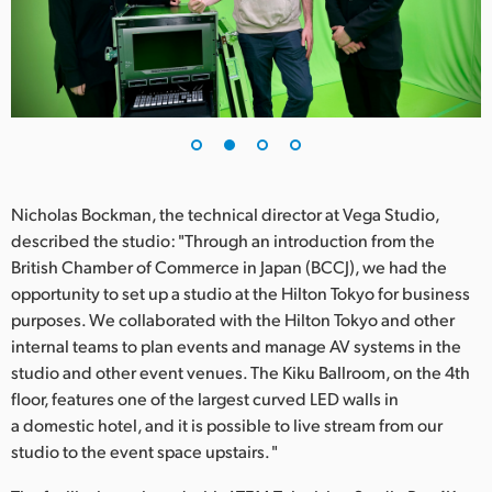
UAE
Ukraine
United Kingdom
United States
Nicholas Bockman, the technical director at Vega Studio,
described the studio: "Through an introduction from the
British Chamber of Commerce in Japan (BCCJ), we had the
opportunity to set up a studio at the Hilton Tokyo for business
purposes. We collaborated with the Hilton Tokyo and other
internal teams to plan events and manage AV systems in the
studio and other event venues. The Kiku Ballroom, on the 4th
floor, features one of the largest curved LED walls in
a domestic hotel, and it is possible to live stream from our
studio to the event space upstairs. "