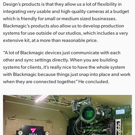
Design’s products is that they allow us a lot of flexibility in
integrating very usable and high-quality cameras at a budget
which is friendly for small or medium sized businesses.
Blackmagic’s products also allow us to develop production
systems for use outside of our studios, which includes a very
extensive kit, at a more than reasonable price.
“A lot of Blackmagic devices just communicate with each
other and sync settings directly. When you are building
systems for clients, it’s really nice to have the whole system
with Blackmagic because things just snap into place and work
when they are connected together.” He concluded.