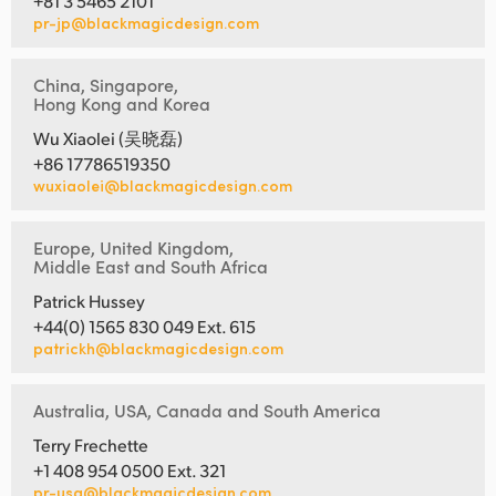
+81 3 5465 2101
pr-jp@blackmagicdesign.com
China, Singapore,
Hong Kong and Korea
Wu Xiaolei (吴晓磊)
+86 17786519350
wuxiaolei@blackmagicdesign.com
Europe, United Kingdom,
Middle East and South Africa
Patrick Hussey
+44(0) 1565 830 049 Ext. 615
patrickh@blackmagicdesign.com
Australia, USA, Canada and South America
Terry Frechette
+1 408 954 0500 Ext. 321
pr-usa@blackmagicdesign.com