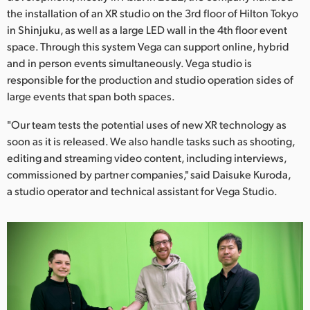
Netherlands
the installation of an XR studio on the 3rd floor of Hilton Tokyo
in Shinjuku, as well as a large LED wall in the 4th floor event
New Zealand
space. Through this system Vega can support online, hybrid
Norway
and in person events simultaneously. Vega studio is
responsible for the production and studio operation sides of
Poland
large events that span both spaces.
Portugal
"Our team tests the potential uses of new XR technology as
soon as it is released. We also handle tasks such as shooting,
Singapore
editing and streaming video content, including interviews,
commissioned by partner companies," said Daisuke Kuroda,
South Africa
a studio operator and technical assistant for Vega Studio.
Spain
Sweden
Chinese Taipei
Turkey