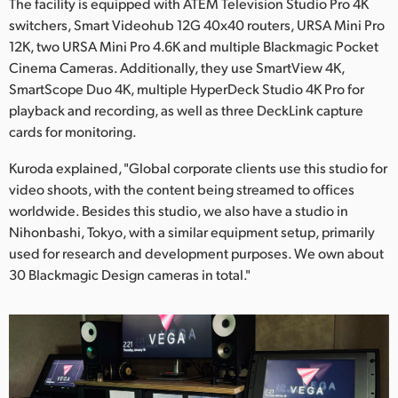
The facility is equipped with ATEM Television Studio Pro 4K
switchers, Smart Videohub 12G 40x40 routers, URSA Mini Pro
12K, two URSA Mini Pro 4.6K and multiple Blackmagic Pocket
Cinema Cameras. Additionally, they use SmartView 4K,
SmartScope Duo 4K, multiple HyperDeck Studio 4K Pro for
playback and recording, as well as three DeckLink capture
cards for monitoring.
Kuroda explained, "Global corporate clients use this studio for
video shoots, with the content being streamed to offices
worldwide. Besides this studio, we also have a studio in
Nihonbashi, Tokyo, with a similar equipment setup, primarily
used for research and development purposes. We own about
30 Blackmagic Design cameras in total."