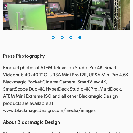
Press Photography
Product photos of ATEM Television Studio Pro 4K, Smart
Videohub 40x40 12G, URSA Mini Pro 12K, URSA Mini Pro 4.6K,
Blackmagic Pocket Cinema Camera, SmartView 4K,
SmartScope Duo 4K, HyperDeck Studio 4K Pro, MultiDock,
ATEM Mini Extreme ISO and all other Blackmagic Design
products are available at
www.blackmagicdesign.com/media/images
About Blackmagic Design