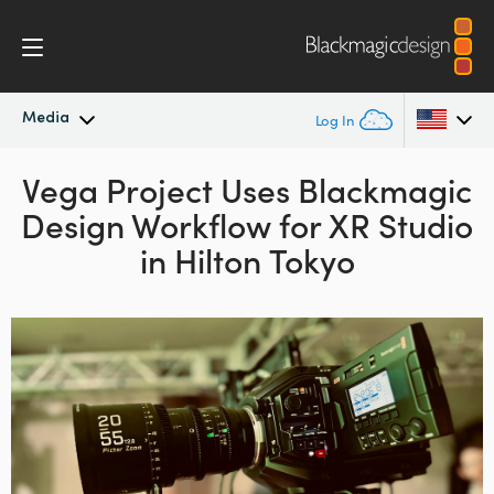
Media
Log In
Latest News
Vega Project Uses
Blackmagic
Argentina
Design
Workflow
for XR Studio
Australia
News Archive
in Hilton Tokyo
Austria
Press Images
Brazil
Canada
China
Denmark