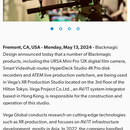
Finland
France
Germany
Hong Kong SAR, China
Fremont, CA, USA - Monday, May 13, 2024 -
Blackmagic
Design announced today that a number of Blackmagic
India
products, including the URSA Mini Pro 12K digital film camera,
Smart Videohub router, HyperDeck Studio 4K Pro disk
Italy
recorders and ATEM live production switchers, are being used
Japan
in Vega’s XR Production Studio located on the 3rd floor of the
Hilton Tokyo. Vega Project Co.Ltd., an AV/IT system integrator
Korea
based in Hong Kong, is responsible for the construction and
operation of this studio.
Mexico
Vega Global conducts research on cutting edge technologies
Malaysia
such as XR production, and focuses on AV/IT infrastructure
development, mostly in Asia. In 2022, the company handled