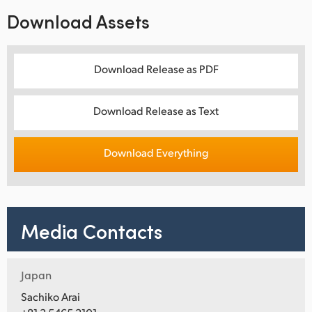
Download Assets
Download Release as PDF
Download Release as Text
Download Everything
Media Contacts
Japan
Sachiko Arai