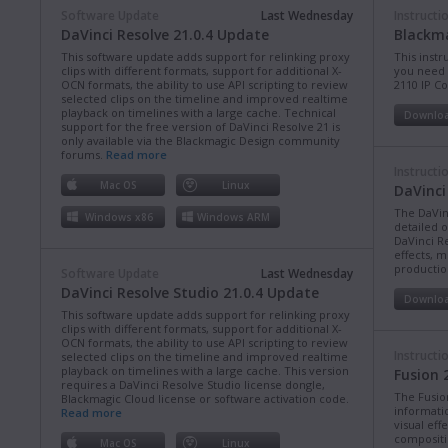
Software Update
Last Wednesday
Instructi
DaVinci Resolve 21.0.4 Update
Blackma
This software update adds support for relinking proxy
This instr
clips with different formats, support for additional X-
you need 
OCN formats, the ability to use API scripting to review
2110 IP C
selected clips on the timeline and improved realtime
playback on timelines with a large cache. Technical
Downlo
support for the free version of DaVinci Resolve 21 is
only available via the Blackmagic Design community
forums.
Read more
Instructi
Mac OS
Linux
DaVinci
The DaVin
Windows x86
Windows ARM
detailed 
DaVinci Re
effects, m
production
Software Update
Last Wednesday
DaVinci Resolve Studio 21.0.4 Update
Downlo
This software update adds support for relinking proxy
clips with different formats, support for additional X-
OCN formats, the ability to use API scripting to review
Instructi
selected clips on the timeline and improved realtime
playback on timelines with a large cache. This version
Fusion 
requires a DaVinci Resolve Studio license dongle,
The Fusio
Blackmagic Cloud license or software activation code.
informati
Read more
visual eff
compositi
Mac OS
Linux