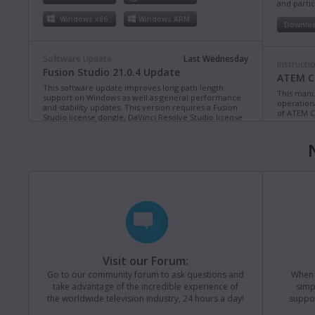
and partic
Windows x86
Windows ARM
Downlo
Software Update
Last Wednesday
Instructi
Fusion Studio 21.0.4 Update
ATEM Co
This software update improves long path length
This manua
support on Windows as well as general performance
operation
and stability updates. This version requires a Fusion
of ATEM C
Studio license dongle, DaVinci Resolve Studio license
dongle or activation key.
Read more
Downlo
Mac OS
Linux
Windows x86
Windows ARM
Instructi
ATEM Te
This manua
Software Update
Last Monday
operation
Blackmagic Converters 12.3 Update
of ATEM T
Studio 4K8
This software update adds support for the new
Blackmagic SDI Expander 8x12G.
Read more
Downlo
Visit our Forum:
Mac OS
Windows x86
Go to our community forum to ask questions and
When y
take advantage of the incredible experience of
simp
Instructi
the worldwide television industry, 24 hours a day!
suppor
ATEM M
Software Update
Last Friday