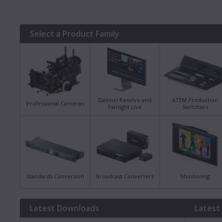
Select a Product Family
DaVinci Resolve and
ATEM Production
Professional Cameras
Fairlight Live
Switchers
Standards Conversion
Broadcast Converters
Monitoring
Latest Downloads
Latest