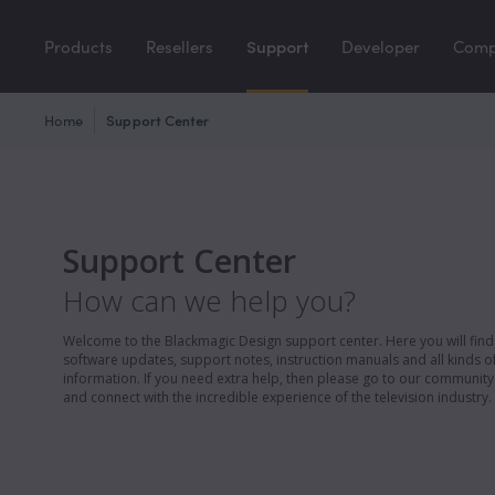
Products
Resellers
Support
Developer
Com
Home
Support Center
Support Center
How can we help you?
Welcome to the Blackmagic Design support center. Here you will find 
software updates, support notes, instruction manuals and all kinds of
information. If you need extra help, then please go to our communit
and connect with the incredible experience of the television industry.