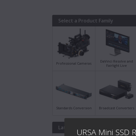
Select a Product Family
DaVinci Resolve and
Professional Cameras
Fairlight Live
Standards Conversion
Broadcast Converters
Latest Downloads
URSA Mini SSD