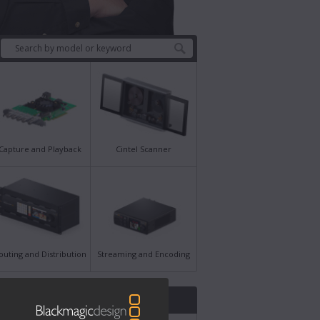
Capture and Playback
Cintel Scanner
outing and Distribution
Streaming and Encoding
st News