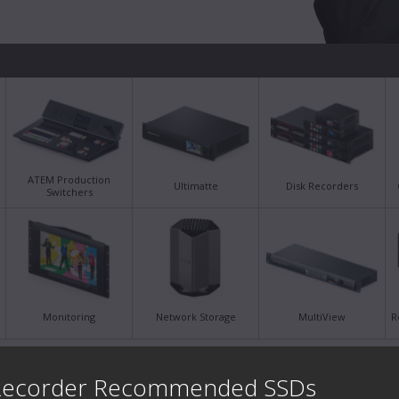
ATEM Production
Ultimatte
Disk Recorders
Switchers
Monitoring
Network Storage
MultiView
R
Latest Support Notes
Late
 Recorder Recommended SSDs