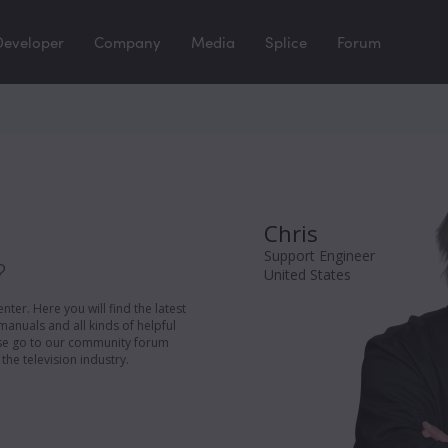
Developer
Company
Media
Splice
Forum
Chris
Support Engineer
?
United States
er. Here you will find the latest
manuals and all kinds of helpful
ease go to our community forum
the television industry.