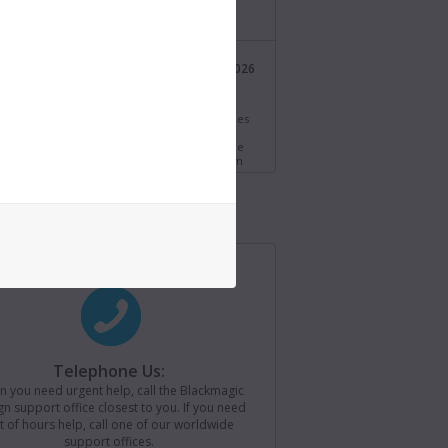
/bmd.link/tmV4W7
Blackmagic Design
21 Jul 2026
@Blackmagic_News
i Resolve 21.0.3 Update! Adds new ease modes
time speed and frame curves, improved
ng of interlaced media and QuickSync encode
s for older Intel systems. Download now from
//bmd.link/77T9rf
Blackmagic Design
21 Jul 2026
@Blackmagic_News
agic Camera for iOS 3.4 now available! Adds
ontrols to Apple Watch, remote camera
r for loading saved camera lists, plus support
ackmagic Camera REST API. Download now from
//bmd.link/Kz3Mwj
Telephone Us:
 you need urgent help, call the Blackmagic
Blackmagic Design
15 Jul 2026
n support office closest to you. If you need
@Blackmagic_News
 have been
t of hours help, call one of our worldwide
support offices.