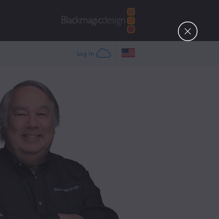
Log In