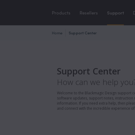
Products
Resellers
Support
Home
Support Center
Support Center
How can we help you
Welcome to the Blackmagic Design support cent
software updates, support notes, instruction 
information. If you need extra help, then pl
and connect with the incredible experience of 