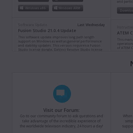
and partic
Windows x86
Windows ARM
Downlo
Software Update
Last Wednesday
Instructi
Fusion Studio 21.0.4 Update
ATEM Co
This software update improves long path length
This manua
support on Windows as well as general performance
operation
and stability updates. This version requires a Fusion
of ATEM C
Studio license dongle, DaVinci Resolve Studio license
dongle or activation key.
Read more
Downlo
Mac OS
Linux
Windows x86
Windows ARM
Instructi
ATEM Te
This manua
Software Update
Last Monday
operation
Blackmagic Converters 12.3 Update
of ATEM T
Studio 4K8
This software update adds support for the new
Blackmagic SDI Expander 8x12G.
Read more
Downlo
Visit our Forum:
Mac OS
Windows x86
Go to our community forum to ask questions and
When y
take advantage of the incredible experience of
simp
Instructi
the worldwide television industry, 24 hours a day!
suppor
ATEM M
Software Update
Last Friday