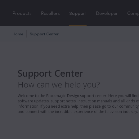
Products
Resellers
Support
Developer
Com
Home
Support Center
Support Center
How can we help you?
Welcome to the Blackmagic Design support center. Here you will find 
software updates, support notes, instruction manuals and all kinds of
information. If you need extra help, then please go to our communit
and connect with the incredible experience of the television industry.