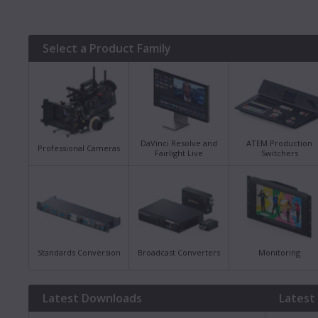
Select a Product Family
DaVinci Resolve and
ATEM Production
Professional Cameras
Fairlight Live
Switchers
Standards Conversion
Broadcast Converters
Monitoring
Latest Downloads
Latest