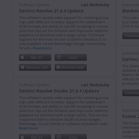
Software Update
Last Wednesday
Instructi
DaVinci Resolve 21.0.4 Update
Blackma
This software update adds support for relinking proxy
This instr
clips with different formats, support for additional X-
you need 
OCN formats, the ability to use API scripting to review
2110 IP C
selected clips on the timeline and improved realtime
playback on timelines with a large cache. Technical
Downlo
support for the free version of DaVinci Resolve 21 is
only available via the Blackmagic Design community
forums.
Read more
Instructi
Mac OS
Linux
DaVinci
The DaVin
Windows x86
Windows ARM
detailed 
DaVinci Re
effects, m
production
Software Update
Last Wednesday
DaVinci Resolve Studio 21.0.4 Update
Downlo
This software update adds support for relinking proxy
clips with different formats, support for additional X-
OCN formats, the ability to use API scripting to review
Instructi
selected clips on the timeline and improved realtime
playback on timelines with a large cache. This version
Fusion 
requires a DaVinci Resolve Studio license dongle,
The Fusio
Blackmagic Cloud license or software activation code.
informati
Read more
visual eff
compositi
Mac OS
Linux