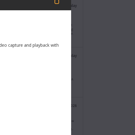
Blackmagic Design
Last Tuesday
@Blackmagic_News
i Resolve 21.0.4 Update! Adds support for
ng proxy clips with different formats, support
itional X-OCN formats, as well as API scripting
t for reviewing selected clips on the timeline.
ad now from https://bmd.link/xddFzx
ideo capture and playback with
Blackmagic Design
Last Thursday
@Blackmagic_News
agic Camera 10.2.1. This software update
es improvements to the H.265 and H.264
ing and playback feature on Blackmagic URSA
ast G2. Download now from
lackmagicdesign.com/support
Blackmagic Design
27 Jul 2026
@Blackmagic_News
ucing UltraStudio Mini 12G models! Three new
ely portable Thunderbolt™ 4 capture and
ck models with HDMI and dual 12G-SDI for 10-
l and key playback! Learn more at