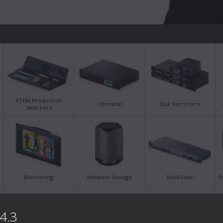
ATEM Production
Ultimatte
Disk Recorders
Switchers
Monitoring
Network Storage
MultiView
R
Latest Support Notes
Late
4.3