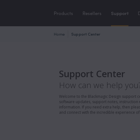
Products
Resellers
Support
Home
Support Center
Support Center
How can we help you
Welcome to the Blackmagic Design support cent
software updates, support notes, instruction 
information. If you need extra help, then pl
and connect with the incredible experience of 