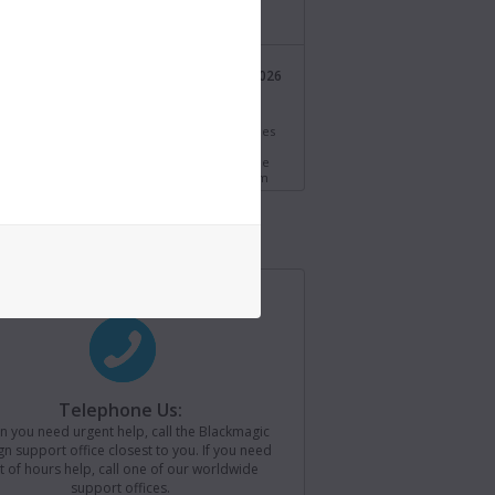
/bmd.link/tmV4W7
Blackmagic Design
21 Jul 2026
@Blackmagic_News
i Resolve 21.0.3 Update! Adds new ease modes
time speed and frame curves, improved
ng of interlaced media and QuickSync encode
s for older Intel systems. Download now from
//bmd.link/77T9rf
Blackmagic Design
21 Jul 2026
@Blackmagic_News
agic Camera for iOS 3.4 now available! Adds
ontrols to Apple Watch, remote camera
r for loading saved camera lists, plus support
ackmagic Camera REST API. Download now from
//bmd.link/Kz3Mwj
Telephone Us:
 you need urgent help, call the Blackmagic
Blackmagic Design
15 Jul 2026
n support office closest to you. If you need
@Blackmagic_News
t of hours help, call one of our worldwide
support offices.