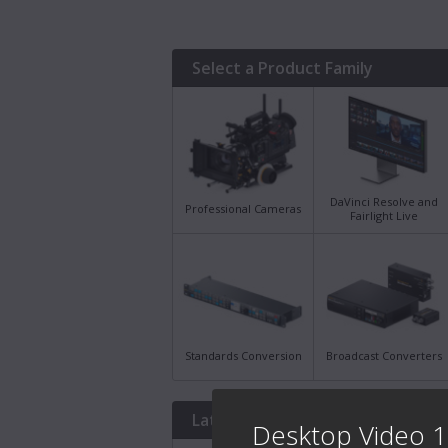
Select a Product Family
DaVinci Resolve and
Professional Cameras
Fairlight Live
Standards Conversion
Broadcast Converters
Latest Downloads
Desktop Video 1