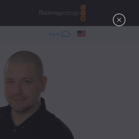
Log In