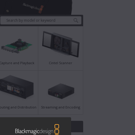
Capture and Playback
Cintel Scanner
outing and Distribution
Streaming and Encoding
st News