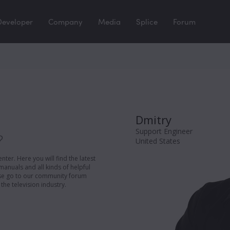
Developer
Company
Media
Splice
Forum
Dmitry
Support Engineer
?
United States
er. Here you will find the latest
manuals and all kinds of helpful
ease go to our community forum
the television industry.