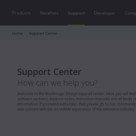
Products
Resellers
Support
Developer
Com
Home
Support Center
Support Center
How can we help you?
Welcome to the Blackmagic Design support center. Here you will find 
software updates, support notes, instruction manuals and all kinds of
information. If you need extra help, then please go to our communit
and connect with the incredible experience of the television industry.