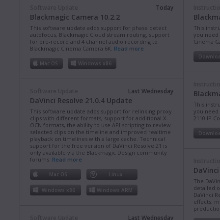
Software Update
Today
Instructi
Blackmagic Camera 10.2.2
Blackm
This software update adds support for phase detect
This instr
autofocus, Blackmagic Cloud stream routing, support
you need 
for pre-record and 4 channel audio recording to
Cinema C
Blackmagic Cinema Camera 6K.
Read more
Downlo
Mac OS
Windows x86
Instructi
Software Update
Last Wednesday
Blackma
DaVinci Resolve 21.0.4 Update
This instr
This software update adds support for relinking proxy
you need 
clips with different formats, support for additional X-
2110 IP C
OCN formats, the ability to use API scripting to review
selected clips on the timeline and improved realtime
Downlo
playback on timelines with a large cache. Technical
support for the free version of DaVinci Resolve 21 is
only available via the Blackmagic Design community
forums.
Read more
Instructi
DaVinci
Mac OS
Linux
The DaVin
detailed 
Windows x86
Windows ARM
DaVinci Re
effects, m
production
Software Update
Last Wednesday