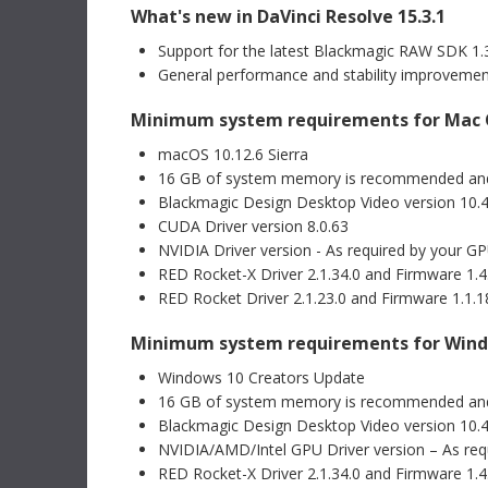
What's new in DaVinci Resolve 15.3.1
Mac OS
Linux
Informat
Support for the latest Blackmagic RAW SDK 1.
Windows x86
Windows ARM
Blackma
General performance and stability improveme
Recomm
This Info
Minimum system requirements for Mac
Software Update
22 Jul 2026
recommen
Fusion Studio 21.0.3 Update
Blackmagi
macOS 10.12.6 Sierra
Module CF
This software update improves viewer overlays, drfx
16 GB of system memory is recommended an
asset handling, and Krokodove tool controls. This
Read Mo
version requires a Fusion Studio license dongle,
Blackmagic Design Desktop Video version 10.4.
DaVinci Resolve Studio license dongle or activation
CUDA Driver version 8.0.63
key.
Read more
NVIDIA Driver version - As required by your G
Informat
Mac OS
Linux
Blackm
RED Rocket-X Driver 2.1.34.0 and Firmware 1.4.
CFexpre
Windows x86
Windows ARM
RED Rocket Driver 2.1.23.0 and Firmware 1.1.18
This Info
recommen
Minimum system requirements for Win
Blackmagi
Software Update
09 Jul 2026
ATEM Switchers 10.3 Update
Windows 10 Creators Update
Read Mo
This software update adds support for USB digital
16 GB of system memory is recommended an
audio output for Fairlight Live to supported ATEM
Blackmagic Design Desktop Video version 10.4.
switcher models including ATEM Mini Pro, ATEM Mini
Support 
Extreme, ATEM SDI Extreme ISO, ATEM Television
NVIDIA/AMD/Intel GPU Driver version – As req
DaVinci
Studio and ATEM Constellation 4K. In addition, this
RED Rocket-X Driver 2.1.34.0 and Firmware 1.4.
update adds support for Blackmagic Cloud Stream
This New 