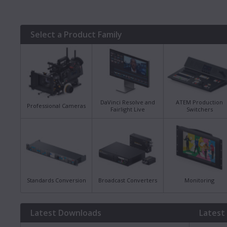
Select a Product Family
DaVinci Resolve and
ATEM Production
Professional Cameras
Fairlight Live
Switchers
Standards Conversion
Broadcast Converters
Monitoring
Latest Downloads
Latest