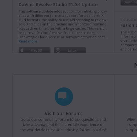
Downlo
DaVinci Resolve Studio 21.0.4 Update
This software update adds support for relinking proxy
clips with different formats, support for additional X-
Instructi
OCN formats, the ability to use API scripting to review
selected clips on the timeline and improved realtime
Fusion 
playback on timelines with a large cache. This version
The Fusio
requires a DaVinci Resolve Studio license dongle,
informati
Blackmagic Cloud license or software activation code.
visual eff
Read more
compositi
and partic
Mac OS
Linux
Downlo
Windows x86
Windows ARM
Instructi
Software Update
Last Wednesday
ATEM Co
Fusion Studio 21.0.4 Update
This manua
This software update improves long path length
operation
support on Windows as well as general performance
of ATEM C
and stability updates. This version requires a Fusion
Studio license dongle, DaVinci Resolve Studio license
Downlo
dongle or activation key.
Read more
Visit our Forum:
Mac OS
Linux
Go to our community forum to ask questions and
When y
Instructi
take advantage of the incredible experience of
simp
Windows x86
Windows ARM
ATEM Te
the worldwide television industry, 24 hours a day!
suppor
This manua