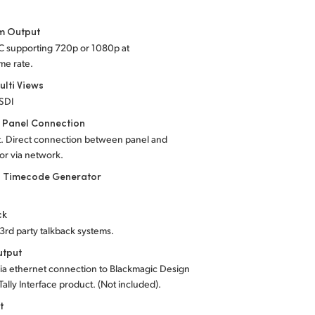
 Output
-C supporting 720p or 1080p at
me rate.
ulti Views
-SDI
 Panel Connection
t. Direct connection between panel and
 or via network.
l Timecode Generator
ck
 3rd party talkback systems.
utput
ia ethernet connection to Blackmagic Design
Tally Interface product. (Not included).
t