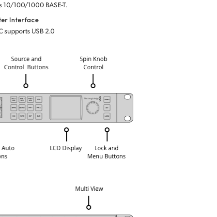
s 10/100/1000 BASE-T.
er Interface
C supports USB 2.0