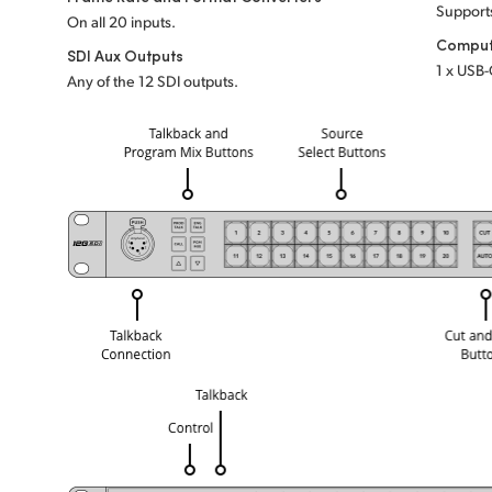
Support
On all 20 inputs.
Comput
SDI Aux Outputs
1 x USB-
Any of the 12 SDI outputs.