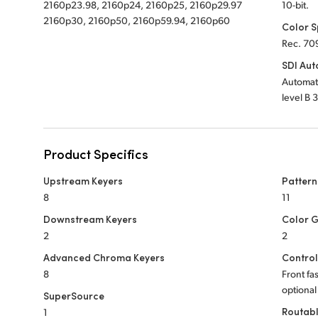
2160p23.98, 2160p24, 2160p25, 2160p29.97
10-bit.
2160p30, 2160p50, 2160p59.94, 2160p60
Color 
Rec. 70
SDI Aut
Automati
level B 
Product Specifics
Upstream Keyers
Pattern
8
11
Downstream Keyers
Color 
2
2
Advanced Chroma Keyers
Control
8
Front fa
optional
SuperSource
Routab
1