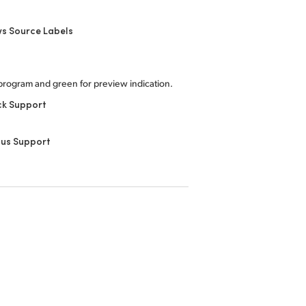
s Source Labels
program and green for preview indication.
ck Support
nus Support