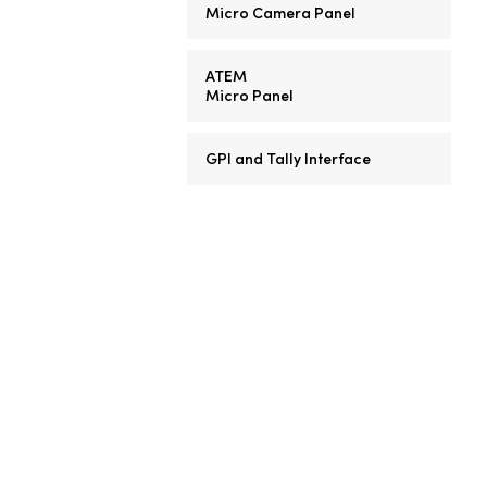
Micro Camera Panel
ATEM
Micro Panel
GPI and Tally Interface