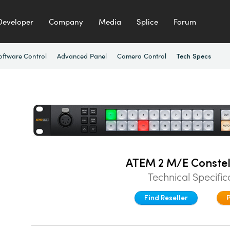
Developer
Company
Media
Splice
Forum
oftware Control
Advanced Panel
Camera Control
Tech Specs
ATEM 2 M/E Constel
Technical Specific
Find Reseller