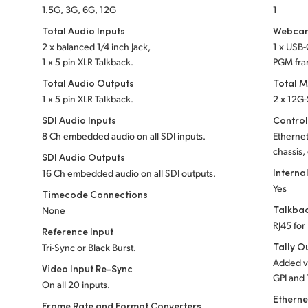
1.5G, 3G, 6G, 12G
1
Total Audio Inputs
Webcam
2 x balanced 1/4 inch Jack,
1 x USB
1 x 5 pin XLR Talkback.
PGM fra
Total Audio Outputs
Total M
1 x 5 pin XLR Talkback.
2 x 12G
SDI Audio Inputs
Control
8 Ch embedded audio on all SDI inputs.
Etherne
chassis,
SDI Audio Outputs
Interna
16 Ch embedded audio on all SDI outputs.
Yes
Timecode Connections
Talkba
None
RJ45 for
Reference Input
Tally O
Tri-Sync or Black Burst.
Added v
Video Input Re-Sync
GPI and 
On all 20 inputs.
Etherne
Frame Rate and Format Converters