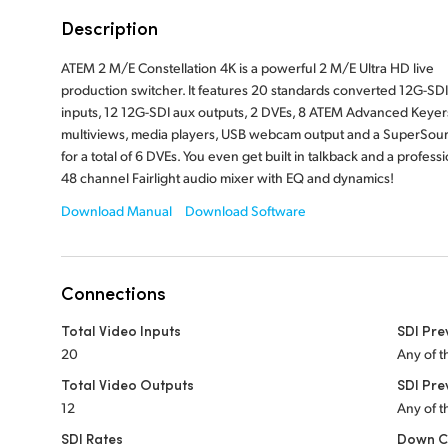
Description
ATEM 2 M/E Constellation 4K is a powerful 2 M/E Ultra HD live
production switcher. It features 20 standards converted 12G-SDI
inputs, 12 12G-SDI aux outputs, 2 DVEs, 8 ATEM Advanced Keyers
multiviews, media players, USB webcam output and a SuperSou
for a total of 6 DVEs. You even get built in talkback and a professi
48 channel Fairlight audio mixer with EQ and dynamics!
Download Manual
Download Software
Connections
Total Video Inputs
SDI Pre
20
Any of t
Total Video Outputs
SDI Pre
12
Any of t
SDI Rates
Down C