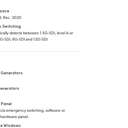
Space
9, Rec. 2020
o Switching
cally detects between 1.5G‑SDI, level A or
3G‑SDI, 6G‑SDI and 12G‑SDI.
 Generators
Generators
 Panel
scia emergency switching, software or
 hardware panel.
le Windows