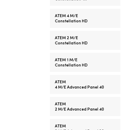
ATEM 4 M/E
Constellation HD
ATEM 2 M/E
Constellation HD
ATEM 1 M/E
Constellation HD
ATEM
4 M/E
Advanced Panel 40
ATEM
2 M/E
Advanced Panel 40
ATEM