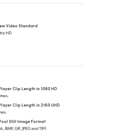
iew Video Standard
ltra HD
layer Clip Length in 1080 HD
ames.
layer Clip Length in 2160 UHD
mes.
ool Still Image Format
, BMP, GIF, JPEG and TIFF.