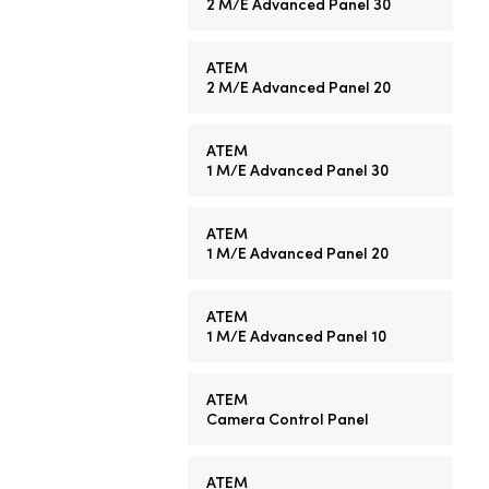
2 M/E
Advanced Panel 30
ATEM
2 M/E
Advanced Panel 20
ATEM
1 M/E
Advanced Panel 30
ATEM
1 M/E
Advanced Panel 20
ATEM
1 M/E
Advanced Panel 10
ATEM
Camera Control Panel
ATEM