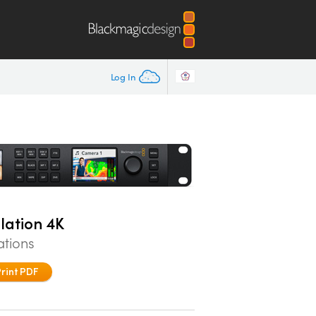
Log In
lation 4K
ations
Print PDF