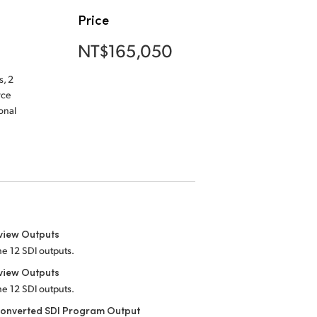
Price
NT$165,050
, 2
rce
onal
view Outputs
he 12 SDI outputs.
view Outputs
he 12 SDI outputs.
onverted SDI Program Output