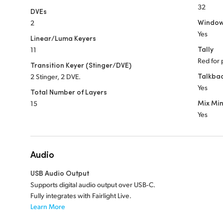
32
DVEs
Window
2
Yes
Linear/Luma Keyers
Tally
11
Red for 
Transition Keyer (Stinger/DVE)
Talkba
2 Stinger, 2 DVE.
Yes
Total Number of Layers
Mix Mi
15
Yes
Audio
USB Audio Output
Supports digital audio output over USB‑C.
Fully integrates with Fairlight Live.
Learn More