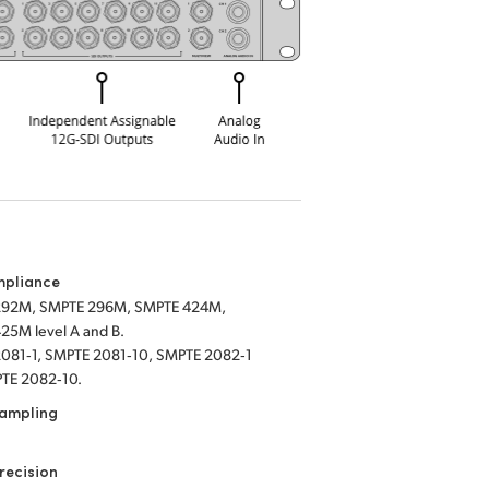
mpliance
292M, SMPTE 296M, SMPTE 424M,
25M level A and B.
081‑1, SMPTE 2081‑10, SMPTE 2082‑1
TE 2082‑10.
Sampling
recision