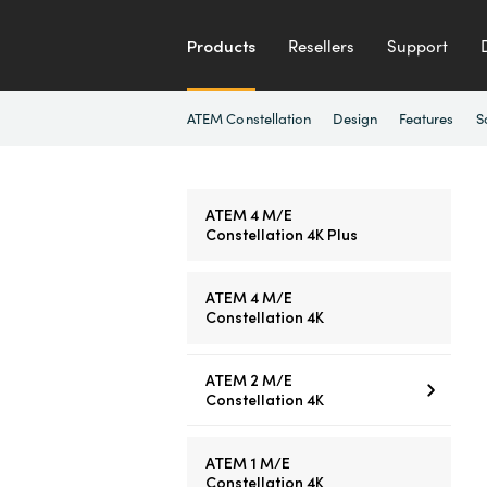
Products
Resellers
Support
ATEM Constellation
Design
Features
S
ATEM 4 M/E
Constellation 4K Plus
ATEM 4 M/E
Constellation 4K
ATEM 2 M/E
Constellation 4K
ATEM 1 M/E
Constellation 4K