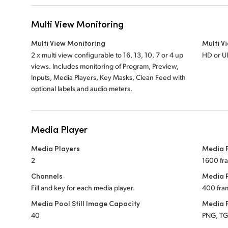
Multi View Monitoring
Multi View Monitoring
Multi V
2 x multi view configurable to 16, 13, 10, 7 or 4 up
HD or U
views. Includes monitoring of Program, Preview,
Inputs, Media Players, Key Masks, Clean Feed with
optional labels and audio meters.
Media Player
Media Players
Media P
2
1600 fr
Channels
Media P
Fill and key for each media player.
400 fra
Media Pool Still Image Capacity
Media P
40
PNG, TGA