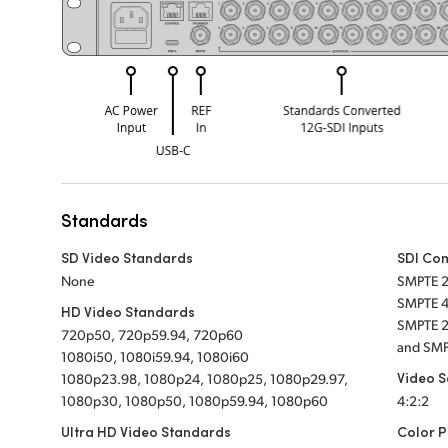
Standards
SD Video Standards
SDI Co
None
SMPTE 
SMPTE 4
HD Video Standards
SMPTE 2
720p50, 720p59.94, 720p60
and SMP
1080i50, 1080i59.94, 1080i60
Video 
1080p23.98, 1080p24, 1080p25, 1080p29.97,
1080p30, 1080p50, 1080p59.94, 1080p60
4:2:2
Ultra HD Video Standards
Color P