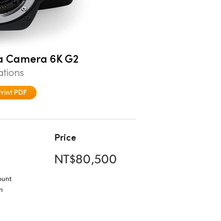
a Camera 6K G2
ations
Print PDF
Price
NT$80,500
ount
n