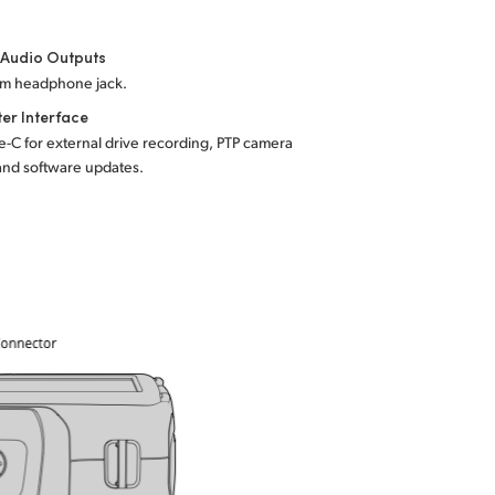
 Audio Outputs
mm headphone jack.
er Interface
-C for external drive recording, PTP camera
and software updates.