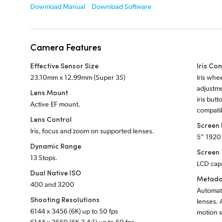
Download Manual
Download Software
Camera Features
Effective Sensor Size
Iris Con
23.10mm x 12.99mm (Super 35)
Iris whe
adjustme
Lens Mount
iris butt
Active EF mount.
compatib
Lens Control
Screen
Iris, focus and zoom on supported lenses.
5” 1920
Dynamic Range
Screen
13 Stops.
LCD cap
Dual Native ISO
Metada
400 and 3200
Automati
Shooting Resolutions
lenses. 
6144 x 3456 (6K) up to 50 fps
motion s
6144 x 2560 (6K 2.4:1) up to 60 fps