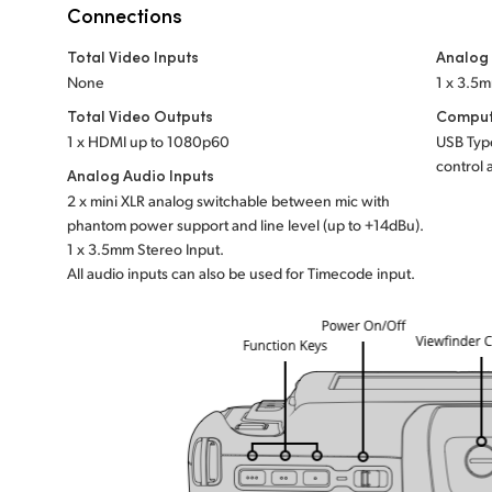
Connections
Total Video Inputs
Analog
None
1 x 3.5
Total Video Outputs
Comput
1 x HDMI up to 1080p60
USB Type
control 
Analog Audio Inputs
2 x mini XLR analog switchable between mic with
phantom power support and line level (up to +14dBu).
1 x 3.5mm Stereo Input.
All audio inputs can also be used for Timecode input.