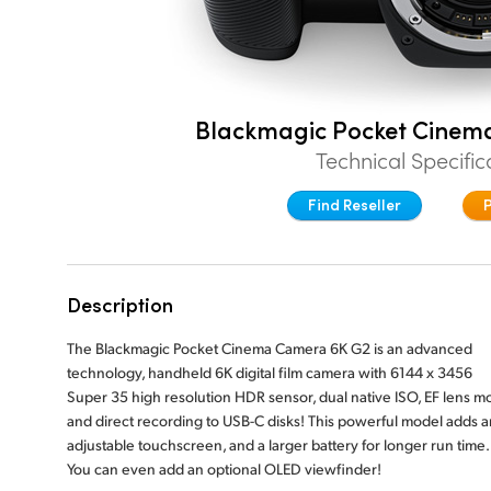
Blackmagic Pocket Cinem
Technical Specific
Find Reseller
Description
The Blackmagic Pocket Cinema Camera 6K G2 is an advanced
technology, handheld 6K digital film camera with 6144 x 3456
Super 35 high resolution HDR sensor, dual native ISO, EF lens m
and direct recording to USB-C disks! This powerful model adds a
adjustable touchscreen, and a larger battery for longer run time.
You can even add an optional OLED viewfinder!