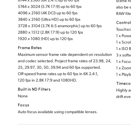
scene nu
5744 x 3024 (5.7K 17:9) up to 60 fps
also be
4096 x 2160 (4K DCI) up to 60 fps
RAW file
3840 x 2160 (Ultra HD) up to 60 fps
Contro
3728 x 3104 (3.7K 6:5 anamorphic) up to 60 fps
Touchsc
2880 x 1512 (2.8K 17:9) up to 120 fps
1 x Powe
1920 x 1080 (HD) up to 120 fps
1 x Scro
Frame Rates
1 x ISO 
Maximum sensor frame rate dependent on resolution
3 x soft
and codec selected. Project frame rates of 23.98, 24,
1 x Focu
25, 29.97, 30, 50, 59.94 and 60 fps supported.
1 x Zoom
Off-speed frame rates up to 60 fps in 6K 2.4:1,
1 x Play
120 fps in
2.8K 17:9
and 1080HD.
Timeco
Built in ND Filters
Highly a
None
drift ev
Focus
Auto focus available using compatible lenses.