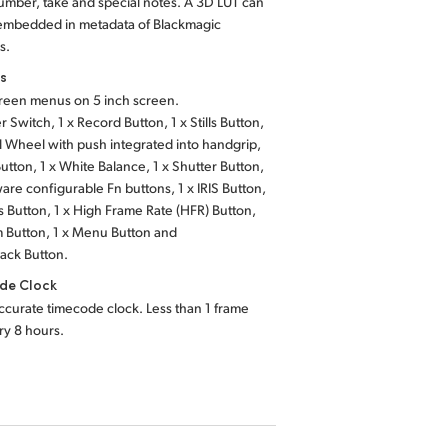
mber, take and special notes. A 3D LUT can
 embedded in metadata of Blackmagic
s.
ls
reen menus on 5 inch screen.
r Switch,
1 x Record Button,
1 x Stills Button,
ll Wheel with push integrated into handgrip,
Button,
1 x White Balance,
1 x Shutter Button,
ware
configurable Fn buttons,
1 x IRIS Button,
s Button,
1 x High Frame Rate
(HFR) Button,
 Button,
1 x Menu Button
and
back Button.
de Clock
ccurate timecode clock. Less than 1 frame
ery 8 hours.