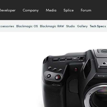
Developer
Company
Media
Splice
Forum
ccessories
Blackmagic OS
Blackmagic RAW
Studio
Gallery
Tech Specs