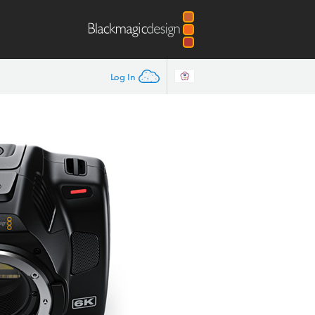
Log In