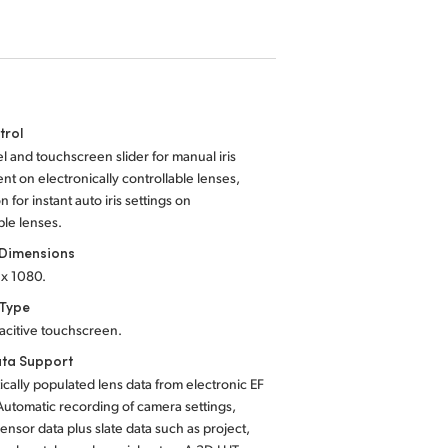
trol
el and touchscreen slider for manual iris
nt on electronically controllable lenses,
on for instant auto iris settings on
le lenses.
 Dimensions
 x 1080.
 Type
acitive touchscreen.
ta Support
cally populated lens data from electronic EF
Automatic recording of camera settings,
ensor data plus slate data such as project,