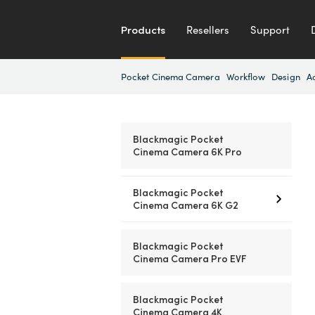
Products
Resellers
Support
Pocket Cinema Camera
Workflow
Design
A
Blackmagic Pocket
Cinema Camera 6K Pro
Blackmagic Pocket
Cinema Camera 6K G2
Blackmagic Pocket
Cinema Camera Pro EVF
Blackmagic Pocket
Cinema Camera 4K