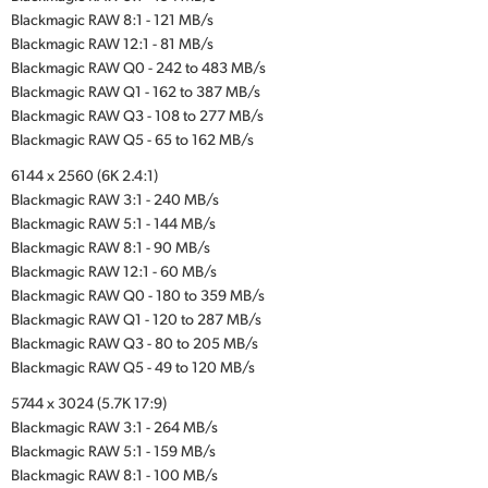
Blackmagic RAW 8:1 - 121 MB/s
Blackmagic RAW 12:1 - 81 MB/s
Blackmagic RAW Q0 - 242 to 483 MB/s
Blackmagic RAW Q1 - 162 to 387 MB/s
Blackmagic RAW Q3 - 108 to 277 MB/s
Blackmagic RAW Q5 - 65 to 162 MB/s
6144 x 2560 (6K 2.4:1)
Blackmagic RAW 3:1 - 240 MB/s
Blackmagic RAW 5:1 - 144 MB/s
Blackmagic RAW 8:1 - 90 MB/s
Blackmagic RAW 12:1 - 60 MB/s
Blackmagic RAW Q0 - 180 to 359 MB/s
Blackmagic RAW Q1 - 120 to 287 MB/s
Blackmagic RAW Q3 - 80 to 205 MB/s
Blackmagic RAW Q5 - 49 to 120 MB/s
5744 x 3024 (5.7K 17:9)
Blackmagic RAW 3:1 - 264 MB/s
Blackmagic RAW 5:1 - 159 MB/s
Blackmagic RAW 8:1 - 100 MB/s