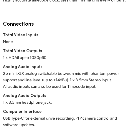
Connections
Total Video Inputs
None
Total Video Outputs
1 x HDMI up to 1080p60
Analog Audio Inputs
2 x mini XLR analog switchable between mic with phantom power
support and line level (up to +14dBu). 1 x 3.5mm Stereo Input.
All audio inputs can also be used for Timecode input.
Analog Audio Outputs
1 x 3.5mm headphone jack.
Computer Interface
USB Type-C for external drive recording, PTP camera control and
software updates.