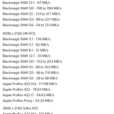
Blackmagic RAW 12:1 - 67 MB/s
Blackmagic RAW Q0 - 198 to 396 MB/s
Blackmagic RAW Q1 - 133 to 317 MB/s
Blackmagic RAW Q3 - 89 to 227 MB/s
Blackmagic RAW Q5 - 54 to 133 MB/s
4096 x 2160 (4K DCI)
Blackmagic RAW 3:1 - 136 MB/s
Blackmagic RAW 5:1 - 82 MB/s
Blackmagic RAW 8:1 - 51 MB/s
Blackmagic RAW 12:1 - 35 MB/s
Blackmagic RAW Q0 - 102 to 203 MB/s
Blackmagic RAW Q1 - 68 to 163 MB/s
Blackmagic RAW Q3 - 46 to 116 MB/s
Blackmagic RAW Q5 - 28 to 68 MB/s
Apple ProRes 422 HQ - 117.88 MB/s
Apple ProRes 422 - 78.63 MB/s
Apple ProRes 422 LT - 54.63 MB/s
Apple ProRes Proxy - 24.25 MB/s
3840 x 2160 (Ultra HD)
Apple ProRes 422 HQ - 110 MB/s