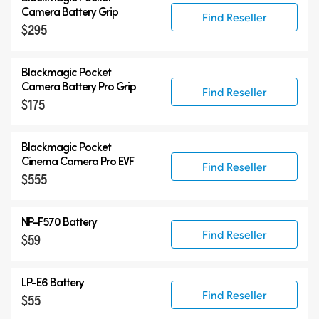
Camera Battery Grip
Find Reseller
$295
Blackmagic Pocket
Camera Battery Pro Grip
Find Reseller
$175
Blackmagic Pocket
Cinema Camera Pro EVF
Find Reseller
$555
NP-F570 Battery
Find Reseller
$59
LP-E6 Battery
Find Reseller
$55