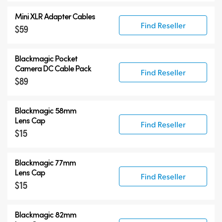
Mini XLR Adapter Cables
Find Reseller
$59
Blackmagic Pocket
Camera
DC Cable Pack
Find Reseller
$89
Blackmagic 58mm
Lens Cap
Find Reseller
$15
Blackmagic 77mm
Lens Cap
Find Reseller
$15
Blackmagic 82mm