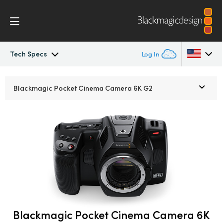
Tech Specs
Log In
Pocket Cinema Camera
Argentina
Blackmagic Pocket
Cinema Camera 6K G2
Australia
Workflow
Austria
Design
Brazil
Accessories
Canada
Blackmagic OS
China
Denmark
Blackmagic Pocket Cinema Camera 6K
Blackmagic RAW