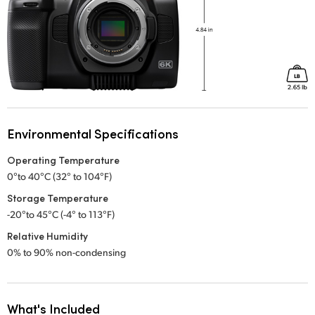
Environmental Specifications
Operating Temperature
0°to 40°C (32° to 104°F)
Storage Temperature
-20°to 45°C (-4° to 113°F)
Relative Humidity
0% to 90% non-condensing
What's Included