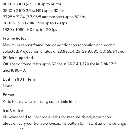
4096 x 2160 (4K DCI) up to 60 fps
UAE
3840 x 2160 (Ultra HD) up to 60 fps
3728 x 3104 (3.7K 6:5 anamorphic) up to 60 fps
Ukraine
2880 x 1512 (2.8K 17:9) up to 120 fps
1920 x 1080 (HD) up to 120 fps
United Kingdom
Frame Rates
United States
Maximum sensor frame rate dependent on resolution and codec
selected. Project frame rates of 23.98, 24, 25, 29.97, 30, 50, 59.94 and
60 fps supported.
Off-speed frame rates up to 60 fps in 6K 2.4:1,
120 fps in
2.8K 17:9
and 1080HD.
Built in ND Filters
None
Focus
Auto focus available using compatible lenses.
Iris Control
Iris wheel and touchscreen slider for manual iris adjustment on
electronically controllable lenses, iris button for instant auto iris settings