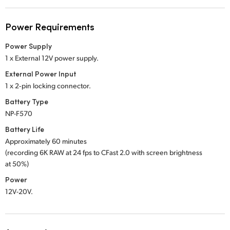
Power Requirements
Power Supply
1 x External 12V power supply.
External Power Input
1 x 2‑pin locking connector.
Battery Type
NP-F570
Battery Life
Approximately 60 minutes
(recording 6K RAW at 24 fps to CFast 2.0 with screen brightness
at 50%)
Power
12V-20V.