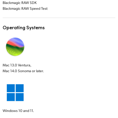
Blackmagic RAW SDK
Blackmagic RAW Speed Test
Operating Systems
Mac 13.0 Ventura,
Mac 14.0 Sonoma or later.
Windows 10 and 11.