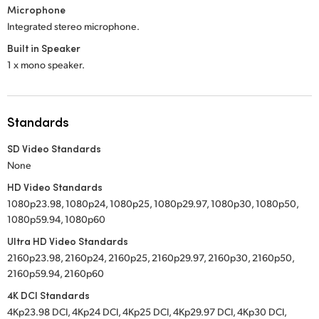
Microphone
Integrated stereo microphone.
Built in Speaker
1 x mono speaker.
Standards
SD Video Standards
None
HD Video Standards
1080p23.98, 1080p24, 1080p25, 1080p29.97, 1080p30, 1080p50,
1080p59.94, 1080p60
Ultra HD Video Standards
2160p23.98, 2160p24, 2160p25, 2160p29.97, 2160p30, 2160p50,
2160p59.94, 2160p60
4K DCI Standards
4Kp23.98 DCI, 4Kp24 DCI, 4Kp25 DCI, 4Kp29.97 DCI, 4Kp30 DCI,