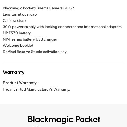
Blackmagic Pocket Cinema Camera 6K G2
Lens turret dust cap
Camera strap
30W power supply with locking connector and international adapters
NP-F570 battery
NP-F series battery USB charger
Welcome booklet
DaVinci Resolve Studio activation key
Warranty
Product Warranty
1 Year Limited Manufacturer’s Warranty.
Blackmagic Pocket