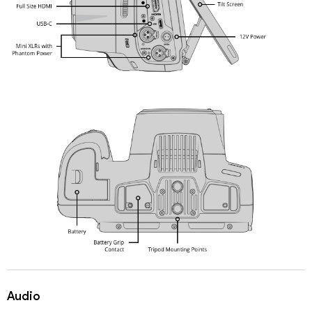
Audio