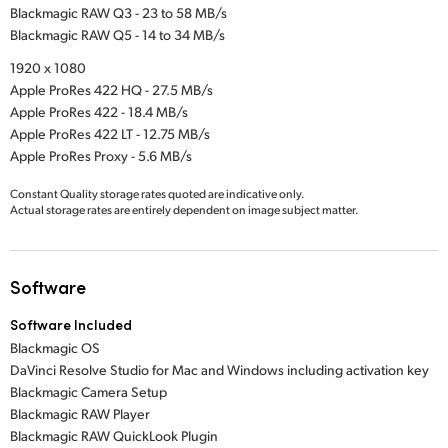
Blackmagic RAW Q3 - 23 to 58 MB/s
Blackmagic RAW Q5 - 14 to 34 MB/s
1920 x 1080
Apple ProRes 422 HQ - 27.5 MB/s
Apple ProRes 422 - 18.4 MB/s
Apple ProRes 422 LT - 12.75 MB/s
Apple ProRes Proxy - 5.6 MB/s
Constant Quality storage rates quoted are indicative only.
Actual storage rates are entirely dependent on image subject matter.
Software
Software Included
Blackmagic OS
DaVinci Resolve Studio for Mac and Windows including activation key
Blackmagic Camera Setup
Blackmagic RAW Player
Blackmagic RAW QuickLook Plugin