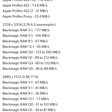
Apple ProRes 422 - 73.6 MB/s
Apple ProRes 422 LT - 51 MB/s
Apple ProRes Proxy - 22.4 MB/s
3728 x 3104 (3.7K 6:5 anamorphic)
Blackmagic RAW 3:1 - 177 MB/s
Blackmagic RAW 5:1 - 106 MB/s
Blackmagic RAW 8:1 - 67 MB/s
Blackmagic RAW 12:1 - 45 MB/s
Blackmagic RAW Q0 - 133 to 265 MB/s
Blackmagic RAW Q1 - 89 to 212 MB/s
Blackmagic RAW Q3 - 60 to 152 MB/s
Blackmagic RAW Q5 - 36 to 89 MB/s
2880 x 1512 (2.8K 17:9)
Blackmagic RAW 3:1 - 67 MB/s
Blackmagic RAW 5:1 - 41 MB/s
Blackmagic RAW 8:1 - 26 MB/s
Blackmagic RAW 12:1 - 17 MB/s
Blackmagic RAW Q0 - 51 to 101 MB/s
Blackmagic RAW Q1 - 34 to 81 MB/s