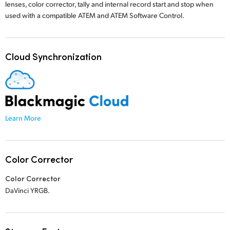
lenses, color corrector, tally and internal record start and stop when
used with a compatible ATEM
and ATEM Software Control.
Cloud Synchronization
Learn More
Color Corrector
Color Corrector
DaVinci YRGB.