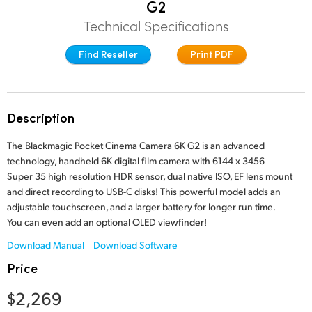
G2
Finland
Technical Specifications
Studio
France
Find Reseller
Print PDF
Gallery
Germany
Tech Specs
Hong Kong SAR, China
Description
India
The Blackmagic Pocket Cinema Camera 6K G2 is an advanced
technology, handheld 6K digital film camera with 6144 x 3456
Italy
Super 35 high resolution HDR sensor, dual native ISO, EF lens mount
and direct recording to USB-C disks! This powerful model adds an
Japan
adjustable touchscreen, and a larger battery for longer run time.
You can even add an optional OLED viewfinder!
Korea
Download Manual
Download Software
Mexico
Price
Malaysia
$2,269