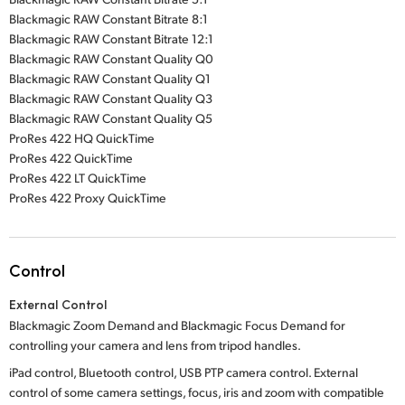
Blackmagic RAW Constant Bitrate 8:1
Blackmagic RAW Constant Bitrate 12:1
Blackmagic RAW Constant Quality Q0
Blackmagic RAW Constant Quality Q1
Blackmagic RAW Constant Quality Q3
Blackmagic RAW Constant Quality Q5
ProRes 422 HQ QuickTime
ProRes 422 QuickTime
ProRes 422 LT QuickTime
ProRes 422 Proxy QuickTime
Control
External Control
Blackmagic Zoom Demand and Blackmagic Focus Demand for
controlling your camera and lens from tripod handles.
iPad control, Bluetooth control, USB PTP camera control. External
control of some camera settings, focus, iris and zoom with compatible