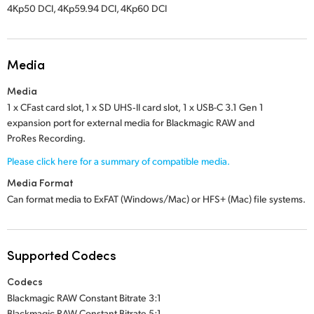
4Kp50 DCI, 4Kp59.94 DCI, 4Kp60 DCI
Media
Media
1 x CFast card slot,
1 x SD UHS‑II card slot,
1 x USB-C 3.1 Gen 1
expansion port for external media for Blackmagic RAW and
ProRes Recording.
Please click here for a summary of compatible media.
Media Format
Can format media to ExFAT (Windows/Mac) or
HFS+ (Mac)
file systems.
Supported Codecs
Codecs
Blackmagic RAW Constant Bitrate 3:1
Blackmagic RAW Constant Bitrate 5:1