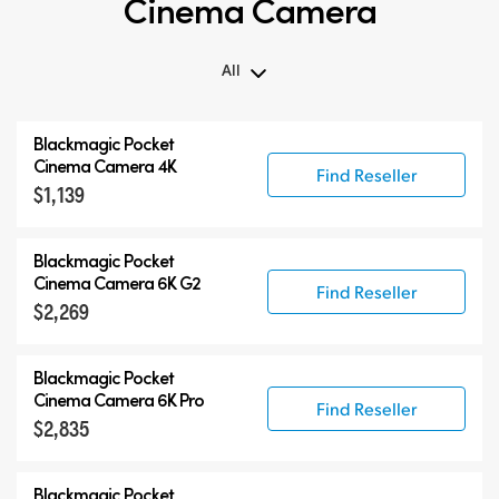
Cinema Camera
All
All
Blackmagic Pocket
Blackmagic Pocket Cinema Camera
Cinema Camera 4K
Find Reseller
$1,139
Accessories
Blackmagic Pocket
Cinema Camera 6K G2
Find Reseller
$2,269
Blackmagic Pocket
Cinema Camera 6K Pro
Find Reseller
$2,835
Blackmagic Pocket