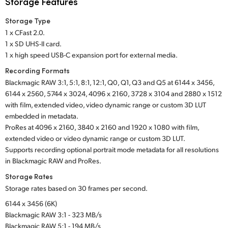
Storage Features
Storage Type
1 x CFast 2.0.
1 x SD UHS-II card.
1 x high speed USB-C expansion port for external media.
Recording Formats
Blackmagic RAW 3:1, 5:1, 8:1, 12:1, Q0, Q1, Q3 and Q5 at 6144 x 3456,
6144 x 2560, 5744 x 3024, 4096 x 2160, 3728 x 3104 and 2880 x 1512
with film, extended video, video dynamic range or custom 3D LUT
embedded in metadata.
ProRes at 4096 x 2160, 3840 x 2160 and 1920 x 1080 with film,
extended video or video dynamic range or custom 3D LUT.
Supports recording optional portrait mode metadata for all resolutions
in Blackmagic RAW and ProRes.
Storage Rates
Storage rates based on 30 frames per second.
6144 x 3456 (6K)
Blackmagic RAW 3:1 - 323 MB/s
Blackmagic RAW 5:1 - 194 MB/s