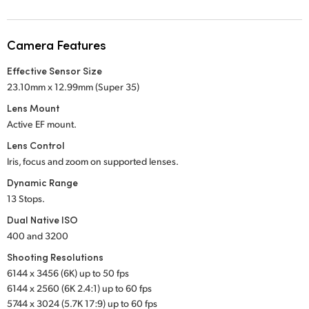
Netherlands
New Zealand
Camera Features
Norway
Effective Sensor Size
23.10mm x 12.99mm (Super 35)
Poland
Lens Mount
Portugal
Active EF mount.
Lens Control
Singapore
Iris, focus and zoom on supported lenses.
South Africa
Dynamic Range
13 Stops.
Spain
Dual Native ISO
400 and 3200
Sweden
Shooting Resolutions
Chinese Taipei
6144 x 3456 (6K) up to 50 fps
6144 x 2560 (6K 2.4:1) up to 60 fps
Turkey
5744 x 3024 (5.7K 17:9) up to 60 fps