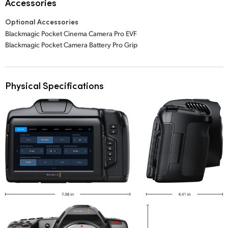
Accessories
Optional Accessories
Blackmagic Pocket Cinema Camera Pro EVF
Blackmagic Pocket Camera Battery Pro Grip
Physical Specifications