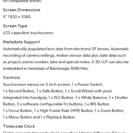
on compatible lenses.
Screen Dimensions
5” 1920 x 1080.
Screen Type
LCD capacitive touchscreen.
Metadata Support
Automatically populated lens data from electronic EF lenses. Automatic
recording of camera settings, motion sensor data plus slate data such
as project, scene number, take and special notes. A 3D LUT can also be
embedded in metadata of Blackmagic RAW files.
Controls
Touchscreen menus on 5 inch screen.
1 x Power Switch,
1 x Record Button,
1 x Stills Button,
1 x Scroll Wheel with push
integrated into handgrip,
1 x ISO Button,
1 x White Balance,
1 x Shutter
Button,
3 x software
configurable Fn buttons,
1 x IRIS Button,
1 x Focus Button,
1 x High Frame Rate
(HFR) Button,
1 x Zoom Button,
1 x Menu Button
and
1 x Playback Button.
Timecode Clock
Highly accurate timecode clock. Less than 1 frame drift every 8 hours.