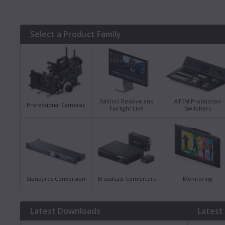
Select a Product Family
DaVinci Resolve and
ATEM Production
Professional Cameras
Fairlight Live
Switchers
Standards Conversion
Broadcast Converters
Monitoring
Latest Downloads
Latest