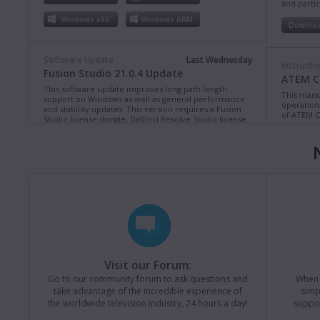
and partic
Windows x86
Windows ARM
Downlo
Software Update
Last Wednesday
Instructi
Fusion Studio 21.0.4 Update
ATEM Co
This software update improves long path length
This manua
support on Windows as well as general performance
operation
and stability updates. This version requires a Fusion
of ATEM C
Studio license dongle, DaVinci Resolve Studio license
dongle or activation key.
Read more
Downlo
Mac OS
Linux
Windows x86
Windows ARM
Instructi
ATEM Te
This manua
Software Update
Last Monday
operation
Blackmagic Converters 12.3 Update
of ATEM T
Studio 4K8
This software update adds support for the new
Blackmagic SDI Expander 8x12G.
Read more
Downlo
Visit our Forum:
Mac OS
Windows x86
Go to our community forum to ask questions and
When y
take advantage of the incredible experience of
simp
Instructi
the worldwide television industry, 24 hours a day!
suppor
ATEM M
Software Update
31 Jul 2026