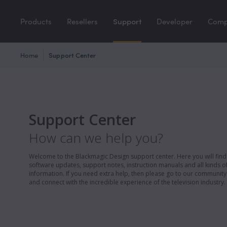
Products
Resellers
Support
Developer
Com
Home
Support Center
Support Center
How can we help you?
Welcome to the Blackmagic Design support center. Here you will find 
software updates, support notes, instruction manuals and all kinds of
information. If you need extra help, then please go to our communit
and connect with the incredible experience of the television industry.