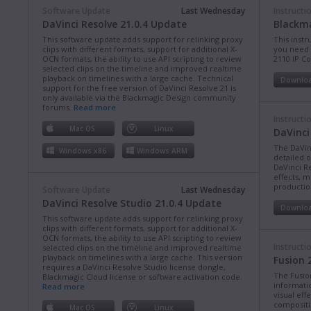
Software Update
Last Wednesday
Instructi
DaVinci Resolve 21.0.4 Update
Blackma
This software update adds support for relinking proxy
This instr
clips with different formats, support for additional X-
you need 
OCN formats, the ability to use API scripting to review
2110 IP C
selected clips on the timeline and improved realtime
playback on timelines with a large cache. Technical
Downlo
support for the free version of DaVinci Resolve 21 is
only available via the Blackmagic Design community
forums.
Read more
Instructi
Mac OS
Linux
DaVinci
The DaVin
Windows x86
Windows ARM
detailed 
DaVinci Re
effects, m
production
Software Update
Last Wednesday
DaVinci Resolve Studio 21.0.4 Update
Downlo
This software update adds support for relinking proxy
clips with different formats, support for additional X-
OCN formats, the ability to use API scripting to review
Instructi
selected clips on the timeline and improved realtime
playback on timelines with a large cache. This version
Fusion 
requires a DaVinci Resolve Studio license dongle,
The Fusio
Blackmagic Cloud license or software activation code.
informati
Read more
visual eff
compositi
Mac OS
Linux