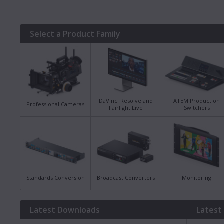
Select a Product Family
DaVinci Resolve and
ATEM Production
Professional Cameras
Fairlight Live
Switchers
Standards Conversion
Broadcast Converters
Monitoring
Latest Downloads
Latest