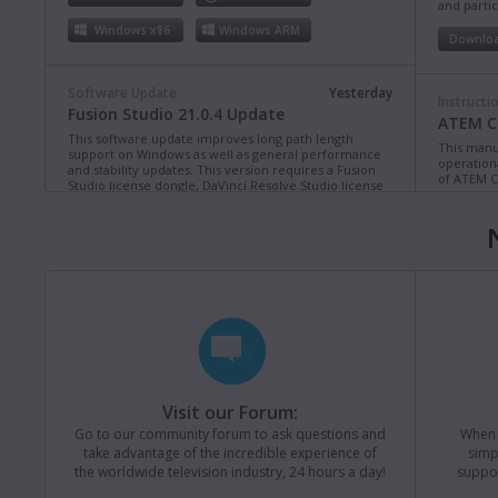
and partic
Windows x86
Windows ARM
Downlo
Software Update
Yesterday
Instructi
Fusion Studio 21.0.4 Update
ATEM Co
This software update improves long path length
This manua
support on Windows as well as general performance
operation
and stability updates. This version requires a Fusion
of ATEM C
Studio license dongle, DaVinci Resolve Studio license
dongle or activation key.
Read more
Downlo
Mac OS
Linux
Windows x86
Windows ARM
Instructi
ATEM Te
This manua
Software Update
Last Monday
operation
Blackmagic Converters 12.3 Update
of ATEM T
Studio 4K8
This software update adds support for the new
Blackmagic SDI Expander 8x12G.
Read more
Downlo
Visit our Forum:
Mac OS
Windows x86
Go to our community forum to ask questions and
When y
take advantage of the incredible experience of
simp
Instructi
the worldwide television industry, 24 hours a day!
suppor
ATEM M
Software Update
Last Friday