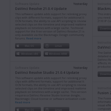
Software Update
Yesterday
Instructi
DaVinci Resolve 21.0.4 Update
Blackma
This software update adds support for relinking proxy
This instr
clips with different formats, support for additional X-
you need 
OCN formats, the ability to use API scripting to review
2110 IP C
selected clips on the timeline and improved realtime
playback on timelines with a large cache. Technical
Downlo
support for the free version of DaVinci Resolve 21 is
only available via the Blackmagic Design community
forums.
Read more
Instructi
Mac OS
Linux
DaVinci
The DaVin
Windows x86
Windows ARM
detailed 
DaVinci Re
effects, m
production
Software Update
Yesterday
DaVinci Resolve Studio 21.0.4 Update
Downlo
This software update adds support for relinking proxy
clips with different formats, support for additional X-
OCN formats, the ability to use API scripting to review
Instructi
selected clips on the timeline and improved realtime
playback on timelines with a large cache. This version
Fusion 
requires a DaVinci Resolve Studio license dongle,
The Fusio
Blackmagic Cloud license or software activation code.
informati
Read more
visual eff
compositi
Mac OS
Linux