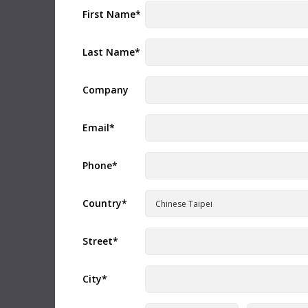
version requires a Fusion Studio license dongle,
Read Mo
First Name
*
DaVinci Resolve Studio license dongle or activation
key.
Read more
Mac OS
Linux
Informat
Last Name
*
Blackm
Windows x86
Windows ARM
CFexpre
Company
This Info
recommen
Software Update
09 Jul 2026
Blackmagi
ATEM Switchers 10.3 Update
Email
*
Read Mo
This software update adds support for USB digital
audio output for Fairlight Live to supported ATEM
switcher models including ATEM Mini Pro, ATEM Mini
Extreme, ATEM SDI Extreme ISO, ATEM Television
Phone
*
Support 
Studio and ATEM Constellation 4K. In addition, this
DaVinci
update adds support for Blackmagic Cloud Stream
Router to ATEM Television Studio, ATEM Mini Pro,
This New 
Country
*
ATEM Mini Extreme and ATEM SDI Extreme models.
comprehen
Read more
DaVinci R
Mac OS
Windows x86
Downlo
Street
*
Developer SDK
09 Jul 2026
Instructi
City
*
ATEM Switchers 10.3 SDK
Blackm
This SDK provides developer support for ATEM 10.3
This instr