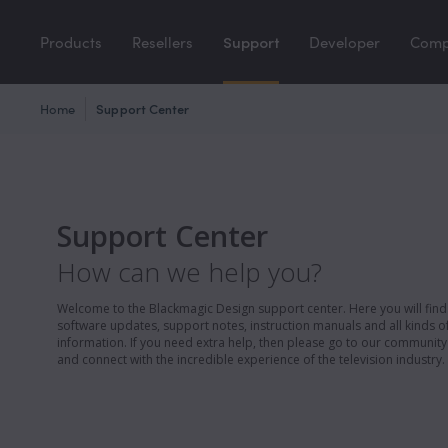
Products
Resellers
Support
Developer
Com
Home
Support Center
Support Center
How can we help you?
Welcome to the Blackmagic Design support center. Here you will find 
software updates, support notes, instruction manuals and all kinds of
information. If you need extra help, then please go to our communit
and connect with the incredible experience of the television industry.