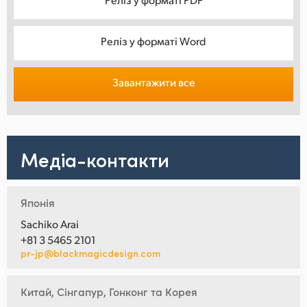
Реліз у форматі Word
Завантажити все
Медіа-контакти
Японія
Sachiko Arai
+81 3 5465 2101
pr-jp@blackmagicdesign.com
Китай, Сінгапур, Гонконг та Корея