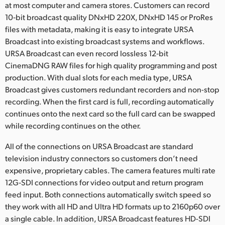
at most computer and camera stores. Customers can record
10‑bit broadcast quality DNxHD 220X, DNxHD 145 or ProRes
files with metadata, making it is easy to integrate URSA
Broadcast into existing broadcast systems and workflows.
URSA Broadcast can even record lossless 12‑bit
CinemaDNG RAW files for high quality programming and post
production. With dual slots for each media type, URSA
Broadcast gives customers redundant recorders and non-stop
recording. When the first card is full, recording automatically
continues onto the next card so the full card can be swapped
while recording continues on the other.
All of the connections on URSA Broadcast are standard
television industry connectors so customers don’t need
expensive, proprietary cables. The camera features multi rate
12G‑SDI connections for video output and return program
feed input. Both connections automatically switch speed so
they work with all HD and Ultra HD formats up to 2160p60 over
a single cable. In addition, URSA Broadcast features HD-SDI