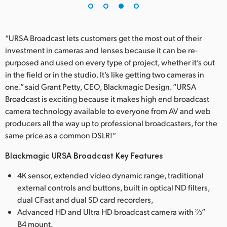
“URSA Broadcast lets customers get the most out of their
investment in cameras and lenses because it can be re-
purposed and used on every type of project, whether it’s out
in the field or in the studio. It’s like getting two cameras in
one.” said Grant Petty, CEO, Blackmagic Design. “URSA
Broadcast is exciting because it makes high end broadcast
camera technology available to everyone from AV and web
producers all the way up to professional broadcasters, for the
same price as a common DSLR!”
Blackmagic URSA Broadcast Key Features
4K sensor, extended video dynamic range, traditional
external controls and buttons, built in optical ND filters,
dual CFast and dual SD card recorders,
Advanced HD and Ultra HD broadcast camera with ⅔”
B4 mount.