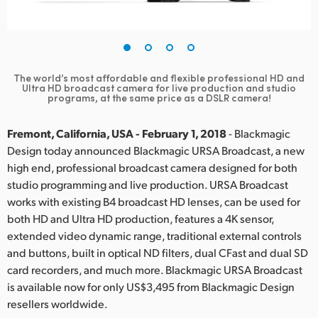
Finland
France
Germany
The world’s most affordable and flexible professional HD and
Ultra HD broadcast camera for live production and studio
programs, at the same price as a DSLR camera!
Hong Kong SAR, China
Fremont, California, USA - February 1, 2018
- Blackmagic
India
Design today announced Blackmagic URSA Broadcast, a new
Italy
high end, professional broadcast camera designed for both
studio programming and live production. URSA Broadcast
Japan
works with existing B4 broadcast HD lenses, can be used for
both HD and Ultra HD production, features a 4K sensor,
Korea
extended video dynamic range, traditional external controls
and buttons, built in optical ND filters, dual CFast and dual SD
Mexico
card recorders, and much more. Blackmagic URSA Broadcast
is available now for only US$3,495 from Blackmagic Design
Malaysia
resellers worldwide.