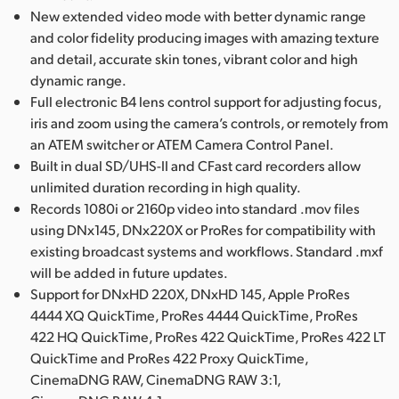
New extended video mode with better dynamic range
and color fidelity producing images with amazing texture
and detail, accurate skin tones, vibrant color and high
dynamic range.
Full electronic B4 lens control support for adjusting focus,
iris and zoom using the camera’s controls, or remotely from
an ATEM switcher or ATEM Camera Control Panel.
Built in dual SD/UHS-II and CFast card recorders allow
unlimited duration recording in high quality.
Records 1080i or 2160p video into standard .mov files
using DNx145, DNx220X or ProRes for compatibility with
existing broadcast systems and workflows. Standard .mxf
will be added in future updates.
Support for DNxHD 220X, DNxHD 145, Apple ProRes
4444 XQ QuickTime, ProRes 4444 QuickTime, ProRes
422 HQ QuickTime, ProRes 422 QuickTime, ProRes 422 LT
QuickTime and ProRes 422 Proxy QuickTime,
CinemaDNG RAW, CinemaDNG RAW 3:1,