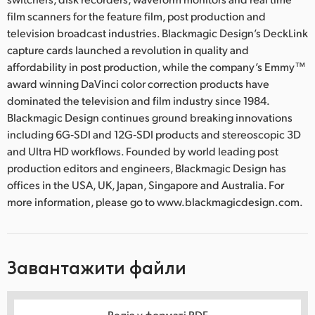
film scanners for the feature film, post production and
television broadcast industries. Blackmagic Design’s DeckLink
capture cards launched a revolution in quality and
affordability in post production, while the company’s Emmy™
award winning DaVinci color correction products have
dominated the television and film industry since 1984.
Blackmagic Design continues ground breaking innovations
including 6G‑SDI and 12G‑SDI products and stereoscopic 3D
and Ultra HD workflows. Founded by world leading post
production editors and engineers, Blackmagic Design has
offices in the USA, UK, Japan, Singapore and Australia. For
more information, please go to www.blackmagicdesign.com.
Завантажити файли
Реліз у форматі PDF