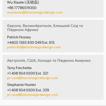
Wu Xiaolei (吴晓磊)
+86 17786519350
wuxiaolei@blackmagicdesign.com
Європа, Великобританія, Близький Схід та
Південна Африка
Patrick Hussey
+44(0) 1565 830 049 Ext. 615
patrickh@blackmagicdesign.com
Австралія, США, Канада та Південна Америка
Terry Frechette
+1 408 954 0500 Ext. 321
pr-usa@blackmagicdesign.com
Stephanie Hueter
+1 408 954 0500 Ext. 339
pr-usa@blackmagicdesign.com