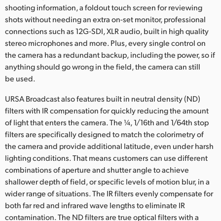
shooting information, a foldout touch screen for reviewing
shots without needing an extra on-set monitor, professional
connections such as 12G‑SDI, XLR audio, built in high quality
stereo microphones and more. Plus, every single control on
the camera has a redundant backup, including the power, so if
anything should go wrong in the field, the camera can still
be used.
URSA Broadcast also features built in neutral density (ND)
filters with IR compensation for quickly reducing the amount
of light that enters the camera. The ¼, 1/16th and 1/64th stop
filters are specifically designed to match the colorimetry of
the camera and provide additional latitude, even under harsh
lighting conditions. That means customers can use different
combinations of aperture and shutter angle to achieve
shallower depth of field, or specific levels of motion blur, in a
wider range of situations. The IR filters evenly compensate for
both far red and infrared wave lengths to eliminate IR
contamination. The ND filters are true optical filters with a