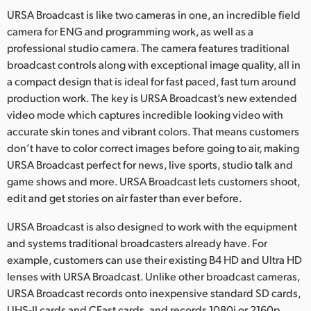
Netherlands
URSA Broadcast is like two cameras in one, an incredible field
camera for ENG and programming work, as well as a
New Zealand
professional studio camera. The camera features traditional
Norway
broadcast controls along with exceptional image quality, all in
a compact design that is ideal for fast paced, fast turn around
Poland
production work. The key is URSA Broadcast’s new extended
video mode which captures incredible looking video with
Portugal
accurate skin tones and vibrant colors. That means customers
don’t have to color correct images before going to air, making
Singapore
URSA Broadcast perfect for news, live sports, studio talk and
South Africa
game shows and more. URSA Broadcast lets customers shoot,
edit and get stories on air faster than ever before.
Spain
URSA Broadcast is also designed to work with the equipment
Sweden
and systems traditional broadcasters already have. For
example, customers can use their existing B4 HD and Ultra HD
Chinese Taipei
lenses with URSA Broadcast. Unlike other broadcast cameras,
URSA Broadcast records onto inexpensive standard SD cards,
Turkey
UHS-II cards and CFast cards, and records 1080i or 2160p