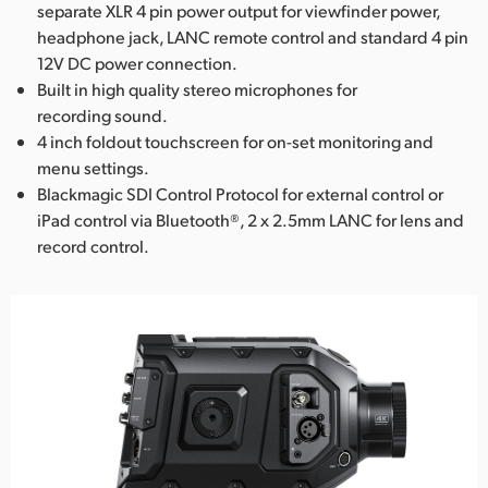
separate XLR 4 pin power output for viewfinder power,
headphone jack, LANC remote control and standard 4 pin
12V DC power connection.
Built in high quality stereo microphones for
recording sound.
4 inch foldout touchscreen for on-set monitoring and
menu settings.
Blackmagic SDI Control Protocol for external control or
iPad control via Bluetooth®, 2 x 2.5mm LANC for lens and
record control.