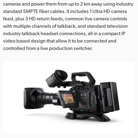
cameras and power them from up to 2 km away using industry
standard SMPTE fiber cables. It includes 1 Ultra HD camera
feed, plus 3 HD return feeds, common live camera controls
with multiple channels of talkback, and standard television
industry talkback headset connections, all in a compact IP
video based design that allow it to be connected and
controlled from a live production switcher.