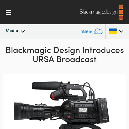
Media
Увійти
Blackmagic Design
Останні новини
Introduces
Argentina
URSA Broadcast
Australia
Архів новин
Austria
Галерея зображень
Brazil
Canada
China
Denmark