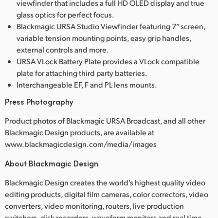
viewfinder that includes a full HD OLED display and true
glass optics for perfect focus.
Blackmagic URSA Studio Viewfinder featuring 7” screen,
variable tension mounting points, easy grip handles,
external controls and more.
URSA VLock Battery Plate provides a VLock compatible
plate for attaching third party batteries.
Interchangeable EF, F and PL lens mounts.
Press Photography
Product photos of Blackmagic URSA Broadcast, and all other
Blackmagic Design products, are available at
www.blackmagicdesign.com/media/images
About Blackmagic Design
Blackmagic Design creates the world’s highest quality video
editing products, digital film cameras, color correctors, video
converters, video monitoring, routers, live production
switchers, disk recorders, waveform monitors and real time