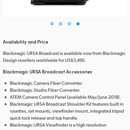
Availability and Price
Blackmagic URSA Broadcast is available now from Blackmagic
Design resellers worldwide for US$3,495.
Blackmagic URSA Broadcast Accessories
Blackmagic Camera Fiber Converter.
Blackmagic Studio Fiber Converter.
ATEM Camera Control Panel (available May/June 2018).
Blackmagic URSA Broadcast Shoulder Kit features built in
rosettes, rail mounts, viewfinder mount, integrated tripod
quick lock release and top handle.
Blackmagic URSA Viewfinder is a high resolution