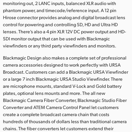
monitoring out, 2 LANC inputs, balanced XLR audio with
phantom power, and timecode/reference input. A 12 pin
Hirose connector provides analog and digital broadcast lens
control for powering and controlling SD, HD and Ultra HD
lenses. There’s also a 4 pin XLR 12V DC power output and HD-
SDI monitor output that can be used with Blackmagic
viewfinders or any third party viewfinders and monitors.
Blackmagic Design also makes a complete set of professional
camera accessories designed to work perfectly with URSA
Broadcast. Customers can add a Blackmagic URSA Viewfinder
or a large 7 inch Blackmagic URSA Studio Viewfinder. There
are microphone mounts, standard V-Lock and Gold battery
plates, optional lens mounts and more. The all new
Blackmagic Camera Fiber Converter, Blackmagic Studio Fiber
Converter and ATEM Camera Control Panel let customers
create a complete broadcast camera chain that costs
hundreds of thousands of dollars less than traditional camera
chains. The fiber converters let customers extend their