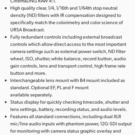
CinemaDNG RAW 4:1.
High quality clear, 1/4, 1/16th and 1/64th stop neutral
density (ND) filters with IR compensation designed to
specifically match the colorimetry and color science of
URSA Broadcast.
Fully redundant controls including external broadcast
controls which allow direct access to the most important
camera settings such as external power switch, ND filter
wheel, ISO, shutter, white balance, record button, audio
gain controls, lens and transport control, high frame rate
button and more.
Interchangeable lens mount with B4 mount included as
standard. Optional EF, PL and F mount
available separately.
Status display for quickly checking timecode, shutter and
lens settings, battery, recording status, and audio levels.
Features all standard connections, including dual XLR
mic/line audio inputs with phantom power, 12G‑SDI output
for monitoring with camera status graphic overlay and