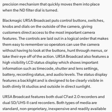
precision mechanism that quickly moves them into place
when the ND filter dial is turned.
Blackmagic URSA Broadcast puts control buttons, switches,
knobs and dials on the outside of the camera, giving
customers direct access to the most important camera
features. The controls are laid out in a logical order that makes
them easy to remember so operators can use the camera
without having to look at the buttons, hunt through menus, or
take their eye off of the action. URSA Broadcast also features a
high visibility LCD status display which shows important
information such as timecode, shutter and lens settings,
battery, recording status, and audio levels. The status display
features a backlight and is designed to be clearly visible in
both dimly lit studios and outside in direct sunlight.
URSA Broadcast features both dual CFast 2.0 recorders and
dual SD/UHS-II card recorders. Both types of media are
standard, non-proprietary, inexpensive and readily available