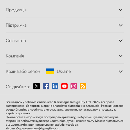
Продукція
Професійні камери
Підтримка
Додатки DaVinci
Resolve і Fusion
Дилери
Спільнота
Відеомікшери ATEM
Центр підтримки
Ultimatte
Зворотній зв'язок
Splice Community
Компанія
Дискові рекордери
Захоплення
Офіси
та відтворення
Країна або регіон:
Ukraine
Про нас
Сканер Cintel
Партнери
Перетворення форматів
Виберіть вашу країну або регіон
Слідкуйте в:
Медіа
Мовні конвертери
Моніторинг
Argentina
Все на цьому вебсайті є власністю Blackmagic Design Pty. Ltd. 2026, всі права
Мережеве сховище
застережено.
Усі торгові марки є власністю відповідних власників.
Рекомендована
роздрібна ціна
виробника включає мита, але не включає податок з продажу та
MultiView
Australia
вартість доставки.
Цей вебсайт використовує послуги ремаркетингу, щоб розміщувати рекламу на
Маршрутизація та розподіл
сторонніх вебсайтах куди переходять відвідувачі нашого сайту. Можна відмовитися
від цього, змінивши налаштування файлів «cookie».
Стрімінг та кодування
Austria
Умови збереження конфіденційності