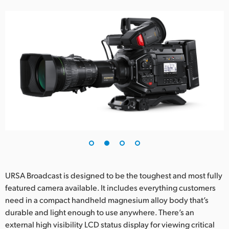
URSA Broadcast is designed to be the toughest and most fully
featured camera available. It includes everything customers
need in a compact handheld magnesium alloy body that’s
durable and light enough to use anywhere. There’s an
external high visibility LCD status display for viewing critical