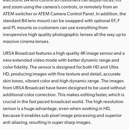
and zoom using the camera’s controls, or remotely from an
ATEM switcher or ATEM Camera Control Panel. In addition, the
standard B4 lens mount can be swapped with optional EF, F
and PL mounts so customers can use everything from
inexpensive high quality photographic lenses all the way up to
massive cinema lenses.
URSA Broadcast features a high quality 4K image sensor and a
new extended video mode with better dynamic range and
color fidelity. The sensor is designed for both HD and Ultra
HD, producing images with fine texture and detail, accurate
skin tones, vibrant color and high dynamic range. The images
from URSA Broadcast have been designed to be used without
additional color correction. This makes editing faster, which is
crucial in the fast paced broadcast world. The high resolution
sensor is a huge advantage, even when working in HD,
because it enables sub pixel image processing and superior
anti-aliasing, resulting in super sharp images.