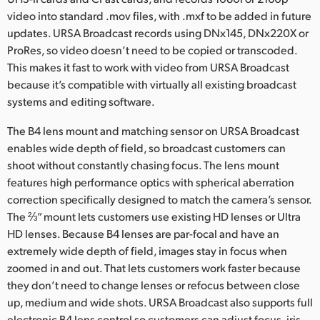
video into standard .mov files, with .mxf to be added in future
UAE
updates. URSA Broadcast records using DNx145, DNx220X or
ProRes, so video doesn’t need to be copied or transcoded.
Ukraine
This makes it fast to work with video from URSA Broadcast
United Kingdom
because it’s compatible with virtually all existing broadcast
systems and editing software.
United States
The B4 lens mount and matching sensor on URSA Broadcast
enables wide depth of field, so broadcast customers can
shoot without constantly chasing focus. The lens mount
features high performance optics with spherical aberration
correction specifically designed to match the camera’s sensor.
The ⅔” mount lets customers use existing HD lenses or Ultra
HD lenses. Because B4 lenses are par-focal and have an
extremely wide depth of field, images stay in focus when
zoomed in and out. That lets customers work faster because
they don’t need to change lenses or refocus between close
up, medium and wide shots. URSA Broadcast also supports full
electronic B4 lens control so customers can adjust focus, iris