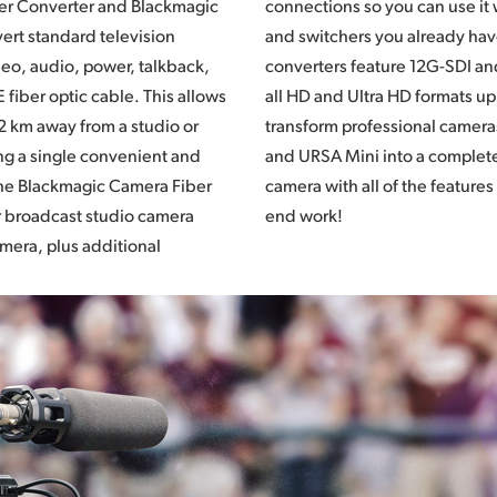
er Converter and Blackmagic
it with the talkback systems
ert standard television
ve. The Blackmagic fiber
deo, audio, power, talkback,
nd are designed to work with
 fiber optic cable. This allows
s up to 2160p60. Now you can
2 km away from a studio or
ras such as URSA Broadcast
ng a single convenient and
lete professional studio
The Blackmagic Camera Fiber
eatures you need for high
r broadcast studio camera
end work!
amera, plus additional