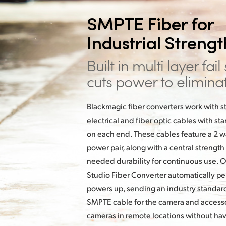
SMPTE Fiber for
Industrial Streng
Built in multi layer fail
cuts power to
elimina
Blackmagic fiber converters work with
electrical and fiber optic cables with 
on each end. These cables feature a 2 way
power pair, along with a central strength
needed durability for continuous use. 
Studio Fiber Converter automatically pe
powers up, sending an industry standard
SMPTE cable for the camera and accessor
cameras in remote locations without ha