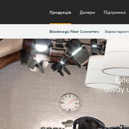
Продукція
Дилери
Підтримка
Характерист
Blackmagic Fiber Converters
Ext
away u