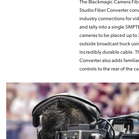
The Blackmagic Camera Fib
connections so you can use 
Studio Fiber Converter conv
and switchers you already ha
industry connections for vi
converters feature 12G-SDI a
and tally into a single SMPTE
all HD and Ultra HD format
cameras to be placed up to 
transform professional came
outside broadcast truck usi
and URSA Mini into a comp
incredibly durable cable. 
camera with all of the f
Converter also adds familia
controls to the rear of the c