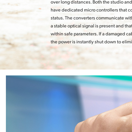
over long distances. Both the studio an
have dedicated micro controllers that 
status. The converters communicate with
a stable optical signal is present and th
within safe parameters. If a damaged cab
the power is instantly shut down to elim