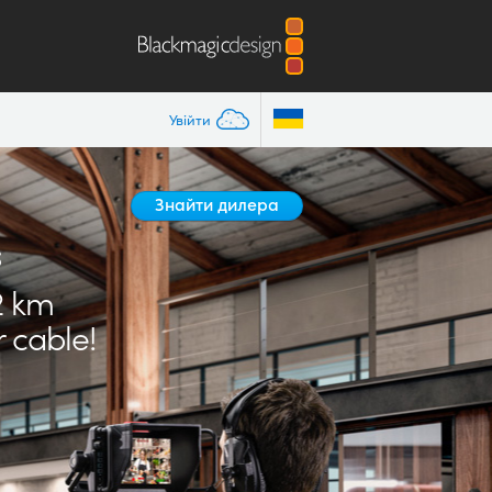
Увійти
Знайти дилера
s
2 km
 cable!