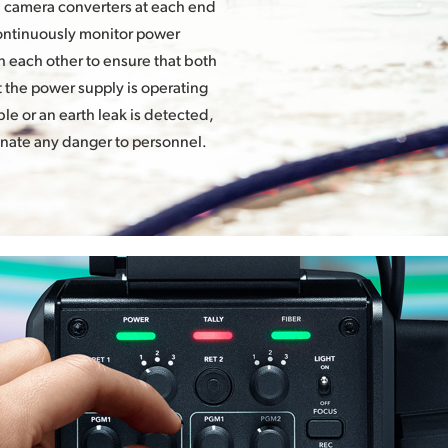
d camera converters at each end
continuously monitor power
 each other to ensure that both
at the power supply is operating
le or an earth leak is detected,
inate any danger to personnel.