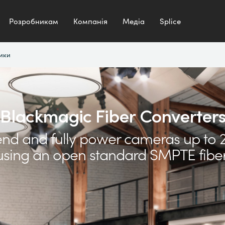
Розробникам
Компанія
Медіа
Splice
ики
Blackmagic Fiber Converter
end and fully power cameras up to 
sing an open standard SMPTE fiber