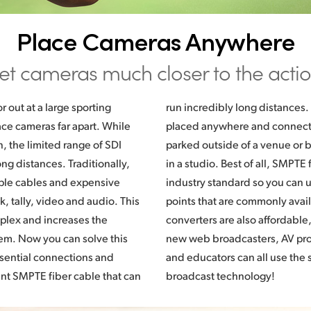
Place Cameras Anywhere
et cameras much closer to the actio
or out at a large sporting
 That means cameras can be
ce cameras far apart. While
ed back to broadcast trucks
 the limited range of SDI
ck to a central control room
ong distances. Traditionally,
E fiber is a global broadcast
ple cables and expensive
 use cables and connection
, tally, video and audio. This
available. Blackmagic fiber
plex and increases the
o traditional broadcasters,
lem. Now you can solve this
oducers, houses of worship
ssential connections and
se the same high end
nt SMPTE fiber cable that can
broadcast technology!