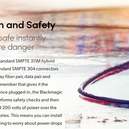
th
and Safety
 safe instantly
te danger
 standard SMPTE 311M hybrid
standard SMPTE 304 connectors
 fiber pair, data pair and
 member that gives it the
Once plugged in, the Blackmagic
rforms safety checks and then
 200 volts of power over the
ies. This means you can install
ving to worry about power drops