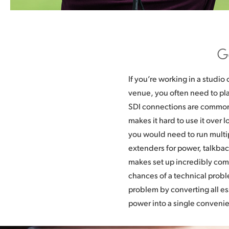
G
If you’re working in a studio 
run incredibly long distances.
venue, you often need to pla
placed anywhere and connect
SDI connections are common,
parked outside of a venue or ba
makes it hard to use it over l
in a studio. Best of all, SMPT
you would need to run multi
industry standard so you can
extenders for power, talkback
points that are commonly 
makes set up incredibly com
converters are also affordable, s
chances of a technical prob
new web broadcasters, AV pr
problem by converting all e
and educators can all u
power into a single convenie