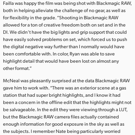
Failla was happy the film was being shot with Blackmagic RAW,
both in helping alleviate the challenge of no gear, as well as
for flexibility in the grade. “Shooting in Blackmagic RAW
allowed for a ton of creative freedom both on set and in the
DI. We didn’t have the big lights and grip support that could
have easily solved problems on set, which forced us to push
the digital negative way further than I normally would have
been comfortable with. In color, Ryan was able to save
highlight detail that would have been lost on almost any
other format.”
McNeal was pleasantly surprised at the data Blackmagic RAW
gave him to work with. “There was an exterior scene at a gas
station that had super bright highlights, and I know it had
been a concern in the offline edit that the highlights might not
be salvageable. In the edit they were viewing through a LUT,
but the Blackmagic RAW camera files actually contained
enough information for good exposure in the sky as well as
the subjects. I remember Nate being particularly worried