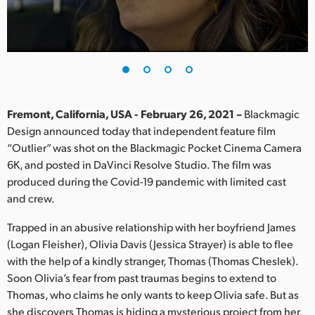
Finland
France
Germany
Hong Kong SAR, China
Fremont, California, USA - February 26, 2021 –
Blackmagic
Design announced today that independent feature film
India
“Outlier” was shot on the Blackmagic Pocket Cinema Camera
6K, and posted in DaVinci Resolve Studio. The film was
Italy
produced during the Covid-19 pandemic with limited cast
Japan
and crew.
Korea
Trapped in an abusive relationship with her boyfriend James
(Logan Fleisher), Olivia Davis (Jessica Strayer) is able to flee
Mexico
with the help of a kindly stranger, Thomas (Thomas Cheslek).
Soon Olivia’s fear from past traumas begins to extend to
Malaysia
Thomas, who claims he only wants to keep Olivia safe. But as
she discovers Thomas is hiding a mysterious project from her,