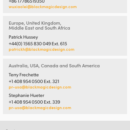
+86 17786519350
wuxiaolei@blackmagicdesign.com
Europe, United Kingdom,
Middle East and South Africa
Patrick Hussey
+44(0) 1565 830 049 Ext. 615
patrickh@blackmagicdesign.com
Australia, USA, Canada and South America
Terry Frechette
+1 408 954 0500 Ext. 321
pr-usa@blackmagicdesign.com
Stephanie Hueter
+1 408 954 0500 Ext. 339
pr-usa@blackmagicdesign.com