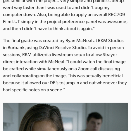
get familiar with the project. Very simple and painless. Setup
went way faster than I was used to and didn’t bog my
computer down. Also, being able to apply an overall REC709
Film LUT simply in the project preference panel was awesome,
and then I didn’t have to think about it again.”
The final grade was created by Ryan McNeal at RKM Studios
in Burbank, using DaVinci Resolve Studio. To avoid in person
sessions, RKM utilized a livestream setup to allow Strayer
direct interaction with McNeal. “I could watch the final image
be crafted while simultaneously on a Zoom call discussing
and collaborating on the image. This was actually beneficial
because it allowed our DP’s to jump in and out whenever they
had specific notes on a scene.”