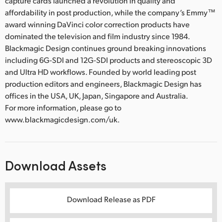
capture cards launched a revolution in quality and
affordability in post production, while the company’s Emmy™
award winning DaVinci color correction products have
dominated the television and film industry since 1984.
Blackmagic Design continues ground breaking innovations
including 6G-SDI and 12G-SDI products and stereoscopic 3D
and Ultra HD workflows. Founded by world leading post
production editors and engineers, Blackmagic Design has
offices in the USA, UK, Japan, Singapore and Australia.
For more information, please go to
www.blackmagicdesign.com/uk.
Download Assets
Download Release as PDF