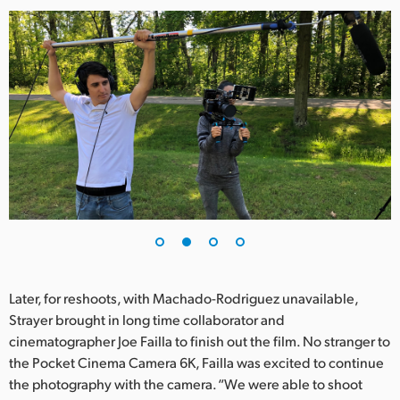
Later, for reshoots, with Machado-Rodriguez unavailable,
Strayer brought in long time collaborator and
cinematographer Joe Failla to finish out the film. No stranger to
the Pocket Cinema Camera 6K, Failla was excited to continue
the photography with the camera. “We were able to shoot