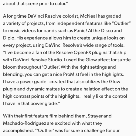
about that scene prior to color.”
A long time DaVinci Resolve colorist, McNeal has graded
a variety of projects, from independent features like “Outlier”
to music videos for bands such as Panic! At the Disco and
Diplo. His experience allows him to create unique looks on
every project, using DaVinci Resolve’s wide range of tools.
“I’ve become a fan of the Resolve OpenFX plugins that ship
with DaVinci Resolve Studio. I used the Glow affect for subtle
bloom throughout ‘Outlier’. With the right settings and
blending, you can get a nice ProMist feel in the highlights.
I have a power grade I created that also utilizes the Glow
plugin and dynamic mattes to create a halation effect on the
high contrast points of the highlights. I really like the control
I have in that power grade.”
With their first feature film behind them, Strayer and
Machado-Rodriguez are excited with what they
accomplished. “’Outlier’ was for sure a challenge for our