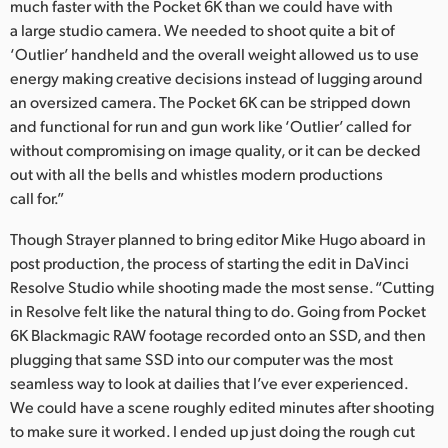
much faster with the Pocket 6K than we could have with
a large studio camera. We needed to shoot quite a bit of
‘Outlier’ handheld and the overall weight allowed us to use
energy making creative decisions instead of lugging around
an oversized camera. The Pocket 6K can be stripped down
and functional for run and gun work like ‘Outlier’ called for
without compromising on image quality, or it can be decked
out with all the bells and whistles modern productions
call for.”
Though Strayer planned to bring editor Mike Hugo aboard in
post production, the process of starting the edit in DaVinci
Resolve Studio while shooting made the most sense. “Cutting
in Resolve felt like the natural thing to do. Going from Pocket
6K Blackmagic RAW footage recorded onto an SSD, and then
plugging that same SSD into our computer was the most
seamless way to look at dailies that I’ve ever experienced.
We could have a scene roughly edited minutes after shooting
to make sure it worked. I ended up just doing the rough cut