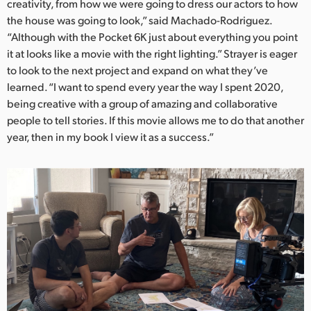
creativity, from how we were going to dress our actors to how
the house was going to look,” said Machado-Rodriguez.
“Although with the Pocket 6K just about everything you point
it at looks like a movie with the right lighting.” Strayer is eager
to look to the next project and expand on what they’ve
learned. “I want to spend every year the way I spent 2020,
being creative with a group of amazing and collaborative
people to tell stories. If this movie allows me to do that another
year, then in my book I view it as a success.”