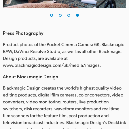
Press Photography
Product photos of the Pocket Cinema Camera 6K, Blackmagic
RAW, DaVinci Resolve Studio, as well as all other Blackmagic
Design products, are available at
www.blackmagicdesign.com/uk/media/images.
About Blackmagic Design
Blackmagic Design creates the world’s highest quality video
editing products, digital film cameras, color correctors, video
converters, video monitoring, routers, live production
switchers, disk recorders, waveform monitors and real time
film scanners for the feature film, post production and
television broadcast industries. Blackmagic Design’s DeckLink