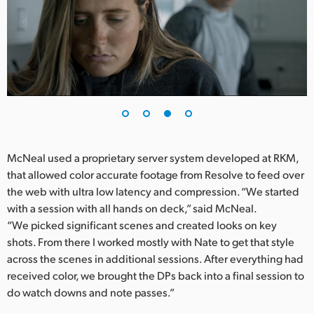
McNeal used a proprietary server system developed at RKM,
that allowed color accurate footage from Resolve to feed over
the web with ultra low latency and compression. “We started
with a session with all hands on deck,” said McNeal.
“We picked significant scenes and created looks on key
shots. From there I worked mostly with Nate to get that style
across the scenes in additional sessions. After everything had
received color, we brought the DPs back into a final session to
do watch downs and note passes.”