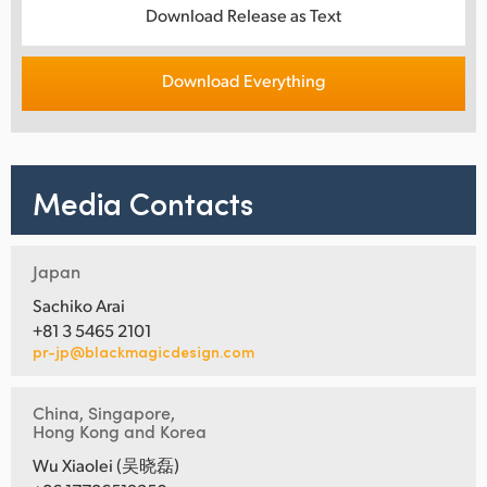
Download Release as Text
Download Everything
Media Contacts
Japan
Sachiko Arai
+81 3 5465 2101
pr-jp@blackmagicdesign.com
China, Singapore,
Hong Kong and Korea
Wu Xiaolei (吴晓磊)