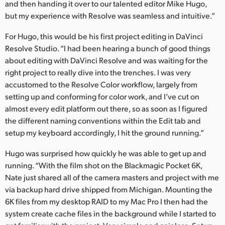
and then handing it over to our talented editor Mike Hugo,
but my experience with Resolve was seamless and intuitive.”
For Hugo, this would be his first project editing in DaVinci
Resolve Studio. “I had been hearing a bunch of good things
about editing with DaVinci Resolve and was waiting for the
right project to really dive into the trenches. I was very
accustomed to the Resolve Color workflow, largely from
setting up and conforming for color work, and I’ve cut on
almost every edit platform out there, so as soon as I figured
the different naming conventions within the Edit tab and
setup my keyboard accordingly, I hit the ground running.”
Hugo was surprised how quickly he was able to get up and
running. “With the film shot on the Blackmagic Pocket 6K,
Nate just shared all of the camera masters and project with me
via backup hard drive shipped from Michigan. Mounting the
6K files from my desktop RAID to my Mac Pro I then had the
system create cache files in the background while I started to