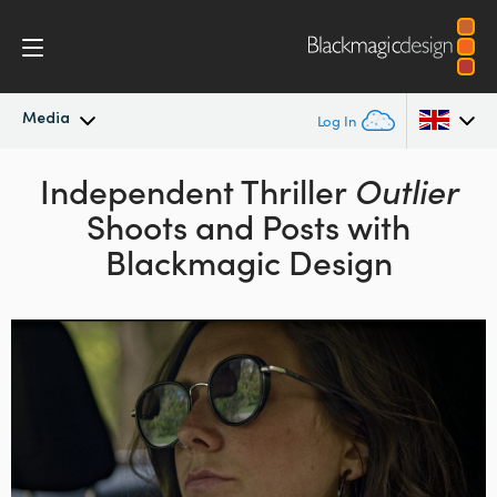
Media
Log In
Latest News
Independent Thriller
Outlier
Argentina
Shoots and Posts
with
Australia
News Archive
Blackmagic Design
Austria
Press Images
Brazil
Canada
China
Denmark