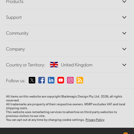
Products
Professional Cameras
Support
DaVinci Resolve and Fusion Software
ATEM Production Switchers
Resellers
Community
Ultimatte
Support Center
Disk Recorders
Contact Us
Forum
Company
Capture and Playback
Splice Community
Cintel Scanner
Offices
Standards Conversion
Country or Territory:
United Kingdom
About Us
Broadcast Converters
Partners
Monitoring
Please select your Country or Territory
Follow us:
Media
Network Storage
MultiView
Argentina
All items on this website are copyright Blackmagic Design Pty. Ltd. 2026, all rights
Routing and Distribution
reserved.
All trademarks are property of their respective owners. MSRP excludes VAT and local
Streaming and Encoding
Australia
shipping costs.
This website uses remarketing services to advertise on third party websites to
previous visitors to our site.
You can opt out at any time by changing cookie settings.
Privacy Policy
Austria