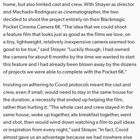
home, but also limited cast and crew. With Strayer as director
UAE
and Machado-Rodriguez as cinematographer, the two
decided to shoot the project entirely on their Blackmagic
Ukraine
Pocket Cinema Camera 6K. “The idea that we could shoot
a feature film that looks just as good as the films we love, on
United Kingdom
a tiny, lightweight, relatively inexpensive camera seemed too
United States
good to be true,” said Strayer. “Luckily though, I had owned
the camera for about 6 months by the time we wanted to start
this feature and I had already been blown away by the dozens
of projects we were able to complete with the Pocket 6K.”
Insisting on adhering to Covid protocols meant the cast and
crew, even if small, would need to stay in the same house for
the duration, a necessity that ended up helping the film,
rather than hurting it. “The whole cast and crew stayed in the
same house, woke up together, ate breakfast together, went
and shot, then would wind down watching a film to pull ideas
or inspiration from every night,” said Strayer. “In fact, Covid
almost gave us an advantage because we had nowhere else