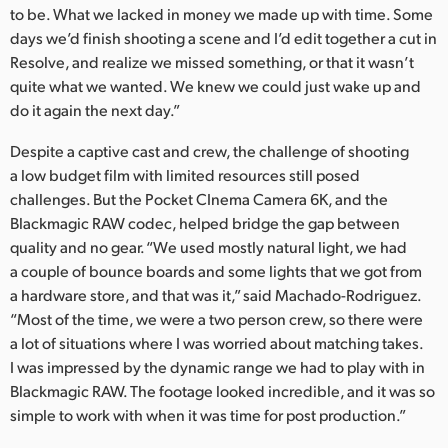
to be. What we lacked in money we made up with time. Some
days we’d finish shooting a scene and I’d edit together a cut in
Resolve, and realize we missed something, or that it wasn’t
quite what we wanted. We knew we could just wake up and
do it again the next day.”
Despite a captive cast and crew, the challenge of shooting
a low budget film with limited resources still posed
challenges. But the Pocket CInema Camera 6K, and the
Blackmagic RAW codec, helped bridge the gap between
quality and no gear. “We used mostly natural light, we had
a couple of bounce boards and some lights that we got from
a hardware store, and that was it,” said Machado-Rodriguez.
“Most of the time, we were a two person crew, so there were
a lot of situations where I was worried about matching takes.
I was impressed by the dynamic range we had to play with in
Blackmagic RAW. The footage looked incredible, and it was so
simple to work with when it was time for post production.”