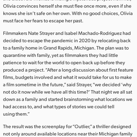
Netherlands
Olivia convinces herself she must flee once more, even if she
knows she isn’t safe on her own. With no good choices, Olivia
New Zealand
must face her fears to escape her past.
Norway
Filmmakers Nate Strayer and Isabel Machado-Rodriguez had
Poland
decided to escape the pandemic in 2020 by relocating back
to a family home in Grand Rapids, Michigan. The plan was to
Portugal
quarantine with family, yet as filmmakers they had little
patience to wait for the world to open back up before they
Singapore
produced a project. “After a long discussion about first feature
films, budgets involved and what it would take for us to make
South Africa
a film sometime in the future,” said Strayer, “we decided ‘why
not do it now while we have all this time?’ That night we all sat
Spain
down as a family and started brainstorming what locations we
Sweden
had access to, and what types of stories we could tell
using them.”
Chinese Taipei
The result was the screenplay for “Outlier,” a thriller designed
Turkey
not only around available locations near their Michigan family