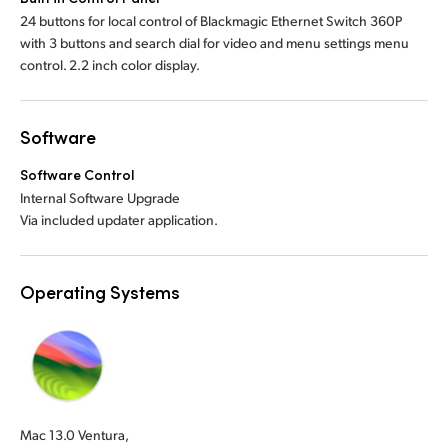
24 buttons for local control of Blackmagic Ethernet Switch 360P
with 3 buttons and search dial for video and menu settings menu
control. 2.2 inch color display.
Software
Software Control
Internal Software Upgrade
Via included updater application.
Operating Systems
Mac 13.0 Ventura,