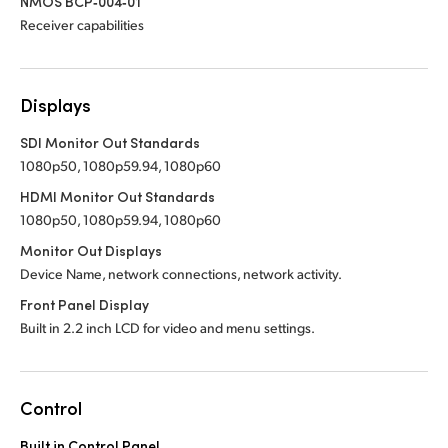
NMOS BCP‑004‑01
Receiver capabilities
Displays
SDI Monitor Out Standards
1080p50, 1080p59.94, 1080p60
HDMI Monitor Out Standards
1080p50, 1080p59.94, 1080p60
Monitor Out Displays
Device Name, network connections, network activity.
Front Panel Display
Built in 2.2 inch LCD for video and menu settings.
Control
Built in Control Panel