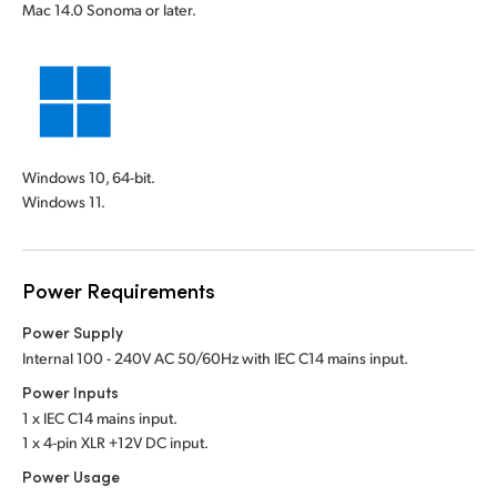
Mac 14.0 Sonoma or later.
Windows 10, 64-bit.
Windows 11.
Power Requirements
Power Supply
Internal 100 - 240V AC 50/60Hz with IEC C14 mains input.
Power Inputs
1 x IEC C14 mains input.
1 x 4-pin XLR +12V DC input.
Power Usage