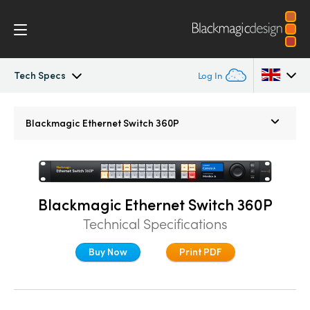
Tech Specs
Log In
Blackmagic Ethernet Switch
Argentina
Blackmagic
Ethernet Switch 360P
Australia
Tech Specs
Austria
Blackmagic Ethernet Switch 360P
Brazil
Technical Specifications
Canada
Buy Now
Print PDF
China
Denmark