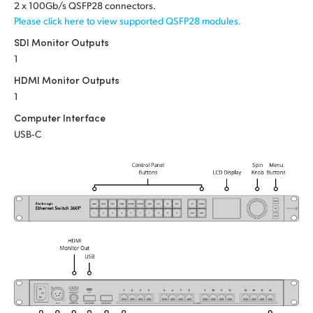
Netherlands
2 x 100Gb/s QSFP28 connectors.
Please click here to view supported QSFP28 modules.
New Zealand
SDI Monitor Outputs
1
Norway
HDMI Monitor Outputs
Poland
1
Computer Interface
Portugal
USB‑C
Singapore
South Africa
Spain
Sweden
Chinese Taipei
Turkey