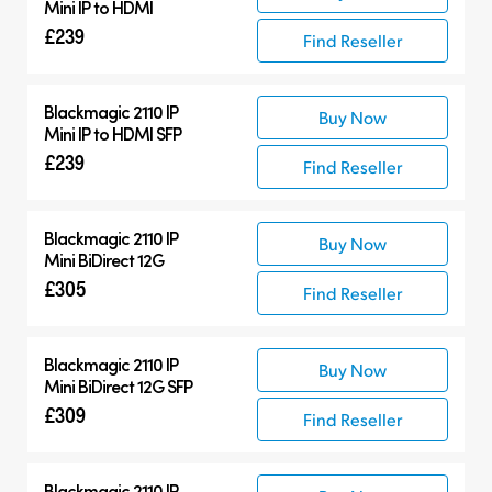
Mini IP to HDMI
£239
Find Reseller
Blackmagic 2110 IP
Buy Now
Mini IP to HDMI SFP
£239
Find Reseller
Blackmagic 2110 IP
Buy Now
Mini BiDirect 12G
£305
Find Reseller
Blackmagic 2110 IP
Buy Now
Mini BiDirect 12G SFP
£309
Find Reseller
Blackmagic 2110 IP