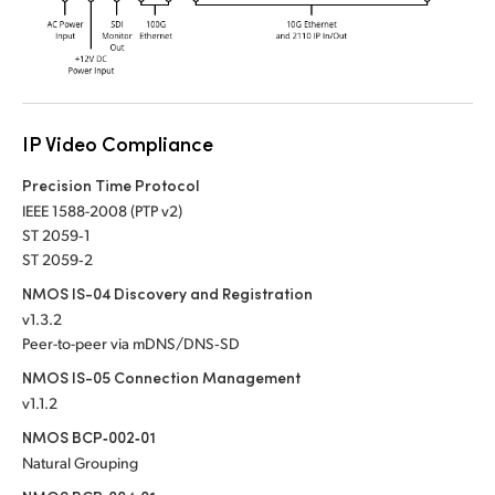
UAE
Ukraine
United Kingdom
IP Video Compliance
United States
Precision Time Protocol
IEEE 1588-2008 (PTP v2)
ST 2059‑1
ST 2059‑2
NMOS IS-04 Discovery and Registration
v1.3.2
Peer-to-peer via mDNS/DNS‑SD
NMOS IS-05 Connection Management
v1.1.2
NMOS BCP‑002‑01
Natural Grouping