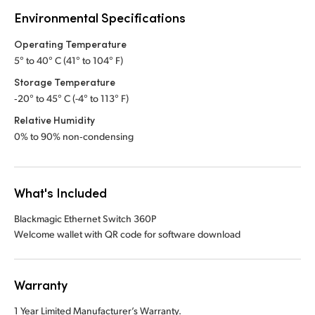
Environmental Specifications
Operating Temperature
5° to 40° C (41° to 104° F)
Storage Temperature
‑20° to 45° C (-4° to 113° F)
Relative Humidity
0% to 90% non‑condensing
What's Included
Blackmagic Ethernet Switch 360P
Welcome wallet with QR code for software download
Warranty
1 Year Limited Manufacturer’s Warranty.