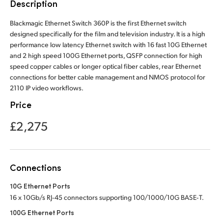
Description
Finland
Blackmagic Ethernet Switch 360P is the first Ethernet switch
France
designed specifically for the film and television industry. It is a high
performance low latency Ethernet switch with 16 fast 10G Ethernet
Germany
and 2 high speed 100G Ethernet ports, QSFP connection for high
speed copper cables or longer optical fiber cables, rear Ethernet
Hong Kong SAR, China
connections for better cable management and NMOS protocol for
2110 IP video workflows.
India
Price
Italy
£2,275
Japan
Korea
Connections
Mexico
10G Ethernet Ports
16 x 10Gb/s RJ‑45 connectors supporting 100/1000/10G BASE‑T.
Malaysia
100G Ethernet Ports