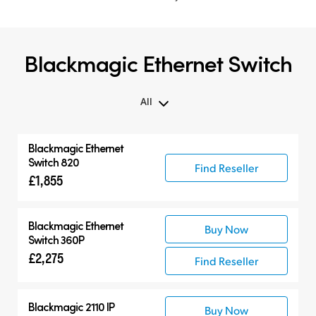
Blackmagic Ethernet Switch
All
All
Blackmagic Ethernet
Blackmagic Ethernet Switch
Switch 820
Find Reseller
£1,855
Compatible Products
Blackmagic Ethernet
Buy Now
Switch 360P
£2,275
Find Reseller
Blackmagic 2110 IP
Buy Now