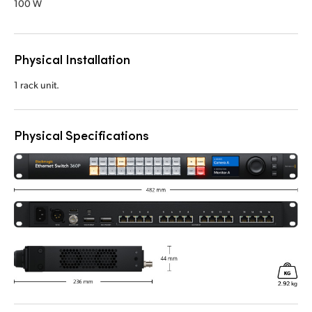
100 W
Physical Installation
1 rack unit.
Physical Specifications