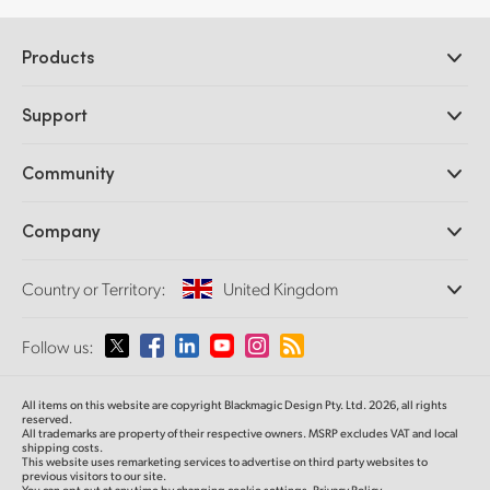
Products
Professional Cameras
Support
DaVinci Resolve and Fusion Software
ATEM Production Switchers
Resellers
Community
Ultimatte
Support Center
Disk Recorders
Contact Us
Forum
Company
Capture and Playback
Splice Community
Cintel Scanner
Offices
Standards Conversion
Country or Territory:
United Kingdom
About Us
Broadcast Converters
Partners
Monitoring
Please select your Country or Territory
Follow us:
Media
Network Storage
MultiView
Argentina
All items on this website are copyright Blackmagic Design Pty. Ltd. 2026, all rights
Routing and Distribution
reserved.
All trademarks are property of their respective owners. MSRP excludes VAT and local
Streaming and Encoding
Australia
shipping costs.
This website uses remarketing services to advertise on third party websites to
previous visitors to our site.