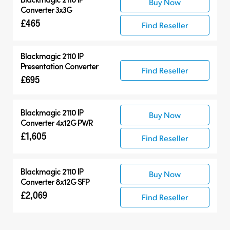
Buy Now
Converter 3x3G
£465
Find Reseller
Blackmagic 2110 IP
Presentation Converter
Find Reseller
£695
Blackmagic 2110 IP
Buy Now
Converter 4x12G PWR
£1,605
Find Reseller
Blackmagic 2110 IP
Buy Now
Converter 8x12G SFP
£2,069
Find Reseller