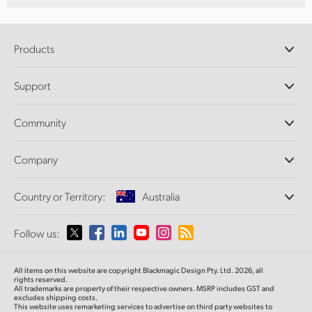
Products
Professional Cameras
Support
DaVinci Resolve and Fusion Software
ATEM Production Switchers
Resellers
Community
Ultimatte
Support Center
Disk Recorders
Contact Us
Forum
Company
Capture and Playback
Splice Community
Cintel Scanner
Offices
Standards Conversion
Country or Territory:
Australia
About Us
Broadcast Converters
Partners
Monitoring
Please select your Country or Territory
Follow us:
Media
Network Storage
MultiView
Argentina
All items on this website are copyright Blackmagic Design Pty. Ltd. 2026, all
Routing and Distribution
rights reserved.
All trademarks are property of their respective owners. MSRP includes GST and
Streaming and Encoding
Australia
excludes shipping costs.
This website uses remarketing services to advertise on third party websites to