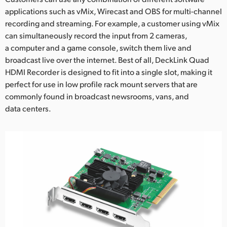
applications such as vMix, Wirecast and OBS for multi-channel
UAE
recording and streaming. For example, a customer using vMix
can simultaneously record the input from 2 cameras,
Ukraine
a computer and a game console, switch them live and
United Kingdom
broadcast live over the internet. Best of all, DeckLink Quad
HDMI Recorder is designed to fit into a single slot, making it
United States
perfect for use in low profile rack mount servers that are
commonly found in broadcast newsrooms, vans, and
data centers.