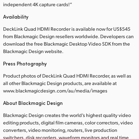
independent 4K capture cards!”
Availability
DeckLink Quad HDMI Recorder is available now for US$545
from Blackmagic Design resellers worldwide. Developers can
download the free Blackmagic Desktop Video SDK from the
Blackmagic Design website.
Press Photography
Product photos of DeckLink Quad HDMI Recorder, as well as
all other Blackmagic Design products, are available at
www.blackmagicdesign.com/au/media/images
About Blackmagic Design
Blackmagic Design creates the world’s highest quality video
editing products, digital film cameras, color correctors, video
converters, video monitoring, routers, live production
switchers, disk recorders, waveform monitors and real time