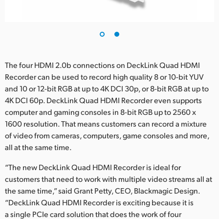
The four HDMI 2.0b connections on DeckLink Quad HDMI
Recorder can be used to record high quality 8 or 10-bit YUV
and 10 or 12-bit RGB at up to 4K DCI 30p, or 8-bit RGB at up to
4K DCI 60p. DeckLink Quad HDMI Recorder even supports
computer and gaming consoles in 8-bit RGB up to 2560 x
1600 resolution. That means customers can record a mixture
of video from cameras, computers, game consoles and more,
all at the same time.
“The new DeckLink Quad HDMI Recorder is ideal for
customers that need to work with multiple video streams all at
the same time,” said Grant Petty, CEO, Blackmagic Design.
“DeckLink Quad HDMI Recorder is exciting because it is
a single PCIe card solution that does the work of four