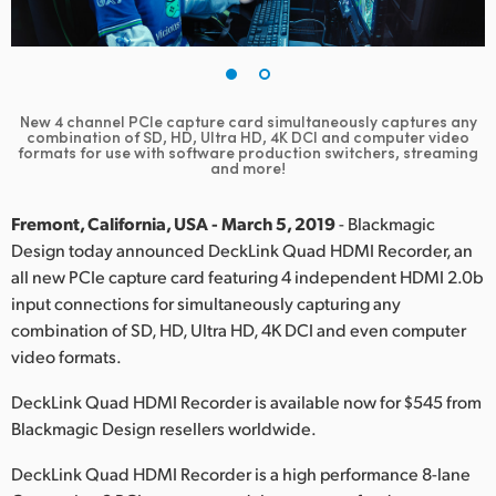
Finland
France
Germany
New 4 channel PCIe capture card simultaneously captures any
combination of SD, HD, Ultra HD, 4K DCI and computer video
formats for use with software production switchers, streaming
Hong Kong SAR, China
and more!
India
Fremont, California, USA - March 5, 2019
- Blackmagic
Design today announced DeckLink Quad HDMI Recorder, an
Italy
all new PCIe capture card featuring 4 independent HDMI 2.0b
input connections for simultaneously capturing any
Japan
combination of SD, HD, Ultra HD, 4K DCI and even computer
Korea
video formats.
DeckLink Quad HDMI Recorder is available now for $545 from
Mexico
Blackmagic Design resellers worldwide.
Malaysia
DeckLink Quad HDMI Recorder is a high performance 8-lane