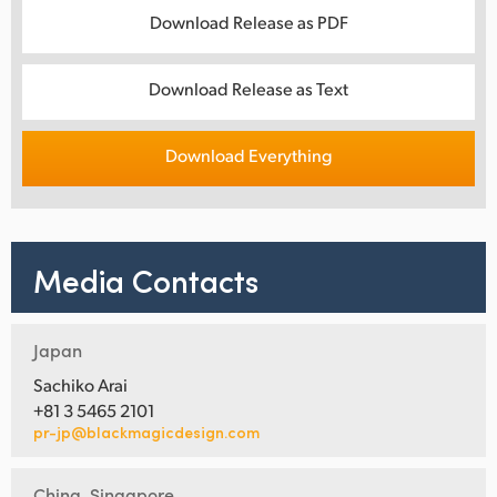
Download Release as PDF
Download Release as Text
Download Everything
Media Contacts
Japan
Sachiko Arai
+81 3 5465 2101
pr-jp@blackmagicdesign.com
China, Singapore,