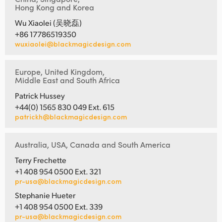
Hong Kong and Korea
Wu Xiaolei (吴晓磊)
+86 17786519350
wuxiaolei@blackmagicdesign.com
Europe, United Kingdom,
Middle East and South Africa
Patrick Hussey
+44(0) 1565 830 049 Ext. 615
patrickh@blackmagicdesign.com
Australia, USA, Canada and South America
Terry Frechette
+1 408 954 0500 Ext. 321
pr-usa@blackmagicdesign.com
Stephanie Hueter
+1 408 954 0500 Ext. 339
pr-usa@blackmagicdesign.com