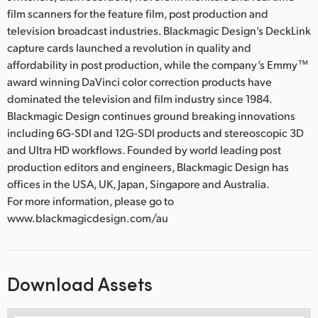
film scanners for the feature film, post production and
television broadcast industries. Blackmagic Design’s DeckLink
capture cards launched a revolution in quality and
affordability in post production, while the company’s Emmy™
award winning DaVinci color correction products have
dominated the television and film industry since 1984.
Blackmagic Design continues ground breaking innovations
including 6G-SDI and 12G-SDI products and stereoscopic 3D
and Ultra HD workflows. Founded by world leading post
production editors and engineers, Blackmagic Design has
offices in the USA, UK, Japan, Singapore and Australia.
For more information, please go to
www.blackmagicdesign.com/au
Download Assets