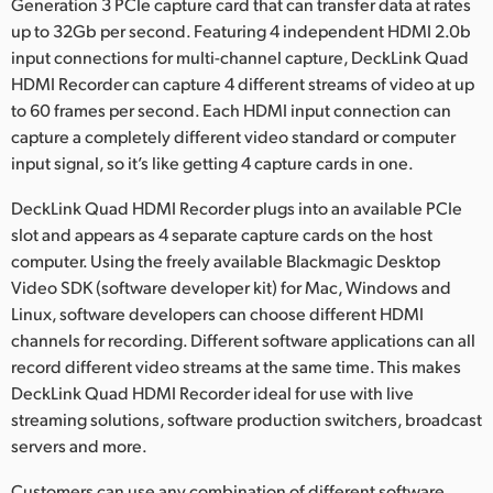
Netherlands
Generation 3 PCIe capture card that can transfer data at rates
up to 32Gb per second. Featuring 4 independent HDMI 2.0b
New Zealand
input connections for multi-channel capture, DeckLink Quad
HDMI Recorder can capture 4 different streams of video at up
Norway
to 60 frames per second. Each HDMI input connection can
capture a completely different video standard or computer
Poland
input signal, so it’s like getting 4 capture cards in one.
Portugal
DeckLink Quad HDMI Recorder plugs into an available PCIe
slot and appears as 4 separate capture cards on the host
Singapore
computer. Using the freely available Blackmagic Desktop
South Africa
Video SDK (software developer kit) for Mac, Windows and
Linux, software developers can choose different HDMI
Spain
channels for recording. Different software applications can all
record different video streams at the same time. This makes
Sweden
DeckLink Quad HDMI Recorder ideal for use with live
streaming solutions, software production switchers, broadcast
Chinese Taipei
servers and more.
Turkey
Customers can use any combination of different software