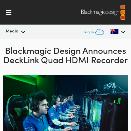
Media
Log In
Blackmagic Design Announces
Latest News
Argentina
DeckLink Quad HDMI Recorder
Australia
News Archive
Austria
Press Images
Brazil
Canada
China
Denmark