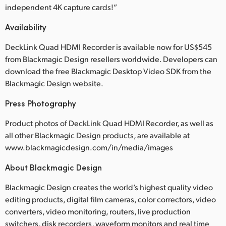
independent 4K capture cards!”
Availability
DeckLink Quad HDMI Recorder is available now for US$545
from Blackmagic Design resellers worldwide. Developers can
download the free Blackmagic Desktop Video SDK from the
Blackmagic Design website.
Press Photography
Product photos of DeckLink Quad HDMI Recorder, as well as
all other Blackmagic Design products, are available at
www.blackmagicdesign.com/in/media/images
About Blackmagic Design
Blackmagic Design creates the world’s highest quality video
editing products, digital film cameras, color correctors, video
converters, video monitoring, routers, live production
switchers, disk recorders, waveform monitors and real time