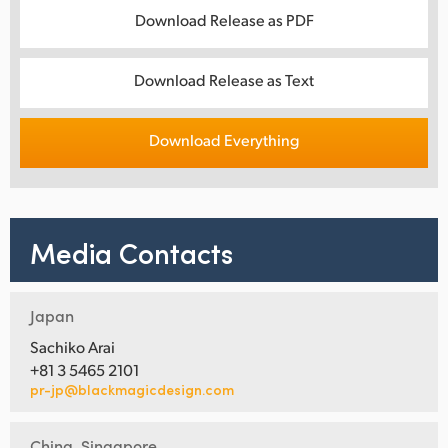
Download Release as PDF
Download Release as Text
Download Everything
Media Contacts
Japan
Sachiko Arai
+81 3 5465 2101
pr-jp@blackmagicdesign.com
China, Singapore,