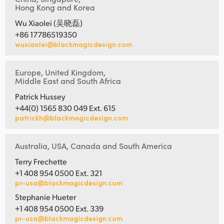
Hong Kong and Korea
Wu Xiaolei (吴晓磊)
+86 17786519350
wuxiaolei@blackmagicdesign.com
Europe, United Kingdom,
Middle East and South Africa
Patrick Hussey
+44(0) 1565 830 049 Ext. 615
patrickh@blackmagicdesign.com
Australia, USA, Canada and South America
Terry Frechette
+1 408 954 0500 Ext. 321
pr-usa@blackmagicdesign.com
Stephanie Hueter
+1 408 954 0500 Ext. 339
pr-usa@blackmagicdesign.com