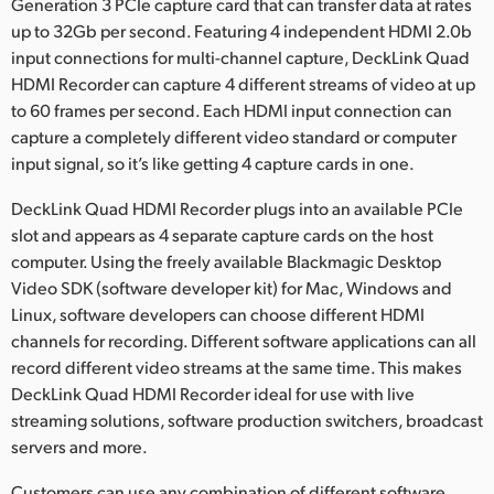
Netherlands
Generation 3 PCIe capture card that can transfer data at rates
up to 32Gb per second. Featuring 4 independent HDMI 2.0b
New Zealand
input connections for multi-channel capture, DeckLink Quad
HDMI Recorder can capture 4 different streams of video at up
Norway
to 60 frames per second. Each HDMI input connection can
capture a completely different video standard or computer
Poland
input signal, so it’s like getting 4 capture cards in one.
Portugal
DeckLink Quad HDMI Recorder plugs into an available PCIe
slot and appears as 4 separate capture cards on the host
Singapore
computer. Using the freely available Blackmagic Desktop
South Africa
Video SDK (software developer kit) for Mac, Windows and
Linux, software developers can choose different HDMI
Spain
channels for recording. Different software applications can all
record different video streams at the same time. This makes
Sweden
DeckLink Quad HDMI Recorder ideal for use with live
streaming solutions, software production switchers, broadcast
Chinese Taipei
servers and more.
Turkey
Customers can use any combination of different software