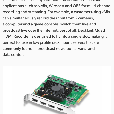
applications such as vMix, Wirecast and OBS for multi-channel
UAE
recording and streaming. For example, a customer using vMix
can simultaneously record the input from 2 cameras,
Ukraine
a computer and a game console, switch them live and
United Kingdom
broadcast live over the internet. Best of all, DeckLink Quad
HDMI Recorder is designed to fit into a single slot, making it
United States
perfect for use in low profile rack mount servers that are
commonly found in broadcast newsrooms, vans, and
data centers.