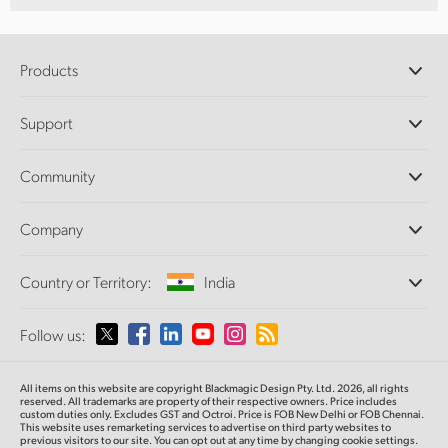
Products
Professional Cameras
Support
DaVinci Resolve and Fusion Software
ATEM Production Switchers
Resellers
Community
Ultimatte
Support Center
Disk Recorders
Contact Us
Forum
Company
Capture and Playback
Splice Community
Cintel Scanner
Offices
Standards Conversion
Country or Territory:
India
About Us
Broadcast Converters
Partners
Monitoring
Please select your Country or Territory
Follow us:
Media
Network Storage
MultiView
Argentina
All items on this website are copyright Blackmagic Design Pty. Ltd. 2026, all rights
Routing and Distribution
reserved. All trademarks are property of their respective owners. Price includes
custom duties only. Excludes GST and Octroi. Price is FOB New Delhi or FOB Chennai.
Streaming and Encoding
Australia
This website uses remarketing services to advertise on third party websites to
previous visitors to our site. You can opt out at any time by changing cookie settings.