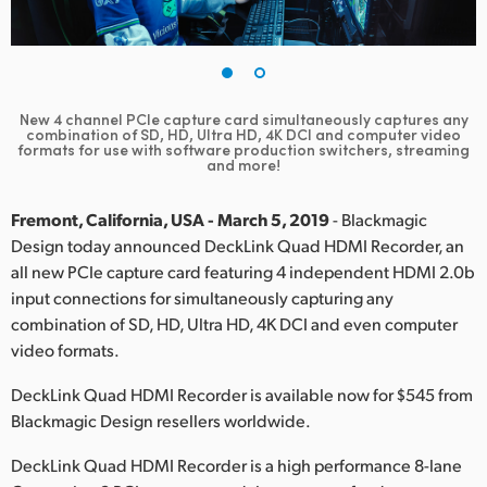
Finland
France
Germany
New 4 channel PCIe capture card simultaneously captures any
combination of SD, HD, Ultra HD, 4K DCI and computer video
formats for use with software production switchers, streaming
Hong Kong SAR, China
and more!
India
Fremont, California, USA - March 5, 2019
- Blackmagic
Design today announced DeckLink Quad HDMI Recorder, an
Italy
all new PCIe capture card featuring 4 independent HDMI 2.0b
input connections for simultaneously capturing any
Japan
combination of SD, HD, Ultra HD, 4K DCI and even computer
Korea
video formats.
DeckLink Quad HDMI Recorder is available now for $545 from
Mexico
Blackmagic Design resellers worldwide.
Malaysia
DeckLink Quad HDMI Recorder is a high performance 8-lane