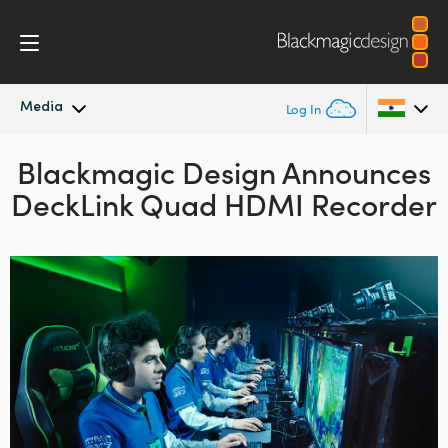
Media
Log In
Blackmagic Design Announces
Latest News
Argentina
DeckLink Quad HDMI Recorder
Australia
News Archive
Austria
Press Images
Brazil
Canada
China
Denmark