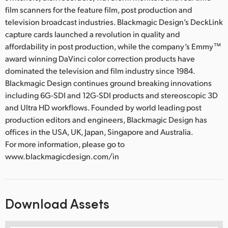
film scanners for the feature film, post production and
television broadcast industries. Blackmagic Design’s DeckLink
capture cards launched a revolution in quality and
affordability in post production, while the company’s Emmy™
award winning DaVinci color correction products have
dominated the television and film industry since 1984.
Blackmagic Design continues ground breaking innovations
including 6G-SDI and 12G-SDI products and stereoscopic 3D
and Ultra HD workflows. Founded by world leading post
production editors and engineers, Blackmagic Design has
offices in the USA, UK, Japan, Singapore and Australia.
For more information, please go to
www.blackmagicdesign.com/in
Download Assets