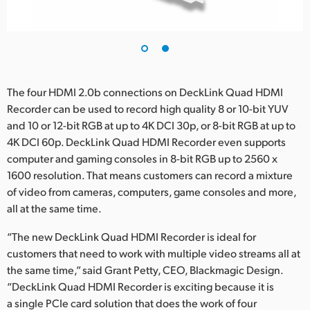
The four HDMI 2.0b connections on DeckLink Quad HDMI
Recorder can be used to record high quality 8 or 10-bit YUV
and 10 or 12-bit RGB at up to 4K DCI 30p, or 8-bit RGB at up to
4K DCI 60p. DeckLink Quad HDMI Recorder even supports
computer and gaming consoles in 8-bit RGB up to 2560 x
1600 resolution. That means customers can record a mixture
of video from cameras, computers, game consoles and more,
all at the same time.
“The new DeckLink Quad HDMI Recorder is ideal for
customers that need to work with multiple video streams all at
the same time,” said Grant Petty, CEO, Blackmagic Design.
“DeckLink Quad HDMI Recorder is exciting because it is
a single PCIe card solution that does the work of four