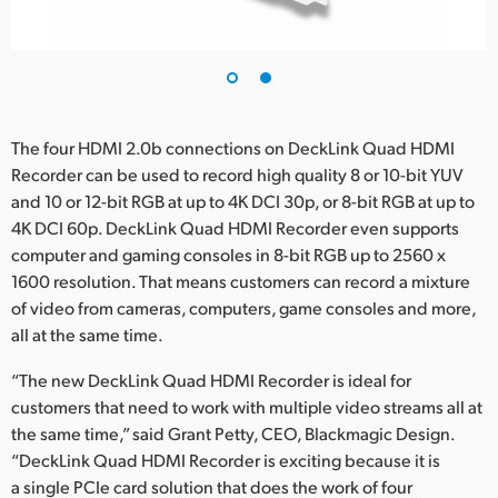
The four HDMI 2.0b connections on DeckLink Quad HDMI
Recorder can be used to record high quality 8 or 10-bit YUV
and 10 or 12-bit RGB at up to 4K DCI 30p, or 8-bit RGB at up to
4K DCI 60p. DeckLink Quad HDMI Recorder even supports
computer and gaming consoles in 8-bit RGB up to 2560 x
1600 resolution. That means customers can record a mixture
of video from cameras, computers, game consoles and more,
all at the same time.
“The new DeckLink Quad HDMI Recorder is ideal for
customers that need to work with multiple video streams all at
the same time,” said Grant Petty, CEO, Blackmagic Design.
“DeckLink Quad HDMI Recorder is exciting because it is
a single PCIe card solution that does the work of four