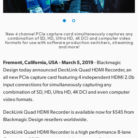
Finland
France
Germany
New 4 channel PCIe capture card simultaneously captures any
combination of SD, HD, Ultra HD, 4K DCI and computer video
formats for use with software production switchers, streaming
Hong Kong SAR, China
and more!
India
Fremont, California, USA - March 5, 2019
- Blackmagic
Design today announced DeckLink Quad HDMI Recorder, an
Italy
all new PCIe capture card featuring 4 independent HDMI 2.0b
input connections for simultaneously capturing any
Japan
combination of SD, HD, Ultra HD, 4K DCI and even computer
Korea
video formats.
DeckLink Quad HDMI Recorder is available now for $545 from
Mexico
Blackmagic Design resellers worldwide.
Malaysia
DeckLink Quad HDMI Recorder is a high performance 8-lane