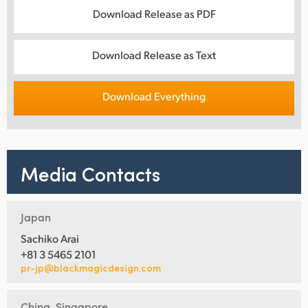
Download Release as PDF
Download Release as Text
Download Everything
Media Contacts
Japan
Sachiko Arai
+81 3 5465 2101
pr-jp@blackmagicdesign.com
China, Singapore,