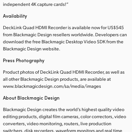
independent 4K capture cards!”
Availability
DeckLink Quad HDMI Recorder is available now for US$545
from Blackmagic Design resellers worldwide. Developers can
download the free Blackmagic Desktop Video SDK from the
Blackmagic Design website.
Press Photography
Product photos of DeckLink Quad HDMI Recorder, as well as
all other Blackmagic Design products, are available at
www.blackmagicdesign.com/sa/media/images
About Blackmagic Design
Blackmagic Design creates the world’s highest quality video
editing products, digital film cameras, color correctors, video
converters, video monitoring, routers, live production
switchers, disk recorders, waveform monitors and real time