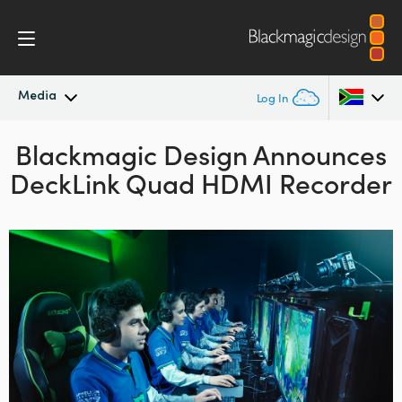
Media
Log In
Blackmagic Design Announces
Latest News
Argentina
DeckLink Quad HDMI Recorder
Australia
News Archive
Austria
Press Images
Brazil
Canada
China
Denmark