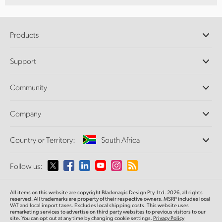
Products
Professional Cameras
Support
DaVinci Resolve and Fusion Software
ATEM Production Switchers
Resellers
Community
Ultimatte
Support Center
Disk Recorders
Contact Us
Forum
Company
Capture and Playback
Splice Community
Cintel Scanner
Offices
Standards Conversion
Country or Territory:
South Africa
About Us
Broadcast Converters
Partners
Monitoring
Please select your Country or Territory
Follow us:
Media
Network Storage
MultiView
Argentina
All items on this website are copyright Blackmagic Design Pty. Ltd. 2026, all rights
Routing and Distribution
reserved. All trademarks are property of their respective owners. MSRP includes local
VAT and local import taxes. Excludes local shipping costs. This website uses
Streaming and Encoding
Australia
remarketing services to advertise on third party websites to previous visitors to our
site. You can opt out at any time by changing cookie settings.
Privacy Policy