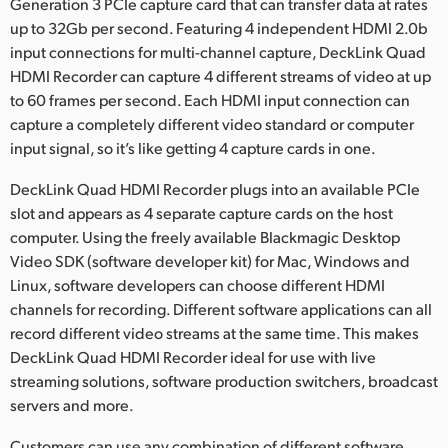
Netherlands
Generation 3 PCIe capture card that can transfer data at rates
up to 32Gb per second. Featuring 4 independent HDMI 2.0b
New Zealand
input connections for multi-channel capture, DeckLink Quad
HDMI Recorder can capture 4 different streams of video at up
Norway
to 60 frames per second. Each HDMI input connection can
capture a completely different video standard or computer
Poland
input signal, so it’s like getting 4 capture cards in one.
Portugal
DeckLink Quad HDMI Recorder plugs into an available PCIe
slot and appears as 4 separate capture cards on the host
Singapore
computer. Using the freely available Blackmagic Desktop
South Africa
Video SDK (software developer kit) for Mac, Windows and
Linux, software developers can choose different HDMI
Spain
channels for recording. Different software applications can all
record different video streams at the same time. This makes
Sweden
DeckLink Quad HDMI Recorder ideal for use with live
streaming solutions, software production switchers, broadcast
Chinese Taipei
servers and more.
Turkey
Customers can use any combination of different software