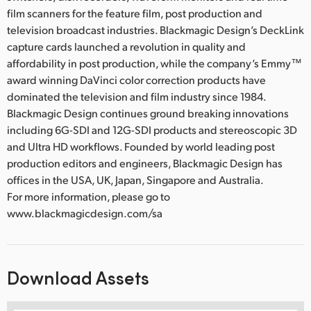
film scanners for the feature film, post production and
television broadcast industries. Blackmagic Design’s DeckLink
capture cards launched a revolution in quality and
affordability in post production, while the company’s Emmy™
award winning DaVinci color correction products have
dominated the television and film industry since 1984.
Blackmagic Design continues ground breaking innovations
including 6G-SDI and 12G-SDI products and stereoscopic 3D
and Ultra HD workflows. Founded by world leading post
production editors and engineers, Blackmagic Design has
offices in the USA, UK, Japan, Singapore and Australia.
For more information, please go to
www.blackmagicdesign.com/sa
Download Assets