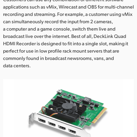
applications such as vMix, Wirecast and OBS for multi-channel
UAE
recording and streaming. For example, a customer using vMix
can simultaneously record the input from 2 cameras,
Ukraine
a computer and a game console, switch them live and
United Kingdom
broadcast live over the internet. Best of all, DeckLink Quad
HDMI Recorder is designed to fit into a single slot, making it
United States
perfect for use in low profile rack mount servers that are
commonly found in broadcast newsrooms, vans, and
data centers.