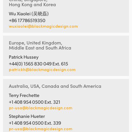
Hong Kong and Korea
Wu Xiaolei (吴晓磊)
+86 17786519350
wuxiaolei@blackmagicdesign.com
Europe, United Kingdom,
Middle East and South Africa
Patrick Hussey
+44(0) 1565 830 049 Ext. 615
patrickh@blackmagicdesign.com
Australia, USA, Canada and South America
Terry Frechette
+1 408 954 0500 Ext. 321
pr-usa@blackmagicdesign.com
Stephanie Hueter
+1 408 954 0500 Ext. 339
pr-usa@blackmagicdesign.com