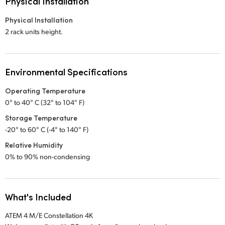
Physical Installation
Physical Installation
2 rack units height.
Environmental Specifications
Operating Temperature
0° to 40° C (32° to 104° F)
Storage Temperature
-20° to 60° C (-4° to 140° F)
Relative Humidity
0% to 90% non-condensing
What's Included
ATEM 4 M/E Constellation 4K