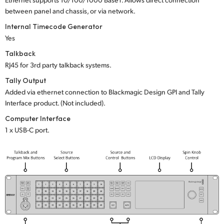
between panel and chassis, or via network.
Internal Timecode Generator
Yes
Talkback
RJ45 for 3rd party talkback systems.
Tally Output
Added via ethernet connection to Blackmagic Design GPI and Tally
Interface product. (Not included).
Computer Interface
1 x USB-C port.