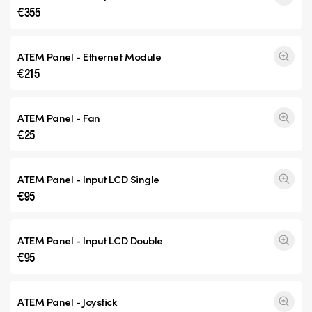
€355
ATEM Panel - Ethernet Module
€215
ATEM Panel - Fan
€25
ATEM Panel - Input
LCD Single
€95
ATEM Panel - Input
LCD Double
€95
ATEM Panel - Joystick