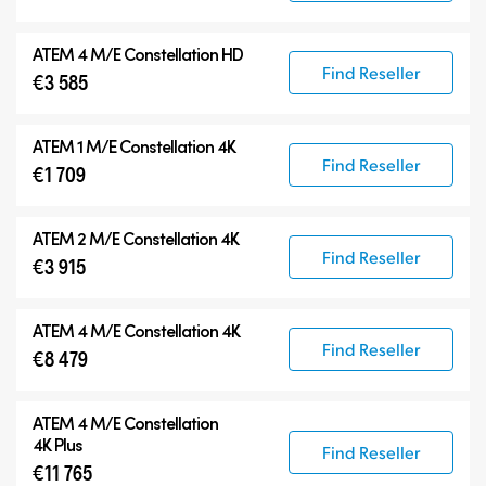
ATEM 4 M/E Constellation HD
Find Reseller
€3 585
ATEM 1 M/E Constellation 4K
Find Reseller
€1 709
ATEM 2 M/E Constellation 4K
Find Reseller
€3 915
ATEM 4 M/E Constellation 4K
Find Reseller
€8 479
ATEM
4 M/E Constellation
4K Plus
Find Reseller
€11 765