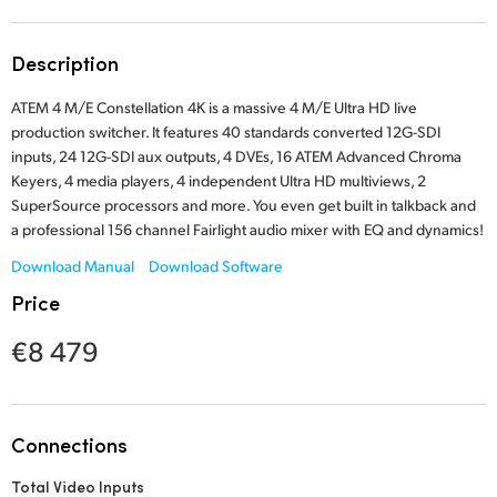
Finland
Tech Specs
Description
France
ATEM 4 M/E Constellation 4K is a massive 4 M/E Ultra HD live
Germany
production switcher. It features 40 standards converted 12G-SDI
inputs, 24 12G-SDI aux outputs, 4 DVEs, 16 ATEM Advanced Chroma
Hong Kong SAR, China
Keyers, 4 media players, 4 independent Ultra HD multiviews, 2
SuperSource processors and more. You even get built in talkback and
India
a professional 156 channel Fairlight audio mixer with EQ and dynamics!
Italy
Download Manual
Download Software
Price
Japan
€8 479
Korea
Mexico
Connections
Malaysia
Total Video Inputs