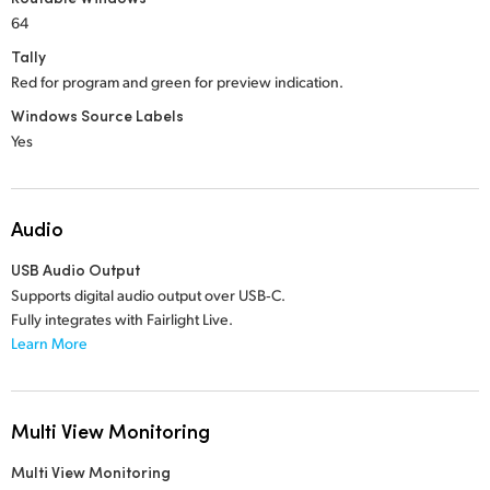
64
Tally
Red for program and green for preview indication.
Windows Source Labels
Yes
Audio
USB Audio Output
Supports digital audio output over USB‑C.
Fully integrates with Fairlight Live.
Learn More
Multi View Monitoring
Multi View Monitoring