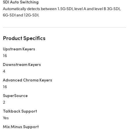
SDI Auto Switching
Automatically detects between 1.5G-SDI, level A and level B 3G‑SDI,
6G‑SDI and 12G‑SDI.
Product Specifics
Upstream Keyers
16
Downstream Keyers
4
Advanced Chroma Keyers
16
SuperSource
2
Talkback Support
Yes
Mix Minus Support