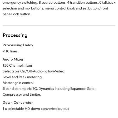
emergency switching, 8 source buttons, 4 transition buttons, 6 talkback
selection and mix buttons, menu control knob and set button, front
panel lock button.
Processing
Processing Delay
< 10 lines.
Audio Mixer
156 Channel mixer
Selectable On/Off/Audio-Follow-Video.
Level and Peak metering.
Master gain control.
6 band parametric EQ, Dynamics including Expander, Gate,
Compressor and Limiter.
Down Conversion
1 x selectable HD down converted output