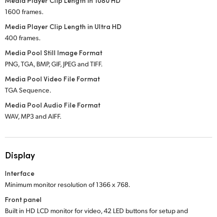
Media Player Clip Length in 1080 HD
1600 frames.
Media Player Clip Length in Ultra HD
400 frames.
Media Pool Still Image Format
PNG, TGA, BMP, GIF, JPEG and TIFF.
Media Pool Video File Format
TGA Sequence.
Media Pool Audio File Format
WAV, MP3 and AIFF.
Display
Interface
Minimum monitor resolution of 1366 x 768.
Front panel
Built in HD LCD monitor for video, 42 LED buttons for setup and