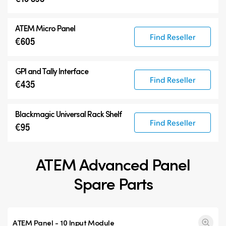
ATEM Micro Panel
Find Reseller
€605
GPI and Tally Interface
Find Reseller
€435
Blackmagic Universal Rack Shelf
Find Reseller
€95
ATEM Advanced Panel
Spare Parts
ATEM Panel - 10 Input Module