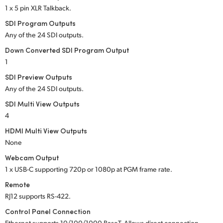
1 x 5 pin XLR Talkback.
SDI Program Outputs
Any of the 24 SDI outputs.
Down Converted SDI Program Output
1
SDI Preview Outputs
Any of the 24 SDI outputs.
SDI Multi View Outputs
4
HDMI Multi View Outputs
None
Webcam Output
1 x USB-C supporting 720p or 1080p at PGM frame rate.
Remote
RJ12 supports RS-422.
Control Panel Connection
Ethernet supports 10/100/1000 BaseT. Allows direct connection