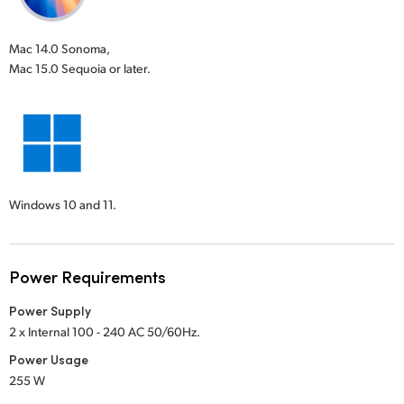
Mac 14.0 Sonoma,
Mac 15.0 Sequoia or later.
Windows 10 and 11.
Power Requirements
Power Supply
2 x Internal 100 - 240 AC 50/60Hz.
Power Usage
255 W