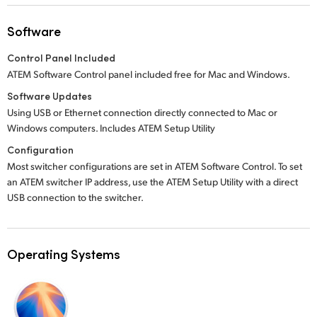
Software
Control Panel Included
ATEM Software Control panel included free for Mac and Windows.
Software Updates
Using USB or Ethernet connection directly connected to Mac or
Windows computers. Includes ATEM Setup Utility
Configuration
Most switcher configurations are set in ATEM Software Control. To set
an ATEM switcher IP address, use the ATEM Setup Utility with a direct
USB connection to the switcher.
Operating Systems