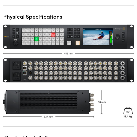
Physical Specifications