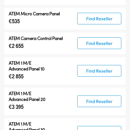
ATEM Micro Camera Panel
Find Reseller
€535
ATEM Camera Control Panel
Find Reseller
€2 655
ATEM 1 M/E
Advanced Panel 10
Find Reseller
€2 855
ATEM 1 M/E
Advanced Panel 20
Find Reseller
€3 395
ATEM 1 M/E
Advanced Panel 30