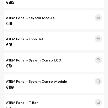
€295
ATEM Panel - Keypad Module
€59
ATEM Panel - Knob Set
€25
ATEM Panel - System Control LCD
€79
ATEM Panel - System Control Module
€189
ATEM Panel - T-Bar