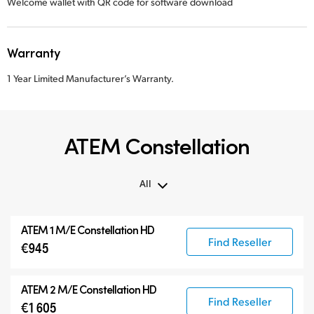
Welcome wallet with QR code for software download
Warranty
1 Year Limited Manufacturer’s Warranty.
ATEM Constellation
All
All
ATEM 1 M/E Constellation HD
ATEM Constellation
Find Reseller
€945
ATEM Advanced Panels
Compatible Products
ATEM 2 M/E Constellation HD
Find Reseller
€1 605