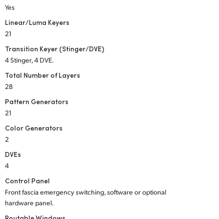
Yes
Linear/Luma Keyers
21
Transition Keyer (Stinger/DVE)
4 Stinger, 4 DVE.
Total Number of Layers
28
Pattern Generators
21
Color Generators
2
DVEs
4
Control Panel
Front fascia emergency switching, software or optional
hardware panel.
Routable Windows