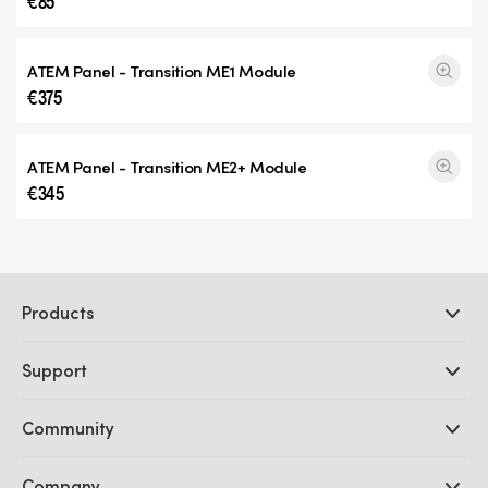
€85
ATEM Panel -
Transition ME1
Module
€375
ATEM Panel -
Transition ME2+
Module
€345
Products
Professional Cameras
Support
DaVinci Resolve and Fusion Software
ATEM Production Switchers
Resellers
Community
Ultimatte
Support Center
Disk Recorders
Contact Us
Forum
Company
Capture and Playback