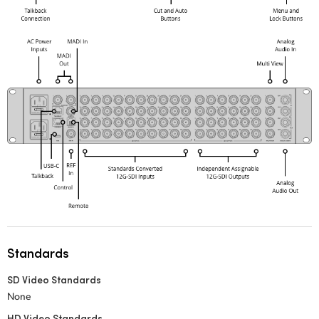
Standards
SD Video Standards
None
HD Video Standards