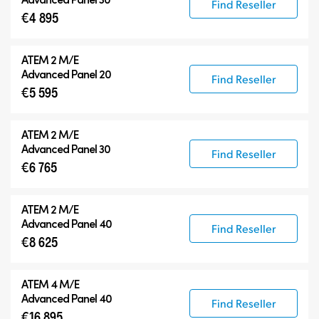
Find Reseller
€4 895
ATEM 2 M/E
Advanced Panel 20
Find Reseller
€5 595
ATEM 2 M/E
Advanced Panel 30
Find Reseller
€6 765
ATEM 2 M/E
Advanced Panel 40
Find Reseller
€8 625
ATEM 4 M/E
Advanced Panel 40
Find Reseller
€16 895