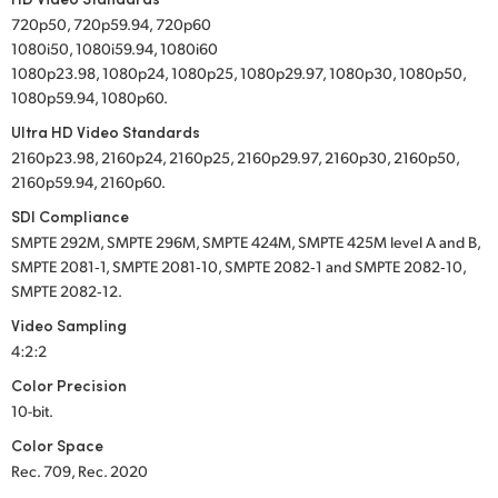
720p50, 720p59.94, 720p60
1080i50, 1080i59.94, 1080i60
1080p23.98, 1080p24, 1080p25, 1080p29.97, 1080p30, 1080p50,
1080p59.94, 1080p60.
Ultra HD Video Standards
2160p23.98, 2160p24, 2160p25, 2160p29.97, 2160p30, 2160p50,
2160p59.94, 2160p60.
SDI Compliance
SMPTE 292M, SMPTE 296M, SMPTE 424M, SMPTE 425M level A and B,
SMPTE 2081‑1, SMPTE 2081‑10, SMPTE 2082‑1 and SMPTE 2082‑10,
SMPTE 2082‑12.
Video Sampling
4:2:2
Color Precision
10-bit.
Color Space
Rec. 709, Rec. 2020