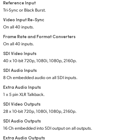
Reference Input
UAE
Tri-Sync or Black Burst.
Video Input Re-Sync
Ukraine
On all 40 inputs.
United Kingdom
Frame Rate and Format Converters
On all 40 inputs.
United States
SDI Video Inputs
40 x 10-bit 720p, 1080i, 1080p, 2160p.
SDI Audio Inputs
8 Ch embedded audio on all SDI inputs.
Extra Audio Inputs
1 x 5 pin XLR Talkback.
SDI Video Outputs
28 x 10-bit 720p, 1080i, 1080p, 2160p.
SDI Audio Outputs
16 Ch embedded into SDI output on all outputs.
Extra Audio Outputs