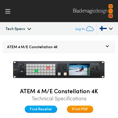
Tech Specs
Log In
ATEM Constellation
Argentina
ATEM 4 M/E
Constellation 4K
Australia
Design
Austria
Features
Brazil
Software Control
Canada
ATEM 4 M/E Constellation 4K
Technical Specifications
Advanced Panel
China
Find Reseller
Print PDF
Denmark
Camera Control