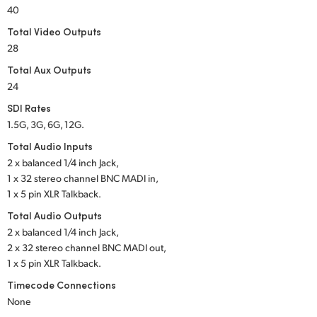
Netherlands
40
Total Video Outputs
New Zealand
28
Norway
Total Aux Outputs
24
Poland
SDI Rates
Portugal
1.5G, 3G, 6G, 12G.
Total Audio Inputs
Singapore
2 x balanced 1/4 inch Jack,
1 x 32 stereo channel
BNC MADI in,
South Africa
1 x 5 pin XLR Talkback.
Spain
Total Audio Outputs
2 x balanced 1/4 inch Jack,
Sweden
2 x 32 stereo channel
BNC MADI out,
1 x 5 pin XLR Talkback.
Chinese Taipei
Timecode Connections
None
Turkey