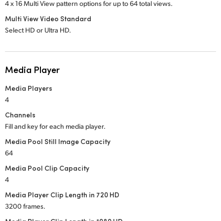
4 x 16 Multi View pattern options for up to 64 total views.
Multi View Video Standard
Select HD or Ultra HD.
Media Player
Media Players
4
Channels
Fill and key for each media player.
Media Pool Still Image Capacity
64
Media Pool Clip Capacity
4
Media Player Clip Length in 720 HD
3200 frames.