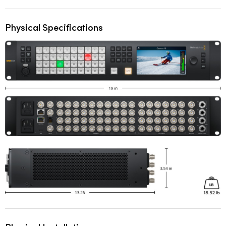
Physical Specifications