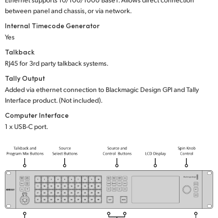
between panel and chassis, or via network.
Internal Timecode Generator
Yes
Talkback
RJ45 for 3rd party talkback systems.
Tally Output
Added via ethernet connection to Blackmagic Design GPI and Tally
Interface product. (Not included).
Computer Interface
1 x USB-C port.