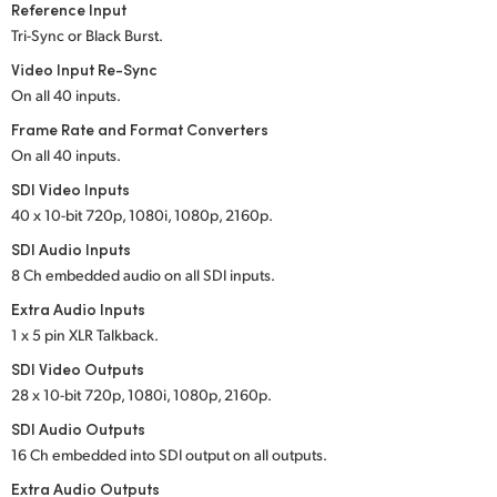
Reference Input
UAE
Tri-Sync or Black Burst.
Video Input Re-Sync
Ukraine
On all 40 inputs.
United Kingdom
Frame Rate and Format Converters
On all 40 inputs.
United States
SDI Video Inputs
40 x 10-bit 720p, 1080i, 1080p, 2160p.
SDI Audio Inputs
8 Ch embedded audio on all SDI inputs.
Extra Audio Inputs
1 x 5 pin XLR Talkback.
SDI Video Outputs
28 x 10-bit 720p, 1080i, 1080p, 2160p.
SDI Audio Outputs
16 Ch embedded into SDI output on all outputs.
Extra Audio Outputs