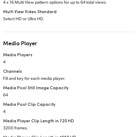
4 x 16 Multi View pattern options for up to 64 total views.
Multi View Video Standard
Select HD or Ultra HD.
Media Player
Media Players
4
Channels
Fill and key for each media player.
Media Pool Still Image Capacity
64
Media Pool Clip Capacity
4
Media Player Clip Length in 720 HD
3200 frames.