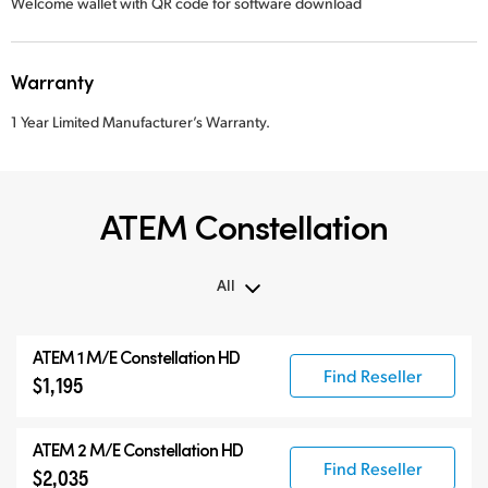
Welcome wallet with QR code for software download
Warranty
1 Year Limited Manufacturer’s Warranty.
ATEM Constellation
All
All
ATEM 1 M/E Constellation HD
ATEM Constellation
Find Reseller
$1,195
ATEM Advanced Panels
Compatible Products
ATEM 2 M/E Constellation HD
Find Reseller
$2,035