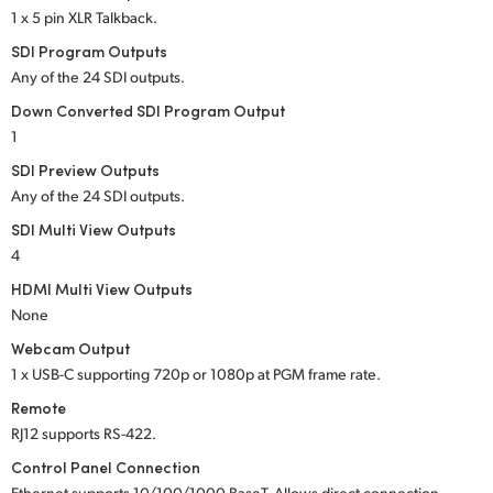
1 x 5 pin XLR Talkback.
SDI Program Outputs
Any of the 24 SDI outputs.
Down Converted SDI Program Output
1
SDI Preview Outputs
Any of the 24 SDI outputs.
SDI Multi View Outputs
4
HDMI Multi View Outputs
None
Webcam Output
1 x USB-C supporting 720p or 1080p at PGM frame rate.
Remote
RJ12 supports RS-422.
Control Panel Connection
Ethernet supports 10/100/1000 BaseT. Allows direct connection