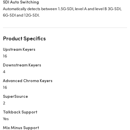
SDI Auto Switching
Automatically detects between 1.5G-SDI, level A and level B 3G‑SDI,
6G‑SDI and 12G‑SDI.
Product Specifics
Upstream Keyers
16
Downstream Keyers
4
Advanced Chroma Keyers
16
SuperSource
2
Talkback Support
Yes
Mix Minus Support