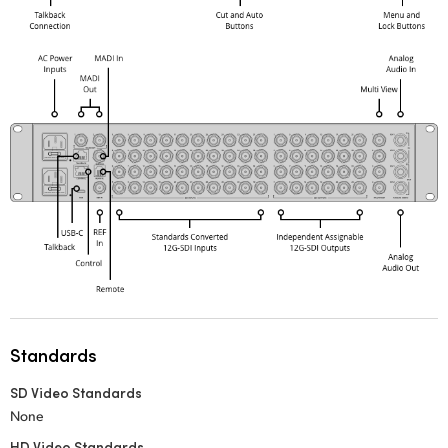
Standards
SD Video Standards
None
HD Video Standards