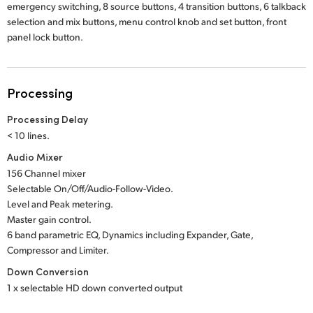
emergency switching, 8 source buttons, 4 transition buttons, 6 talkback
selection and mix buttons, menu control knob and set button, front
panel lock button.
Processing
Processing Delay
< 10 lines.
Audio Mixer
156 Channel mixer
Selectable On/Off/Audio-Follow-Video.
Level and Peak metering.
Master gain control.
6 band parametric EQ, Dynamics including Expander, Gate,
Compressor and Limiter.
Down Conversion
1 x selectable HD down converted output