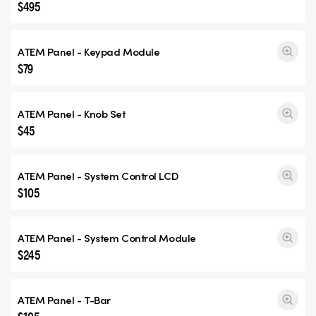
$495
ATEM Panel - Keypad Module
$79
ATEM Panel - Knob Set
$45
ATEM Panel - System Control LCD
$105
ATEM Panel - System Control Module
$245
ATEM Panel - T-Bar