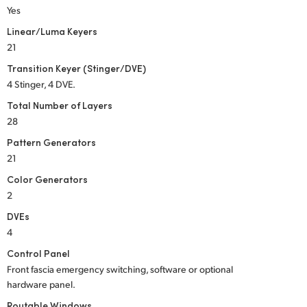
Yes
Linear/Luma Keyers
21
Transition Keyer (Stinger/DVE)
4 Stinger, 4 DVE.
Total Number of Layers
28
Pattern Generators
21
Color Generators
2
DVEs
4
Control Panel
Front fascia emergency switching, software or optional
hardware panel.
Routable Windows