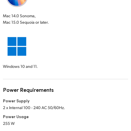
Mac 14.0 Sonoma,
Mac 15.0 Sequoia or later.
Windows 10 and 11.
Power Requirements
Power Supply
2 x Internal 100 - 240 AC 50/60Hz.
Power Usage
255 W