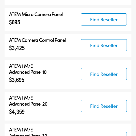
ATEM Micro Camera Panel
Find Reseller
$695
ATEM Camera Control Panel
Find Reseller
$3,425
ATEM 1 M/E
Advanced Panel 10
Find Reseller
$3,695
ATEM 1 M/E
Advanced Panel 20
Find Reseller
$4,359
ATEM 1 M/E
Advanced Panel 30