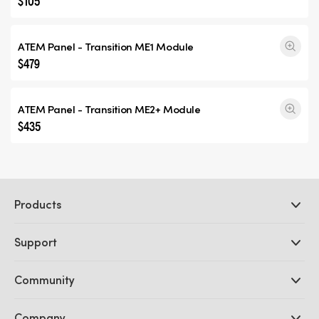
$105
ATEM Panel -
Transition ME1
Module
$479
ATEM Panel -
Transition ME2+
Module
$435
Products
Professional Cameras
Support
DaVinci Resolve and Fusion Software
ATEM Production Switchers
Resellers
Community
Ultimatte
Support Center
Disk Recorders
Contact Us
Forum
Company
Capture and Playback