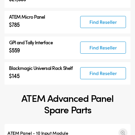
ATEM Micro Panel
Find Reseller
$785
GPI and Tally Interface
Find Reseller
$559
Blackmagic Universal Rack Shelf
Find Reseller
$145
ATEM Advanced Panel
Spare Parts
ATEM Panel - 10 Input Module