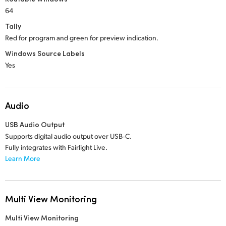
64
Tally
Red for program and green for preview indication.
Windows Source Labels
Yes
Audio
USB Audio Output
Supports digital audio output over USB‑C.
Fully integrates with Fairlight Live.
Learn More
Multi View Monitoring
Multi View Monitoring