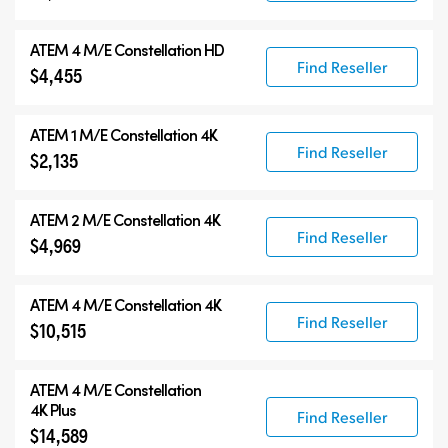
ATEM 4 M/E Constellation HD
Find Reseller
$4,455
ATEM 1 M/E Constellation 4K
Find Reseller
$2,135
ATEM 2 M/E Constellation 4K
Find Reseller
$4,969
ATEM 4 M/E Constellation 4K
Find Reseller
$10,515
ATEM
4 M/E Constellation
4K Plus
Find Reseller
$14,589