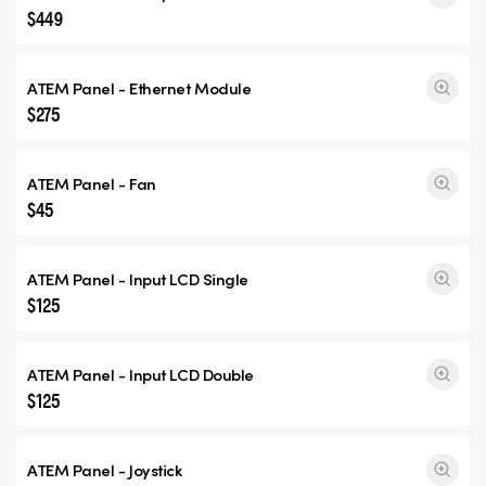
$449
ATEM Panel - Ethernet Module
$275
ATEM Panel - Fan
$45
ATEM Panel - Input
LCD Single
$125
ATEM Panel - Input
LCD Double
$125
ATEM Panel - Joystick