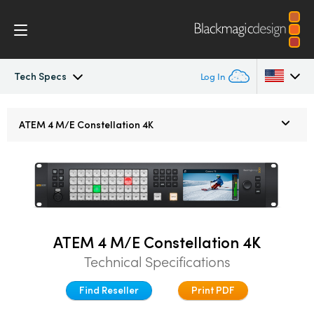
Tech Specs
Log In
ATEM Constellation
Argentina
ATEM 4 M/E
Constellation 4K
Australia
Design
Austria
Features
Brazil
Software Control
Canada
ATEM 4 M/E Constellation 4K
Technical Specifications
Advanced Panel
China
Find Reseller
Print PDF
Denmark
Camera Control