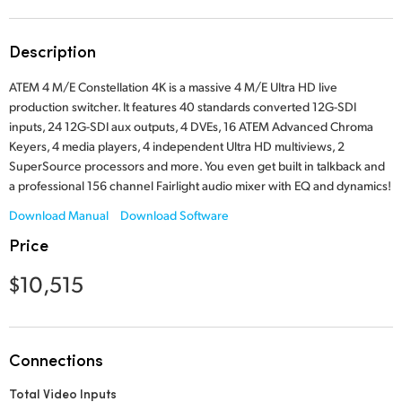
Finland
Tech Specs
Description
France
ATEM 4 M/E Constellation 4K is a massive 4 M/E Ultra HD live
Germany
production switcher. It features 40 standards converted 12G-SDI
inputs, 24 12G-SDI aux outputs, 4 DVEs, 16 ATEM Advanced Chroma
Hong Kong SAR, China
Keyers, 4 media players, 4 independent Ultra HD multiviews, 2
SuperSource processors and more. You even get built in talkback and
India
a professional 156 channel Fairlight audio mixer with EQ and dynamics!
Italy
Download Manual
Download Software
Price
Japan
$10,515
Korea
Mexico
Connections
Malaysia
Total Video Inputs