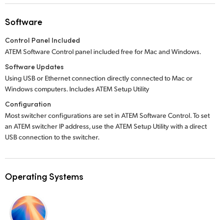
Software
Control Panel Included
ATEM Software Control panel included free for Mac and Windows.
Software Updates
Using USB or Ethernet connection directly connected to Mac or
Windows computers. Includes ATEM Setup Utility
Configuration
Most switcher configurations are set in ATEM Software Control. To set
an ATEM switcher IP address, use the ATEM Setup Utility with a direct
USB connection to the switcher.
Operating Systems