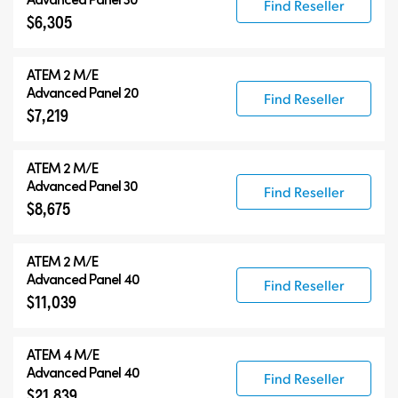
Find Reseller
$6,305
ATEM 2 M/E
Advanced Panel 20
Find Reseller
$7,219
ATEM 2 M/E
Advanced Panel 30
Find Reseller
$8,675
ATEM 2 M/E
Advanced Panel 40
Find Reseller
$11,039
ATEM 4 M/E
Advanced Panel 40
Find Reseller
$21,839