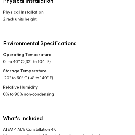
Physical Installation
Physical Installation
2 rack units height.
Environmental Specifications
Operating Temperature
0° to 40° C (32° to 104° F)
Storage Temperature
-20° to 60° C (-4° to 140° F)
Relative Humidity
0% to 90% non-condensing
What's Included
ATEM 4 M/E Constellation 4K