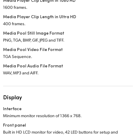
Media Player Clip Length in 1080 HD
1600 frames.
Media Player Clip Length in Ultra HD
400 frames.
Media Pool Still Image Format
PNG, TGA, BMP, GIF, JPEG and TIFF.
Media Pool Video File Format
TGA Sequence.
Media Pool Audio File Format
WAV, MP3 and AIFF.
Display
Interface
Minimum monitor resolution of 1366 x 768.
Front panel
Built in HD LCD monitor for video, 42 LED buttons for setup and