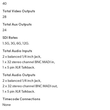
Netherlands
40
Total Video Outputs
New Zealand
28
Norway
Total Aux Outputs
24
Poland
SDI Rates
Portugal
1.5G, 3G, 6G, 12G.
Total Audio Inputs
Singapore
2 x balanced 1/4 inch Jack,
1 x 32 stereo channel
BNC MADI in,
South Africa
1 x 5 pin XLR Talkback.
Spain
Total Audio Outputs
2 x balanced 1/4 inch Jack,
Sweden
2 x 32 stereo channel
BNC MADI out,
1 x 5 pin XLR Talkback.
Chinese Taipei
Timecode Connections
None
Turkey