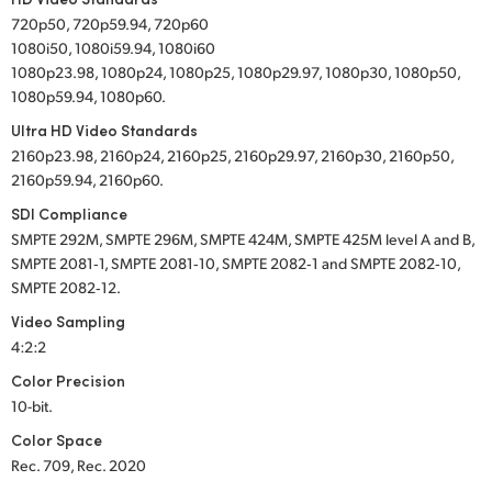
720p50, 720p59.94, 720p60
1080i50, 1080i59.94, 1080i60
1080p23.98, 1080p24, 1080p25, 1080p29.97, 1080p30, 1080p50,
1080p59.94, 1080p60.
Ultra HD Video Standards
2160p23.98, 2160p24, 2160p25, 2160p29.97, 2160p30, 2160p50,
2160p59.94, 2160p60.
SDI Compliance
SMPTE 292M, SMPTE 296M, SMPTE 424M, SMPTE 425M level A and B,
SMPTE 2081‑1, SMPTE 2081‑10, SMPTE 2082‑1 and SMPTE 2082‑10,
SMPTE 2082‑12.
Video Sampling
4:2:2
Color Precision
10-bit.
Color Space
Rec. 709, Rec. 2020