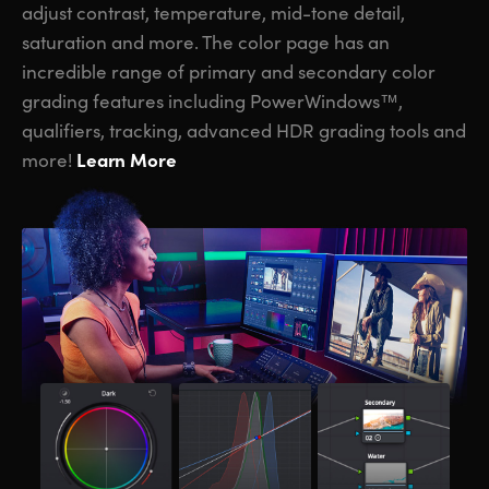
adjust contrast, temperature, mid-tone detail,
saturation and more. The color page has an
incredible range of primary and secondary color
grading features including PowerWindows™,
qualifiers, tracking, advanced HDR grading tools and
Learn More
more!