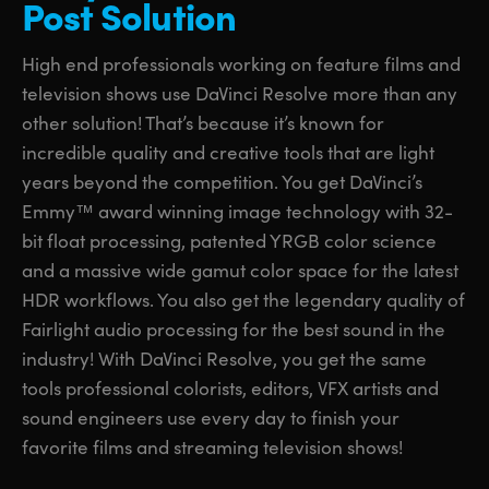
Post Solution
UAE
UAE
High end professionals working on feature films and
Ukraine
Ukraine
television shows use DaVinci Resolve more than any
other solution! That’s because it’s known for
United Kingdom
United Kingdom
incredible quality and creative tools that are light
United States
United States
years beyond the competition. You get DaVinci’s
Emmy™ award winning image technology with 32-
bit float processing, patented YRGB color science
and a massive wide gamut color space for the latest
HDR workflows. You also get the legendary quality of
Fairlight audio processing for the best sound in the
industry! With DaVinci Resolve, you get the same
tools professional colorists, editors, VFX artists and
sound engineers use every day to finish your
favorite films and streaming television shows!