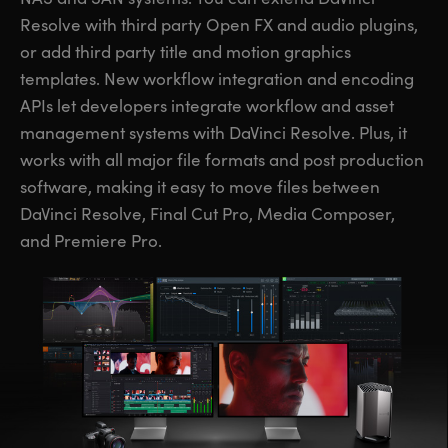
Resolve with third party Open FX and audio plugins,
or add third party title and motion graphics
templates. New workflow integration and encoding
APIs let developers integrate workflow and asset
management systems with DaVinci Resolve. Plus, it
works with all major file formats and post production
software, making it easy to move files between
DaVinci Resolve, Final Cut Pro, Media Composer,
and Premiere Pro.