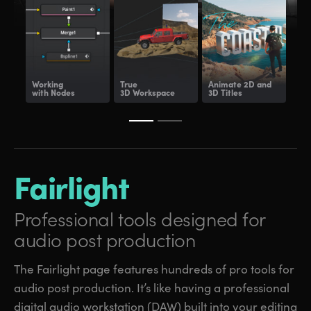
Working
True
Animate
2D and
Dee
with Nodes
3D Workspace
3D Titles
Com
Fairlight
Professional tools
designed for
audio post production
The Fairlight page features hundreds of pro tools for
audio post production. It’s like having a professional
digital audio workstation (DAW) built into your editing