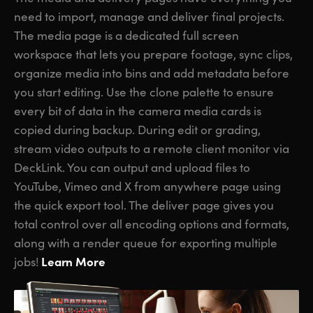
need to import, manage and deliver final projects.
The media page is a dedicated full screen
workspace that lets you prepare footage, sync clips,
organize media into bins and add metadata before
you start editing. Use the clone palette to ensure
every bit of data in the camera media cards is
copied during backup. During edit or grading,
stream video outputs to a remote client monitor via
DeckLink. You can output and upload files to
YouTube, Vimeo and X from anywhere page using
the quick export tool. The deliver page gives you
total control over all encoding options and formats,
along with a render queue for exporting multiple
Learn More
jobs!