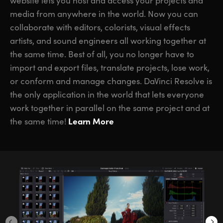
website lets you host and access your projects and
media from anywhere in the world. Now you can
collaborate with editors, colorists, visual effects
artists, and sound engineers all working together at
the same time. Best of all, you no longer have to
import and export files, translate projects, lose work,
or conform and manage changes. DaVinci Resolve is
the only application in the world that lets everyone
work together in parallel on the same project and at
Learn More
the same time!