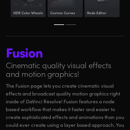
HDR
Color Wheels
Custom Curves
Node Editor
Pow
Fusion
Cinematic quality visual
effects
and motion graphics!
The Fusion page lets you create cinematic visual
effects and broadcast quality motion graphics right
inside of DaVinci Resolve! Fusion features a node
based workflow that makes it faster and easier to
create sophisticated effects and animations than you
could ever create using a layer based approach. You