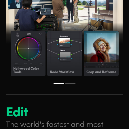
Hollywood
Color
Tools
Node Workflow
Crop and Reframe
Lig
Edit
The world's fastest and
most