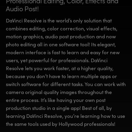
Professional Editing, Color,
Effects and
Finland
Finland
Audio Post!
Fusion
France
France
DaVinci Resolve is the world’s only solution that
Fairlight
combines editing, color correction, visual effects,
Germany
Germany
motion graphics, audio post production and now
Collaboration
photo editing all in one software tool! Its elegant,
Hong Kong SAR, China
Hong Kong SAR, China
modern interface is fast to learn and easy for new
India
India
Keyboard
users, yet powerful for professionals. DaVinci
Resolve lets you work faster, at a higher quality,
Italy
Italy
Panels
because you don’t have to learn multiple apps or
Japan
Japan
switch software for different tasks. You can work with
Consoles
camera original quality images throughout the
Korea
Korea
entire process. It’s like having your own post
Studio
Mexico
Mexico
production studio in a single app! Best of all, by
learning DaVinci Resolve, you’re learning how to use
Malaysia
Malaysia
Media
the same tools used by Hollywood professionals!