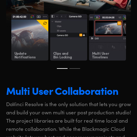
Update
Clips and
Multi User
Sha
Notifications
Bin Locking
Timelines
Clo
Multi User Collaboration
DaVinci Resolve is the only solution that lets you grow
and build your own multi user post production studio!
The project libraries are built for real time local and
remote collaboration. While the Blackmagic Cloud