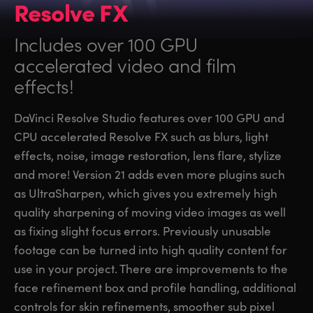
Resolve FX
Includes over 100 GPU
accelerated video and film
effects!
DaVinci Resolve Studio features over 100 GPU and
CPU accelerated Resolve FX such as blurs, light
effects, noise, image restoration, lens flare, stylize
and more! Version 21 adds even more plugins such
as UltraSharpen, which gives you extremely high
quality sharpening of moving video images as well
as fixing slight focus errors. Previously unusable
footage can be turned into high quality content for
use in your project. There are improvements to the
face refinement box and profile handling, additional
controls for skin refinements, smoother sub pixel