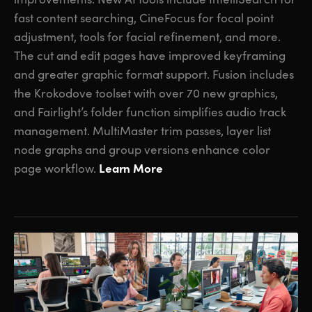
fast content searching, CineFocus for focal point
adjustment, tools for facial refinement, and more.
The cut and edit pages have improved keyframing
and greater graphic format support. Fusion includes
the Krokodove toolset with over 70 new graphics,
and Fairlight’s folder function simplifies audio track
management. MultiMaster trim passes, layer list
node graphs and group versions enhance color
Learn More
page workflow.