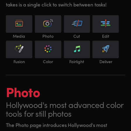
takes is a single click to switch between tasks!
Media
Photo
Cut
Edit
Fusion
Color
Fairlight
Deliver
Photo
Hollywood's most
advanced color
tools for still photos
The Photo page introduces Hollywood's most