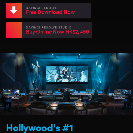
Netherlands
Netherlands
Training
DAVINCI RESOLVE
Free Download Now
New Zealand
New Zealand
Tech Specs
Norway
Norway
DAVINCI RESOLVE STUDIO
Buy Online Now HK$2,450
Poland
Poland
Portugal
Portugal
Singapore
Singapore
South Africa
South Africa
Spain
Spain
Sweden
Sweden
Chinese Taipei
Chinese Taipei
Hollywood's #1
Turkey
Turkey