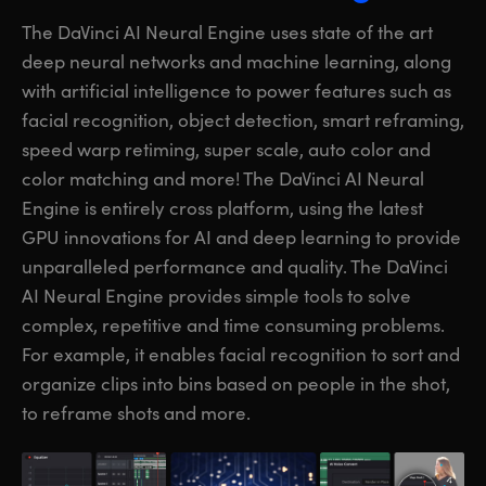
The DaVinci AI Neural Engine uses state of the art
deep neural networks and machine learning, along
with artificial intelligence to power features such as
facial recognition, object detection, smart reframing,
speed warp retiming, super scale, auto color and
color matching and more! The DaVinci AI Neural
Engine is entirely cross platform, using the latest
GPU innovations for AI and deep learning to provide
unparalleled performance and quality. The DaVinci
AI Neural Engine provides simple
tools to solve
complex, repetitive and time consuming problems.
For example, it enables facial recognition to sort and
organize clips into bins based on people in the shot,
to reframe shots and more.