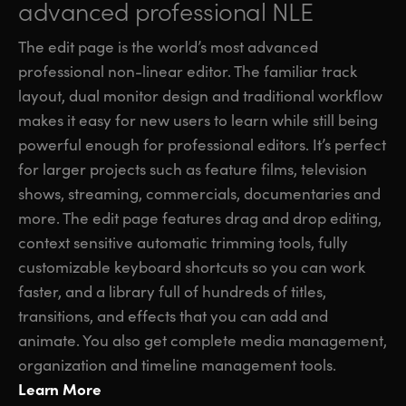
advanced professional NLE
The edit page is the world’s most advanced
professional non-linear editor. The familiar track
layout, dual monitor design and traditional workflow
makes it easy for new users to learn while still being
powerful enough for professional editors. It’s perfect
for larger projects such as feature films, television
shows, streaming, commercials, documentaries and
more. The edit page features drag and drop editing,
context sensitive automatic trimming tools, fully
customizable keyboard shortcuts so you can work
faster, and a library full of hundreds of titles,
transitions, and effects that you can add and
animate. You also get complete media management,
organization and timeline management tools.
Learn More