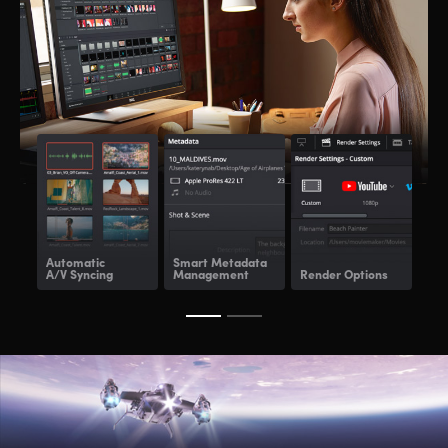
Automatic
Smart Metadata
Re
A/V Syncing
Management
Render Options
Ren