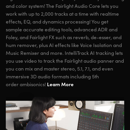
and color system! The Fairlight Audio Core lets you
work with up to 2,000 tracks at a time with realtime
effects, EQ, and dynamics processing! You get
sample accurate editing tools, advanced ADR and
Foley,
and Fairlight FX
such as reverb, de-esser, and
hum remover, plus AI effects like Voice Isolation and
Music Remixer and more. IntelliTrack AI tracking lets
you use video to track the Fairlight audio panner and
you can mix and master stereo, 5.1, 7.1, and even
immersive 3D audio formats including 5th
Learn More
order ambisonics!