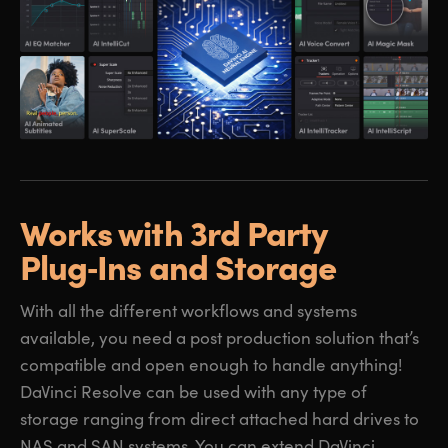
Works with 3rd Party
Plug‑Ins and Storage
With all the different workflows and systems
available, you need a post production solution that’s
compatible and open enough to handle anything!
DaVinci Resolve can be used with any type of
storage ranging from direct attached hard drives to
NAS and SAN systems. You can extend DaVinci