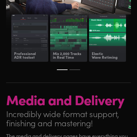
Professional
Mix 2,000 Tracks
Elastic
Fair
ADR toolset
in Real Time
Wave Retiming
and
Media and
Delivery
Incredibly wide format
support,
finishing and mastering!
The media and delivery pages have everything you