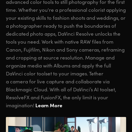
advanced color tools to still photography for the first
time. Whether you're a professional colorist applying
your existing skills to fashion shoots and weddings, or
a photographer ready to push the boundaries of
dedicated photo apps, DaVinci Resolve unlocks the
tools you need. Work with native RAW files from
Canon, Fujifilm, Nikon and Sony cameras, reframing
and cropping at source resolution. Manage and
organize media with Albums and apply the full
DaVinci color toolset to your images. Tether
a camera for live capture and collaborate via
Blackmagic Cloud. With all of DaVinci’s AI toolset,
ResolveFX and FusionFX, the only limit is your
Learn More
imagination!