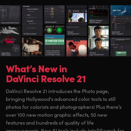
What’s New in
DaVinci Resolve 21
DaVinci Resolve 21 introduces the Photo page,
bringing Hollywood's advanced color tools to still
photos for colorists and photographers! Plus there’s
over 100 new motion graphic effects, 50 new
features and hundreds of quality of life
improvements. New AI tools include IntelliSearch for