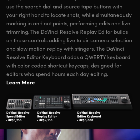
use the search dial and source tape buttons with
your right hand to locate shots, while simultaneously
marking in and out points, performing edits and live
trimming. The DaVinci Resolve Replay Editor builds
on these controls adding live to air camera selection
and slow motion replay with stingers. The DaVinci
Resolve Editor Keyboard adds a QWERTY keyboard
with color coded shortcut keycaps, designed for
editors who spend hours each day editing.
Learn More
DaVinci Resolve
DaVinci Resolve
DaVinci Resolve
Speed Editor
Replay Editor
Editor Keyboard
‑ HK$3,250
‑ HK$4,150
‑ HK$5,000