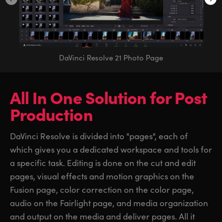
DaVinci Resolve 21 Photo Page
All In One Solution
for
Post
Production
DaVinci Resolve is divided into "pages", each of
which gives you a dedicated workspace and tools for
a specific task. Editing is done on the cut and edit
pages, visual effects and motion graphics on the
Fusion page, color correction on the color page,
audio on the Fairlight page, and media organization
and output on the media and deliver pages. All it