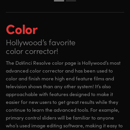
Color
Hollywood’s favorite
color corrector!
The DaVinci Resolve color page is Hollywood’s most
advanced color corrector and has been used to
color and finish more high end feature films and
television shows than any other system! It’s also
approachable with features designed to make it
easier for new users to get great results while they
continue to learn the advanced tools. For example,
primary control sliders will be familiar to anyone
who’s used image editing software, making it easy to