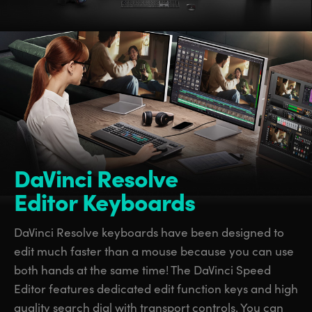
DaVinci Resolve
Editor Keyboards
DaVinci Resolve keyboards have been designed to
edit much faster than a mouse because you can use
both hands at the same time! The DaVinci Speed
Editor features dedicated edit function keys and high
quality search dial with transport controls. You can