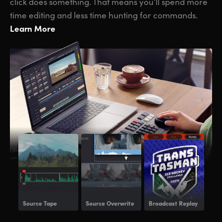
click does something. That means you’ll spend more
time editing and less time hunting for commands.
Learn More
Source Tape
Source Overwrite
Broadcast Replay
Voi