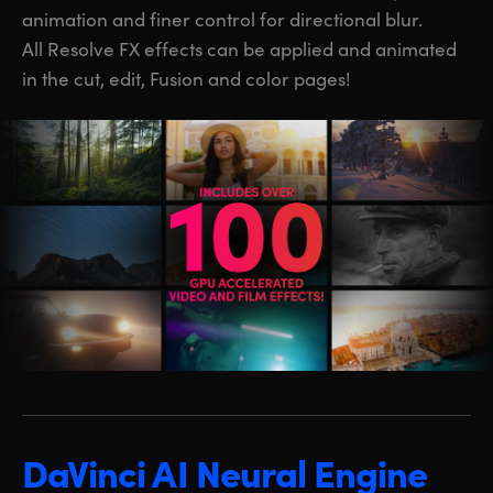
animation and finer control for directional blur.
All Resolve FX effects can be applied and animated
in the cut, edit, Fusion and color pages!
DaVinci AI Neural Engine