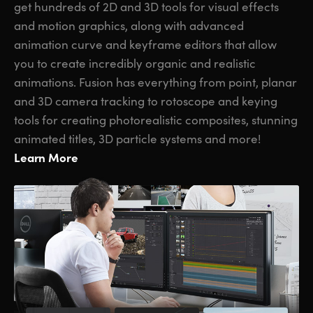
get hundreds of 2D and 3D tools for visual effects
and motion graphics, along with advanced
animation curve and keyframe editors that allow
you to create incredibly organic and realistic
animations. Fusion has everything from point, planar
and 3D camera tracking to rotoscope and keying
tools for creating photorealistic composites, stunning
animated titles, 3D particle systems and more!
Learn More