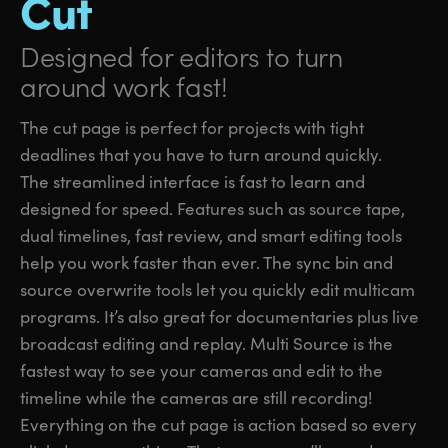
Cut
Designed for editors
to turn
around work fast!
The cut page is perfect for projects with tight
deadlines that you have to turn around quickly.
The streamlined interface is fast to learn and
designed for speed. Features such as source tape,
dual timelines, fast review, and smart editing tools
help you work faster than ever. The sync bin and
source overwrite tools let you quickly edit multicam
programs. It’s also great for documentaries plus live
broadcast editing and replay. Multi Source is the
fastest way to see your cameras and edit to the
timeline while the cameras are still recording!
Everything on the cut page is action based so every